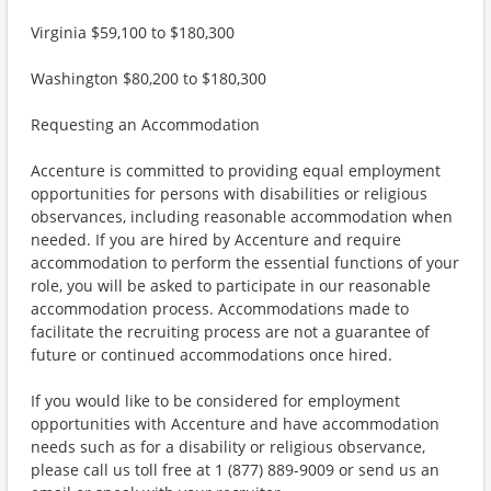
Virginia $59,100 to $180,300
Washington $80,200 to $180,300
Requesting an Accommodation
Accenture is committed to providing equal employment
opportunities for persons with disabilities or religious
observances, including reasonable accommodation when
needed. If you are hired by Accenture and require
accommodation to perform the essential functions of your
role, you will be asked to participate in our reasonable
accommodation process. Accommodations made to
facilitate the recruiting process are not a guarantee of
future or continued accommodations once hired.
If you would like to be considered for employment
opportunities with Accenture and have accommodation
needs such as for a disability or religious observance,
please call us toll free at 1 (877) 889-9009 or send us an