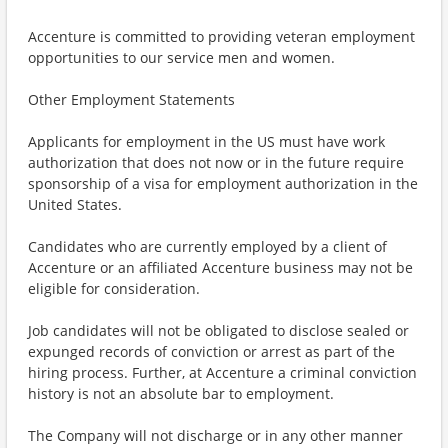
Accenture is committed to providing veteran employment
opportunities to our service men and women.
Other Employment Statements
Applicants for employment in the US must have work
authorization that does not now or in the future require
sponsorship of a visa for employment authorization in the
United States.
Candidates who are currently employed by a client of
Accenture or an affiliated Accenture business may not be
eligible for consideration.
Job candidates will not be obligated to disclose sealed or
expunged records of conviction or arrest as part of the
hiring process. Further, at Accenture a criminal conviction
history is not an absolute bar to employment.
The Company will not discharge or in any other manner