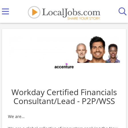
Workday Certified Financials
Consultant/Lead - P2P/WSS
We are…