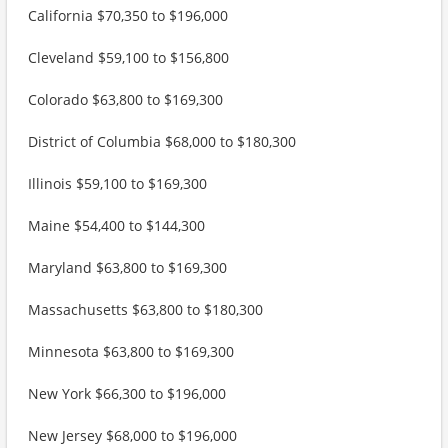
California $70,350 to $196,000
Cleveland $59,100 to $156,800
Colorado $63,800 to $169,300
District of Columbia $68,000 to $180,300
Illinois $59,100 to $169,300
Maine $54,400 to $144,300
Maryland $63,800 to $169,300
Massachusetts $63,800 to $180,300
Minnesota $63,800 to $169,300
New York $66,300 to $196,000
New Jersey $68,000 to $196,000