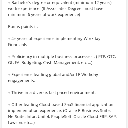
+ Bachelor's degree or equivalent (minimum 12 years)
work experience. (If Associates Degree, must have
minimum 6 years of work experience)
Bonus points if:
+ 4+ years of experience implementing Workday
Financials
+ Proficiency in multiple business processes : ( PTP, OTC,
GL, FA, Budgeting, Cash Management, etc …)
+ Experience leading global and/or LE Workday
engagements.
+ Thrive in a diverse, fast paced environment.
+ Other leading Cloud based SaaS financial application
implementation experience: (Oracle E-Business Suite,
NetSuite, Infor, Unit 4, PeopleSoft, Oracle Cloud ERP, SAP,
Lawson, etc...)