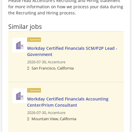
Please read Accenture’s Recruiting and Hiring Statement
for more information on how we process your data during
the Recruiting and Hiring process.
Similar jobs
Sponsored
Workday Certified Financials SCM/P2P Lead -
Government
2026-07-30,
Accenture
San Francisco, California
Sponsored
Workday Certified Financials Accounting
Center/Prism Consultant
2026-07-30,
Accenture
Mountain View, California