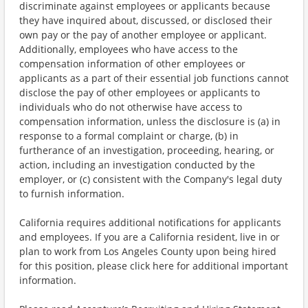
discriminate against employees or applicants because
they have inquired about, discussed, or disclosed their
own pay or the pay of another employee or applicant.
Additionally, employees who have access to the
compensation information of other employees or
applicants as a part of their essential job functions cannot
disclose the pay of other employees or applicants to
individuals who do not otherwise have access to
compensation information, unless the disclosure is (a) in
response to a formal complaint or charge, (b) in
furtherance of an investigation, proceeding, hearing, or
action, including an investigation conducted by the
employer, or (c) consistent with the Company's legal duty
to furnish information.
California requires additional notifications for applicants
and employees. If you are a California resident, live in or
plan to work from Los Angeles County upon being hired
for this position, please click here for additional important
information.