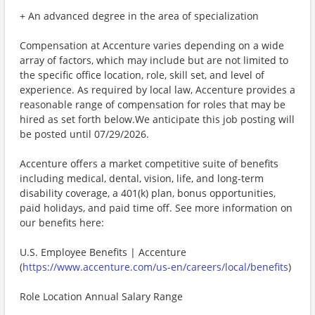
+ An advanced degree in the area of specialization
Compensation at Accenture varies depending on a wide
array of factors, which may include but are not limited to
the specific office location, role, skill set, and level of
experience. As required by local law, Accenture provides a
reasonable range of compensation for roles that may be
hired as set forth below.We anticipate this job posting will
be posted until 07/29/2026.
Accenture offers a market competitive suite of benefits
including medical, dental, vision, life, and long-term
disability coverage, a 401(k) plan, bonus opportunities,
paid holidays, and paid time off. See more information on
our benefits here:
U.S. Employee Benefits | Accenture
(
https://www.accenture.com/us-en/careers/local/benefits
)
Role Location Annual Salary Range