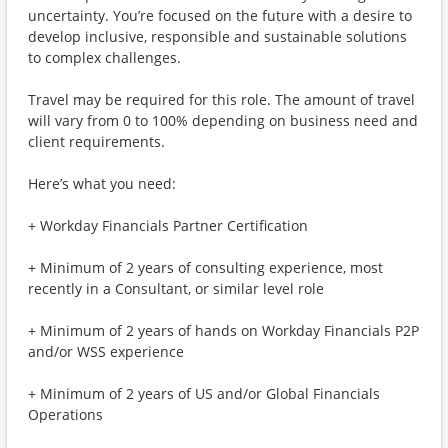
uncertainty. You’re focused on the future with a desire to
develop inclusive, responsible and sustainable solutions
to complex challenges.
Travel may be required for this role. The amount of travel
will vary from 0 to 100% depending on business need and
client requirements.
Here’s what you need:
+ Workday Financials Partner Certification
+ Minimum of 2 years of consulting experience, most
recently in a Consultant, or similar level role
+ Minimum of 2 years of hands on Workday Financials P2P
and/or WSS experience
+ Minimum of 2 years of US and/or Global Financials
Operations