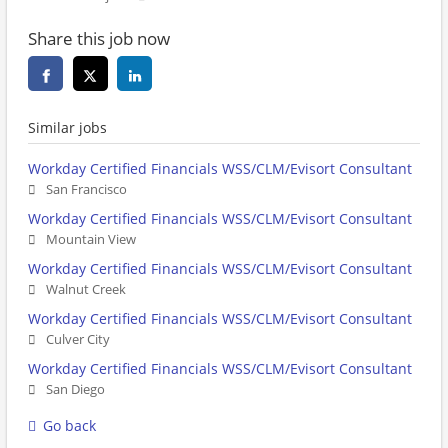
Share this job now
Similar jobs
Workday Certified Financials WSS/CLM/Evisort Consultant
San Francisco
Workday Certified Financials WSS/CLM/Evisort Consultant
Mountain View
Workday Certified Financials WSS/CLM/Evisort Consultant
Walnut Creek
Workday Certified Financials WSS/CLM/Evisort Consultant
Culver City
Workday Certified Financials WSS/CLM/Evisort Consultant
San Diego
Go back