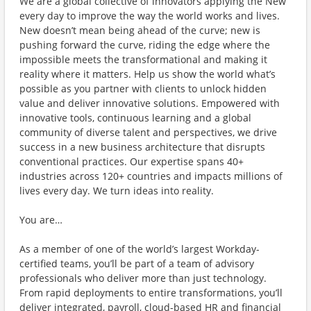
We are a global collective of innovators applying the New
every day to improve the way the world works and lives.
New doesn’t mean being ahead of the curve; new is
pushing forward the curve, riding the edge where the
impossible meets the transformational and making it
reality where it matters. Help us show the world what’s
possible as you partner with clients to unlock hidden
value and deliver innovative solutions. Empowered with
innovative tools, continuous learning and a global
community of diverse talent and perspectives, we drive
success in a new business architecture that disrupts
conventional practices. Our expertise spans 40+
industries across 120+ countries and impacts millions of
lives every day. We turn ideas into reality.
You are…
As a member of one of the world’s largest Workday-
certified teams, you’ll be part of a team of advisory
professionals who deliver more than just technology.
From rapid deployments to entire transformations, you’ll
deliver integrated, payroll, cloud-based HR and financial