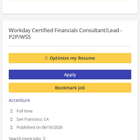
Workday Certified Financials Consultant/Lead -
P2P/WSS
Optimize my Resume
Apply
Bookmark job
Accenture
Full time
San Francisco, CA
Published on 06/16/2026
Search more jobs