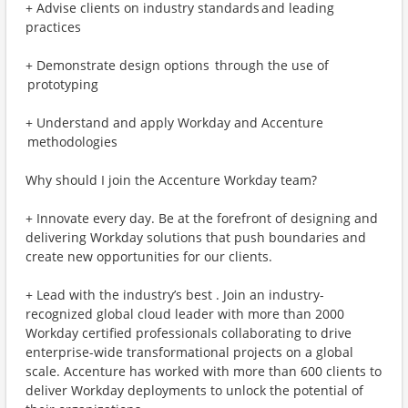
+ Advise clients on industry standards and leading
practices
+ Demonstrate design options through the use of
prototyping
+ Understand and apply Workday and Accenture
methodologies
Why should I join the Accenture Workday team?
+ Innovate every day. Be at the forefront of designing and
delivering Workday solutions that push boundaries and
create new opportunities for our clients.
+ Lead with the industry’s best . Join an industry-
recognized global cloud leader with more than 2000
Workday certified professionals collaborating to drive
enterprise-wide transformational projects on a global
scale. Accenture has worked with more than 600 clients to
deliver Workday deployments to unlock the potential of