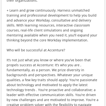
their organizations.
+ Learn and grow continuously. Harness unmatched
training and professional development to help you build
and advance your Workday, consultative and delivery
skills. With learning resources, interactive classroom
courses, real-life client simulations and ongoing
mentoring available when you need it, you’ll expand your
thinking beyond the core Workday implementation.
Who will be successful at Accenture?
It’s not just what you know or where you’ve been that
propels success at Accenture: It’s who you are ,
fundamentally, as a person. We prize diversity in
backgrounds and perspectives. Whatever your unique
qualities, a few key traits should apply: You’re passionate
about technology and motivated to apply the latest
technology trends . You’re proactive and collaborative; a
leader with effective communication skills. You’re driven
by new challenges and are motivated to improve. You’re a
creative problem solver with the flexibility to navigate