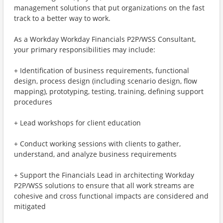
management solutions that put organizations on the fast
track to a better way to work.
As a Workday Workday Financials P2P/WSS Consultant,
your primary responsibilities may include:
+ Identification of business requirements, functional
design, process design (including scenario design, flow
mapping), prototyping, testing, training, defining support
procedures
+ Lead workshops for client education
+ Conduct working sessions with clients to gather,
understand, and analyze business requirements
+ Support the Financials Lead in architecting Workday
P2P/WSS solutions to ensure that all work streams are
cohesive and cross functional impacts are considered and
mitigated