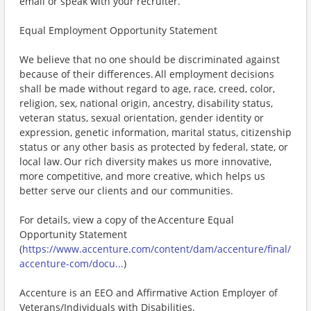
email or speak with your recruiter.
Equal Employment Opportunity Statement
We believe that no one should be discriminated against
because of their differences. All employment decisions
shall be made without regard to age, race, creed, color,
religion, sex, national origin, ancestry, disability status,
veteran status, sexual orientation, gender identity or
expression, genetic information, marital status, citizenship
status or any other basis as protected by federal, state, or
local law. Our rich diversity makes us more innovative,
more competitive, and more creative, which helps us
better serve our clients and our communities.
For details, view a copy of the Accenture Equal
Opportunity Statement
(
https://www.accenture.com/content/dam/accenture/final/
accenture-com/docu...
)
Accenture is an EEO and Affirmative Action Employer of
Veterans/Individuals with Disabilities.