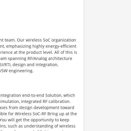
nt team. Our wireless SoC organization
ent, emphasizing highly energy-efficient
nce at the product level. All of this is
 team spanning RF/Analog architecture
I/RTL design and integration,
W/SW engineering.
F integration end-to-end Solution, which
mulation, integrated RF calibration.
hases from design development toward
ble for Wireless SoC-RF Bring up at the
 You will get the opportunity to keep
ns, such as understanding of wireless