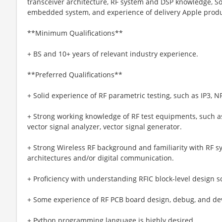
transceiver architecture, RF system and DSP knowledge, S
embedded system, and experience of delivery Apple produc
**Minimum Qualifications**
+ BS and 10+ years of relevant industry experience.
**Preferred Qualifications**
+ Solid experience of RF parametric testing, such as IP3, NF
+ Strong working knowledge of RF test equipments, such a
vector signal analyzer, vector signal generator.
+ Strong Wireless RF background and familiarity with RF s
architectures and/or digital communication.
+ Proficiency with understanding RFIC block-level design 
+ Some experience of RF PCB board design, debug, and d
+ Python programming language is highly desired.