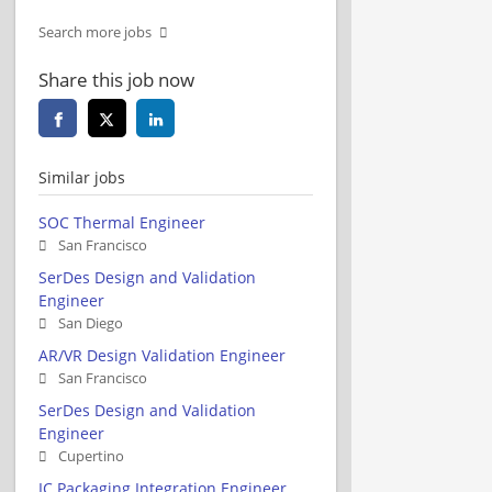
Search more jobs
Share this job now
Similar jobs
SOC Thermal Engineer
San Francisco
SerDes Design and Validation
Engineer
San Diego
AR/VR Design Validation Engineer
San Francisco
SerDes Design and Validation
Engineer
Cupertino
IC Packaging Integration Engineer