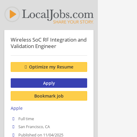
Wireless SoC RF Integration and
Validation Engineer
Optimize my Resume
Apply
Bookmark job
Apple
Full time
San Francisco, CA
Published on 11/04/2025