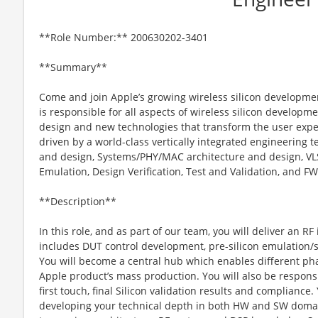
**Role Number:** 200630202-3401
**Summary**
Come and join Apple’s growing wireless silicon developme
is responsible for all aspects of wireless silicon developm
design and new technologies that transform the user experie
driven by a world-class vertically integrated engineering
and design, Systems/PHY/MAC architecture and design, VLS
Emulation, Design Verification, Test and Validation, and F
**Description**
In this role, and as part of our team, you will deliver an R
includes DUT control development, pre-silicon emulation/si
You will become a central hub which enables different p
Apple product’s mass production. You will also be responsi
first touch, final Silicon validation results and compliance.
developing your technical depth in both HW and SW domai