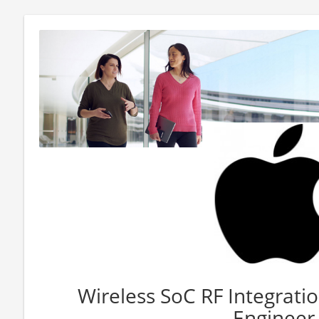
Wireless SoC RF Integrati
Engineer