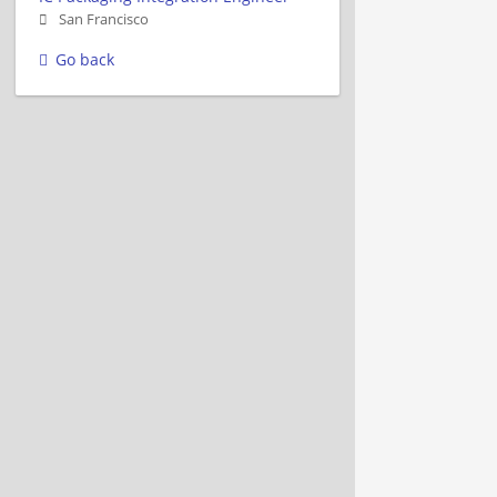
San Francisco
Go back