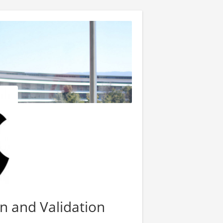
on and Validation