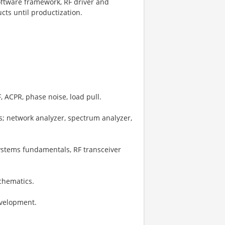
oftware framework, RF driver and
ts until productization.
, ACPR, phase noise, load pull.
s; network analyzer, spectrum analyzer,
ystems fundamentals, RF transceiver
schematics.
evelopment.