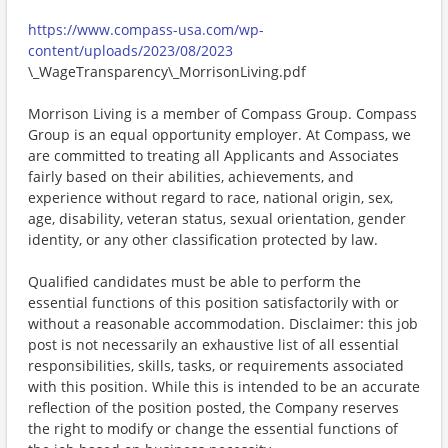
https://www.compass-usa.com/wp-
content/uploads/2023/08/2023
\_WageTransparency\_MorrisonLiving.pdf
Morrison Living is a member of Compass Group. Compass
Group is an equal opportunity employer. At Compass, we
are committed to treating all Applicants and Associates
fairly based on their abilities, achievements, and
experience without regard to race, national origin, sex,
age, disability, veteran status, sexual orientation, gender
identity, or any other classification protected by law.
Qualified candidates must be able to perform the
essential functions of this position satisfactorily with or
without a reasonable accommodation. Disclaimer: this job
post is not necessarily an exhaustive list of all essential
responsibilities, skills, tasks, or requirements associated
with this position. While this is intended to be an accurate
reflection of the position posted, the Company reserves
the right to modify or change the essential functions of