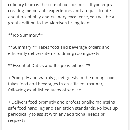
culinary team is the core of our business. If you enjoy
creating memorable experiences and are passionate
about hospitality and culinary excellence, you will be a
great addition to the Morrison Living team!
**Job Summary**
**Summary:** Takes food and beverage orders and
efficiently delivers items to dining room guests.
**Essential Duties and Responsibilities:**
+ Promptly and warmly greet guests in the dining room;
takes food and beverages in an efficient manner,
following established steps of service.
+ Delivers food promptly and professionally; maintains
safe food handling and sanitation standards. Follows up
periodically to assist with any additional needs or
requests.