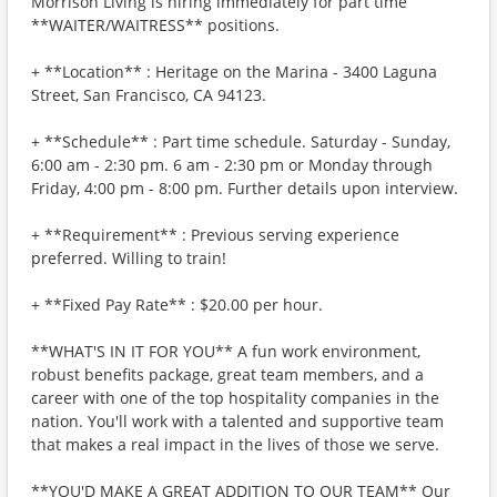
Morrison Living is hiring immediately for part time
**WAITER/WAITRESS** positions.
+ **Location** : Heritage on the Marina - 3400 Laguna
Street, San Francisco, CA 94123.
+ **Schedule** : Part time schedule. Saturday - Sunday,
6:00 am - 2:30 pm. 6 am - 2:30 pm or Monday through
Friday, 4:00 pm - 8:00 pm. Further details upon interview.
+ **Requirement** : Previous serving experience
preferred. Willing to train!
+ **Fixed Pay Rate** : $20.00 per hour.
**WHAT'S IN IT FOR YOU** A fun work environment,
robust benefits package, great team members, and a
career with one of the top hospitality companies in the
nation. You'll work with a talented and supportive team
that makes a real impact in the lives of those we serve.
**YOU'D MAKE A GREAT ADDITION TO OUR TEAM** Our