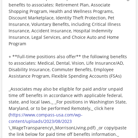
benefits to associates: Retirement Plan, Associate
Shopping Program, Health and Wellness Programs,
Discount Marketplace, Identity Theft Protection, Pet
Insurance, Voluntary Benefits, including Critical Illness
Insurance, Accident Insurance, Hospital Indemnity
Insurance, Legal Services, and Choice Auto and Home
Program
+ **Full-time positions also offer** the following benefits
to associates: Medical, Dental, Vision, Life Insurance/AD,
Disability Insurance, Commuter Benefits, Employee
Assistance Program, Flexible Spending Accounts (FSAs)
_Associates may also be eligible for paid and/or unpaid
time off benefits in accordance with applicable federal,
state, and local laws._ _For positions in Washington State,
Maryland, or to be performed Remotely,_ click here
(
https://www.compass-usa.com/wp-
content/uploads/2023/08/2023
\_WageTransparency\_MorrisonLiving.pdf) _or copy/paste
the link below for paid time off benefits information._