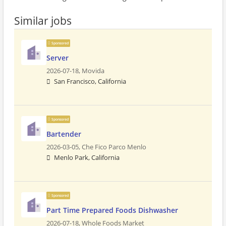
Similar jobs
Sponsored
Server
2026-07-18,
Movida
San Francisco, California
Sponsored
Bartender
2026-03-05,
Che Fico Parco Menlo
Menlo Park, California
Sponsored
Part Time Prepared Foods Dishwasher
2026-07-18,
Whole Foods Market