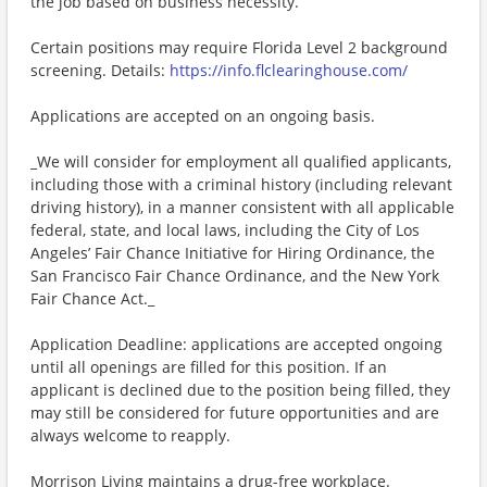
the job based on business necessity.
Certain positions may require Florida Level 2 background
screening. Details:
https://info.flclearinghouse.com/
Applications are accepted on an ongoing basis.
_We will consider for employment all qualified applicants,
including those with a criminal history (including relevant
driving history), in a manner consistent with all applicable
federal, state, and local laws, including the City of Los
Angeles’ Fair Chance Initiative for Hiring Ordinance, the
San Francisco Fair Chance Ordinance, and the New York
Fair Chance Act._
Application Deadline: applications are accepted ongoing
until all openings are filled for this position. If an
applicant is declined due to the position being filled, they
may still be considered for future opportunities and are
always welcome to reapply.
Morrison Living maintains a drug-free workplace.