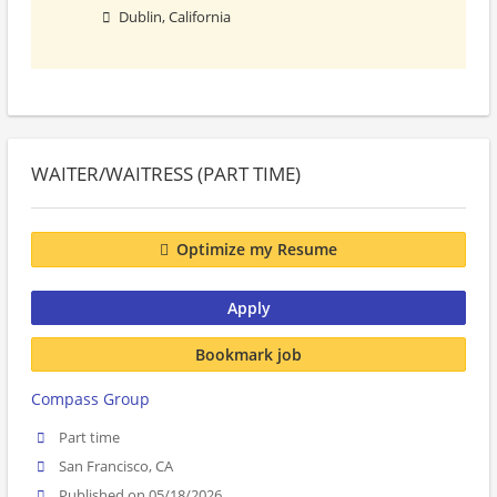
Dublin, California
WAITER/WAITRESS (PART TIME)
Optimize my Resume
Apply
Bookmark job
Compass Group
Part time
San Francisco, CA
Published on 05/18/2026