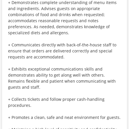
+ Demonstrates complete understanding of menu items
and ingredients. Advises guests on appropriate
combinations of food and drinks when requested;
accommodates reasonable requests and notes
preferences. As needed, demonstrates knowledge of
specialized diets and allergens.
+ Communicates directly with back-of-the-house staff to
ensure that orders are delivered correctly and special
requests are accommodated.
+ Exhibits exceptional communications skills and
demonstrates ability to get along well with others.
Remains flexible and patient when communicating with
guests and staff.
+ Collects tickets and follow proper cash-handling
procedures.
+ Promotes a clean, safe and neat environment for guests.