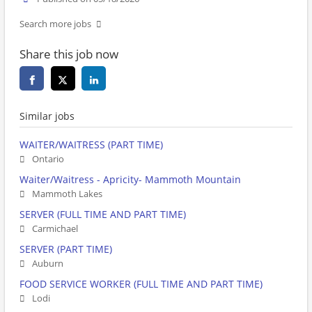
Search more jobs
Share this job now
Similar jobs
WAITER/WAITRESS (PART TIME)
Ontario
Waiter/Waitress - Apricity- Mammoth Mountain
Mammoth Lakes
SERVER (FULL TIME AND PART TIME)
Carmichael
SERVER (PART TIME)
Auburn
FOOD SERVICE WORKER (FULL TIME AND PART TIME)
Lodi