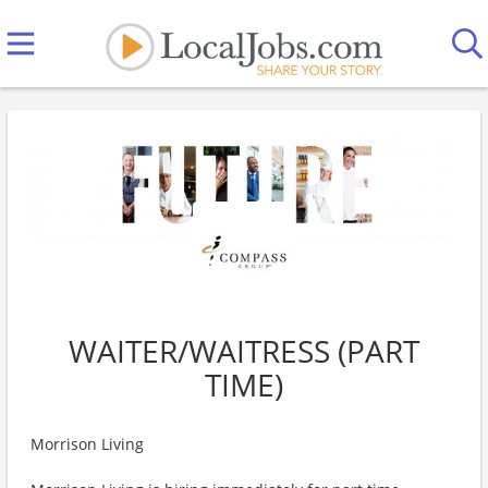
WAITER/WAITRESS (PART
TIME)
Morrison Living