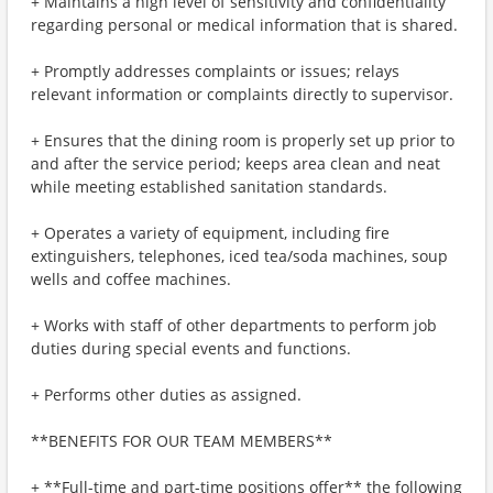
+ Maintains a high level of sensitivity and confidentiality
regarding personal or medical information that is shared.
+ Promptly addresses complaints or issues; relays
relevant information or complaints directly to supervisor.
+ Ensures that the dining room is properly set up prior to
and after the service period; keeps area clean and neat
while meeting established sanitation standards.
+ Operates a variety of equipment, including fire
extinguishers, telephones, iced tea/soda machines, soup
wells and coffee machines.
+ Works with staff of other departments to perform job
duties during special events and functions.
+ Performs other duties as assigned.
**BENEFITS FOR OUR TEAM MEMBERS**
+ **Full-time and part-time positions offer** the following