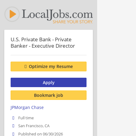
U.S. Private Bank - Private
Banker - Executive Director
Optimize my Resume
Apply
Bookmark job
JPMorgan Chase
Full time
San Francisco, CA
Published on 06/30/2026