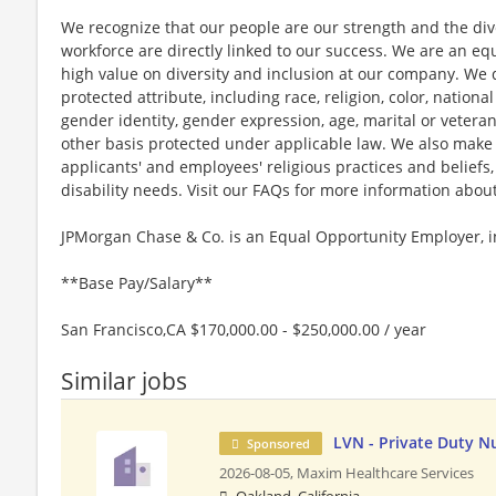
We recognize that our people are our strength and the dive
workforce are directly linked to our success. We are an e
high value on diversity and inclusion at our company. We 
protected attribute, including race, religion, color, national
gender identity, gender expression, age, marital or veteran
other basis protected under applicable law. We also mak
applicants' and employees' religious practices and beliefs,
disability needs. Visit our FAQs for more information ab
JPMorgan Chase & Co. is an Equal Opportunity Employer, in
**Base Pay/Salary**
San Francisco,CA $170,000.00 - $250,000.00 / year
Similar jobs
LVN - Private Duty N
Sponsored
2026-08-05,
Maxim Healthcare Services