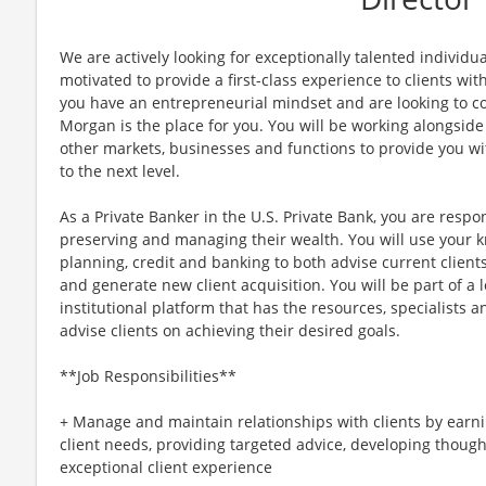
We are actively looking for exceptionally talented individu
motivated to provide a first-class experience to clients with
you have an entrepreneurial mindset and are looking to con
Morgan is the place for you. You will be working alongside
other markets, businesses and functions to provide you wi
to the next level.
As a Private Banker in the U.S. Private Bank, you are respon
preserving and managing their wealth. You will use your k
planning, credit and banking to both advise current clients
and generate new client acquisition. You will be part of a
institutional platform that has the resources, specialists an
advise clients on achieving their desired goals.
**Job Responsibilities**
+ Manage and maintain relationships with clients by earn
client needs, providing targeted advice, developing though
exceptional client experience