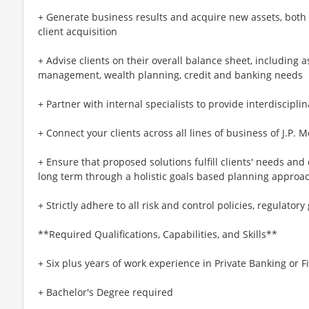
+ Generate business results and acquire new assets, both 
client acquisition
+ Advise clients on their overall balance sheet, including a
management, wealth planning, credit and banking needs
+ Partner with internal specialists to provide interdiscipl
+ Connect your clients across all lines of business of J.P.
+ Ensure that proposed solutions fulfill clients' needs an
long term through a holistic goals based planning approa
+ Strictly adhere to all risk and control policies, regulato
**Required Qualifications, Capabilities, and Skills**
+ Six plus years of work experience in Private Banking or F
+ Bachelor's Degree required