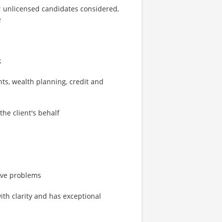
n; unlicensed candidates considered,
e
k
s, wealth planning, credit and
the client's behalf
solve problems
th clarity and has exceptional