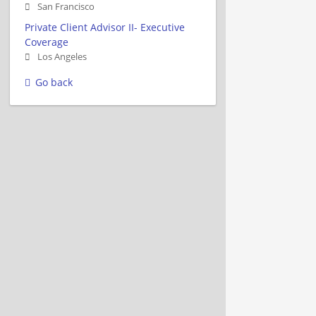
San Francisco
Private Client Advisor II- Executive
Coverage
Los Angeles
Go back