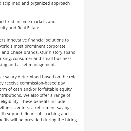
 disciplined and organized approach
and fixed income markets and
uity and Real Estate
ers innovative financial solutions to
world's most prominent corporate,
an and Chase brands. Our history spans
anking, consumer and small business
essing and asset management.
se salary determined based on the role,
s may receive commission-based pay
orm of cash and/or forfeitable equity,
tributions. We also offer a range of
igibility. These benefits include
llness centers, a retirement savings
lth support, financial coaching and
fits will be provided during the hiring