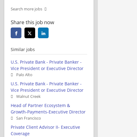
Search more jobs
Share this job now
Similar jobs
U.S. Private Bank - Private Banker -
Vice President or Executive Director
Palo Alto
U.S. Private Bank - Private Banker -
Vice President or Executive Director
Walnut Creek
Head of Partner Ecosystem &
Growth-Payments-Executive Director
San Francisco
Private Client Advisor II- Executive
Coverage