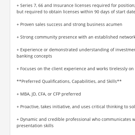
+ Series 7, 66 and Insurance licenses required for positio
but required to obtain licenses within 90 days of start dat
+ Proven sales success and strong business acumen
+ Strong community presence with an established networ
+ Experience or demonstrated understanding of investment
banking concepts
+ Focuses on the client experience and works tirelessly on 
**Preferred Qualifications, Capabilities, and Skills**
+ MBA, JD, CFA, or CFP preferred
+ Proactive, takes initiative, and uses critical thinking to 
+ Dynamic and credible professional who communicates wi
presentation skills