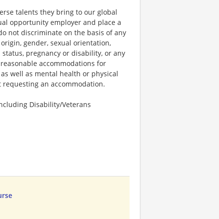
rse talents they bring to our global
qual opportunity employer and place a
do not discriminate on the basis of any
 origin, gender, sexual orientation,
 status, pregnancy or disability, or any
e reasonable accommodations for
 as well as mental health or physical
out requesting an accommodation.
cluding Disability/Veterans
urse