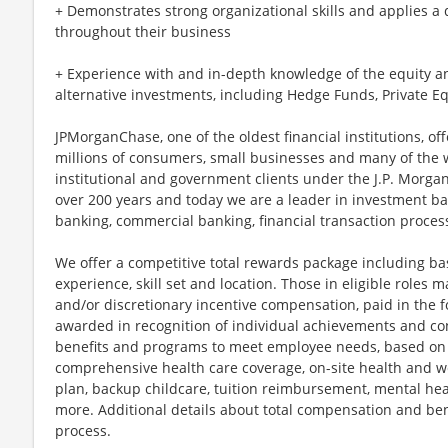
+ Demonstrates strong organizational skills and applies a
throughout their business
+ Experience with and in-depth knowledge of the equity 
alternative investments, including Hedge Funds, Private Eq
JPMorganChase, one of the oldest financial institutions, off
millions of consumers, small businesses and many of the 
institutional and government clients under the J.P. Morg
over 200 years and today we are a leader in investment b
banking, commercial banking, financial transaction proc
We offer a competitive total rewards package including ba
experience, skill set and location. Those in eligible role
and/or discretionary incentive compensation, paid in the f
awarded in recognition of individual achievements and con
benefits and programs to meet employee needs, based on el
comprehensive health care coverage, on-site health and we
plan, backup childcare, tuition reimbursement, mental hea
more. Additional details about total compensation and bene
process.