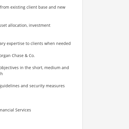
from existing client base and new
sset allocation, investment
inary expertise to clients when needed
 Morgan Chase & Co.
d objectives in the short, medium and
ch
ry guidelines and security measures
inancial Services