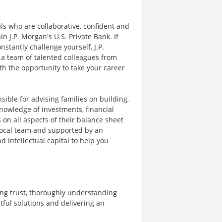
als who are collaborative, confident and
in J.P. Morgan's U.S. Private Bank. If
stantly challenge yourself, J.P.
 a team of talented colleagues from
th the opportunity to take your career
sible for advising families on building,
nowledge of investments, financial
 on all aspects of their balance sheet
 local team and supported by an
d intellectual capital to help you
ing trust, thoroughly understanding
tful solutions and delivering an