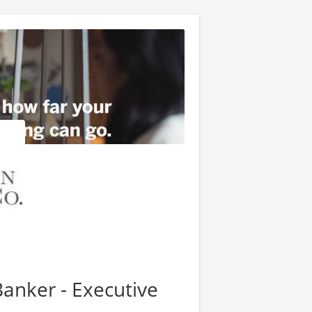
Banker - Executive