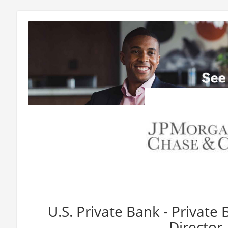
U.S. Private Bank - Private 
Director