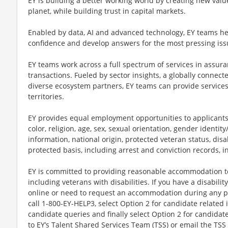
EY is building a better working world by creating new value
planet, while building trust in capital markets.
Enabled by data, AI and advanced technology, EY teams hel
confidence and develop answers for the most pressing iss
EY teams work across a full spectrum of services in assuran
transactions. Fueled by sector insights, a globally connect
diverse ecosystem partners, EY teams can provide service
territories.
EY provides equal employment opportunities to applicants
color, religion, age, sex, sexual orientation, gender identi
information, national origin, protected veteran status, disab
protected basis, including arrest and conviction records, 
EY is committed to providing reasonable accommodation to q
including veterans with disabilities. If you have a disabili
online or need to request an accommodation during any par
call 1-800-EY-HELP3, select Option 2 for candidate related i
candidate queries and finally select Option 2 for candidat
to EY’s Talent Shared Services Team (TSS) or email the TSS