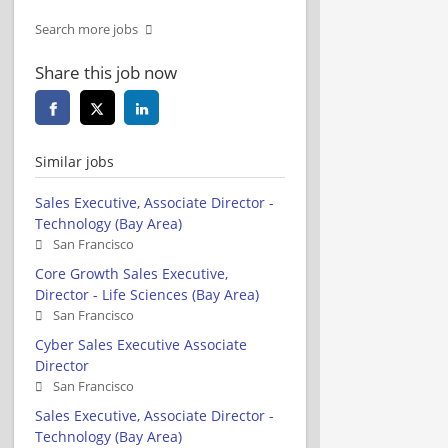
Search more jobs
Share this job now
Similar jobs
Sales Executive, Associate Director -
Technology (Bay Area)
San Francisco
Core Growth Sales Executive,
Director - Life Sciences (Bay Area)
San Francisco
Cyber Sales Executive Associate
Director
San Francisco
Sales Executive, Associate Director -
Technology (Bay Area)