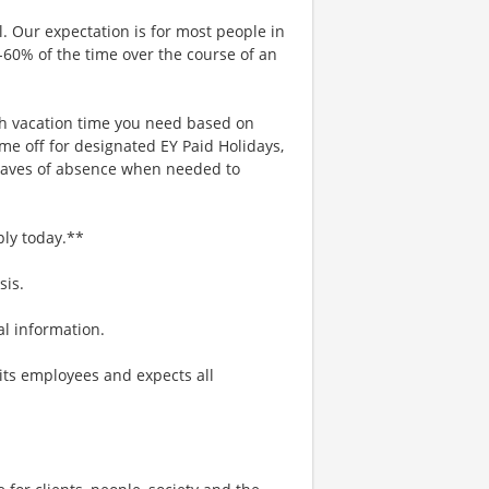
. Our expectation is for most people in
0-60% of the time over the course of an
uch vacation time you need based on
me off for designated EY Paid Holidays,
eaves of absence when needed to
ply today.**
sis.
nal information.
its employees and expects all