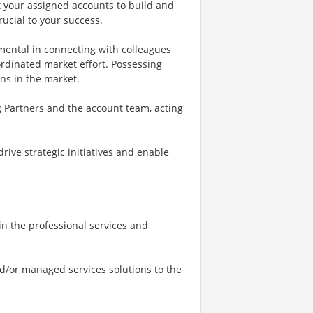
at your assigned accounts to build and
rucial to your success.
umental in connecting with colleagues
ordinated market effort. Possessing
ons in the market.
ng Partners and the account team, acting
drive strategic initiatives and enable
n the professional services and
nd/or managed services solutions to the