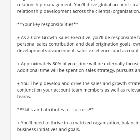
relationship management. You'll drive global account stra
relationship development across the client(s) organization
**Your key responsibilities**
+ As a Core Growth Sales Executive, you'll be responsible 
personal sales contribution and deal origination goals, own
development/advancement, sales excellence, and account o
+ Approximately 80% of your time will be externally focused
Additional time will be spent on sales strategy, pursuits a
+ You’ll help develop and drive the sales and growth strat
conjunction your account team members as well as relevant
teams.
**Skills and attributes for success**
+ You'll need to thrive in a matrixed organization, balancin
business initiatives and goals.