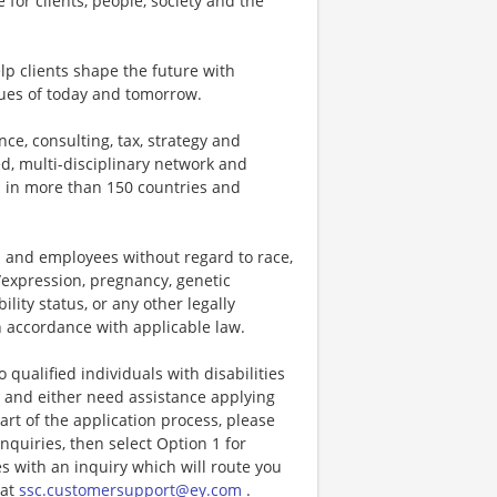
 for clients, people, society and the
p clients shape the future with
ues of today and tomorrow.
ce, consulting, tax, strategy and
ed, multi-disciplinary network and
s in more than 150 countries and
 and employees without regard to race,
ty/expression, pregnancy, genetic
ility status, or any other legally
in accordance with applicable law.
ualified individuals with disabilities
ty and either need assistance applying
t of the application process, please
nquiries, then select Option 1 for
es with an inquiry which will route you
 at
ssc.customersupport@ey.com
.