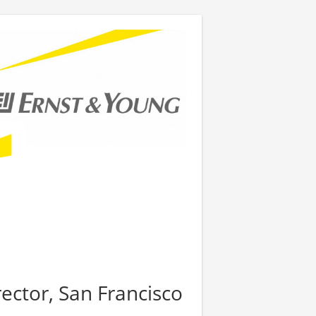
rector, San Francisco