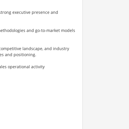
 strong executive presence and
 methodologies and go-to-market models
competitive landscape, and industry
es and positioning.
es operational activity