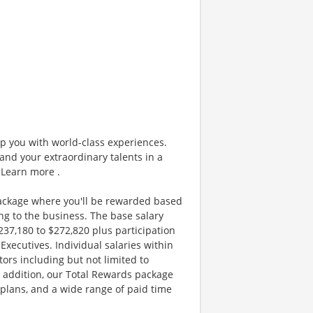
ip you with world-class experiences.
and your extraordinary talents in a
 Learn more .
ackage where you'll be rewarded based
g to the business. The base salary
$237,180 to $272,820 plus participation
xecutives. Individual salaries within
ors including but not limited to
n addition, our Total Rewards package
plans, and a wide range of paid time