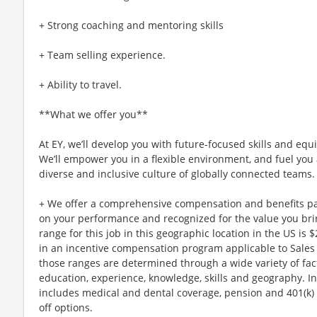
+ Strong coaching and mentoring skills
+ Team selling experience.
+ Ability to travel.
**What we offer you**
At EY, we’ll develop you with future-focused skills and equ
We’ll empower you in a flexible environment, and fuel you 
diverse and inclusive culture of globally connected teams.
+ We offer a comprehensive compensation and benefits p
on your performance and recognized for the value you brin
range for this job in this geographic location in the US is 
in an incentive compensation program applicable to Sales E
those ranges are determined through a wide variety of fact
education, experience, knowledge, skills and geography. I
includes medical and dental coverage, pension and 401(k) 
off options.