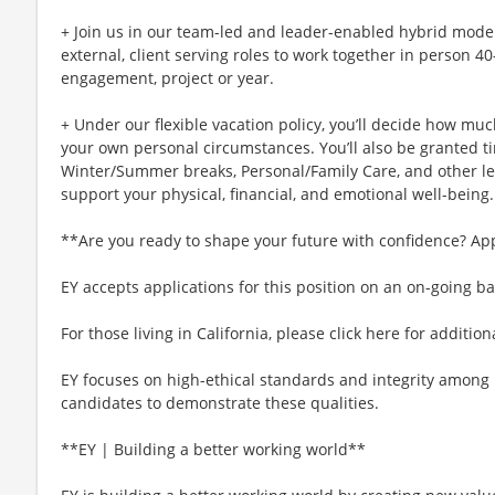
+ Join us in our team-led and leader-enabled hybrid model
external, client serving roles to work together in person 4
engagement, project or year.
+ Under our flexible vacation policy, you’ll decide how m
your own personal circumstances. You’ll also be granted ti
Winter/Summer breaks, Personal/Family Care, and other l
support your physical, financial, and emotional well-being.
**Are you ready to shape your future with confidence? Ap
EY accepts applications for this position on an on-going ba
For those living in California, please click here for additio
EY focuses on high-ethical standards and integrity among 
candidates to demonstrate these qualities.
**EY | Building a better working world**