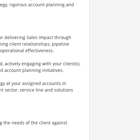
tegy, rigorous account planning and
.
for delivering Sales impact through
ing client relationships, pipeline
perational effectiveness.
, actively engaging with your client(s).
nd account planning initiatives.
egy at your assigned accounts in
 sector, service line and solutions
g the needs of the client against