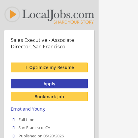
Sales Executive - Associate
Director, San Francisco
Optimize my Resume
Apply
Bookmark job
Ernst and Young
Full time
San Francisco, CA
Published on 05/20/2026