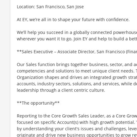
Location: San Francisco, San Jose
At EY, we’re all in to shape your future with confidence.
We’ll help you succeed in a globally connected powerhous
wherever you want it to go. Join EY and help to build a bet
**Sales Executive – Associate Director, San Francisco (Fin
Our Sales function brings together business, sector, and 
competencies and solutions to meet unique client needs. T
Organization shapes and drives an integrated growth strat
accounts, industry sectors, solutions, and services, while
leadership through a client centric culture.
**The opportunity**
Reporting to the Core Growth Sales Leader, as a Core Growth
focused on specific Account(s) with high growth potential. Y
by understanding your client's issues and challenges, lever
originate and drive new business opportunities to grow 