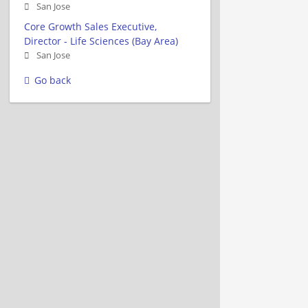
San Jose
Core Growth Sales Executive,
Director - Life Sciences (Bay Area)
San Jose
Go back