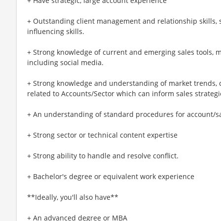
+ Have strategic, large account experience
+ Outstanding client management and relationship skills,
influencing skills.
+ Strong knowledge of current and emerging sales tools,
including social media.
+ Strong knowledge and understanding of market trends, 
related to Accounts/Sector which can inform sales strategi
+ An understanding of standard procedures for account/sal
+ Strong sector or technical content expertise
+ Strong ability to handle and resolve conflict.
+ Bachelor's degree or equivalent work experience
**Ideally, you'll also have**
+ An advanced degree or MBA