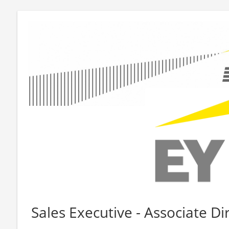
Sales Executive - Associate Di