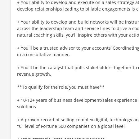
+ Your ability to develop and execute on a sales strategy 
develop relationships leading to billable engagements is c
+ Your ability to develop and build networks will be instr
across the leadership team and service lines to drive a co
natural coaching skills, you'll inspire others with your acti
+ You'll be a trusted advisor to your accounts’ Coordinati
in a consultative manner.
+ You'll be the catalyst that pulls stakeholders together to 
revenue growth.
**To qualify for the role, you must have**
+ 10-12+ years of business development/sales experience i
solutions
+ A proven record of selling complex digital, technology a
"C" level of Fortune 500 companies on a global level