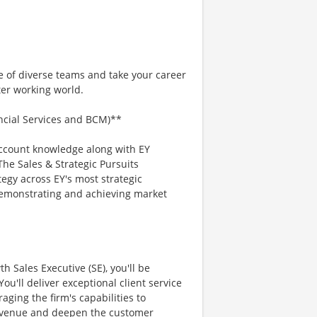
e of diverse teams and take your career
ter working world.
ancial Services and BCM)**
account knowledge along with EY
he Sales & Strategic Pursuits
egy across EY's most strategic
 demonstrating and achieving market
 Sales Executive (SE), you'll be
ou'll deliver exceptional client service
aging the firm's capabilities to
revenue and deepen the customer