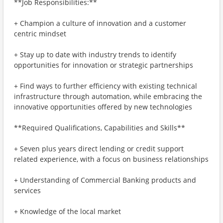
**Job Responsibilities:**
+ Champion a culture of innovation and a customer
centric mindset
+ Stay up to date with industry trends to identify
opportunities for innovation or strategic partnerships
+ Find ways to further efficiency with existing technical
infrastructure through automation, while embracing the
innovative opportunities offered by new technologies
**Required Qualifications, Capabilities and Skills**
+ Seven plus years direct lending or credit support
related experience, with a focus on business relationships
+ Understanding of Commercial Banking products and
services
+ Knowledge of the local market