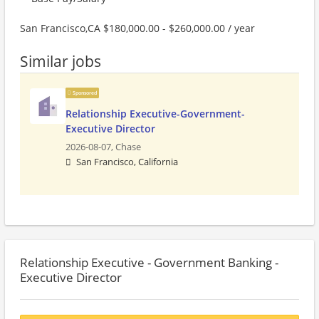
San Francisco,CA $180,000.00 - $260,000.00 / year
Similar jobs
Sponsored
Relationship Executive-Government-
Executive Director
2026-08-07,
Chase
San Francisco, California
Relationship Executive - Government Banking -
Executive Director