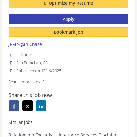
Optimize my Resume
Apply
Bookmark job
JPMorgan Chase
Full time
San Francisco, CA
Published on 12/19/2025
Search more jobs
Share this job now
Similar jobs
Relationship Executive - Insurance Services Discipline -