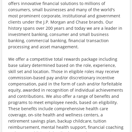
offers innovative financial solutions to millions of
consumers, small businesses and many of the world's
most prominent corporate, institutional and government
clients under the J.P. Morgan and Chase brands. Our
history spans over 200 years and today we are a leader in
investment banking, consumer and small business
banking, commercial banking, financial transaction
processing and asset management.
We offer a competitive total rewards package including
base salary determined based on the role, experience,
skill set and location. Those in eligible roles may receive
commission-based pay and/or discretionary incentive
compensation, paid in the form of cash and/or forfeitable
equity, awarded in recognition of individual achievements
and contributions. We also offer a range of benefits and
programs to meet employee needs, based on eligibility.
These benefits include comprehensive health care
coverage, on-site health and wellness centers, a
retirement savings plan, backup childcare, tuition
reimbursement, mental health support, financial coaching