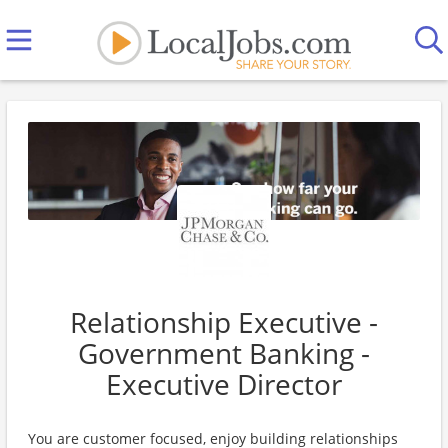
Relationship Executive -
Government Banking -
Executive Director
You are customer focused, enjoy building relationships