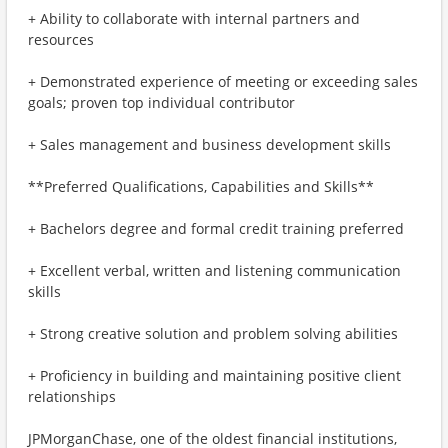
+ Ability to collaborate with internal partners and
resources
+ Demonstrated experience of meeting or exceeding sales
goals; proven top individual contributor
+ Sales management and business development skills
**Preferred Qualifications, Capabilities and Skills**
+ Bachelors degree and formal credit training preferred
+ Excellent verbal, written and listening communication
skills
+ Strong creative solution and problem solving abilities
+ Proficiency in building and maintaining positive client
relationships
JPMorganChase, one of the oldest financial institutions,