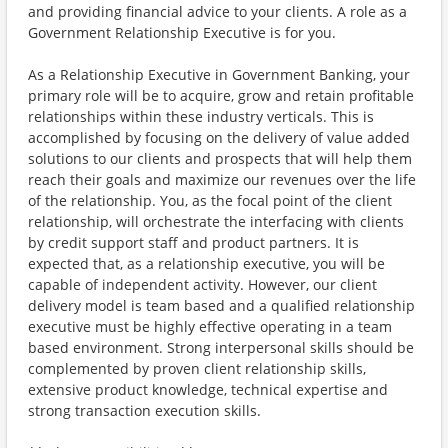
and providing financial advice to your clients. A role as a
Government Relationship Executive is for you.
As a Relationship Executive in Government Banking, your
primary role will be to acquire, grow and retain profitable
relationships within these industry verticals. This is
accomplished by focusing on the delivery of value added
solutions to our clients and prospects that will help them
reach their goals and maximize our revenues over the life
of the relationship. You, as the focal point of the client
relationship, will orchestrate the interfacing with clients
by credit support staff and product partners. It is
expected that, as a relationship executive, you will be
capable of independent activity. However, our client
delivery model is team based and a qualified relationship
executive must be highly effective operating in a team
based environment. Strong interpersonal skills should be
complemented by proven client relationship skills,
extensive product knowledge, technical expertise and
strong transaction execution skills.