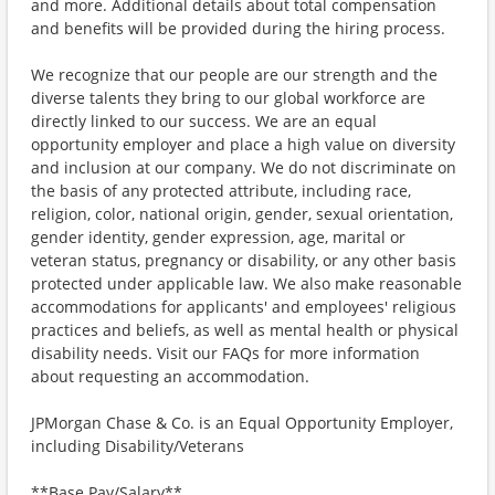
and more. Additional details about total compensation
and benefits will be provided during the hiring process.
We recognize that our people are our strength and the
diverse talents they bring to our global workforce are
directly linked to our success. We are an equal
opportunity employer and place a high value on diversity
and inclusion at our company. We do not discriminate on
the basis of any protected attribute, including race,
religion, color, national origin, gender, sexual orientation,
gender identity, gender expression, age, marital or
veteran status, pregnancy or disability, or any other basis
protected under applicable law. We also make reasonable
accommodations for applicants' and employees' religious
practices and beliefs, as well as mental health or physical
disability needs. Visit our FAQs for more information
about requesting an accommodation.
JPMorgan Chase & Co. is an Equal Opportunity Employer,
including Disability/Veterans
**Base Pay/Salary**