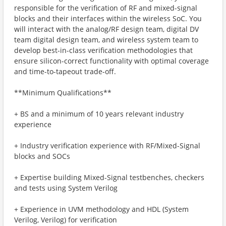
responsible for the verification of RF and mixed-signal
blocks and their interfaces within the wireless SoC. You
will interact with the analog/RF design team, digital DV
team digital design team, and wireless system team to
develop best-in-class verification methodologies that
ensure silicon-correct functionality with optimal coverage
and time-to-tapeout trade-off.
**Minimum Qualifications**
+ BS and a minimum of 10 years relevant industry
experience
+ Industry verification experience with RF/Mixed-Signal
blocks and SOCs
+ Expertise building Mixed-Signal testbenches, checkers
and tests using System Verilog
+ Experience in UVM methodology and HDL (System
Verilog, Verilog) for verification