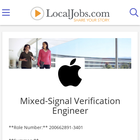
Mixed-Signal Verification
Engineer
**Role Number:** 200662891-3401