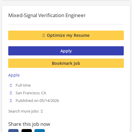
Mixed-Signal Verification Engineer
Optimize my Resume
Apply
Bookmark job
Apple
Full time
San Francisco, CA
Published on 05/14/2026
Search more jobs
Share this job now