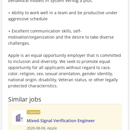
behavioral models in System Verilog a plus.
+ Ability to work well in a team and be productive under
aggressive schedule
+ Excellent communication skills, self-
motivation/organization and the desire to take diverse
challenges.
Apple is an equal opportunity employer that is committed
to inclusion and diversity. We seek to promote equal
opportunity for all applicants without regard to race,
color, religion, sex, sexual orientation, gender identity,
national origin, disability, Veteran status, or other legally
protected characteristics.
Similar jobs
Sponsored
Mixed-Signal Verification Engineer
2026-08-06,
Apple