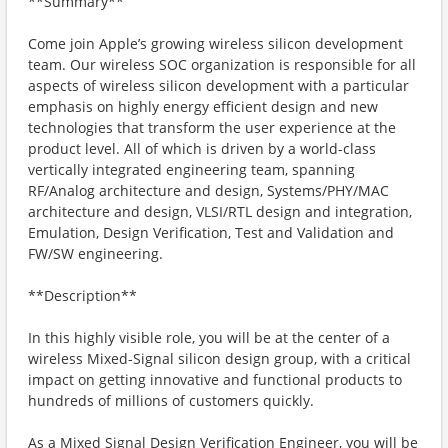
**Summary**
Come join Apple’s growing wireless silicon development
team. Our wireless SOC organization is responsible for all
aspects of wireless silicon development with a particular
emphasis on highly energy efficient design and new
technologies that transform the user experience at the
product level. All of which is driven by a world-class
vertically integrated engineering team, spanning
RF/Analog architecture and design, Systems/PHY/MAC
architecture and design, VLSI/RTL design and integration,
Emulation, Design Verification, Test and Validation and
FW/SW engineering.
**Description**
In this highly visible role, you will be at the center of a
wireless Mixed-Signal silicon design group, with a critical
impact on getting innovative and functional products to
hundreds of millions of customers quickly.
As a Mixed Signal Design Verification Engineer, you will be