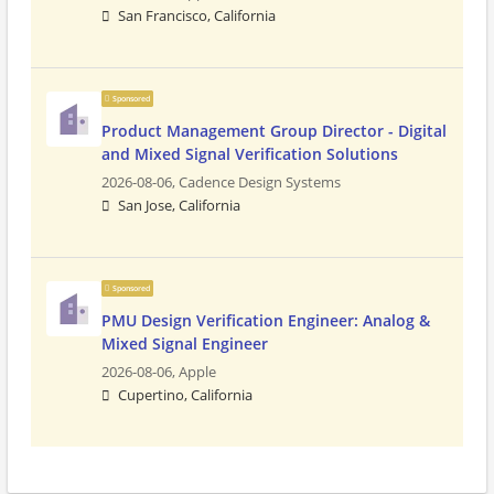
San Francisco, California
Sponsored
Product Management Group Director - Digital
and Mixed Signal Verification Solutions
2026-08-06,
Cadence Design Systems
San Jose, California
Sponsored
PMU Design Verification Engineer: Analog &
Mixed Signal Engineer
2026-08-06,
Apple
Cupertino, California