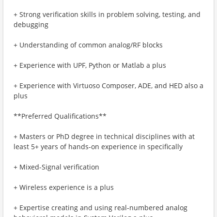
+ Strong verification skills in problem solving, testing, and
debugging
+ Understanding of common analog/RF blocks
+ Experience with UPF, Python or Matlab a plus
+ Experience with Virtuoso Composer, ADE, and HED also a
plus
**Preferred Qualifications**
+ Masters or PhD degree in technical disciplines with at
least 5+ years of hands-on experience in specifically
+ Mixed-Signal verification
+ Wireless experience is a plus
+ Expertise creating and using real-numbered analog