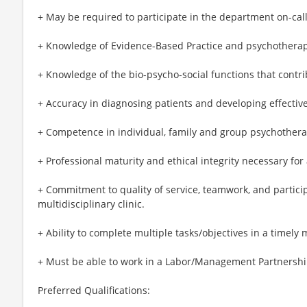
+ May be required to participate in the department on-call
+ Knowledge of Evidence-Based Practice and psychothera
+ Knowledge of the bio-psycho-social functions that contri
+ Accuracy in diagnosing patients and developing effectiv
+ Competence in individual, family and group psychothera
+ Professional maturity and ethical integrity necessary for
+ Commitment to quality of service, teamwork, and participa
multidisciplinary clinic.
+ Ability to complete multiple tasks/objectives in a timely
+ Must be able to work in a Labor/Management Partnersh
Preferred Qualifications: