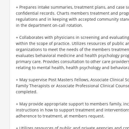
+ Prepares intake summaries, treatment plans, and case
confidential records. Charts members treatment and prog
regulations and in keeping with accepted community stand
in the department on-call rotation.
+ Collaborates with physicians in screening and evaluating
within the scope of practice. Utilizes resources of public
organizations to meet the needs of the members treatmen
evaluates behavioral medicine and health psychology progr
primary care. Provides consultation to other care provide
relating to mental health, health psychology and behavior
+ May supervise Post Masters Fellows, Associate Clinical S
Family Therapists or Associate Professional Clinical Couns
completed.
+ May provide appropriate support to members family, inc
instructions in how to support treatment and intervention
adherence to treatment, at members request.
+ Utilizes resources of public and private agencies and c