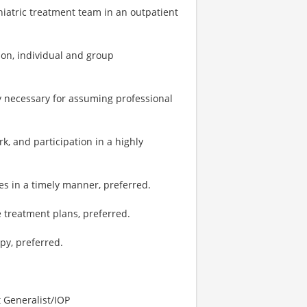
hiatric treatment team in an outpatient
tion, individual and group
y necessary for assuming professional
, and participation in a highly
es in a timely manner, preferred.
e treatment plans, preferred.
py, preferred.
t Generalist/IOP