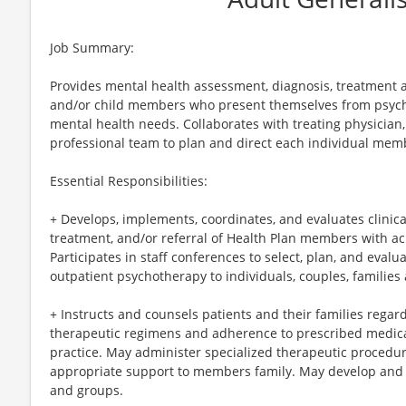
Job Summary:
Provides mental health assessment, diagnosis, treatment an
and/or child members who present themselves from psychi
mental health needs. Collaborates with treating physician,
professional team to plan and direct each individual me
Essential Responsibilities:
+ Develops, implements, coordinates, and evaluates clinic
treatment, and/or referral of Health Plan members with acu
Participates in staff conferences to select, plan, and eval
outpatient psychotherapy to individuals, couples, families
+ Instructs and counsels patients and their families rega
therapeutic regimens and adherence to prescribed medica
practice. May administer specialized therapeutic procedur
appropriate support to members family. May develop and
and groups.