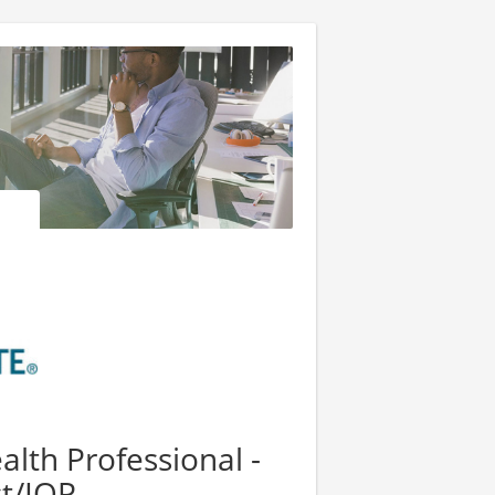
lth Professional -
st/IOP