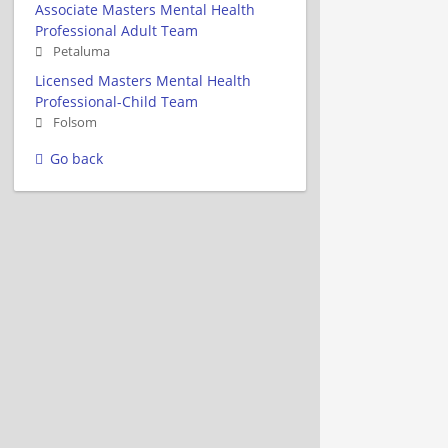
Associate Masters Mental Health
Professional Adult Team
Petaluma
Licensed Masters Mental Health
Professional-Child Team
Folsom
Go back