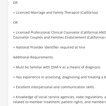
OR
+ Licensed Marriage and Family Therapist (California)
OR
+ Licensed Professional Clinical Counselor (California) AND
Counselor Couples and Families Endorsement (California) 
+ National Provider Identifier required at hire
Additional Requirements:
+ Must be familiar with DSM-V as a means of diagnosis.
+ Has experience in assessing, diagnosing and treating a b
+ Excellent interpersonal and communication skills.
+ Knowledge of social service agencies, state regulations,
related to member treatment, patient rights, and member/p