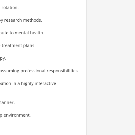
 rotation.
py research methods.
bute to mental health.
e treatment plans.
py.
 assuming professional responsibilities.
tion in a highly interactive
 manner.
ip environment.