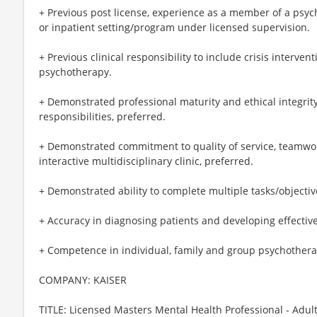
+ Previous post license, experience as a member of a psyc
or inpatient setting/program under licensed supervision.
+ Previous clinical responsibility to include crisis interven
psychotherapy.
+ Demonstrated professional maturity and ethical integrit
responsibilities, preferred.
+ Demonstrated commitment to quality of service, teamwork
interactive multidisciplinary clinic, preferred.
+ Demonstrated ability to complete multiple tasks/objectiv
+ Accuracy in diagnosing patients and developing effectiv
+ Competence in individual, family and group psychothera
COMPANY: KAISER
TITLE: Licensed Masters Mental Health Professional - Adul