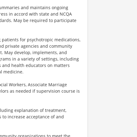
 summaries and maintains ongoing
ress in accord with state and NCQA
ards. May be required to participate
 patients for psychotropic medications,
 and private agencies and community
t. May develop, implements, and
ams in a variety of settings, including
rs and health educators on matters
al medicine.
ocial Workers, Associate Marriage
elors as needed if supervision course is
luding explanation of treatment,
s to increase acceptance of and
ommunity organizations to meet the