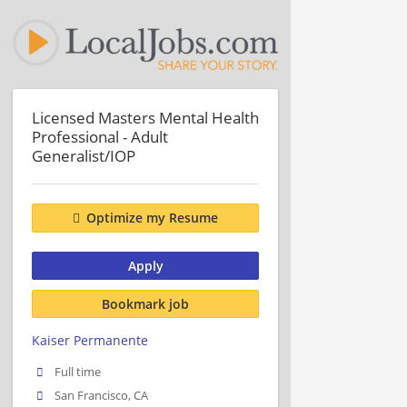
Licensed Masters Mental Health
Professional - Adult
Generalist/IOP
Optimize my Resume
Apply
Bookmark job
Kaiser Permanente
Full time
San Francisco, CA