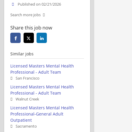
Published on 02/21/2026
Search more jobs
Share this job now
Similar jobs
Licensed Masters Mental Health
Professional - Adult Team
San Francisco
Licensed Masters Mental Health
Professional - Adult Team
Walnut Creek
Licensed Masters Mental Health
Professional-General Adult
Outpatient
Sacramento