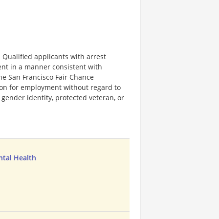
Qualified applicants with arrest
ent in a manner consistent with
 the San Francisco Fair Chance
tion for employment without regard to
n, gender identity, protected veteran, or
ntal Health