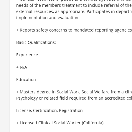
needs of the members treatment to include referral of t
external resources, as appropriate. Participates in depa
implementation and evaluation.
+ Reports safety concerns to mandated reporting agencies
Basic Qualifications:
Experience
+ N/A
Education
+ Masters degree in Social Work, Social Welfare from a clini
Psychology or related field required from an accredited col
License, Certification, Registration
+ Licensed Clinical Social Worker (California)