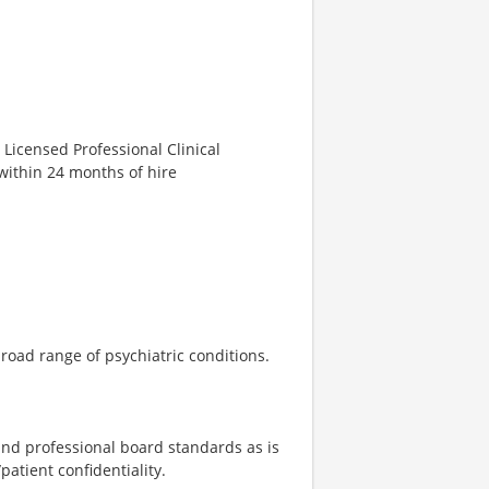
 Licensed Professional Clinical
within 24 months of hire
road range of psychiatric conditions.
 and professional board standards as is
atient confidentiality.