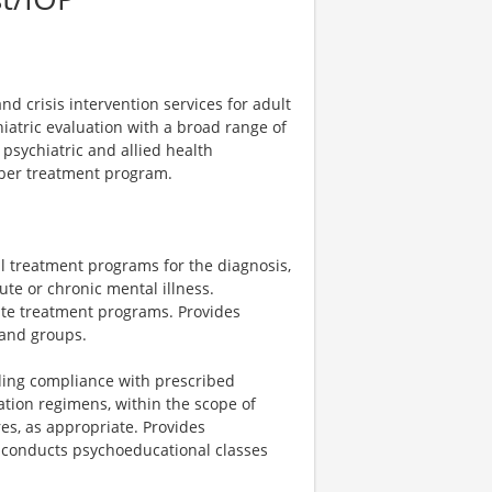
d crisis intervention services for adult
atric evaluation with a broad range of
 psychiatric and allied health
mber treatment program.
al treatment programs for the diagnosis,
te or chronic mental illness.
uate treatment programs. Provides
 and groups.
rding compliance with prescribed
tion regimens, within the scope of
es, as appropriate. Provides
 conducts psychoeducational classes