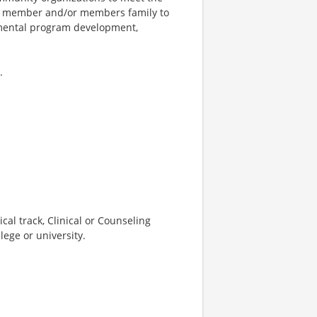
he member and/or members family to
rtmental program development,
.
cal track, Clinical or Counseling
lege or university.