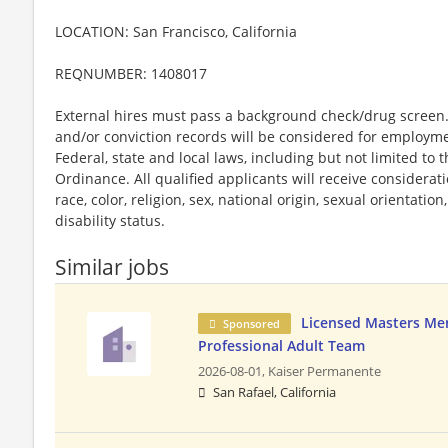
LOCATION: San Francisco, California
REQNUMBER: 1408017
External hires must pass a background check/drug screen. 
and/or conviction records will be considered for employm
Federal, state and local laws, including but not limited to
Ordinance. All qualified applicants will receive considera
race, color, religion, sex, national origin, sexual orientatio
disability status.
Similar jobs
Licensed Masters Me
Sponsored
Professional Adult Team
2026-08-01,
Kaiser Permanente
San Rafael, California