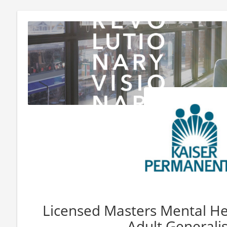
Licensed Masters Mental Hea
Adult Generali