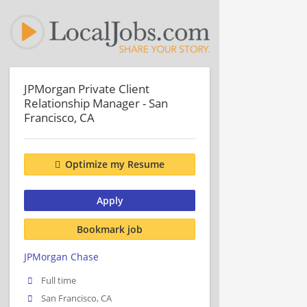
JPMorgan Private Client
Relationship Manager - San
Francisco, CA
Optimize my Resume
Apply
Bookmark job
JPMorgan Chase
Full time
San Francisco, CA