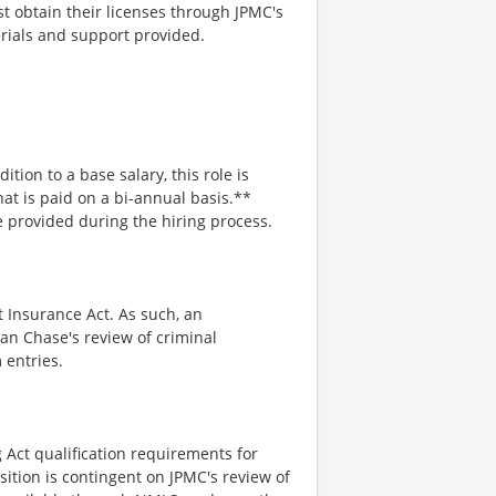
 obtain their licenses through JPMC's
erials and support provided.
ition to a base salary, this role is
hat is paid on a bi-annual basis.**
e provided during the hiring process.
t Insurance Act. As such, an
an Chase's review of criminal
 entries.
 Act qualification requirements for
sition is contingent on JPMC's review of