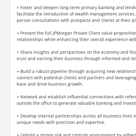
+ Foster and deepen long-term primary banking and lendin
facilitate the introduction of wealth management services.
person consultations with prospects and clients at their p
+ Present the full JPMorgan Private Client value proposition
relationships while enhancing their overall experience wit
+ Share insights and perspectives on the economy and finan
trust and earning their business through informed and st
+ Build a robust pipeline through acquiring new relationsh
connect with potential clients and partners and leveragin
base and drive business growth.
+ Network and establish influential connections with refe
outside the office to generate valuable banking and inves
+ Develop internal partnerships across all business lines to 
unique needs with precision and expertise.
+ Uphold a strong risk and controls environment by adhering