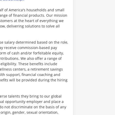
half of America's households and small
ange of financial products. Our mission
ustomers at the heart of everything we
w, delivering solutions to solve all
se salary determined based on the role,
s may receive commission-based pay
orm of cash and/or forfeitable equity,
tributions. We also offer a range of
igibility. These benefits include
llness centers, a retirement savings
lth support, financial coaching and
fits will be provided during the hiring
rse talents they bring to our global
qual opportunity employer and place a
do not discriminate on the basis of any
 origin, gender, sexual orientation,