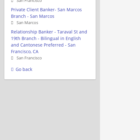
San Francisco
Private Client Banker- San Marcos
Branch - San Marcos
San Marcos
Relationship Banker - Taraval St and
19th Branch - Bilingual in English
and Cantonese Preferred - San
Francisco, CA
San Francisco
Go back