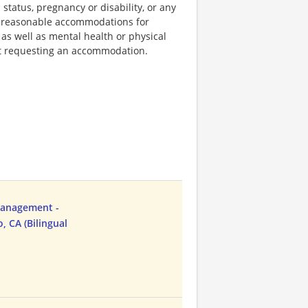
 status, pregnancy or disability, or any
e reasonable accommodations for
 as well as mental health or physical
out requesting an accommodation.
Management -
, CA (Bilingual