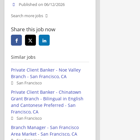
Published on 06/12/2026
Search more jobs
Share this job now
Similar jobs
Private Client Banker - Noe Valley
Branch - San Francisco, CA
San Francisco
Private Client Banker - Chinatown
Grant Branch - Bilingual in English
and Cantonese Preferred - San
Francisco, CA
San Francisco
Branch Manager - San Francisco
Area Market - San Francisco, CA