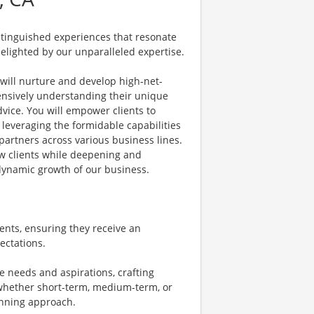
istinguished experiences that resonate
delighted by our unparalleled expertise.
 will nurture and develop high-net-
hensively understanding their unique
dvice. You will empower clients to
s, leveraging the formidable capabilities
partners across various business lines.
new clients while deepening and
 dynamic growth of our business.
ents, ensuring they receive an
ectations.
ue needs and aspirations, crafting
-whether short-term, medium-term, or
nning approach.