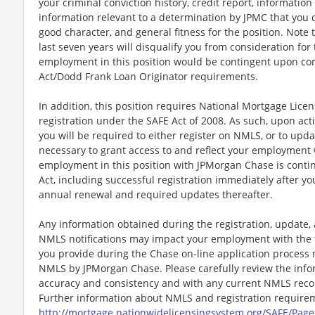
your criminal conviction history, credit report, informati
information relevant to a determination by JPMC that you d
good character, and general fitness for the position. Note 
last seven years will disqualify you from consideration for
employment in this position would be contingent upon co
Act/Dodd Frank Loan Originator requirements.
In addition, this position requires National Mortgage Lic
registration under the SAFE Act of 2008. As such, upon a
you will be required to either register on NMLS, or to upda
necessary to grant access to and reflect your employment
employment in this position with JPMorgan Chase is cont
Act, including successful registration immediately after yo
annual renewal and required updates thereafter.
Any information obtained during the registration, update
NMLS notifications may impact your employment with the 
you provide during the Chase on-line application process 
NMLS by JPMorgan Chase. Please carefully review the info
accuracy and consistency and with any current NMLS record
Further information about NMLS and registration requireme
http://mortgage.nationwidelicensingsystem.org/SAFE/Page