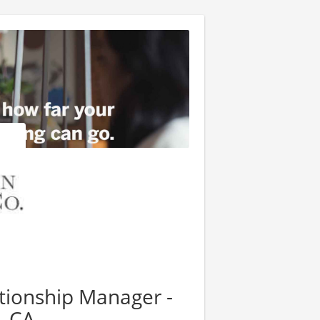
ationship Manager -
, CA