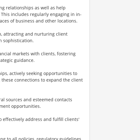
g relationships as well as help
 This includes regularly engaging in in-
laces of business and other locations.
, attracting and nurturing client
h sophistication.
cial markets with clients, fostering
rategic guidance.
ips, actively seeking opportunities to
g these connections to expand the client
rral sources and esteemed contacts
tment opportunities.
effectively address and fulfill clients'
 to all policies, regulatory guidelines,