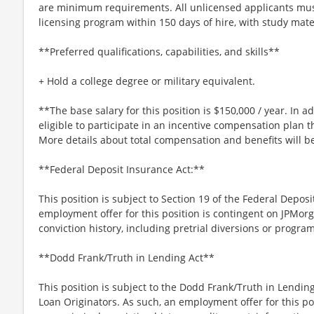
are minimum requirements. All unlicensed applicants must
licensing program within 150 days of hire, with study mat
**Preferred qualifications, capabilities, and skills**
+ Hold a college degree or military equivalent.
**The base salary for this position is $150,000 / year. In add
eligible to participate in an incentive compensation plan t
More details about total compensation and benefits will b
**Federal Deposit Insurance Act:**
This position is subject to Section 19 of the Federal Deposi
employment offer for this position is contingent on JPMorg
conviction history, including pretrial diversions or program
**Dodd Frank/Truth in Lending Act**
This position is subject to the Dodd Frank/Truth in Lending
Loan Originators. As such, an employment offer for this po