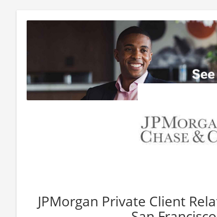
JPMorgan Private Client Rel
San Francisco