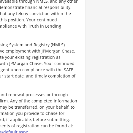
on available through NMLS, and any other
emonstrate financial responsibility,
that any felony conviction within the
 this position. Your continued
mpliance with Truth in Lending
ensing System and Registry (NMLS)
ctive employment with JPMorgan Chase,
te your existing registration as
 with JPMorgan Chase. Your continued
ingent upon compliance with the SAFE
ur start date, and timely completion of
, and renewal processes or through
firm. Any of the completed information
may be transferred, on your behalf, to
rmation you provide to Chase for
, if applicable, before submitting.
nts of registration can be found at:
s/default.aspx