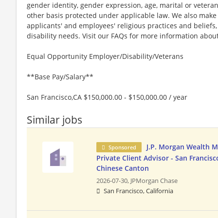
gender identity, gender expression, age, marital or veteran
other basis protected under applicable law. We also mak
applicants' and employees' religious practices and beliefs,
disability needs. Visit our FAQs for more information ab
Equal Opportunity Employer/Disability/Veterans
**Base Pay/Salary**
San Francisco,CA $150,000.00 - $150,000.00 / year
Similar jobs
J.P. Morgan Wealth 
Sponsored
Private Client Advisor - San Francisco
Chinese Canton
2026-07-30,
JPMorgan Chase
San Francisco, California