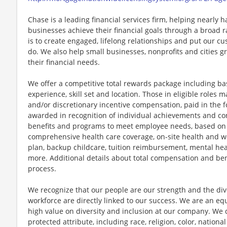
Chase is a leading financial services firm, helping nearly 
businesses achieve their financial goals through a broad r
is to create engaged, lifelong relationships and put our c
do. We also help small businesses, nonprofits and cities gro
their financial needs.
We offer a competitive total rewards package including ba
experience, skill set and location. Those in eligible role
and/or discretionary incentive compensation, paid in the f
awarded in recognition of individual achievements and con
benefits and programs to meet employee needs, based on el
comprehensive health care coverage, on-site health and we
plan, backup childcare, tuition reimbursement, mental hea
more. Additional details about total compensation and bene
process.
We recognize that our people are our strength and the dive
workforce are directly linked to our success. We are an e
high value on diversity and inclusion at our company. We 
protected attribute, including race, religion, color, national