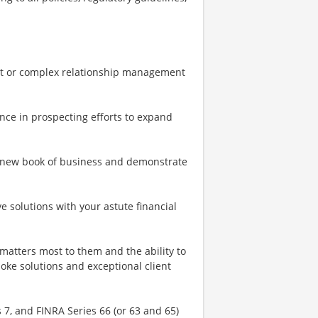
uent or complex relationship management
tence in prospecting efforts to expand
a new book of business and demonstrate
e solutions with your astute financial
matters most to them and the ability to
oke solutions and exceptional client
s 7, and FINRA Series 66 (or 63 and 65)