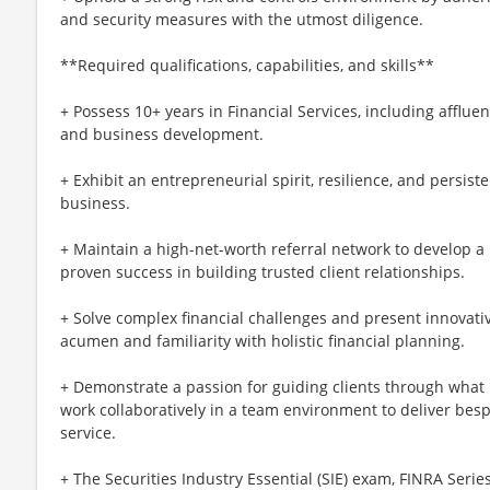
and security measures with the utmost diligence.
**Required qualifications, capabilities, and skills**
+ Possess 10+ years in Financial Services, including affl
and business development.
+ Exhibit an entrepreneurial spirit, resilience, and persis
business.
+ Maintain a high-net-worth referral network to develop 
proven success in building trusted client relationships.
+ Solve complex financial challenges and present innovativ
acumen and familiarity with holistic financial planning.
+ Demonstrate a passion for guiding clients through what 
work collaboratively in a team environment to deliver besp
service.
+ The Securities Industry Essential (SIE) exam, FINRA Serie