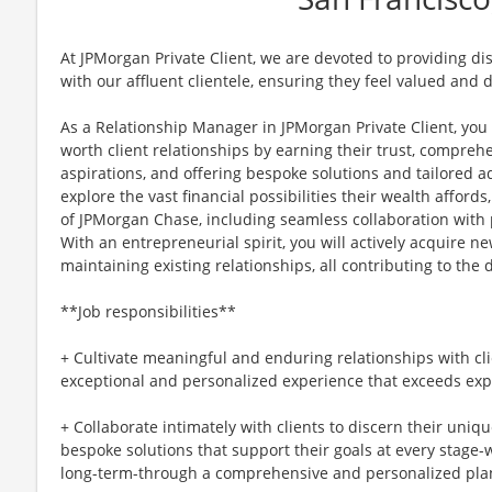
At JPMorgan Private Client, we are devoted to providing d
with our affluent clientele, ensuring they feel valued and 
As a Relationship Manager in JPMorgan Private Client, you
worth client relationships by earning their trust, compre
aspirations, and offering bespoke solutions and tailored a
explore the vast financial possibilities their wealth afford
of JPMorgan Chase, including seamless collaboration with 
With an entrepreneurial spirit, you will actively acquire 
maintaining existing relationships, all contributing to the
**Job responsibilities**
+ Cultivate meaningful and enduring relationships with cli
exceptional and personalized experience that exceeds exp
+ Collaborate intimately with clients to discern their uniq
bespoke solutions that support their goals at every stage
long-term-through a comprehensive and personalized pla