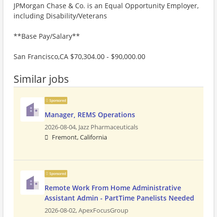
JPMorgan Chase & Co. is an Equal Opportunity Employer,
including Disability/Veterans
**Base Pay/Salary**
San Francisco,CA $70,304.00 - $90,000.00
Similar jobs
Sponsored
Manager, REMS Operations
2026-08-04,
Jazz Pharmaceuticals
Fremont, California
Sponsored
Remote Work From Home Administrative
Assistant Admin - PartTime Panelists Needed
2026-08-02,
ApexFocusGroup