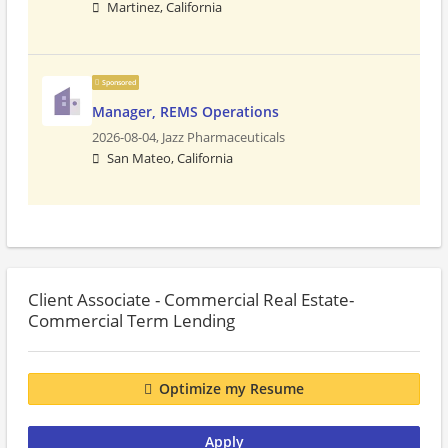
Martinez, California
Sponsored
Manager, REMS Operations
2026-08-04,
Jazz Pharmaceuticals
San Mateo, California
Client Associate - Commercial Real Estate-
Commercial Term Lending
Optimize my Resume
Apply