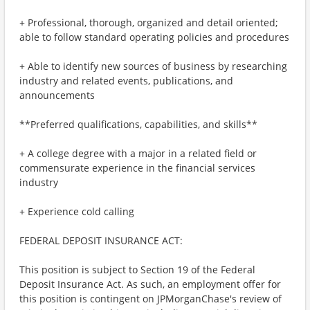
+ Professional, thorough, organized and detail oriented;
able to follow standard operating policies and procedures
+ Able to identify new sources of business by researching
industry and related events, publications, and
announcements
**Preferred qualifications, capabilities, and skills**
+ A college degree with a major in a related field or
commensurate experience in the financial services
industry
+ Experience cold calling
FEDERAL DEPOSIT INSURANCE ACT:
This position is subject to Section 19 of the Federal
Deposit Insurance Act. As such, an employment offer for
this position is contingent on JPMorganChase's review of