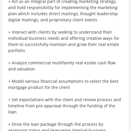
+ Act as an integral part of creating marketing strategy,
and hold responsibility for implementing the marketing
plan which includes direct mailings, thought leadership
digital mailings, and proprietary client events
+ Interact with clients by seeking to understand their
individual business needs and offering creative ways for
them to successfully maintain and grow their real estate
portfolio
+ Analyze commercial multifamily real estate cash flow
and valuation
+ Model various financial assumptions to select the best
mortgage product for the client
+ Set expectations with the client and review process and
timeline from pre-approval through the funding of the
loan
+ Drive the loan package through the process by
assessing status and leveraging internal business