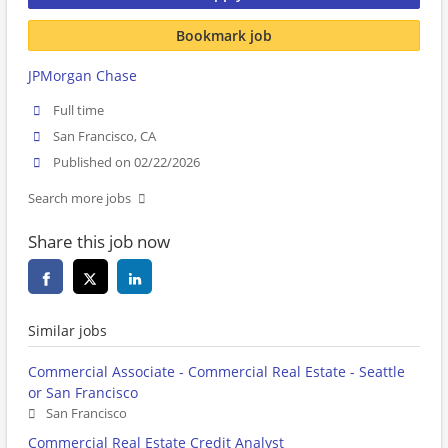
Bookmark job
JPMorgan Chase
Full time
San Francisco, CA
Published on 02/22/2026
Search more jobs
Share this job now
Similar jobs
Commercial Associate - Commercial Real Estate - Seattle
or San Francisco
San Francisco
Commercial Real Estate Credit Analyst