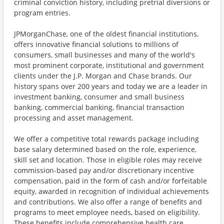
criminal conviction history, including pretrial diversions or
program entries.
JPMorganChase, one of the oldest financial institutions,
offers innovative financial solutions to millions of
consumers, small businesses and many of the world's
most prominent corporate, institutional and government
clients under the J.P. Morgan and Chase brands. Our
history spans over 200 years and today we are a leader in
investment banking, consumer and small business
banking, commercial banking, financial transaction
processing and asset management.
We offer a competitive total rewards package including
base salary determined based on the role, experience,
skill set and location. Those in eligible roles may receive
commission-based pay and/or discretionary incentive
compensation, paid in the form of cash and/or forfeitable
equity, awarded in recognition of individual achievements
and contributions. We also offer a range of benefits and
programs to meet employee needs, based on eligibility.
These benefits include comprehensive health care