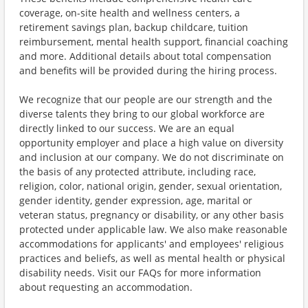
coverage, on-site health and wellness centers, a
retirement savings plan, backup childcare, tuition
reimbursement, mental health support, financial coaching
and more. Additional details about total compensation
and benefits will be provided during the hiring process.
We recognize that our people are our strength and the
diverse talents they bring to our global workforce are
directly linked to our success. We are an equal
opportunity employer and place a high value on diversity
and inclusion at our company. We do not discriminate on
the basis of any protected attribute, including race,
religion, color, national origin, gender, sexual orientation,
gender identity, gender expression, age, marital or
veteran status, pregnancy or disability, or any other basis
protected under applicable law. We also make reasonable
accommodations for applicants' and employees' religious
practices and beliefs, as well as mental health or physical
disability needs. Visit our FAQs for more information
about requesting an accommodation.