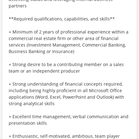
partners
**Required qualifications, capabilities, and skills**
+ Minimum of 2 years of professional experience within a
commercial real estate firm or other area of financial
services (Investment Management, Commercial Banking,
Business Banking or Insurance)
+ Strong desire to be a contributing member on a sales
team or an independent producer
+ Strong understanding of financial concepts required,
including being highly proficient in all Microsoft Office
applications (Word, Excel, PowerPoint and Outlook) with
strong analytical skills
+ Excellent time management, verbal communication and
presentation skills
+ Enthusiastic, self-motivated, ambitious, team player