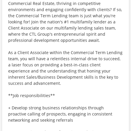
Commercial Real Estate, thriving in competitive
environments and engaging confidently with clients? If so,
the Commercial Term Lending team is just what you're
looking for! Join the nation's #1 multifamily lender as a
Client Associate on our multifamily lending sales team,
where the CTL Group's entrepreneurial spirit and
professional development opportunities await.
As a Client Associate within the Commercial Term Lending
team, you will have a relentless internal drive to succeed,
a laser focus on providing a best-in-class client
experience and the understanding that honing your
inherent Sales/Business Development skills is the key to
success and advancement.
**Job responsibilities**
+ Develop strong business relationships through
proactive calling of prospects, engaging in consistent
networking and seeking referrals