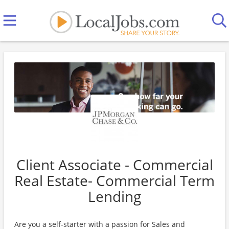
Client Associate - Commercial
Real Estate- Commercial Term
Lending
Are you a self-starter with a passion for Sales and