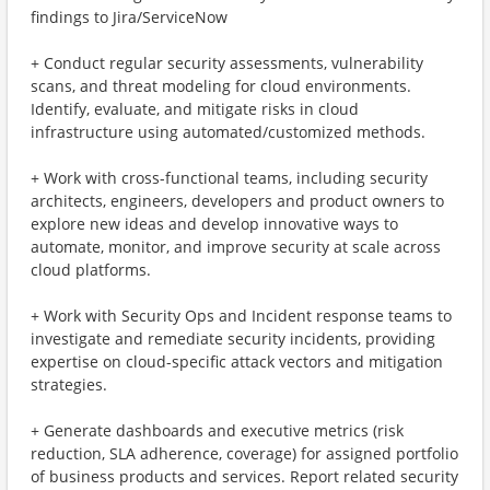
findings to Jira/ServiceNow
+ Conduct regular security assessments, vulnerability
scans, and threat modeling for cloud environments.
Identify, evaluate, and mitigate risks in cloud
infrastructure using automated/customized methods.
+ Work with cross-functional teams, including security
architects, engineers, developers and product owners to
explore new ideas and develop innovative ways to
automate, monitor, and improve security at scale across
cloud platforms.
+ Work with Security Ops and Incident response teams to
investigate and remediate security incidents, providing
expertise on cloud-specific attack vectors and mitigation
strategies.
+ Generate dashboards and executive metrics (risk
reduction, SLA adherence, coverage) for assigned portfolio
of business products and services. Report related security