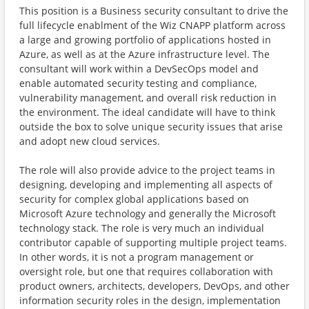
This position is a Business security consultant to drive the
full lifecycle enablment of the Wiz CNAPP platform across
a large and growing portfolio of applications hosted in
Azure, as well as at the Azure infrastructure level. The
consultant will work within a DevSecOps model and
enable automated security testing and compliance,
vulnerability management, and overall risk reduction in
the environment. The ideal candidate will have to think
outside the box to solve unique security issues that arise
and adopt new cloud services.
The role will also provide advice to the project teams in
designing, developing and implementing all aspects of
security for complex global applications based on
Microsoft Azure technology and generally the Microsoft
technology stack. The role is very much an individual
contributor capable of supporting multiple project teams.
In other words, it is not a program management or
oversight role, but one that requires collaboration with
product owners, architects, developers, DevOps, and other
information security roles in the design, implementation