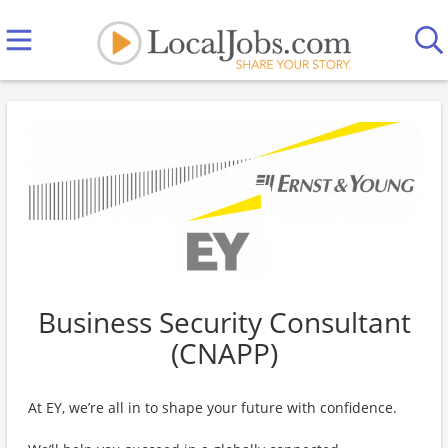
Business Security Consultant
(CNAPP)
At EY, we’re all in to shape your future with confidence.