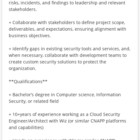
risks, incidents, and findings to leadership and relevant
stakeholders.
+ Collaborate with stakeholders to define project scope,
deliverables, and expectations, ensuring alignment with
business objectives.
+ Identify gaps in existing security tools and services, and,
when necessary, collaborate with development teams to
create custom security solutions to protect the
organization.
**Qualifications**
+ Bachelor’s degree in Computer science, Information
Security, or related field
+ 10+years of experience working as a Cloud Security
Engineer/Architect with Wiz (or similar CNAPP platforms
and capabilities)