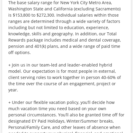
The base salary range for New York City Metro Area,
Washington State and California (excluding Sacramento)
is $153,800 to $272,300. Individual salaries within those
ranges are determined through a wide variety of factors
including but not limited to education, experience,
knowledge, skills and geography. In addition, our Total
Rewards package includes medical and dental coverage,
pension and 401(k) plans, and a wide range of paid time
off options.
+ Join us in our team-led and leader-enabled hybrid
model. Our expectation is for most people in external,
client serving roles to work together in person 40-60% of
the time over the course of an engagement, project or
year.
+ Under our flexible vacation policy, you’ll decide how
much vacation time you need based on your own
personal circumstances. You’ll also be granted time off for
designated EY Paid Holidays, Winter/Summer breaks,
Personal/Family Care, and other leaves of absence when