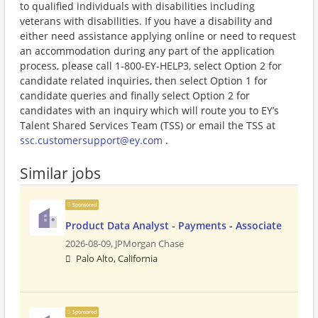
to qualified individuals with disabilities including
veterans with disabilities. If you have a disability and
either need assistance applying online or need to request
an accommodation during any part of the application
process, please call 1-800-EY-HELP3, select Option 2 for
candidate related inquiries, then select Option 1 for
candidate queries and finally select Option 2 for
candidates with an inquiry which will route you to EY’s
Talent Shared Services Team (TSS) or email the TSS at
ssc.customersupport@ey.com
.
Similar jobs
Sponsored
Product Data Analyst - Payments - Associate
2026-08-09,
JPMorgan Chase
Palo Alto, California
Sponsored