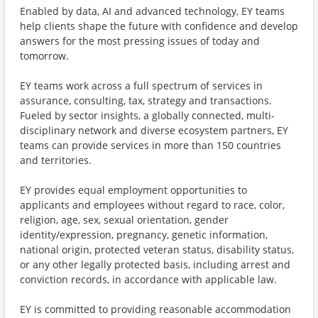
Enabled by data, AI and advanced technology, EY teams
help clients shape the future with confidence and develop
answers for the most pressing issues of today and
tomorrow.
EY teams work across a full spectrum of services in
assurance, consulting, tax, strategy and transactions.
Fueled by sector insights, a globally connected, multi-
disciplinary network and diverse ecosystem partners, EY
teams can provide services in more than 150 countries
and territories.
EY provides equal employment opportunities to
applicants and employees without regard to race, color,
religion, age, sex, sexual orientation, gender
identity/expression, pregnancy, genetic information,
national origin, protected veteran status, disability status,
or any other legally protected basis, including arrest and
conviction records, in accordance with applicable law.
EY is committed to providing reasonable accommodation