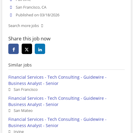
San Francisco, CA
Published on 03/18/2026
Search more jobs
Share this job now
Similar jobs
Financial Services - Tech Consulting - Guidewire -
Business Analyst - Senior
San Francisco
Financial Services - Tech Consulting - Guidewire -
Business Analyst - Senior
San Mateo
Financial Services - Tech Consulting - Guidewire -
Business Analyst - Senior
Irvine