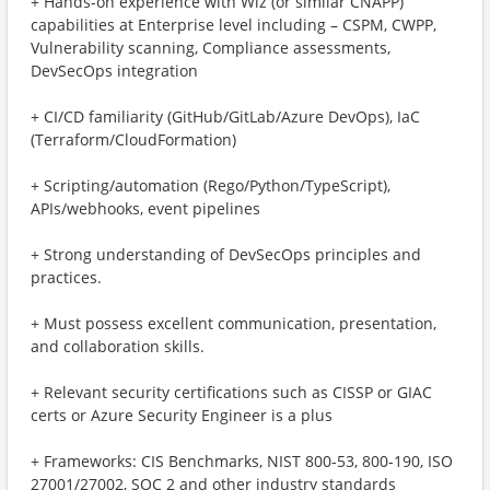
+ Hands-on experience with Wiz (or similar CNAPP)
capabilities at Enterprise level including – CSPM, CWPP,
Vulnerability scanning, Compliance assessments,
DevSecOps integration
+ CI/CD familiarity (GitHub/GitLab/Azure DevOps), IaC
(Terraform/CloudFormation)
+ Scripting/automation (Rego/Python/TypeScript),
APIs/webhooks, event pipelines
+ Strong understanding of DevSecOps principles and
practices.
+ Must possess excellent communication, presentation,
and collaboration skills.
+ Relevant security certifications such as CISSP or GIAC
certs or Azure Security Engineer is a plus
+ Frameworks: CIS Benchmarks, NIST 800‑53, 800‑190, ISO
27001/27002, SOC 2 and other industry standards