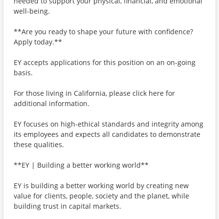
needed to support your physical, financial, and emotional
well-being.
**Are you ready to shape your future with confidence?
Apply today.**
EY accepts applications for this position on an on-going
basis.
For those living in California, please click here for
additional information.
EY focuses on high-ethical standards and integrity among
its employees and expects all candidates to demonstrate
these qualities.
**EY | Building a better working world**
EY is building a better working world by creating new
value for clients, people, society and the planet, while
building trust in capital markets.