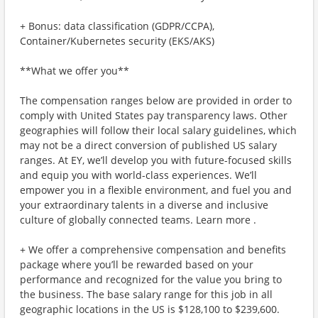
+ Bonus: data classification (GDPR/CCPA),
Container/Kubernetes security (EKS/AKS)
**What we offer you**
The compensation ranges below are provided in order to
comply with United States pay transparency laws. Other
geographies will follow their local salary guidelines, which
may not be a direct conversion of published US salary
ranges. At EY, we’ll develop you with future-focused skills
and equip you with world-class experiences. We’ll
empower you in a flexible environment, and fuel you and
your extraordinary talents in a diverse and inclusive
culture of globally connected teams. Learn more .
+ We offer a comprehensive compensation and benefits
package where you’ll be rewarded based on your
performance and recognized for the value you bring to
the business. The base salary range for this job in all
geographic locations in the US is $128,100 to $239,600.