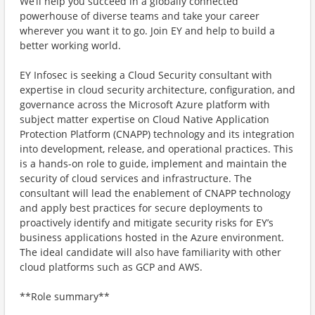
We’ll help you succeed in a globally connected
powerhouse of diverse teams and take your career
wherever you want it to go. Join EY and help to build a
better working world.
EY Infosec is seeking a Cloud Security consultant with
expertise in cloud security architecture, configuration, and
governance across the Microsoft Azure platform with
subject matter expertise on Cloud Native Application
Protection Platform (CNAPP) technology and its integration
into development, release, and operational practices. This
is a hands-on role to guide, implement and maintain the
security of cloud services and infrastructure. The
consultant will lead the enablement of CNAPP technology
and apply best practices for secure deployments to
proactively identify and mitigate security risks for EY’s
business applications hosted in the Azure environment.
The ideal candidate will also have familiarity with other
cloud platforms such as GCP and AWS.
**Role summary**