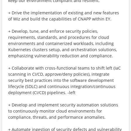
keep our environment compliant and resilient.
+ Drive the implementation of existing and new features
of Wiz and build the capabilities of CNAPP within EY.
+ Develop, tune, and enforce security policies,
requirements, standards, and procedures for cloud
environments and containerized workloads, including
Kubernetes clusters setup, and orchestration solutions,
emphasizing vulnerability reduction and compliance.
+ Collaborate with cross-functional teams to shift left (IaC
scanning in CI/CD, approve/deny policies), integrate
security best practices into the software development
lifecycle (SDLC) and continuous integration/continuous
deployment (CI/CD) pipelines. ‑left
+ Develop and implement security automation solutions
to continuously monitor cloud environments for
compliance, threats, and performance anomalies.
+ Automate ingestion of security defects and vulnerability