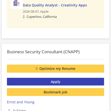
Data Quality Analyst - Creativity Apps
2026-08-07,
Apple
Cupertino, California
Business Security Consultant (CNAPP)
Optimize my Resume
Apply
Bookmark job
Ernst and Young
Full time