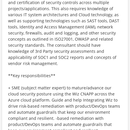
and certification of security controls across multiple
projects/applications. This also requires knowledge of
various IT system architectures and Cloud technology, as
well as supporting technologies such as SAST tools, DAST
tools, Identity and Access Management (IAM), network
security, firewalls, audit and logging, and other security
concepts as outlined in ISO27001, OWASP and related
security standards. The consultant should have
knowledge of 3rd Party security assessments and
applicability of SOC1 and SOC2 reports and concepts of
vendor risk management.
**Key responsibilities**
+ SME (subject matter expert) to mature/advance our
cloud security posture using the Wiz CNAPP across the
Azure cloud platform. Guide and help Integrating Wiz to
drive risk-based remediation with product/DevOps teams
and automate guardrails that keep our environment
compliant and resilient. ‑based remediation with
product/DevOps teams and automate guardrails that