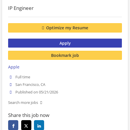
IP Engineer
Optimize my Resume
Apply
Bookmark job
Apple
Full time
San Francisco, CA
Published on 05/21/2026
Search more jobs
Share this job now