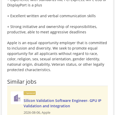
DisplayPort is a plus
+ Excellent written and verbal communication skills
+ Strong initiative and ownership of responsibilities,
productive, able to meet aggressive deadlines
Apple is an equal opportunity employer that is committed
to inclusion and diversity. We seek to promote equal
opportunity for all applicants without regard to race,
color, religion, sex, sexual orientation, gender identity,
national origin, disability, Veteran status, or other legally
protected characteristics.
Similar jobs
Sponsored
Silicon Validation Software Engineer- GPU IP
Validation and Integration
2026-08-06,
Apple