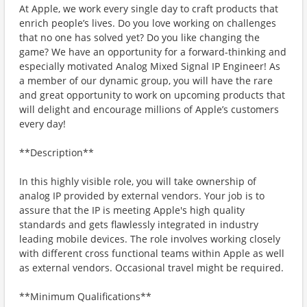
At Apple, we work every single day to craft products that
enrich people’s lives. Do you love working on challenges
that no one has solved yet? Do you like changing the
game? We have an opportunity for a forward-thinking and
especially motivated Analog Mixed Signal IP Engineer! As
a member of our dynamic group, you will have the rare
and great opportunity to work on upcoming products that
will delight and encourage millions of Apple’s customers
every day!
**Description**
In this highly visible role, you will take ownership of
analog IP provided by external vendors. Your job is to
assure that the IP is meeting Apple's high quality
standards and gets flawlessly integrated in industry
leading mobile devices. The role involves working closely
with different cross functional teams within Apple as well
as external vendors. Occasional travel might be required.
**Minimum Qualifications**