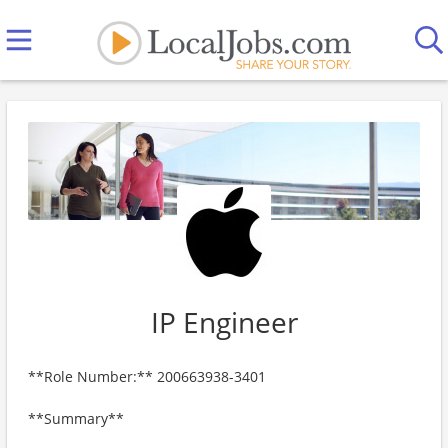
IP Engineer
**Role Number:** 200663938-3401
**Summary**