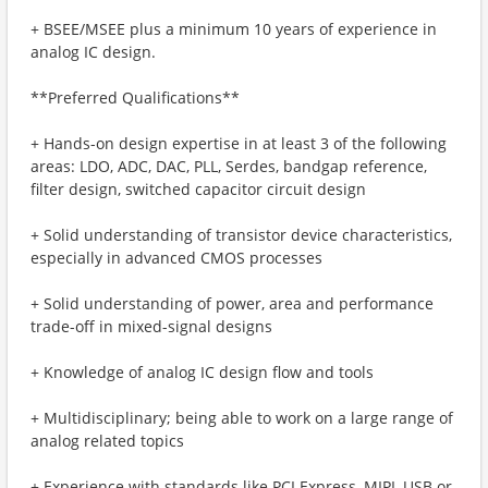
+ BSEE/MSEE plus a minimum 10 years of experience in
analog IC design.
**Preferred Qualifications**
+ Hands-on design expertise in at least 3 of the following
areas: LDO, ADC, DAC, PLL, Serdes, bandgap reference,
filter design, switched capacitor circuit design
+ Solid understanding of transistor device characteristics,
especially in advanced CMOS processes
+ Solid understanding of power, area and performance
trade-off in mixed-signal designs
+ Knowledge of analog IC design flow and tools
+ Multidisciplinary; being able to work on a large range of
analog related topics
+ Experience with standards like PCI Express, MIPI, USB or