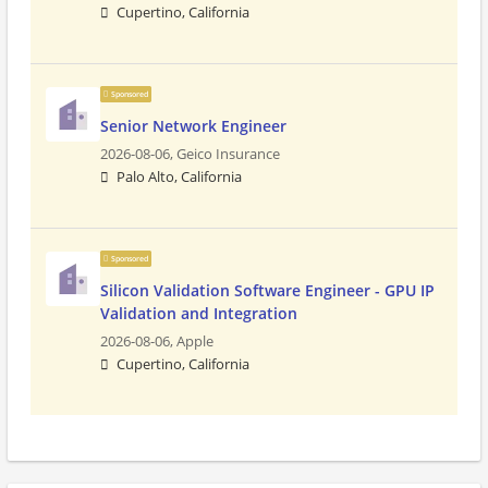
Cupertino, California
Sponsored
Senior Network Engineer
2026-08-06,
Geico Insurance
Palo Alto, California
Sponsored
Silicon Validation Software Engineer - GPU IP
Validation and Integration
2026-08-06,
Apple
Cupertino, California