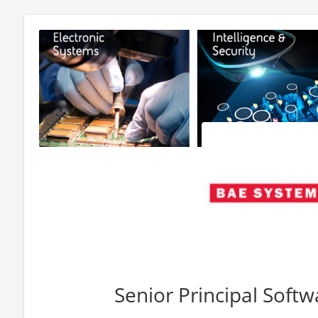
Senior Principal Soft