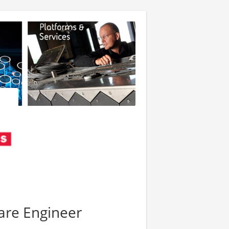
ware Engineer