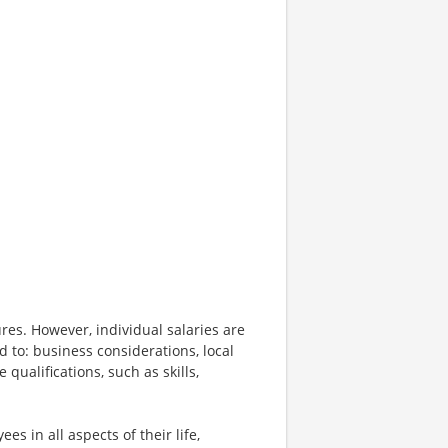
res. However, individual salaries are
d to: business considerations, local
qualifications, such as skills,
s in all aspects of their life,