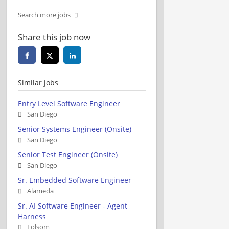
Search more jobs
Share this job now
Similar jobs
Entry Level Software Engineer
San Diego
Senior Systems Engineer (Onsite)
San Diego
Senior Test Engineer (Onsite)
San Diego
Sr. Embedded Software Engineer
Alameda
Sr. AI Software Engineer - Agent
Harness
Folsom