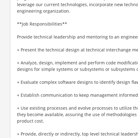
leverage our current technologies, incorporate new techno
engineering organization.
**Job Responsibilities**
Provide technical leadership and mentoring to an enginee
+ Present the technical design at technical interchange m
+ Analyze, design, implement and perform code modification
designs for simple systems or subsystems or subsystems o
+ Evaluate complex software designs to identify design fla
+ Establish communication to keep management informed o
+ Use existing processes and evolve processes to utilize t
they become available, assuring the use of methodologies
product cost.
+ Provide, directly or indirectly, top level technical leader