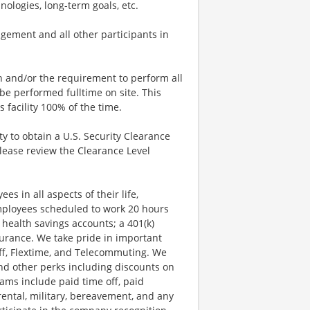
nologies, long-term goals, etc.
ement and all other participants in
n and/or the requirement to perform all
l be performed fulltime on site. This
facility 100% of the time.
ty to obtain a U.S. Security Clearance
Please review the Clearance Level
s in all aspects of their life,
employees scheduled to work 20 hours
 health savings accounts; a 401(k)
nsurance. We take pride in important
 Off, Flextime, and Telecommuting. We
nd other perks including discounts on
ams include paid time off, paid
arental, military, bereavement, and any