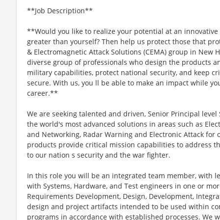
**Job Description**
**Would you like to realize your potential at an innovativ
greater than yourself? Then help us protect those that pr
& Electromagnetic Attack Solutions (CEMA) group in New H
diverse group of professionals who design the products 
military capabilities, protect national security, and keep c
secure. With us, you ll be able to make an impact while yo
career.**
We are seeking talented and driven, Senior Principal level
the world's most advanced solutions in areas such as Ele
and Networking, Radar Warning and Electronic Attack for 
products provide critical mission capabilities to address 
to our nation s security and the war fighter.
In this role you will be an integrated team member, with l
with Systems, Hardware, and Test engineers in one or more
Requirements Development, Design, Development, Integrat
design and project artifacts intended to be used within c
programs in accordance with established processes. We wil