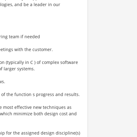
logies, and be a leader in our
ring team if needed
eetings with the customer.
 (typically in C ) of complex software
f larger systems.
ws.
f the function s progress and results.
he most effective new techniques as
 which minimize both design cost and
ship for the assigned design discipline(s)