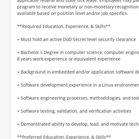
applicable federal and state sick leave. Employees may pa
program to receive monetary or non-monetary recognition
available based on position level and/or job specifics.
**Required Education, Experience, & Skills**
+ Must hold an active DoD Secret level security clearance
+ Bachelor s Degree in computer science, computer engine
8 years work experience or equivalent experience
+ Background in embedded and/or application software d
+ Software development experience in a Linux environmen
+ Software engineering processes, methodologies, and too
+ Software testing, validation, and verification activities
+ Demonstrated ability to develop, lead, and motivate tec
**Preferred Education, Experience, & Skills**