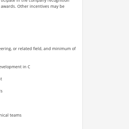
rticipate in the company recognition
 awards. Other incentives may be
ering, or related field, and minimum of
evelopment in C
t
ls
hnical teams