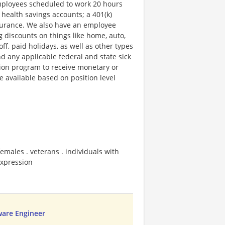
employees scheduled to work 20 hours
 health savings accounts; a 401(k)
insurance. We also have an employee
g discounts on things like home, auto,
f, paid holidays, as well as other types
nd any applicable federal and state sick
ion program to receive monetary or
 available based on position level
emales . veterans . individuals with
 expression
ware Engineer