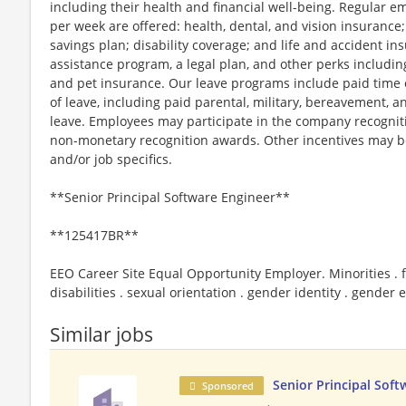
including their health and financial well-being. Regular 
per week are offered: health, dental, and vision insurance;
savings plan; disability coverage; and life and accident 
assistance program, a legal plan, and other perks includin
and pet insurance. Our leave programs include paid time of
of leave, including paid parental, military, bereavement, a
leave. Employees may participate in the company recognit
non-monetary recognition awards. Other incentives may be
and/or job specifics.
**Senior Principal Software Engineer**
**125417BR**
EEO Career Site Equal Opportunity Employer. Minorities . f
disabilities . sexual orientation . gender identity . gender
Similar jobs
Senior Principal Soft
Sponsored