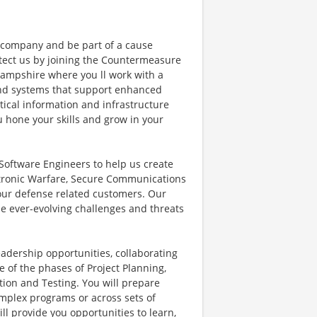
e company and be part of a cause
otect us by joining the Countermeasure
ampshire where you ll work with a
and systems that support enhanced
ritical information and infrastructure
u hone your skills and grow in your
 Software Engineers to help us create
ctronic Warfare, Secure Communications
our defense related customers. Our
the ever-evolving challenges and threats
eadership opportunities, collaborating
 of the phases of Project Planning,
ion and Testing. You will prepare
omplex programs or across sets of
l provide you opportunities to learn,