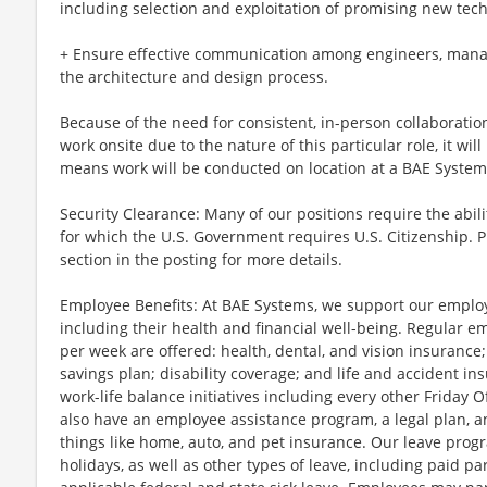
including selection and exploitation of promising new tech
+ Ensure effective communication among engineers, manag
the architecture and design process.
Because of the need for consistent, in-person collaboratio
work onsite due to the nature of this particular role, it wil
means work will be conducted on location at a BAE Systems 
Security Clearance: Many of our positions require the abili
for which the U.S. Government requires U.S. Citizenship. 
section in the posting for more details.
Employee Benefits: At BAE Systems, we support our employee
including their health and financial well-being. Regular 
per week are offered: health, dental, and vision insurance;
savings plan; disability coverage; and life and accident i
work-life balance initiatives including every other Friday
also have an employee assistance program, a legal plan, a
things like home, auto, and pet insurance. Our leave progr
holidays, as well as other types of leave, including paid p