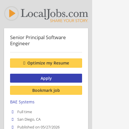
Senior Principal Software
Engineer
Optimize my Resume
Apply
Bookmark job
BAE Systems
Full time
San Diego, CA
Published on 05/27/2026