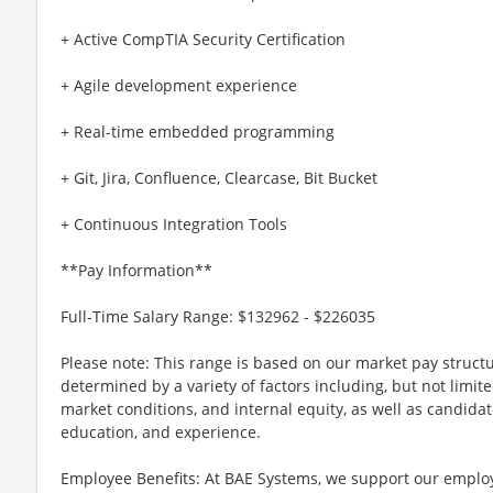
+ Active CompTIA Security Certification
+ Agile development experience
+ Real-time embedded programming
+ Git, Jira, Confluence, Clearcase, Bit Bucket
+ Continuous Integration Tools
**Pay Information**
Full-Time Salary Range: $132962 - $226035
Please note: This range is based on our market pay structu
determined by a variety of factors including, but not limite
market conditions, and internal equity, as well as candidate 
education, and experience.
Employee Benefits: At BAE Systems, we support our employee