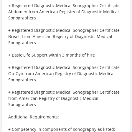
+ Registered Diagnostic Medical Sonographer Certificate -
Abdomen from American Registry of Diagnostic Medical
Sonographers
+ Registered Diagnostic Medical Sonographer Certificate -
Breast from American Registry of Diagnostic Medical
Sonographers
+ Basic Life Support within 3 months of hire
+ Registered Diagnostic Medical Sonographer Certificate -
Ob-Gyn from American Registry of Diagnostic Medical
Sonographers
+ Registered Diagnostic Medical Sonographer Certificate
from American Registry of Diagnostic Medical
Sonographers
Additional Requirements:
+ Competency in components of sonography as listed: