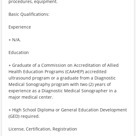
procedures, equipment.
Basic Qualifications:
Experience
+ N/A.
Education
+ Graduate of a Commission on Accreditation of Allied
Health Education Programs (CAAHEP) accredited
ultrasound program or a graduate from a Diagnostic
Medical Sonography program with two (2) years of
experience as a Diagnostic Medical Sonographer in a
major medical center.
+ High School Diploma or General Education Development
(GED) required.
License, Certification, Registration