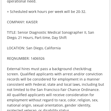
operational need.
+ Scheduled work hours per week will be 20-32.
COMPANY: KAISER
TITLE: Senior Diagnostic Medical Sonographer II, San
Diego, 21 Hours, Part-time, Day Shift
LOCATION: San Diego, California
REQNUMBER: 1406926
External hires must pass a background check/drug
screen. Qualified applicants with arrest and/or conviction
records will be considered for employment in a manner
consistent with Federal, state and local laws, including but
not limited to the San Francisco Fair Chance Ordinance.
All qualified applicants will receive consideration for
employment without regard to race, color, religion, sex,
national origin, sexual orientation, gender identity,
protected veteran, or disability status.