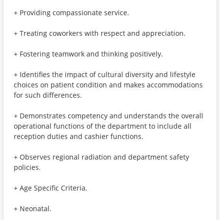
+ Providing compassionate service.
+ Treating coworkers with respect and appreciation.
+ Fostering teamwork and thinking positively.
+ Identifies the impact of cultural diversity and lifestyle
choices on patient condition and makes accommodations
for such differences.
+ Demonstrates competency and understands the overall
operational functions of the department to include all
reception duties and cashier functions.
+ Observes regional radiation and department safety
policies.
+ Age Specific Criteria.
+ Neonatal.