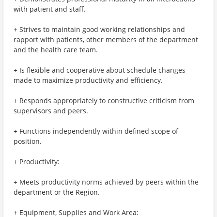
with patient and staff.
+ Strives to maintain good working relationships and
rapport with patients, other members of the department
and the health care team.
+ Is flexible and cooperative about schedule changes
made to maximize productivity and efficiency.
+ Responds appropriately to constructive criticism from
supervisors and peers.
+ Functions independently within defined scope of
position.
+ Productivity:
+ Meets productivity norms achieved by peers within the
department or the Region.
+ Equipment, Supplies and Work Area: