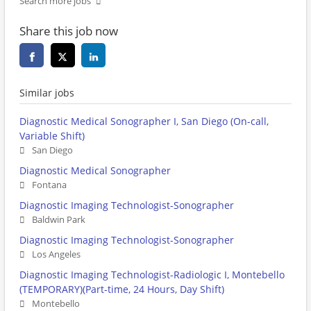
Search more jobs
Share this job now
Similar jobs
Diagnostic Medical Sonographer I, San Diego (On-call,
Variable Shift)
San Diego
Diagnostic Medical Sonographer
Fontana
Diagnostic Imaging Technologist-Sonographer
Baldwin Park
Diagnostic Imaging Technologist-Sonographer
Los Angeles
Diagnostic Imaging Technologist-Radiologic I, Montebello
(TEMPORARY)(Part-time, 24 Hours, Day Shift)
Montebello