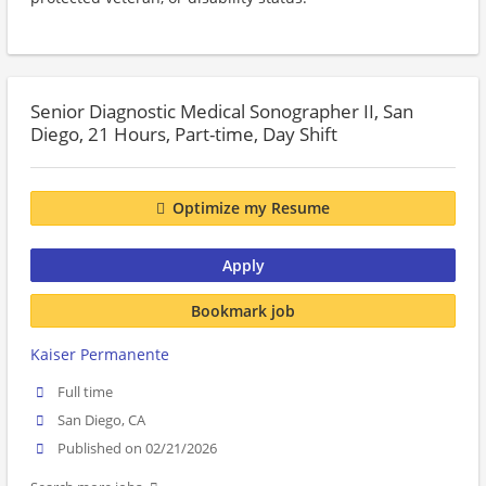
Senior Diagnostic Medical Sonographer II, San
Diego, 21 Hours, Part-time, Day Shift
Optimize my Resume
Apply
Bookmark job
Kaiser Permanente
Full time
San Diego, CA
Published on 02/21/2026