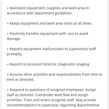
+ Maintains equipment, supplies and work area in
accordance with department guidelines.
+ Keeps equipment and work area clean at all times.
+ Routinely handles equipment with care to avoid
damage.
+ Reports equipment malfunctions to supervisory staff
promptly.
+ Reports to Assistant Director, Diagnostic Imaging.
+ Assume other activities and responsibilities from time to
time as directed.
+ Respond to questions of assigned employees. Assign
staff as directed. Coordinate work flow and assign
priorities. Train and orient assigned staff. May provide
recommendations to supervisor regarding departmental