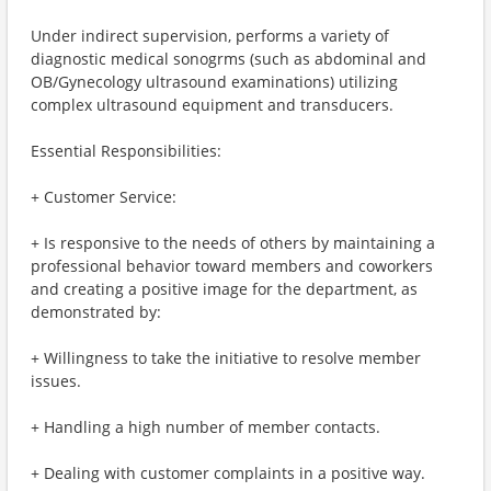
Under indirect supervision, performs a variety of
diagnostic medical sonogrms (such as abdominal and
OB/Gynecology ultrasound examinations) utilizing
complex ultrasound equipment and transducers.
Essential Responsibilities:
+ Customer Service:
+ Is responsive to the needs of others by maintaining a
professional behavior toward members and coworkers
and creating a positive image for the department, as
demonstrated by:
+ Willingness to take the initiative to resolve member
issues.
+ Handling a high number of member contacts.
+ Dealing with customer complaints in a positive way.