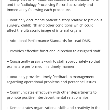
and the Radiology Processing Record accurately and
immediately following each procedure.
+ Routinely documents patient history relative to previous
surgery, childbirth and other conditions which could
affect the ultrasonic image of internal organs.
+ Additional Performance Standards for Lead DMS.
+ Provides effective functional direction to assigned staff.
+ Consistently assigns work to staff appropriately so that
exams are performed in a timely manner.
+ Routinely provides timely feedback to management
regarding operational problems and personnel issues.
+ Communicates effectively with other departments to
promote positive interdepartmental relationships.
+ Demonstrates organizational skills and creativity in the