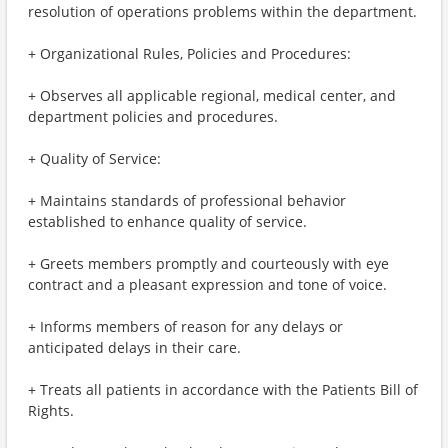
resolution of operations problems within the department.
+ Organizational Rules, Policies and Procedures:
+ Observes all applicable regional, medical center, and
department policies and procedures.
+ Quality of Service:
+ Maintains standards of professional behavior
established to enhance quality of service.
+ Greets members promptly and courteously with eye
contract and a pleasant expression and tone of voice.
+ Informs members of reason for any delays or
anticipated delays in their care.
+ Treats all patients in accordance with the Patients Bill of
Rights.