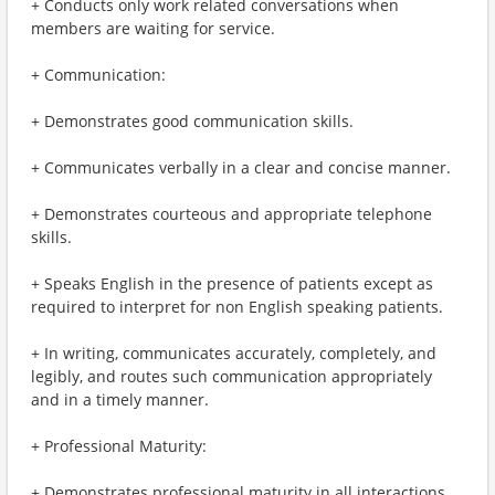
+ Conducts only work related conversations when
members are waiting for service.
+ Communication:
+ Demonstrates good communication skills.
+ Communicates verbally in a clear and concise manner.
+ Demonstrates courteous and appropriate telephone
skills.
+ Speaks English in the presence of patients except as
required to interpret for non English speaking patients.
+ In writing, communicates accurately, completely, and
legibly, and routes such communication appropriately
and in a timely manner.
+ Professional Maturity:
+ Demonstrates professional maturity in all interactions