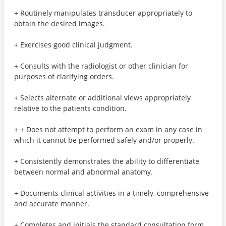
+ Routinely manipulates transducer appropriately to
obtain the desired images.
+ Exercises good clinical judgment.
+ Consults with the radiologist or other clinician for
purposes of clarifying orders.
+ Selects alternate or additional views appropriately
relative to the patients condition.
+ + Does not attempt to perform an exam in any case in
which it cannot be performed safely and/or properly.
+ Consistently demonstrates the ability to differentiate
between normal and abnormal anatomy.
+ Documents clinical activities in a timely, comprehensive
and accurate manner.
+ Completes and initials the standard consultation form