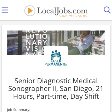
Senior Diagnostic Medical
Sonographer II, San Diego, 21
Hours, Part-time, Day Shift
Job Summary: