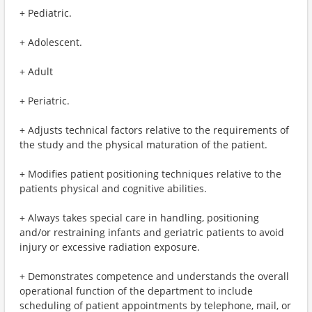
+ Pediatric.
+ Adolescent.
+ Adult
+ Periatric.
+ Adjusts technical factors relative to the requirements of
the study and the physical maturation of the patient.
+ Modifies patient positioning techniques relative to the
patients physical and cognitive abilities.
+ Always takes special care in handling, positioning
and/or restraining infants and geriatric patients to avoid
injury or excessive radiation exposure.
+ Demonstrates competence and understands the overall
operational function of the department to include
scheduling of patient appointments by telephone, mail, or