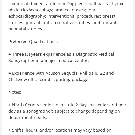
routine abdomen; abdomen Doppler; small parts; thyroid;
obstetrics/gynecology; amniocenteses; fetal
echocardiography; interventional procedures; breast
studies; portable intra-operative studies; and portable
neonatal studies.
Preferred Qualifications:
+ Three (3) years experience as a Diagnostic Medical
Sonographer in a major medical center.
+ Experience with Acuson Sequoia, Philips iu-22 and
Clickview ultrasound reporting package.
Notes:
+ North County senior to include 2 days as senior and one
day as a sonographer; subject to change depending on
department needs.
+ Shifts, hours, and/or locations may vary based on