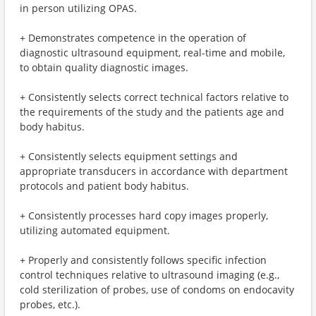
in person utilizing OPAS.
+ Demonstrates competence in the operation of
diagnostic ultrasound equipment, real-time and mobile,
to obtain quality diagnostic images.
+ Consistently selects correct technical factors relative to
the requirements of the study and the patients age and
body habitus.
+ Consistently selects equipment settings and
appropriate transducers in accordance with department
protocols and patient body habitus.
+ Consistently processes hard copy images properly,
utilizing automated equipment.
+ Properly and consistently follows specific infection
control techniques relative to ultrasound imaging (e.g.,
cold sterilization of probes, use of condoms on endocavity
probes, etc.).