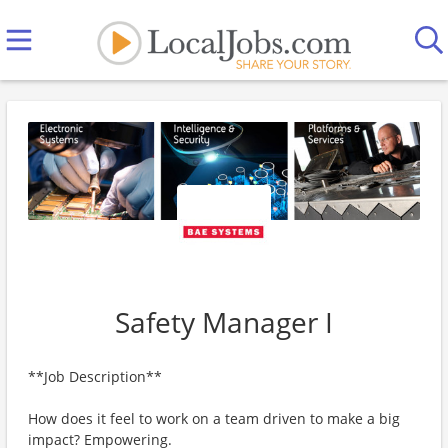
Safety Manager I
**Job Description**
How does it feel to work on a team driven to make a big
impact? Empowering.