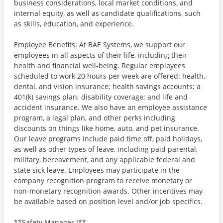
business considerations, local market conditions, and
internal equity, as well as candidate qualifications, such
as skills, education, and experience.
Employee Benefits: At BAE Systems, we support our
employees in all aspects of their life, including their
health and financial well-being. Regular employees
scheduled to work 20 hours per week are offered: health,
dental, and vision insurance; health savings accounts; a
401(k) savings plan; disability coverage; and life and
accident insurance. We also have an employee assistance
program, a legal plan, and other perks including
discounts on things like home, auto, and pet insurance.
Our leave programs include paid time off, paid holidays,
as well as other types of leave, including paid parental,
military, bereavement, and any applicable federal and
state sick leave. Employees may participate in the
company recognition program to receive monetary or
non-monetary recognition awards. Other incentives may
be available based on position level and/or job specifics.
**Safety Manager I**