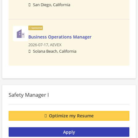
San Diego, California
Sponsored
Business Operations Manager
2026-07-17,
AEVEX
Solana Beach, California
Safety Manager I
Optimize my Resume
Apply