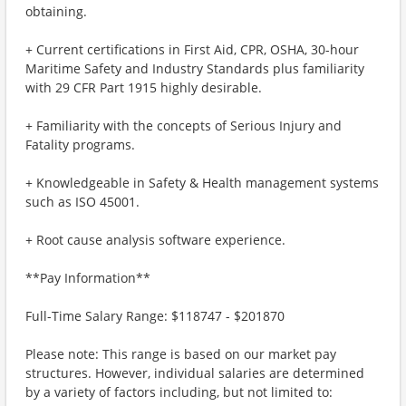
obtaining.
+ Current certifications in First Aid, CPR, OSHA, 30-hour
Maritime Safety and Industry Standards plus familiarity
with 29 CFR Part 1915 highly desirable.
+ Familiarity with the concepts of Serious Injury and
Fatality programs.
+ Knowledgeable in Safety & Health management systems
such as ISO 45001.
+ Root cause analysis software experience.
**Pay Information**
Full-Time Salary Range: $118747 - $201870
Please note: This range is based on our market pay
structures. However, individual salaries are determined
by a variety of factors including, but not limited to: