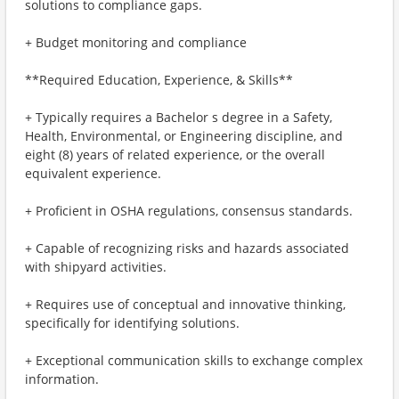
solutions to compliance gaps.
+ Budget monitoring and compliance
**Required Education, Experience, & Skills**
+ Typically requires a Bachelor s degree in a Safety,
Health, Environmental, or Engineering discipline, and
eight (8) years of related experience, or the overall
equivalent experience.
+ Proficient in OSHA regulations, consensus standards.
+ Capable of recognizing risks and hazards associated
with shipyard activities.
+ Requires use of conceptual and innovative thinking,
specifically for identifying solutions.
+ Exceptional communication skills to exchange complex
information.