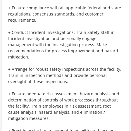
+ Ensure compliance with all applicable federal and state
regulations, consensus standards, and customer
requirements.
+ Conduct Incident Investigations. Train Safety Staff in
Incident Investigation and personally engage
management with the investigation process. Make
recommendations for process improvement and hazard
mitigation.
+ Arrange for robust safety inspections across the facility.
Train in inspection methods and provide personal
oversight of these inspections.
+ Ensure adequate risk assessment, hazard analysis and
determination of controls of work processes throughout
the facility. Train employees in risk assessment, root
cause analysis, hazard analysis, and elimination /
mitigation measures.
+ Provide project management team with guidance on