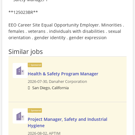
**125023BR**
EEO Career Site Equal Opportunity Employer. Minorities .
females . veterans . individuals with disabilities . sexual
orientation . gender identity . gender expression
Similar jobs
Sponsored
Health & Safety Program Manager
2026-07-30,
Danaher Corporation
San Diego, California
Sponsored
Project Manager, Safety and Industrial
Hygiene
2026-08-02,
APTIM