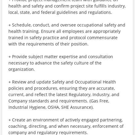
health and safety and confirm project site fulfills industry,
local, state, and federal guidelines and regulations.
+ Schedule, conduct, and oversee occupational safety and
health training. Ensure all employees are appropriately
trained in safety practice and protocol commensurate
with the requirements of their position.
+ Provide subject matter expertise and consultation
necessary to advance the safety culture of the
organization.
+ Review and update Safety and Occupational Health
policies and procedures, ensuring they are accurate,
current, and reflect the latest Regulatory, Industry, and
Company standards and requirements. (Gas Free,
Industrial Hygiene, OSHA, SHE Assurance).
+ Create an environment of actively engaged partnering,
coaching, directing, and when necessary, enforcement of
company and regulatory requirements.