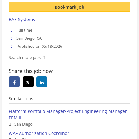
Bookmark job
BAE Systems
Full time
San Diego, CA
Published on 05/18/2026
Search more jobs
Share this job now
Similar jobs
Platform Portfolio Manager/Project Engineering Manager
PEM II
San Diego
WAF Authorization Coordinor