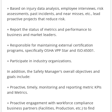
+ Based on injury data analysis, employee interviews, risk
assessments, past incidents, and near misses, etc., lead
proactive projects that reduce risk.
+ Report the status of metrics and performance to
business and market leaders.
+ Responsible for maintaining external certification
programs, specifically OSHA VPP Star and ISO:45001.
+ Participate in industry organizations.
In addition, the Safety Manager's overall objectives and
goals include:
+ Proactive, timely, monitoring and reporting metric KPIs
and Metrics.
+ Proactive engagement with workforce compliance
business partners (Facilities, Production, etc.) to find