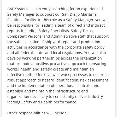
BAE Systems is currently searching for an experienced
Safety Manager to support our San Diego Maritime
Solutions facility. In this role as a Safety Manager, you will
be responsible for leading a team of direct and indirect
reports including Safety Specialists, Safety Techs,
Competent Persons, and Administrative staff that support
the safe execution of shipyard repair and production
activities in accordance with the corporate safety policy
and all federal, state, and local regulations. You will also
develop working partnerships across the organization
that promote a positive, pro-active approach to ensuring
worker health and safety; create and maintain an
effective method for review of work processes to ensure a
robust approach to hazard identification, risk assessment
and the implementation of operational controls; and
establish and maintain the infrastructure and
organization necessary to consistently deliver industry
leading Safety and Health performance.
Other responsibilities will include: