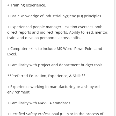
+ Training experience.
+ Basic knowledge of industrial hygiene (IH) principles.
+ Experienced people manager. Position oversees both
direct reports and indirect reports. Ability to lead, mentor,
train, and develop personnel across shifts.
+ Computer skills to include MS Word, PowerPoint, and
Excel.
+ Familiarity with project and department budget tools.
**Preferred Education, Experience, & Skills**
+ Experience working in manufacturing or a shipyard
environment.
+ Familiarity with NAVSEA standards.
+ Certified Safety Professional (CSP) or in the process of