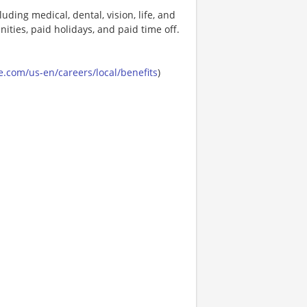
uding medical, dental, vision, life, and
ities, paid holidays, and paid time off.
.com/us-en/careers/local/benefits
)