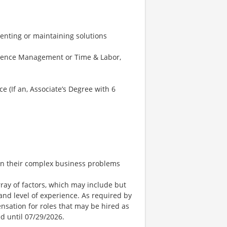
nting or maintaining solutions
bsence Management or Time & Labor,
e (If an, Associate’s Degree with 6
 on their complex business problems
ay of factors, which may include but
t, and level of experience. As required by
nsation for roles that may be hired as
ed until 07/29/2026.