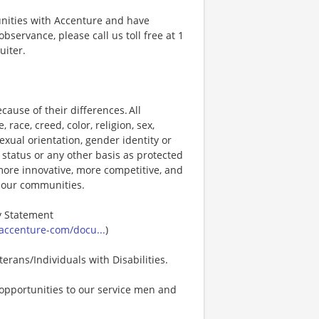
unities with Accenture and have
bservance, please call us toll free at 1
uiter.
ause of their differences. All
ace, creed, color, religion, sex,
 sexual orientation, gender identity or
p status or any other basis as protected
s more innovative, more competitive, and
d our communities.
ty Statement
accenture-com/docu...
)
erans/Individuals with Disabilities.
opportunities to our service men and