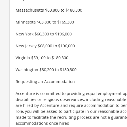
Massachusetts $63,800 to $180,300
Minnesota $63,800 to $169,300
New York $66,300 to $196,000
New Jersey $68,000 to $196,000
Virginia $59,100 to $180,300
Washington $80,200 to $180,300
Requesting an Accommodation
Accenture is committed to providing equal employment op
disabilities or religious observances, including reasona
are hired by Accenture and require accommodation to perf
role, you will be asked to participate in our reasonable
made to facilitate the recruiting process are not a guarant
accommodations once hired.