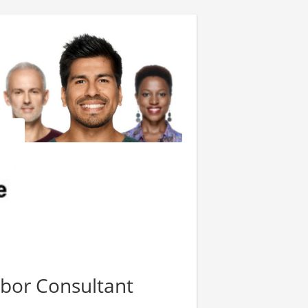
bor Consultant