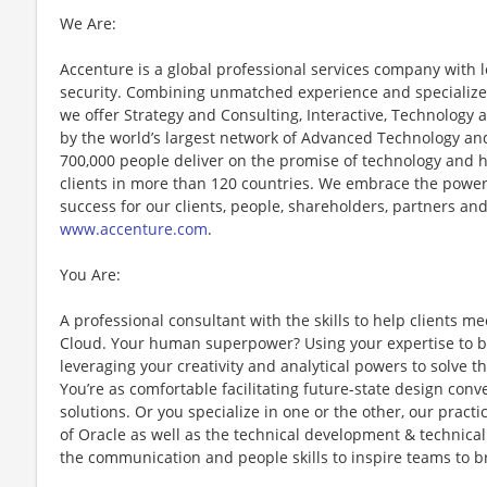
We Are:
Accenture is a global professional services company with le
security. Combining unmatched experience and specialized 
we offer Strategy and Consulting, Interactive, Technology
by the world’s largest network of Advanced Technology and
700,000 people deliver on the promise of technology and 
clients in more than 120 countries. We embrace the power
success for our clients, people, shareholders, partners and
www.accenture.com
.
You Are:
A professional consultant with the skills to help clients me
Cloud. Your human superpower? Using your expertise to bu
leveraging your creativity and analytical powers to solve
You’re as comfortable facilitating future-state design conv
solutions. Or you specialize in one or the other, our pract
of Oracle as well as the technical development & technical
the communication and people skills to inspire teams to b