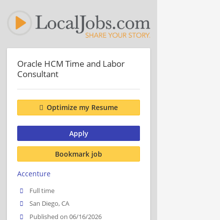
Oracle HCM Time and Labor
Consultant
Optimize my Resume
Apply
Bookmark job
Accenture
Full time
San Diego, CA
Published on 06/16/2026