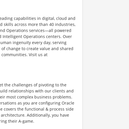
ading capabilities in digital, cloud and
skills across more than 40 industries,
 and Operations services—all powered
 Intelligent Operations centers. Over
human ingenuity every day, serving
 of change to create value and shared
 communities. Visit us at
et the challenges of pivoting to the
ild relationships with our clients and
 their most complex business problems.
ersations as you are configuring Oracle
ice covers the functional & process side
 architecture. Additionally, you have
ring their A-game.