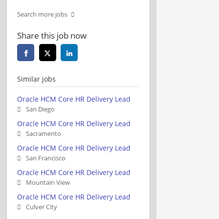
Search more jobs
Share this job now
Similar jobs
Oracle HCM Core HR Delivery Lead
San Diego
Oracle HCM Core HR Delivery Lead
Sacramento
Oracle HCM Core HR Delivery Lead
San Francisco
Oracle HCM Core HR Delivery Lead
Mountain View
Oracle HCM Core HR Delivery Lead
Culver City