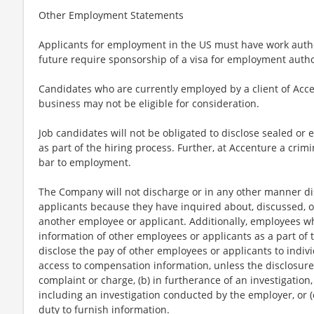
Other Employment Statements
Applicants for employment in the US must have work autho
future require sponsorship of a visa for employment author
Candidates who are currently employed by a client of Acce
business may not be eligible for consideration.
Job candidates will not be obligated to disclose sealed or 
as part of the hiring process. Further, at Accenture a crimi
bar to employment.
The Company will not discharge or in any other manner di
applicants because they have inquired about, discussed, o
another employee or applicant. Additionally, employees 
information of other employees or applicants as a part of t
disclose the pay of other employees or applicants to indi
access to compensation information, unless the disclosure 
complaint or charge, (b) in furtherance of an investigation,
including an investigation conducted by the employer, or (
duty to furnish information.