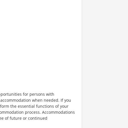
portunities for persons with
ble accommodation when needed. If you
orm the essential functions of your
 accommodation process. Accommodations
ee of future or continued