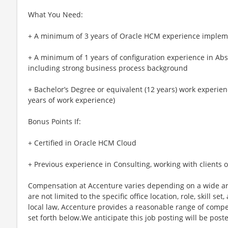
What You Need:
+ A minimum of 3 years of Oracle HCM experience impleme
+ A minimum of 1 years of configuration experience in A
including strong business process background
+ Bachelor’s Degree or equivalent (12 years) work experienc
years of work experience)
Bonus Points If:
+ Certified in Oracle HCM Cloud
+ Previous experience in Consulting, working with clients
Compensation at Accenture varies depending on a wide arr
are not limited to the specific office location, role, skill se
local law, Accenture provides a reasonable range of compe
set forth below.We anticipate this job posting will be post