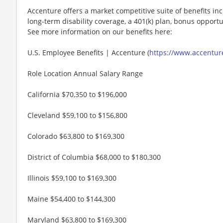
Accenture offers a market competitive suite of benefits incl
long-term disability coverage, a 401(k) plan, bonus opportun
See more information on our benefits here:
U.S. Employee Benefits | Accenture (
https://www.accenture
Role Location Annual Salary Range
California $70,350 to $196,000
Cleveland $59,100 to $156,800
Colorado $63,800 to $169,300
District of Columbia $68,000 to $180,300
Illinois $59,100 to $169,300
Maine $54,400 to $144,300
Maryland $63,800 to $169,300