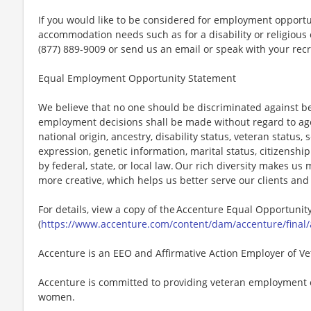
If you would like to be considered for employment opport
accommodation needs such as for a disability or religious o
(877) 889-9009 or send us an email or speak with your recr
Equal Employment Opportunity Statement
We believe that no one should be discriminated against bec
employment decisions shall be made without regard to age, r
national origin, ancestry, disability status, veteran status,
expression, genetic information, marital status, citizenshi
by federal, state, or local law. Our rich diversity makes u
more creative, which helps us better serve our clients an
For details, view a copy of the Accenture Equal Opportuni
(
https://www.accenture.com/content/dam/accenture/final/
Accenture is an EEO and Affirmative Action Employer of Vet
Accenture is committed to providing veteran employment 
women.