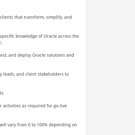
lients that transform, simplify, and
 specific knowledge of Oracle across the
c.
test, and deploy Oracle solutions and
y leads, and client stakeholders to
ts
activities as required for go-live
 will vary from 0 to 100% depending on