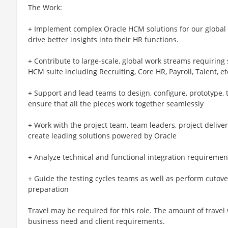
The Work:
+ Implement complex Oracle HCM solutions for our global c
drive better insights into their HR functions.
+ Contribute to large-scale, global work streams requiring
HCM suite including Recruiting, Core HR, Payroll, Talent, et
+ Support and lead teams to design, configure, prototype, 
ensure that all the pieces work together seamlessly
+ Work with the project team, team leaders, project deliver
create leading solutions powered by Oracle
+ Analyze technical and functional integration requiremen
+ Guide the testing cycles teams as well as perform cutover 
preparation
Travel may be required for this role. The amount of travel
business need and client requirements.