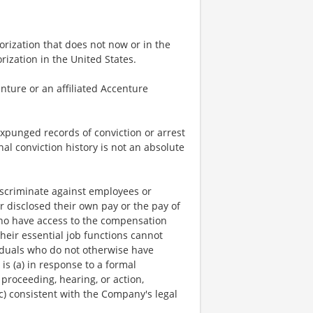
rization that does not now or in the
ization in the United States.
nture or an affiliated Accenture
expunged records of conviction or arrest
nal conviction history is not an absolute
scriminate against employees or
r disclosed their own pay or the pay of
who have access to the compensation
heir essential job functions cannot
viduals who do not otherwise have
is (a) in response to a formal
 proceeding, hearing, or action,
c) consistent with the Company's legal