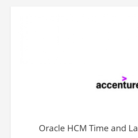
Oracle HCM Time and La