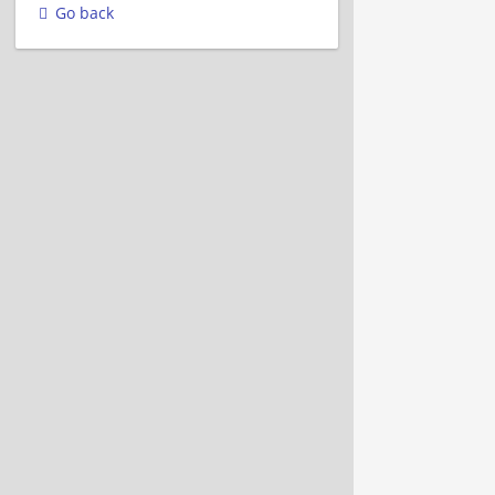
Go back