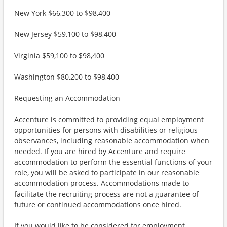
New York $66,300 to $98,400
New Jersey $59,100 to $98,400
Virginia $59,100 to $98,400
Washington $80,200 to $98,400
Requesting an Accommodation
Accenture is committed to providing equal employment
opportunities for persons with disabilities or religious
observances, including reasonable accommodation when
needed. If you are hired by Accenture and require
accommodation to perform the essential functions of your
role, you will be asked to participate in our reasonable
accommodation process. Accommodations made to
facilitate the recruiting process are not a guarantee of
future or continued accommodations once hired.
If you would like to be considered for employment