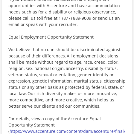
opportunities with Accenture and have accommodation
needs such as for a disability or religious observance,
please call us toll free at 1 (877) 889-9009 or send us an
email or speak with your recruiter.
Equal Employment Opportunity Statement
We believe that no one should be discriminated against
because of their differences. All employment decisions
shall be made without regard to age, race, creed, color,
religion, sex, national origin, ancestry, disability status,
veteran status, sexual orientation, gender identity or
expression, genetic information, marital status, citizenship
status or any other basis as protected by federal, state, or
local law. Our rich diversity makes us more innovative,
more competitive, and more creative, which helps us
better serve our clients and our communities.
For details, view a copy of the Accenture Equal
Opportunity Statement
(
https://www.accenture.com/content/dam/accenture/final/