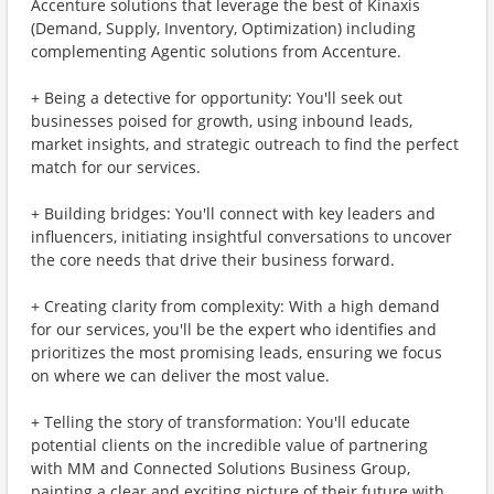
Accenture solutions that leverage the best of Kinaxis
(Demand, Supply, Inventory, Optimization) including
complementing Agentic solutions from Accenture.
+ Being a detective for opportunity: You'll seek out
businesses poised for growth, using inbound leads,
market insights, and strategic outreach to find the perfect
match for our services.
+ Building bridges: You'll connect with key leaders and
influencers, initiating insightful conversations to uncover
the core needs that drive their business forward.
+ Creating clarity from complexity: With a high demand
for our services, you'll be the expert who identifies and
prioritizes the most promising leads, ensuring we focus
on where we can deliver the most value.
+ Telling the story of transformation: You'll educate
potential clients on the incredible value of partnering
with MM and Connected Solutions Business Group,
painting a clear and exciting picture of their future with