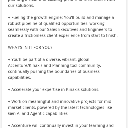
our solutions.
+ Fueling the growth engine: You'll build and manage a
robust pipeline of qualified opportunities, working
seamlessly with our Sales Executives and Engineers to
create a frictionless client experience from start to finish.
WHAT’S IN IT FOR YOU?
+ You’ll be part of a diverse, vibrant, global
Accenture/Kinaxis and Planning tool community,
continually pushing the boundaries of business
capabilities.
+ Accelerate your expertise in Kinaxis solutions.
+ Work on meaningful and innovative projects for mid-
market clients, powered by the latest technologies like
Gen AI and Agentic capabilities
+ Accenture will continually invest in your learning and