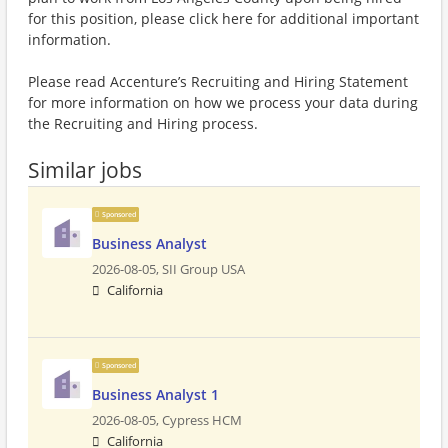
for this position, please click here for additional important
information.
Please read Accenture’s Recruiting and Hiring Statement
for more information on how we process your data during
the Recruiting and Hiring process.
Similar jobs
Sponsored
Business Analyst
2026-08-05,
SII Group USA
California
Sponsored
Business Analyst 1
2026-08-05,
Cypress HCM
California