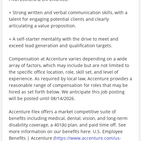
+ Strong written and verbal communication skills, with a
talent for engaging potential clients and clearly
articulating a value proposition.
+ A self-starter mentality with the drive to meet and
exceed lead generation and qualification targets.
Compensation at Accenture varies depending on a wide
array of factors, which may include but are not limited to
the specific office location, role, skill set, and level of
experience. As required by local law, Accenture provides a
reasonable range of compensation for roles that may be
hired as set forth below. We anticipate this job posting
will be posted until 08/14/2026.
Accenture Flex offers a market competitive suite of
benefits including medical, dental, vision, and long-term
disability coverage, a 401(k) plan, and paid time off. See
more information on our benefits here: U.S. Employee
Benefits | Accenture (
https://www.accenture.com/us-