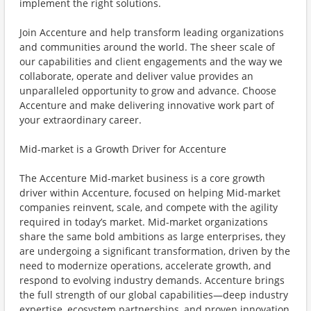
implement the right solutions.
Join Accenture and help transform leading organizations
and communities around the world. The sheer scale of
our capabilities and client engagements and the way we
collaborate, operate and deliver value provides an
unparalleled opportunity to grow and advance. Choose
Accenture and make delivering innovative work part of
your extraordinary career.
Mid-market is a Growth Driver for Accenture
The Accenture Mid-market business is a core growth
driver within Accenture, focused on helping Mid-market
companies reinvent, scale, and compete with the agility
required in today’s market. Mid-market organizations
share the same bold ambitions as large enterprises, they
are undergoing a significant transformation, driven by the
need to modernize operations, accelerate growth, and
respond to evolving industry demands. Accenture brings
the full strength of our global capabilities—deep industry
expertise, ecosystem partnerships, and proven innovation