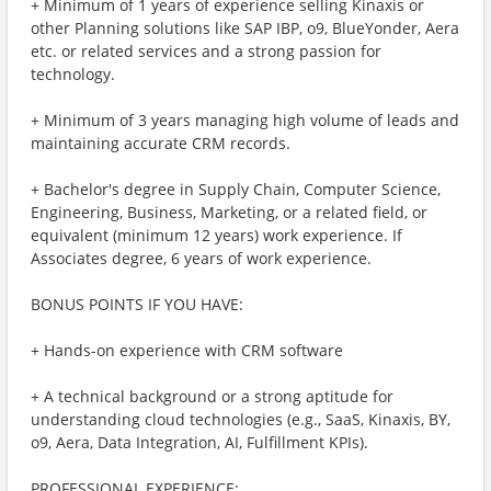
+ Minimum of 1 years of experience selling Kinaxis or
other Planning solutions like SAP IBP, o9, BlueYonder, Aera
etc. or related services and a strong passion for
technology.
+ Minimum of 3 years managing high volume of leads and
maintaining accurate CRM records.
+ Bachelor's degree in Supply Chain, Computer Science,
Engineering, Business, Marketing, or a related field, or
equivalent (minimum 12 years) work experience. If
Associates degree, 6 years of work experience.
BONUS POINTS IF YOU HAVE:
+ Hands-on experience with CRM software
+ A technical background or a strong aptitude for
understanding cloud technologies (e.g., SaaS, Kinaxis, BY,
o9, Aera, Data Integration, AI, Fulfillment KPIs).
PROFESSIONAL EXPERIENCE: