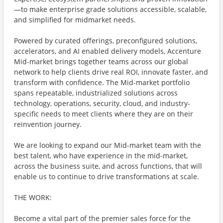
—to make enterprise grade solutions accessible, scalable,
and simplified for midmarket needs.
Powered by curated offerings, preconfigured solutions,
accelerators, and AI enabled delivery models, Accenture
Mid-market brings together teams across our global
network to help clients drive real ROI, innovate faster, and
transform with confidence. The Mid-market portfolio
spans repeatable, industrialized solutions across
technology, operations, security, cloud, and industry-
specific needs to meet clients where they are on their
reinvention journey.
We are looking to expand our Mid-market team with the
best talent, who have experience in the mid-market,
across the business suite, and across functions, that will
enable us to continue to drive transformations at scale.
THE WORK:
Become a vital part of the premier sales force for the