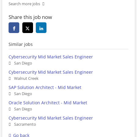
Search more jobs
Share this job now
Similar jobs
Cybersecurity Mid Market Sales Engineer
San Diego
Cybersecurity Mid Market Sales Engineer
Walnut Creek
SAP Solution Architect - Mid Market
San Diego
Oracle Solution Architect - Mid Market
San Diego
Cybersecurity Mid Market Sales Engineer
Sacramento
Go back