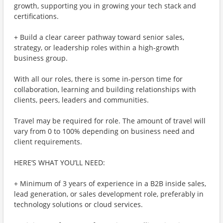
growth, supporting you in growing your tech stack and
certifications.
+ Build a clear career pathway toward senior sales,
strategy, or leadership roles within a high-growth
business group.
With all our roles, there is some in-person time for
collaboration, learning and building relationships with
clients, peers, leaders and communities.
Travel may be required for role. The amount of travel will
vary from 0 to 100% depending on business need and
client requirements.
HERE’S WHAT YOU’LL NEED:
+ Minimum of 3 years of experience in a B2B inside sales,
lead generation, or sales development role, preferably in
technology solutions or cloud services.