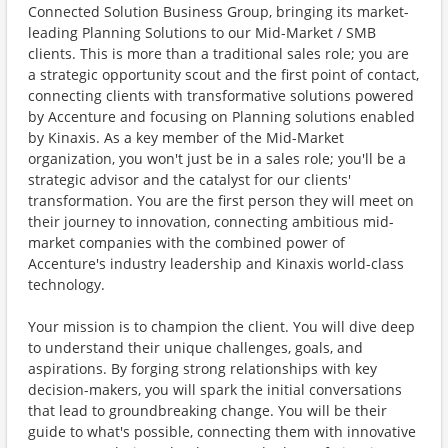
Connected Solution Business Group, bringing its market-
leading Planning Solutions to our Mid-Market / SMB
clients. This is more than a traditional sales role; you are
a strategic opportunity scout and the first point of contact,
connecting clients with transformative solutions powered
by Accenture and focusing on Planning solutions enabled
by Kinaxis. As a key member of the Mid-Market
organization, you won't just be in a sales role; you'll be a
strategic advisor and the catalyst for our clients'
transformation. You are the first person they will meet on
their journey to innovation, connecting ambitious mid-
market companies with the combined power of
Accenture's industry leadership and Kinaxis world-class
technology.
Your mission is to champion the client. You will dive deep
to understand their unique challenges, goals, and
aspirations. By forging strong relationships with key
decision-makers, you will spark the initial conversations
that lead to groundbreaking change. You will be their
guide to what's possible, connecting them with innovative