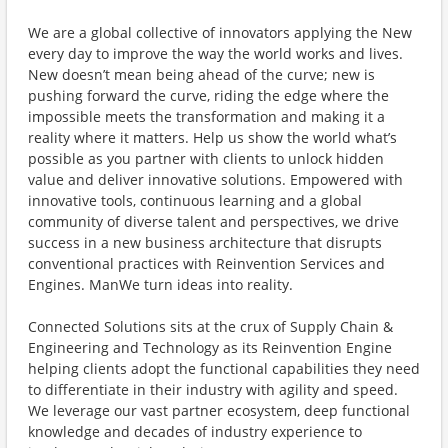
We are a global collective of innovators applying the New
every day to improve the way the world works and lives.
New doesn’t mean being ahead of the curve; new is
pushing forward the curve, riding the edge where the
impossible meets the transformation and making it a
reality where it matters. Help us show the world what’s
possible as you partner with clients to unlock hidden
value and deliver innovative solutions. Empowered with
innovative tools, continuous learning and a global
community of diverse talent and perspectives, we drive
success in a new business architecture that disrupts
conventional practices with Reinvention Services and
Engines. ManWe turn ideas into reality.
Connected Solutions sits at the crux of Supply Chain &
Engineering and Technology as its Reinvention Engine
helping clients adopt the functional capabilities they need
to differentiate in their industry with agility and speed.
We leverage our vast partner ecosystem, deep functional
knowledge and decades of industry experience to