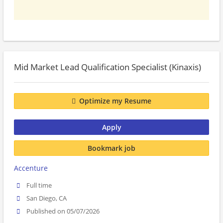
Mid Market Lead Qualification Specialist (Kinaxis)
Optimize my Resume
Apply
Bookmark job
Accenture
Full time
San Diego, CA
Published on 05/07/2026