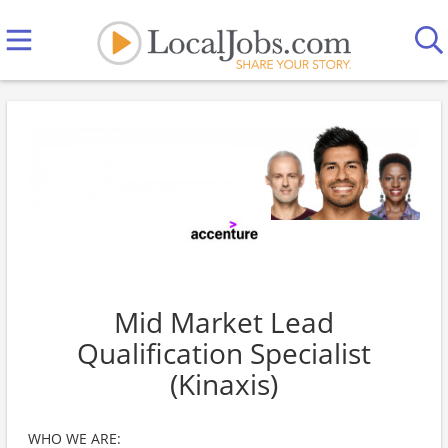
Mid Market Lead
Qualification Specialist
(Kinaxis)
WHO WE ARE: