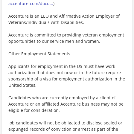
accenture-com/docu...
)
Accenture is an EEO and Affirmative Action Employer of
Veterans/Individuals with Disabilities.
Accenture is committed to providing veteran employment
opportunities to our service men and women.
Other Employment Statements
Applicants for employment in the US must have work
authorization that does not now or in the future require
sponsorship of a visa for employment authorization in the
United States.
Candidates who are currently employed by a client of
Accenture or an affiliated Accenture business may not be
eligible for consideration.
Job candidates will not be obligated to disclose sealed or
expunged records of conviction or arrest as part of the