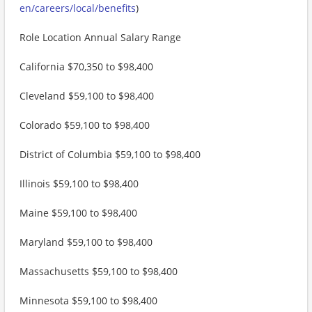
en/careers/local/benefits
)
Role Location Annual Salary Range
California $70,350 to $98,400
Cleveland $59,100 to $98,400
Colorado $59,100 to $98,400
District of Columbia $59,100 to $98,400
Illinois $59,100 to $98,400
Maine $59,100 to $98,400
Maryland $59,100 to $98,400
Massachusetts $59,100 to $98,400
Minnesota $59,100 to $98,400