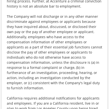
hiring process. Further, at Accenture a criminal conviction
history is not an absolute bar to employment.
The Company will not discharge or in any other manner
discriminate against employees or applicants because
they have inquired about, discussed, or disclosed their
own pay or the pay of another employee or applicant.
Additionally, employees who have access to the
compensation information of other employees or
applicants as a part of their essential job functions cannot
disclose the pay of other employees or applicants to
individuals who do not otherwise have access to
compensation information, unless the disclosure is (a) in
response to a formal complaint or charge, (b) in
furtherance of an investigation, proceeding, hearing, or
action, including an investigation conducted by the
employer, or (c) consistent with the Company's legal duty
to furnish information.
California requires additional notifications for applicants
and employees. If you are a California resident, live in or
plan to work from Los Angeles County upon being hired