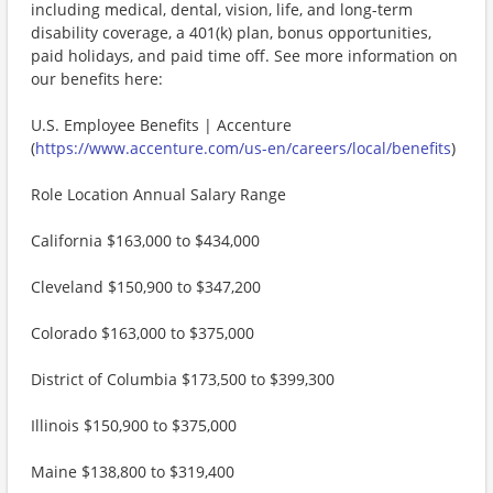
including medical, dental, vision, life, and long-term
disability coverage, a 401(k) plan, bonus opportunities,
paid holidays, and paid time off. See more information on
our benefits here:
U.S. Employee Benefits | Accenture
(
https://www.accenture.com/us-en/careers/local/benefits
)
Role Location Annual Salary Range
California $163,000 to $434,000
Cleveland $150,900 to $347,200
Colorado $163,000 to $375,000
District of Columbia $173,500 to $399,300
Illinois $150,900 to $375,000
Maine $138,800 to $319,400