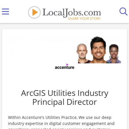
ArcGIS Utilities Industry
Principal Director
Within Accenture's Utilities Practice, We use our deep
industry expertise in digital customer engagement and