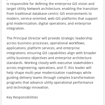
is responsible for defining the enterprise GIS vision and
target Utility Network architecture, enabling the transition
from traditional database-centric GIS environments to
modern, service-oriented, web-GIS platforms that support
grid modernization, digital operations, and enterprise
integration.
The Principal Director will provide strategic leadership
across business processes, operational workflows,
applications, platform services, and enterprise
integrations, ensuring GIS capabilities align with broader
utility business objectives and enterprise architecture
standards. Working closely with executive stakeholders
across engineering, operations, and IT, this leader will
help shape multi-year modernization roadmaps while
guiding delivery teams through complex transformation
programs that advance utility operational performance
and technology innovation.
Key Responsibilities