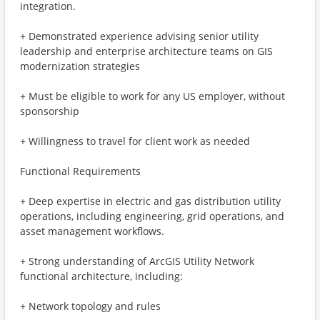
integration.
+ Demonstrated experience advising senior utility
leadership and enterprise architecture teams on GIS
modernization strategies
+ Must be eligible to work for any US employer, without
sponsorship
+ Willingness to travel for client work as needed
Functional Requirements
+ Deep expertise in electric and gas distribution utility
operations, including engineering, grid operations, and
asset management workflows.
+ Strong understanding of ArcGIS Utility Network
functional architecture, including:
+ Network topology and rules