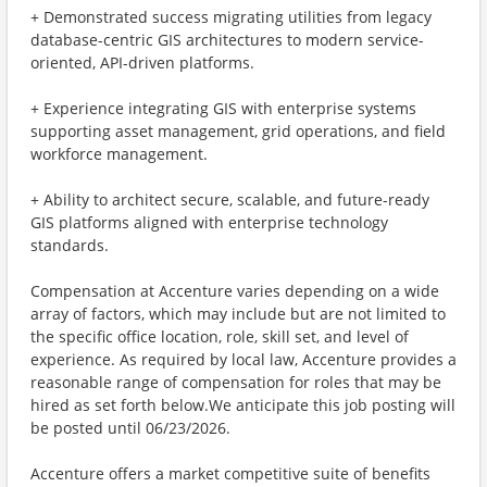
+ Demonstrated success migrating utilities from legacy
database-centric GIS architectures to modern service-
oriented, API-driven platforms.
+ Experience integrating GIS with enterprise systems
supporting asset management, grid operations, and field
workforce management.
+ Ability to architect secure, scalable, and future-ready
GIS platforms aligned with enterprise technology
standards.
Compensation at Accenture varies depending on a wide
array of factors, which may include but are not limited to
the specific office location, role, skill set, and level of
experience. As required by local law, Accenture provides a
reasonable range of compensation for roles that may be
hired as set forth below.We anticipate this job posting will
be posted until 06/23/2026.
Accenture offers a market competitive suite of benefits