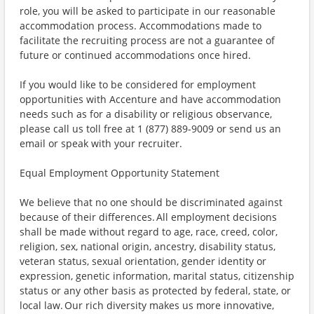
role, you will be asked to participate in our reasonable
accommodation process. Accommodations made to
facilitate the recruiting process are not a guarantee of
future or continued accommodations once hired.
If you would like to be considered for employment
opportunities with Accenture and have accommodation
needs such as for a disability or religious observance,
please call us toll free at 1 (877) 889-9009 or send us an
email or speak with your recruiter.
Equal Employment Opportunity Statement
We believe that no one should be discriminated against
because of their differences. All employment decisions
shall be made without regard to age, race, creed, color,
religion, sex, national origin, ancestry, disability status,
veteran status, sexual orientation, gender identity or
expression, genetic information, marital status, citizenship
status or any other basis as protected by federal, state, or
local law. Our rich diversity makes us more innovative,