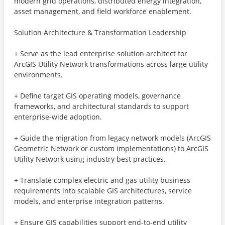
modern grid operations, distributed energy integration,
asset management, and field workforce enablement.
Solution Architecture & Transformation Leadership
+ Serve as the lead enterprise solution architect for
ArcGIS Utility Network transformations across large utility
environments.
+ Define target GIS operating models, governance
frameworks, and architectural standards to support
enterprise-wide adoption.
+ Guide the migration from legacy network models (ArcGIS
Geometric Network or custom implementations) to ArcGIS
Utility Network using industry best practices.
+ Translate complex electric and gas utility business
requirements into scalable GIS architectures, service
models, and enterprise integration patterns.
+ Ensure GIS capabilities support end-to-end utility