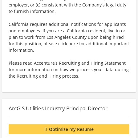
employer, or (c) consistent with the Company's legal duty
to furnish information.
California requires additional notifications for applicants
and employees. If you are a California resident, live in or
plan to work from Los Angeles County upon being hired
for this position, please click here for additional important
information.
Please read Accenture’s Recruiting and Hiring Statement
for more information on how we process your data during
the Recruiting and Hiring process.
ArcGIS Utilities Industry Principal Director
Optimize my Resume