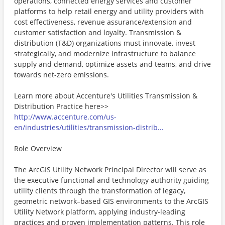
operations, connected energy services and customer
platforms to help retail energy and utility providers with
cost effectiveness, revenue assurance/extension and
customer satisfaction and loyalty. Transmission &
distribution (T&D) organizations must innovate, invest
strategically, and modernize infrastructure to balance
supply and demand, optimize assets and teams, and drive
towards net-zero emissions.
Learn more about Accenture's Utilities Transmission &
Distribution Practice here>>
http://www.accenture.com/us-
en/industries/utilities/transmission-distrib...
Role Overview
The ArcGIS Utility Network Principal Director will serve as
the executive functional and technology authority guiding
utility clients through the transformation of legacy,
geometric network–based GIS environments to the ArcGIS
Utility Network platform, applying industry-leading
practices and proven implementation patterns. This role