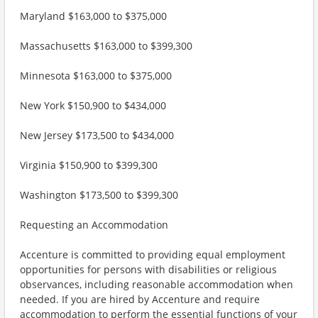
Maryland $163,000 to $375,000
Massachusetts $163,000 to $399,300
Minnesota $163,000 to $375,000
New York $150,900 to $434,000
New Jersey $173,500 to $434,000
Virginia $150,900 to $399,300
Washington $173,500 to $399,300
Requesting an Accommodation
Accenture is committed to providing equal employment
opportunities for persons with disabilities or religious
observances, including reasonable accommodation when
needed. If you are hired by Accenture and require
accommodation to perform the essential functions of your