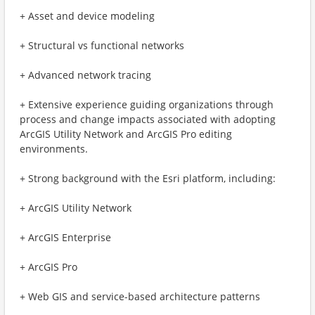
+ Asset and device modeling
+ Structural vs functional networks
+ Advanced network tracing
+ Extensive experience guiding organizations through
process and change impacts associated with adopting
ArcGIS Utility Network and ArcGIS Pro editing
environments.
+ Strong background with the Esri platform, including:
+ ArcGIS Utility Network
+ ArcGIS Enterprise
+ ArcGIS Pro
+ Web GIS and service-based architecture patterns