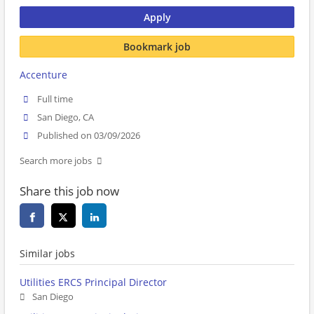
Apply
Bookmark job
Accenture
Full time
San Diego, CA
Published on 03/09/2026
Search more jobs
Share this job now
Similar jobs
Utilities ERCS Principal Director
San Diego