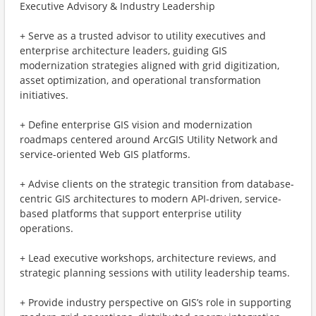
Executive Advisory & Industry Leadership
+ Serve as a trusted advisor to utility executives and
enterprise architecture leaders, guiding GIS
modernization strategies aligned with grid digitization,
asset optimization, and operational transformation
initiatives.
+ Define enterprise GIS vision and modernization
roadmaps centered around ArcGIS Utility Network and
service-oriented Web GIS platforms.
+ Advise clients on the strategic transition from database-
centric GIS architectures to modern API-driven, service-
based platforms that support enterprise utility
operations.
+ Lead executive workshops, architecture reviews, and
strategic planning sessions with utility leadership teams.
+ Provide industry perspective on GIS’s role in supporting