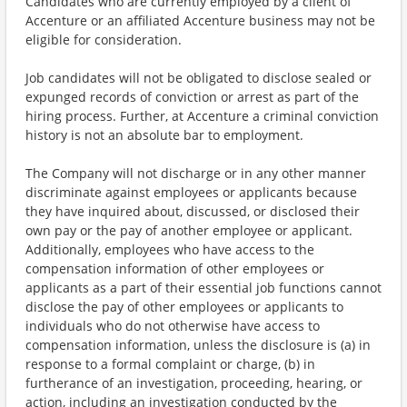
Candidates who are currently employed by a client of
Accenture or an affiliated Accenture business may not be
eligible for consideration.
Job candidates will not be obligated to disclose sealed or
expunged records of conviction or arrest as part of the
hiring process. Further, at Accenture a criminal conviction
history is not an absolute bar to employment.
The Company will not discharge or in any other manner
discriminate against employees or applicants because
they have inquired about, discussed, or disclosed their
own pay or the pay of another employee or applicant.
Additionally, employees who have access to the
compensation information of other employees or
applicants as a part of their essential job functions cannot
disclose the pay of other employees or applicants to
individuals who do not otherwise have access to
compensation information, unless the disclosure is (a) in
response to a formal complaint or charge, (b) in
furtherance of an investigation, proceeding, hearing, or
action, including an investigation conducted by the