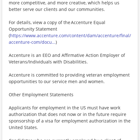
more competitive, and more creative, which helps us
better serve our clients and our communities.
For details, view a copy of the Accenture Equal
Opportunity Statement
(
https://www.accenture.com/content/dam/accenture/final/
accenture-com/docu...
)
Accenture is an EEO and Affirmative Action Employer of
Veterans/Individuals with Disabilities.
Accenture is committed to providing veteran employment
opportunities to our service men and women.
Other Employment Statements
Applicants for employment in the US must have work
authorization that does not now or in the future require
sponsorship of a visa for employment authorization in the
United States.