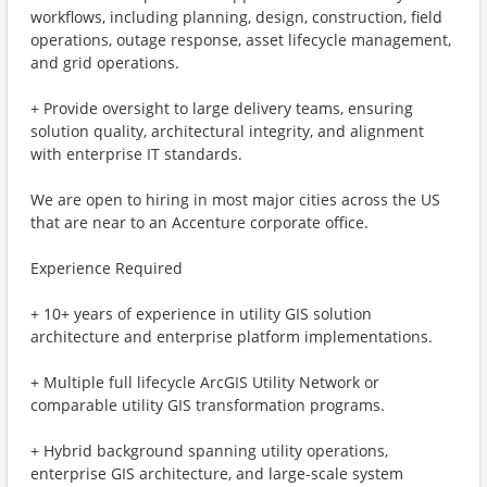
workflows, including planning, design, construction, field
operations, outage response, asset lifecycle management,
and grid operations.
+ Provide oversight to large delivery teams, ensuring
solution quality, architectural integrity, and alignment
with enterprise IT standards.
We are open to hiring in most major cities across the US
that are near to an Accenture corporate office.
Experience Required
+ 10+ years of experience in utility GIS solution
architecture and enterprise platform implementations.
+ Multiple full lifecycle ArcGIS Utility Network or
comparable utility GIS transformation programs.
+ Hybrid background spanning utility operations,
enterprise GIS architecture, and large-scale system