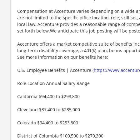
Compensation at Accenture varies depending on a wide arr
are not limited to the specific office location, role, skill se
local law, Accenture provides a reasonable range of compe
set forth below.We anticipate this job posting will be post
Accenture offers a market competitive suite of benefits incl
long-term disability coverage, a 401(k) plan, bonus opportun
See more information on our benefits here:
U.S. Employee Benefits | Accenture (
https://www.accenture
Role Location Annual Salary Range
California $94,400 to $293,800
Cleveland $87,400 to $235,000
Colorado $94,400 to $253,800
District of Columbia $100,500 to $270,300