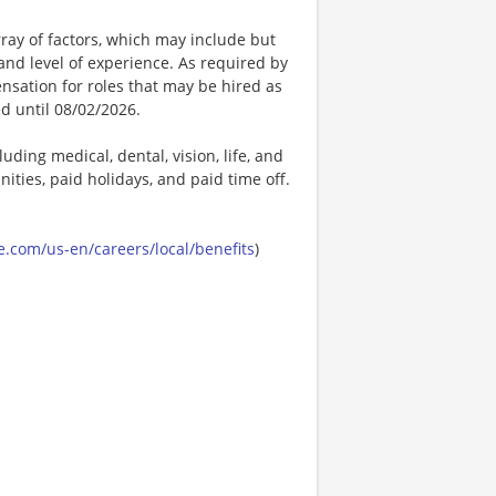
ay of factors, which may include but
t, and level of experience. As required by
nsation for roles that may be hired as
ed until 08/02/2026.
uding medical, dental, vision, life, and
ities, paid holidays, and paid time off.
.com/us-en/careers/local/benefits
)