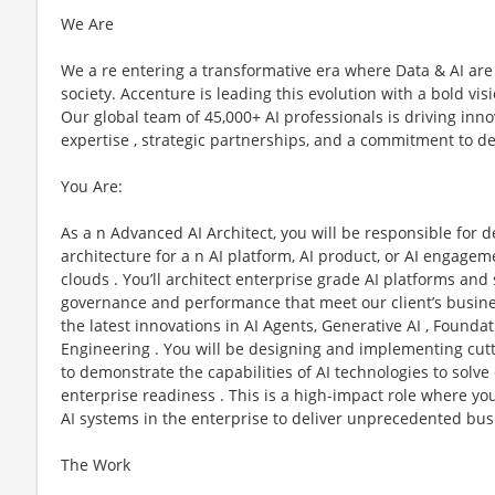
We Are
We a re entering a transformative era where Data & AI are
society. Accenture is leading this evolution with a bold vi
Our global team of 45,000+ AI professionals is driving in
expertise , strategic partnerships, and a commitment to de
You Are:
As a n Advanced AI Architect, you will be responsible for d
architecture for a n AI platform, AI product, or AI engagem
clouds . You’ll architect enterprise grade AI platforms and s
governance and performance that meet our client’s business
the latest innovations in AI Agents, Generative AI , Found
Engineering . You will be designing and implementing cutt
to demonstrate the capabilities of AI technologies to sol
enterprise readiness . This is a high-impact role where you
AI systems in the enterprise to deliver unprecedented bus
The Work