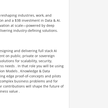
 reshaping industries, work, and
sion and a $3B investment in Data & AI.
novation at scale—powered by deep
livering industry-defining solutions.
esigning and delivering full stack AI
ent on public, private or sovereign
olutions for scalability, security,
 needs . In that role you will be using
ation Models , Knowledge & Data
ing edge proof-of-concepts and pilots
ve complex business problems and for
r contributions will shape the future of
iness value .