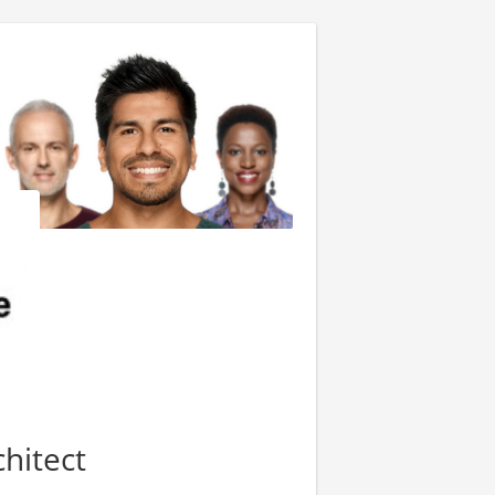
hitect