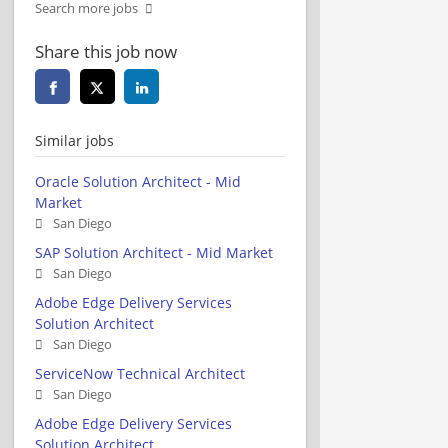
Search more jobs
Share this job now
Similar jobs
Oracle Solution Architect - Mid
Market
San Diego
SAP Solution Architect - Mid Market
San Diego
Adobe Edge Delivery Services
Solution Architect
San Diego
ServiceNow Technical Architect
San Diego
Adobe Edge Delivery Services
Solution Architect