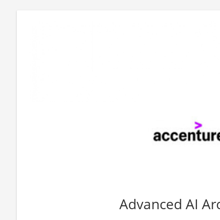
Advanced AI Arc