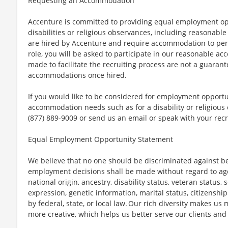
Requesting an Accommodation
Accenture is committed to providing equal employment op
disabilities or religious observances, including reasona
are hired by Accenture and require accommodation to perf
role, you will be asked to participate in our reasonable
made to facilitate the recruiting process are not a guarant
accommodations once hired.
If you would like to be considered for employment opport
accommodation needs such as for a disability or religious o
(877) 889-9009 or send us an email or speak with your recr
Equal Employment Opportunity Statement
We believe that no one should be discriminated against bec
employment decisions shall be made without regard to age, r
national origin, ancestry, disability status, veteran status,
expression, genetic information, marital status, citizenshi
by federal, state, or local law. Our rich diversity makes u
more creative, which helps us better serve our clients an