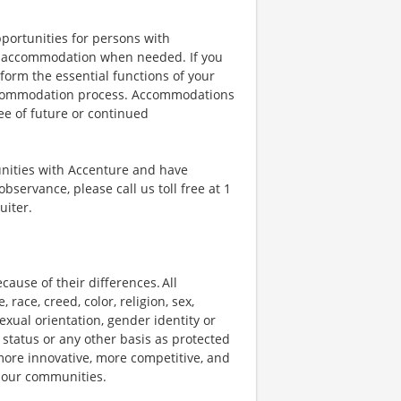
portunities for persons with
ble accommodation when needed. If you
orm the essential functions of your
 accommodation process. Accommodations
ee of future or continued
unities with Accenture and have
bservance, please call us toll free at 1
uiter.
ause of their differences. All
ace, creed, color, religion, sex,
 sexual orientation, gender identity or
p status or any other basis as protected
s more innovative, more competitive, and
d our communities.