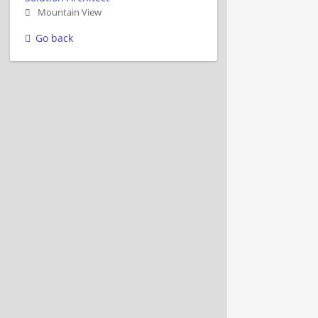
Mountain View
Go back