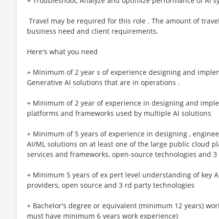
+ Troubleshoot, Analyze and optimize performance of AI s
​ Travel may be required for this role . The amount of trav
business need and client requirements.
Here's what you need
+ Minimum of 2 year s of experience designing and imple
Generative AI solutions that are in operations .
+ Minimum of 2 year of experience in designing and imple
platforms and frameworks used by multiple AI solutions
+ Minimum of 5 years of experience in designing , engineer
AI/ML solutions on at least one of the large public cloud pl
services and frameworks, open-source technologies and 3 r
+ Minimum 5 years of ex pert level understanding of key A
providers, open source and 3 rd party technologies
+ Bachelor's degree or equivalent (minimum 12 years) work 
must have minimum 6 years work experience)