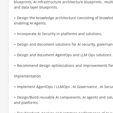
blueprints, AI infrastructure architecture blueprints , mul
and data layer blueprints.
+ Design the knowledge architecture consisting of knowled
enabling AI Agents.
+ Incorporate AI Security in platforms and solutions.
+ Design and document solutions for AI security, governance
+ Design and document AgentOps and LLM Ops solutions 
+ Recommend design optimizations and improvements for perf
Implementation
+ Implement AgentOps / LLMOps , AI Governance , AI Securi
+ Design/Build reusable AI components, AI agents and sol
and platforms.