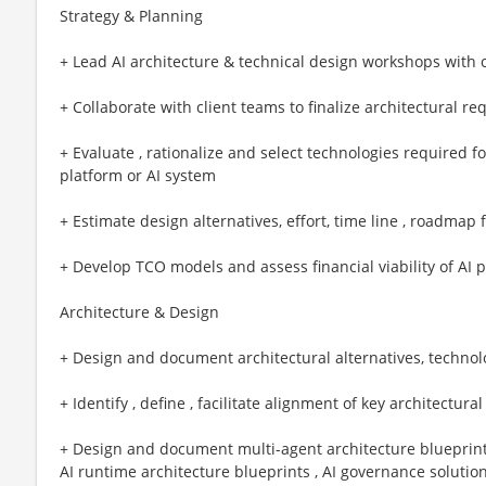
Strategy & Planning
+ Lead AI architecture & technical design workshops with 
+ Collaborate with client teams to finalize architectural re
+ Evaluate , rationalize and select technologies required fo
platform or AI system
+ Estimate design alternatives, effort, time line , roadmap 
+ Develop TCO models and assess financial viability of AI p
Architecture & Design
+ Design and document architectural alternatives, techn
+ Identify , define , facilitate alignment of key architectura
+ Design and document multi-agent architecture blueprints 
AI runtime architecture blueprints , AI governance solutio