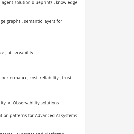
ti-agent solution blueprints , knowledge
ge graphs , semantic layers for
 , observability .
.
ormance, cost, reliability , trust . ​
ty, AI Observability solutions
ution patterns for Advanced AI systems