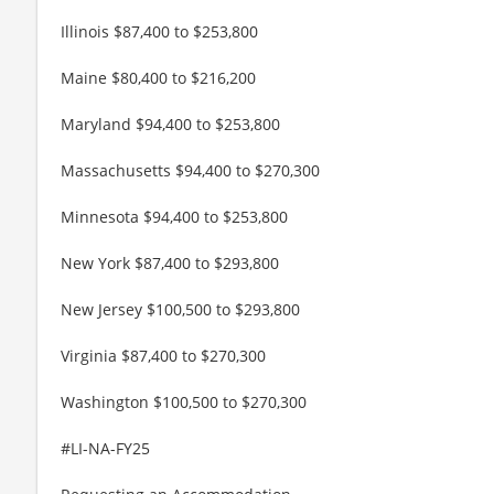
Illinois $87,400 to $253,800
Maine $80,400 to $216,200
Maryland $94,400 to $253,800
Massachusetts $94,400 to $270,300
Minnesota $94,400 to $253,800
New York $87,400 to $293,800
New Jersey $100,500 to $293,800
Virginia $87,400 to $270,300
Washington $100,500 to $270,300
#LI-NA-FY25