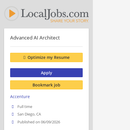
Advanced AI Architect
Optimize my Resume
Apply
Bookmark job
Accenture
Full time
San Diego, CA
Published on 06/09/2026