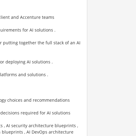
client and Accenture teams
quirements for AI solutions .
r putting together the full stack of an AI
for deploying AI solutions .
latforms and solutions .
ology choices and recommendations
l decisions required for AI solutions
, AI security architecture blueprints ,
n blueprints , AI DevOps architecture