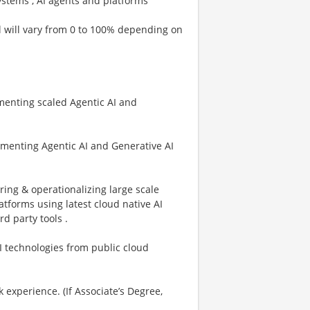
ystems , AI agents and platforms
el will vary from 0 to 100% depending on
menting scaled Agentic AI and
menting Agentic AI and Generative AI
ing & operationalizing large scale
atforms using latest cloud native AI
d party tools .
I technologies from public cloud
experience. (If Associate’s Degree,