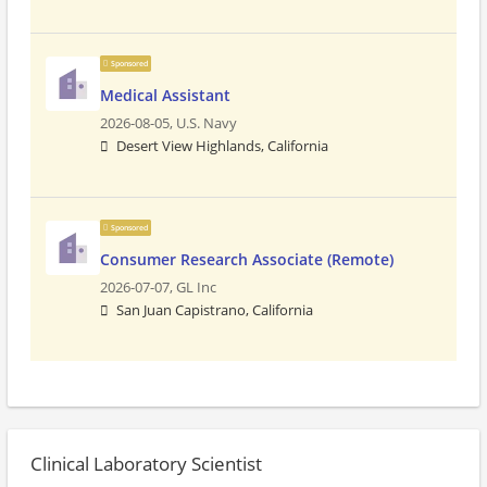
Sponsored
Medical Assistant
2026-08-05,
U.S. Navy
Desert View Highlands, California
Sponsored
Consumer Research Associate (Remote)
2026-07-07,
GL Inc
San Juan Capistrano, California
Clinical Laboratory Scientist