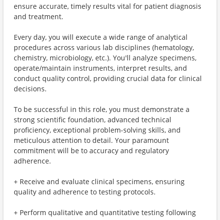
ensure accurate, timely results vital for patient diagnosis
and treatment.
Every day, you will execute a wide range of analytical
procedures across various lab disciplines (hematology,
chemistry, microbiology, etc.). You'll analyze specimens,
operate/maintain instruments, interpret results, and
conduct quality control, providing crucial data for clinical
decisions.
To be successful in this role, you must demonstrate a
strong scientific foundation, advanced technical
proficiency, exceptional problem-solving skills, and
meticulous attention to detail. Your paramount
commitment will be to accuracy and regulatory
adherence.
+ Receive and evaluate clinical specimens, ensuring
quality and adherence to testing protocols.
+ Perform qualitative and quantitative testing following