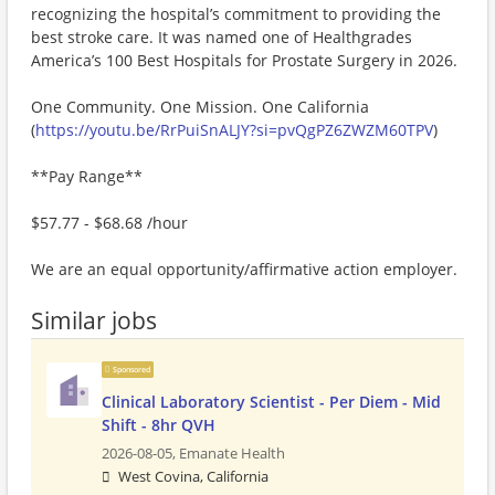
recognizing the hospital’s commitment to providing the
best stroke care. It was named one of Healthgrades
America’s 100 Best Hospitals for Prostate Surgery in 2026.
One Community. One Mission. One California
(
https://youtu.be/RrPuiSnALJY?si=pvQgPZ6ZWZM60TPV
)
**Pay Range**
$57.77 - $68.68 /hour
We are an equal opportunity/affirmative action employer.
Similar jobs
Sponsored
Clinical Laboratory Scientist - Per Diem - Mid
Shift - 8hr QVH
2026-08-05,
Emanate Health
West Covina, California