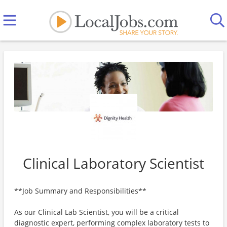
Clinical Laboratory Scientist
**Job Summary and Responsibilities**
As our Clinical Lab Scientist, you will be a critical
diagnostic expert, performing complex laboratory tests to