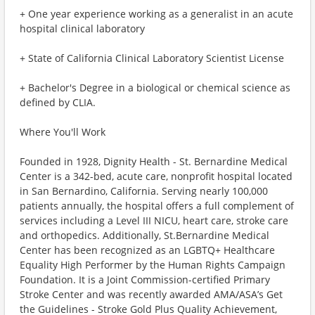
+ One year experience working as a generalist in an acute
hospital clinical laboratory
+ State of California Clinical Laboratory Scientist License
+ Bachelor's Degree in a biological or chemical science as
defined by CLIA.
Where You'll Work
Founded in 1928, Dignity Health - St. Bernardine Medical
Center is a 342-bed, acute care, nonprofit hospital located
in San Bernardino, California. Serving nearly 100,000
patients annually, the hospital offers a full complement of
services including a Level III NICU, heart care, stroke care
and orthopedics. Additionally, St.Bernardine Medical
Center has been recognized as an LGBTQ+ Healthcare
Equality High Performer by the Human Rights Campaign
Foundation. It is a Joint Commission-certified Primary
Stroke Center and was recently awarded AMA/ASA’s Get
the Guidelines - Stroke Gold Plus Quality Achievement,