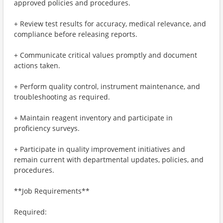
approved policies and procedures.
+ Review test results for accuracy, medical relevance, and
compliance before releasing reports.
+ Communicate critical values promptly and document
actions taken.
+ Perform quality control, instrument maintenance, and
troubleshooting as required.
+ Maintain reagent inventory and participate in
proficiency surveys.
+ Participate in quality improvement initiatives and
remain current with departmental updates, policies, and
procedures.
**Job Requirements**
Required: