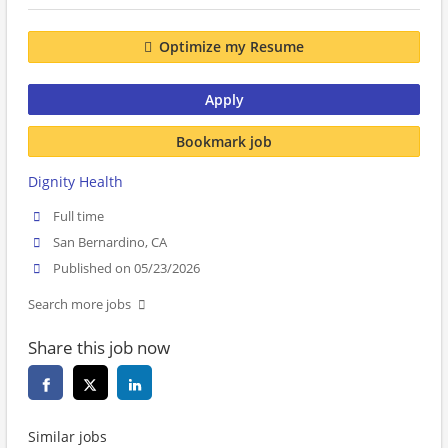
Optimize my Resume
Apply
Bookmark job
Dignity Health
Full time
San Bernardino, CA
Published on 05/23/2026
Search more jobs
Share this job now
Similar jobs