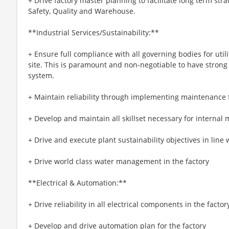
+ Drive factory master planning to facilitate long term stra
Safety, Quality and Warehouse.
**Industrial Services/Sustainability:**
+ Ensure full compliance with all governing bodies for util
site. This is paramount and non-negotiable to have strong 
system.
+ Maintain reliability through implementing maintenanc
+ Develop and maintain all skillset necessary for internal
+ Drive and execute plant sustainability objectives in line 
+ Drive world class water management in the factory
**Electrical & Automation:**
+ Drive reliability in all electrical components in the factor
+ Develop and drive automation plan for the factory