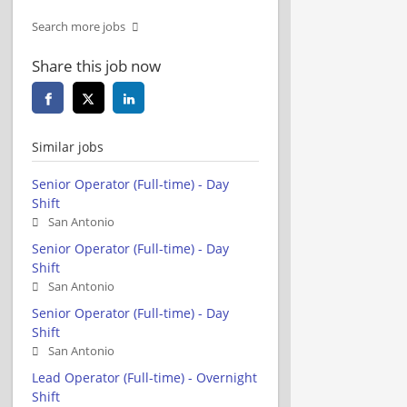
Search more jobs
Share this job now
Similar jobs
Senior Operator (Full-time) - Day
Shift
San Antonio
Senior Operator (Full-time) - Day
Shift
San Antonio
Senior Operator (Full-time) - Day
Shift
San Antonio
Lead Operator (Full-time) - Overnight
Shift