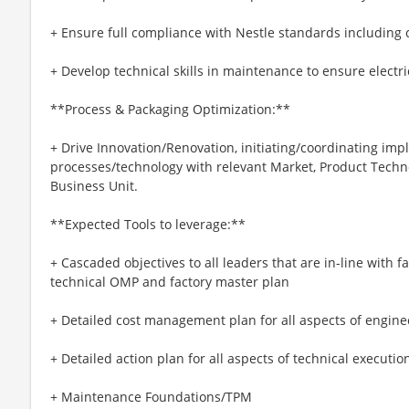
+ Ensure full compliance with Nestle standards including 
+ Develop technical skills in maintenance to ensure electric
**Process & Packaging Optimization:**
+ Drive Innovation/Renovation, initiating/coordinating im
processes/technology with relevant Market, Product Techn
Business Unit.
**Expected Tools to leverage:**
+ Cascaded objectives to all leaders that are in-line with f
technical OMP and factory master plan
+ Detailed cost management plan for all aspects of engin
+ Detailed action plan for all aspects of technical executio
+ Maintenance Foundations/TPM