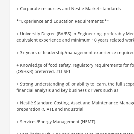
+ Corporate resources and Nestle Market standards
**Experience and Education Requirements:**
+ University Degree (BA/BS) in Engineering, preferably Mec
equivalent experience and minimum 10 years related work
+ 3+ years of leadership/management experience required
+ Knowledge of food safety, regulatory requirements for f
(OSH&R) preferred. #LI-SF1
+ Strong understanding of, or ability to learn, the full scope
financial analysis and key business drivers such as
+ Nestlé Standard Costing, Asset and Maintenance Mana
preparation (CIAT), and Industrial
+ Services/Energy Management (NEMT).