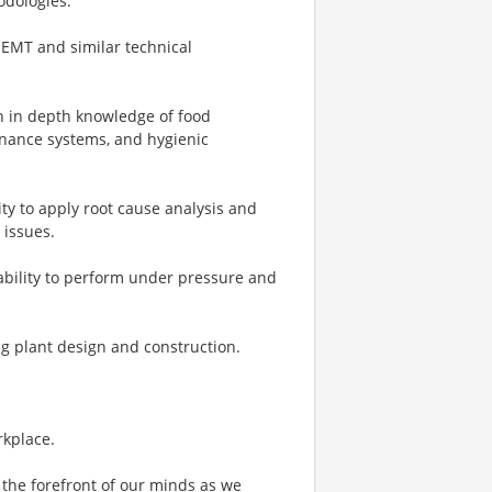
odologies.
NEMT and similar technical
h in depth knowledge of food
tenance systems, and hygienic
ity to apply root cause analysis and
 issues.
 ability to perform under pressure and
g plant design and construction.
rkplace.
the forefront of our minds as we