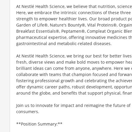
At Nestlé Health Science, we believe that nutrition, scienc
Here, we embrace the intrinsic connections of these three p
strength to empower healthier lives. Our broad product po
Garden of Life®, Nature's Bounty®, Vital Proteins®, Org
Breakfast Essentials®, Peptamen®, Compleat Organic Ble
pharmaceutical expertise, offering innovative medicines t
gastrointestinal and metabolic-related diseases.
At Nestlé Health Science, we bring our best for better live
fresh, diverse views and make bold moves to empower heal
brilliant ideas can come from anyone, anywhere. Here we 
collaborate with teams that champion focused and forwar
fostering professional growth and celebrating the achiev
offer dynamic career paths, robust development, opportuni
around the globe, and benefits that support physical, fina
Join us to innovate for impact and reimagine the future of
consumers.
**Position Summary:**