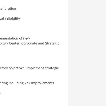
calibration
al reliability
plementation of new
ology Center, Corporate and Strategic
actory objectives• Implement strategic
eering including YoY improvements
n