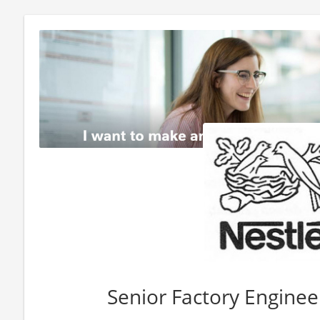
Senior Factory Engine