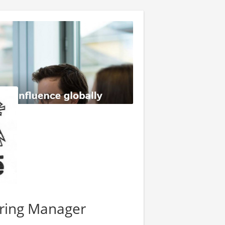
ering Manager