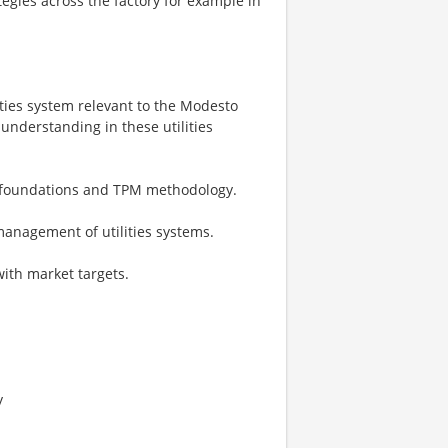
tegies across the factory for example in
ities system relevant to the Modesto
understanding in these utilities
e foundations and TPM methodology.
 management of utilities systems.
with market targets.
y