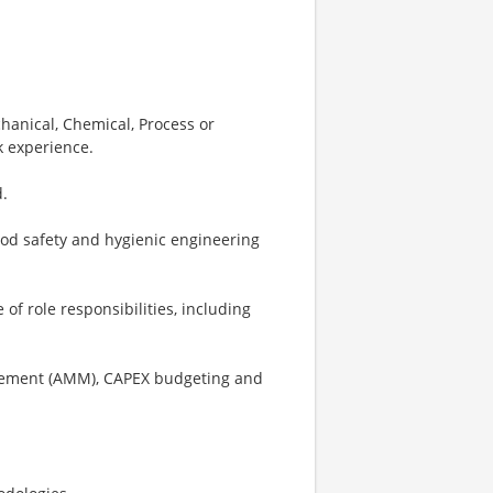
hanical, Chemical, Process or
 experience.
.
ood safety and hygienic engineering
 of role responsibilities, including
gement (AMM), CAPEX budgeting and