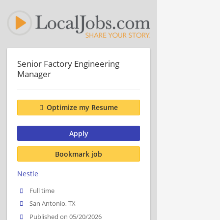
Senior Factory Engineering
Manager
Optimize my Resume
Apply
Bookmark job
Nestle
Full time
San Antonio, TX
Published on 05/20/2026