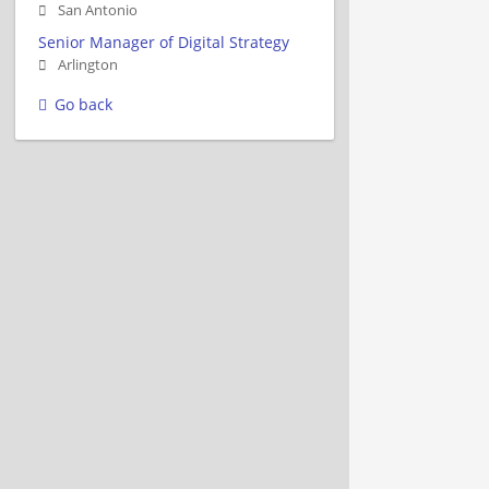
San Antonio
Senior Manager of Digital Strategy
Arlington
Go back