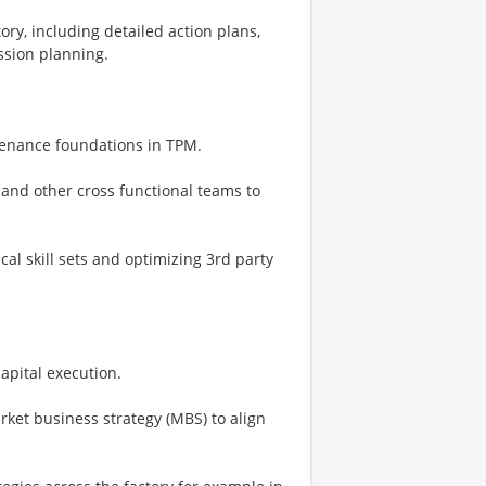
ry, including detailed action plans,
ession planning.
tenance foundations in TPM.
 and other cross functional teams to
al skill sets and optimizing 3rd party
apital execution.
rket business strategy (MBS) to align