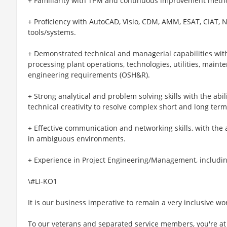
+ Familiarity with TPM and continuous improvement meth
+ Proficiency with AutoCAD, Visio, CDM, AMM, ESAT, CIAT, 
tools/systems.
+ Demonstrated technical and managerial capabilities wit
processing plant operations, technologies, utilities, main
engineering requirements (OSH&R).
+ Strong analytical and problem solving skills with the abil
technical creativity to resolve complex short and long term
+ Effective communication and networking skills, with the
in ambiguous environments.
+ Experience in Project Engineering/Management, includin
\#LI-KO1
It is our business imperative to remain a very inclusive wo
To our veterans and separated service members, you're at 