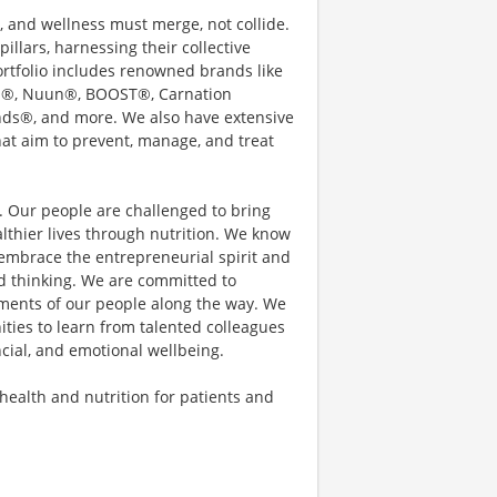
e, and wellness must merge, not collide.
illars, harnessing their collective
rtfolio includes renowned brands like
ain®, Nuun®, BOOST®, Carnation
nds®, and more. We also have extensive
hat aim to prevent, manage, and treat
s. Our people are challenged to bring
thier lives through nutrition. We know
embrace the entrepreneurial spirit and
d thinking. We are committed to
ements of our people along the way. We
ties to learn from talented colleagues
ncial, and emotional wellbeing.
 health and nutrition for patients and