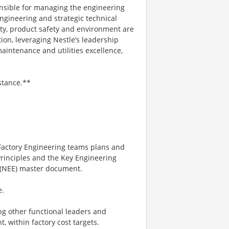
onsible for managing the engineering
engineering and strategic technical
ety, product safety and environment are
ion, leveraging Nestle’s leadership
maintenance and utilities excellence,
stance.**
Factory Engineering teams plans and
Principles and the Key Engineering
e (NEE) master document.
e.
ging other functional leaders and
, within factory cost targets.