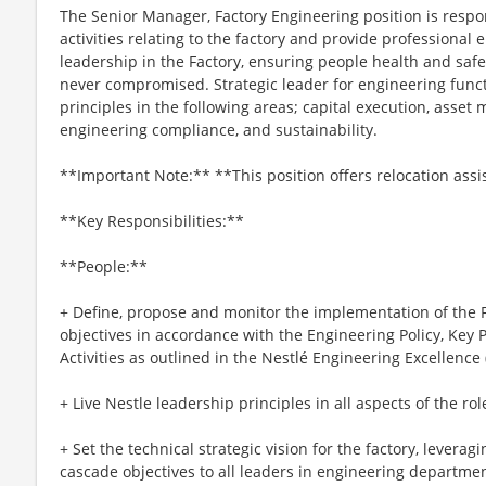
The Senior Manager, Factory Engineering position is resp
activities relating to the factory and provide professional 
leadership in the Factory, ensuring people health and saf
never compromised. Strategic leader for engineering funct
principles in the following areas; capital execution, asset 
engineering compliance, and sustainability.
**Important Note:** **This position offers relocation assi
**Key Responsibilities:**
**People:**
+ Define, propose and monitor the implementation of the 
objectives in accordance with the Engineering Policy, Key 
Activities as outlined in the Nestlé Engineering Excellenc
+ Live Nestle leadership principles in all aspects of the rol
+ Set the technical strategic vision for the factory, levera
cascade objectives to all leaders in engineering department