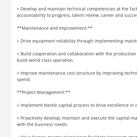
+ Develop and maintain technical competencies at the facto
accountability to progress, talent review, career and succ
**Maintenance and Improvement:**
+ Drive equipment reliability through implementing main
+ Build cooperation and collaboration with the production
build world class operation.
+ Improve maintenance cost structure by improving technic
spend.
**Project Management:**
+ Implement Nestle capital process to drive excellence in c
+ Proactively develop, maintain and execute the capital ma
with the business needs.