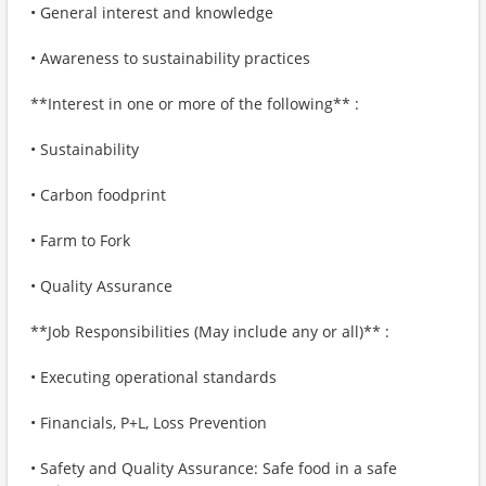
• General interest and knowledge
• Awareness to sustainability practices
**Interest in one or more of the following** :
• Sustainability
• Carbon foodprint
• Farm to Fork
• Quality Assurance
**Job Responsibilities (May include any or all)** :
• Executing operational standards
• Financials, P+L, Loss Prevention
• Safety and Quality Assurance: Safe food in a safe