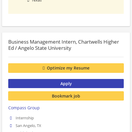
Texas
Business Management Intern, Chartwells Higher
Ed / Angelo State University
Optimize my Resume
Apply
Bookmark job
Compass Group
Internship
San Angelo, TX