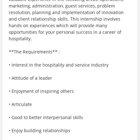
marketing, administration, guest services, problem
resolution, planning and implementation of innovation
and client relationship skills. This internship involves
hands on experiences which will provide many
opportunities for your personal success in a career of
hospitality.
**The Requirements** :
• Interest in the hospitality and service industry
• Attitude of a leader
• Enjoyment of inspiring others
• Articulate
• Good to better interpersonal skills
• Enjoy building relationships