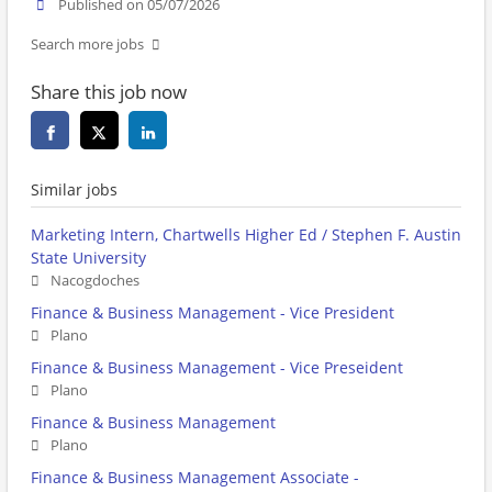
Published on 05/07/2026
Search more jobs
Share this job now
Similar jobs
Marketing Intern, Chartwells Higher Ed / Stephen F. Austin
State University
Nacogdoches
Finance & Business Management - Vice President
Plano
Finance & Business Management - Vice Preseident
Plano
Finance & Business Management
Plano
Finance & Business Management Associate -