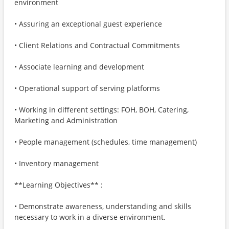
environment
• Assuring an exceptional guest experience
• Client Relations and Contractual Commitments
• Associate learning and development
• Operational support of serving platforms
• Working in different settings: FOH, BOH, Catering,
Marketing and Administration
• People management (schedules, time management)
• Inventory management
**Learning Objectives** :
• Demonstrate awareness, understanding and skills
necessary to work in a diverse environment.