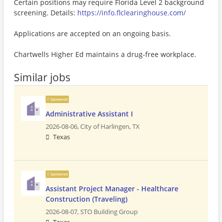
Certain positions may require Florida Level 2 background
screening. Details:
https://info.flclearinghouse.com/
Applications are accepted on an ongoing basis.
Chartwells Higher Ed maintains a drug-free workplace.
Similar jobs
Sponsored
Administrative Assistant I
2026-08-06,
City of Harlingen, TX
Texas
Sponsored
Assistant Project Manager - Healthcare
Construction (Traveling)
2026-08-07,
STO Building Group