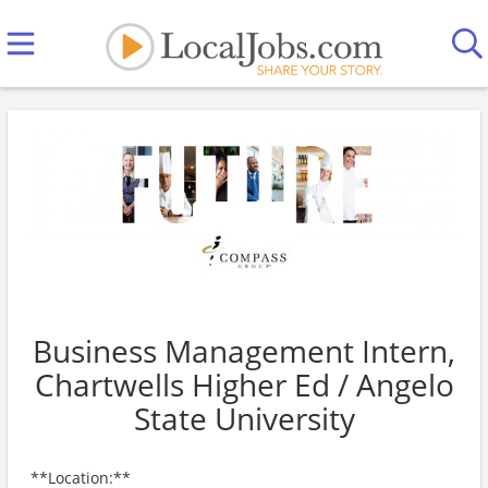
Business Management Intern,
Chartwells Higher Ed / Angelo
State University
**Location:**