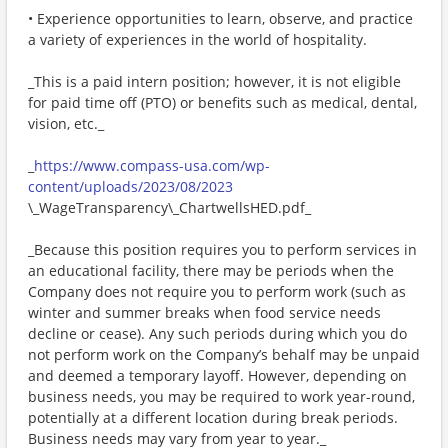
• Experience opportunities to learn, observe, and practice
a variety of experiences in the world of hospitality.
_This is a paid intern position; however, it is not eligible
for paid time off (PTO) or benefits such as medical, dental,
vision, etc._
_
https://www.compass-usa.com/wp-
content/uploads/2023/08/2023
\_WageTransparency\_ChartwellsHED.pdf_
_Because this position requires you to perform services in
an educational facility, there may be periods when the
Company does not require you to perform work (such as
winter and summer breaks when food service needs
decline or cease). Any such periods during which you do
not perform work on the Company’s behalf may be unpaid
and deemed a temporary layoff. However, depending on
business needs, you may be required to work year-round,
potentially at a different location during break periods.
Business needs may vary from year to year._