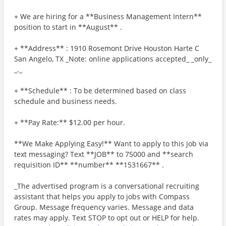
+ We are hiring for a **Business Management Intern**
position to start in **August** .
+ **Address** : 1910 Rosemont Drive Houston Harte C
San Angelo, TX _Note: online applications accepted_ _only_
_._
+ **Schedule** : To be determined based on class
schedule and business needs.
+ **Pay Rate:** $12.00 per hour.
**We Make Applying Easy!** Want to apply to this job via
text messaging? Text **JOB** to 75000 and **search
requisition ID** **number** **1531667** .
_The advertised program is a conversational recruiting
assistant that helps you apply to jobs with Compass
Group. Message frequency varies. Message and data
rates may apply. Text STOP to opt out or HELP for help.