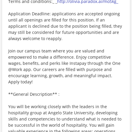
Terms and conditions:_ _
http://olivia.paradox.ai/moSkg_
Application Deadline: applications are accepted ongoing
until all openings are filled for this position. If an
applicant is declined due to the position being filled, they
may still be considered for future opportunities and are
always welcome to reapply.
Join our campus team where you are valued and
empowered to make a difference. Enjoy competitive
wages, benefits, and perks like Instapay through the One
@Work app. Our careers are filled with purpose and
encourage learning, growth, and meaningful impact.
Apply today!
**General Description** :
You will be working closely with the leaders in the
hospitality group at Angelo State University, developing
skills and competencies to understand what is needed to
be successful in the world of hospitality. You will gain
valuable experience in the following areas: operations,