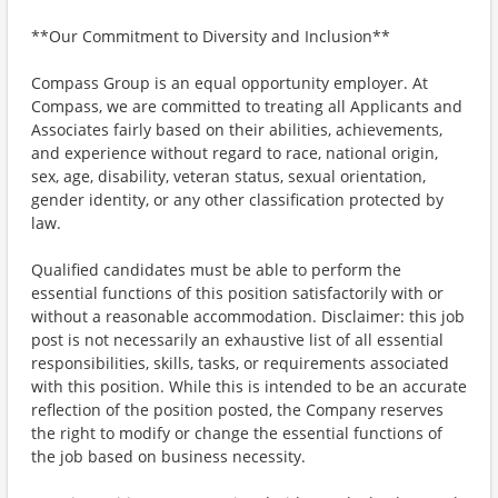
**Our Commitment to Diversity and Inclusion**
Compass Group is an equal opportunity employer. At
Compass, we are committed to treating all Applicants and
Associates fairly based on their abilities, achievements,
and experience without regard to race, national origin,
sex, age, disability, veteran status, sexual orientation,
gender identity, or any other classification protected by
law.
Qualified candidates must be able to perform the
essential functions of this position satisfactorily with or
without a reasonable accommodation. Disclaimer: this job
post is not necessarily an exhaustive list of all essential
responsibilities, skills, tasks, or requirements associated
with this position. While this is intended to be an accurate
reflection of the position posted, the Company reserves
the right to modify or change the essential functions of
the job based on business necessity.