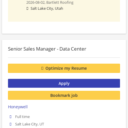
2026-08-02,
Bartlett Roofing
Salt Lake City, Utah
Senior Sales Manager - Data Center
Optimize my Resume
Apply
Bookmark job
Honeywell
Full time
Salt Lake City, UT