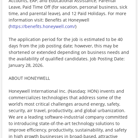
Accounts, EAP, and Educational Assistance; Parental
Leave, Paid Time Off (for vacation, personal business, sick
time, and parental leave), and 12 Paid Holidays. For more
information visit: Benefits at Honeywell
(
https://benefits.honeywell.com/
)
The application period for the job is estimated to be 40
days from the job posting date; however, this may be
shortened or extended depending on business needs and
the availability of qualified candidates. Job Posting Date:
January 28, 2026.
ABOUT HONEYWELL
Honeywell International Inc. (Nasdaq: HON) invents and
commercializes technologies that address some of the
world’s most critical challenges around energy, safety,
security, air travel, productivity, and global urbanization.
We are a leading software-industrial company committed
to introducing state-of-the-art technology solutions to
improve efficiency, productivity, sustainability, and safety
in high growth businesses in broad-based, attractive