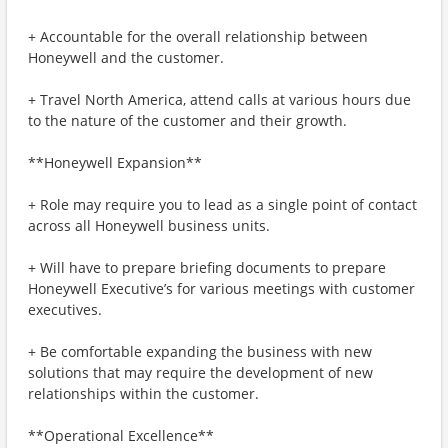
+ Accountable for the overall relationship between
Honeywell and the customer.
+ Travel North America, attend calls at various hours due
to the nature of the customer and their growth.
**Honeywell Expansion**
+ Role may require you to lead as a single point of contact
across all Honeywell business units.
+ Will have to prepare briefing documents to prepare
Honeywell Executive’s for various meetings with customer
executives.
+ Be comfortable expanding the business with new
solutions that may require the development of new
relationships within the customer.
**Operational Excellence**