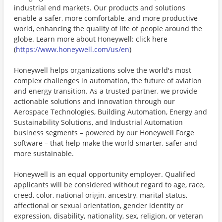
industrial end markets. Our products and solutions
enable a safer, more comfortable, and more productive
world, enhancing the quality of life of people around the
globe. Learn more about Honeywell: click here
(
https://www.honeywell.com/us/en
)
Honeywell helps organizations solve the world's most
complex challenges in automation, the future of aviation
and energy transition. As a trusted partner, we provide
actionable solutions and innovation through our
Aerospace Technologies, Building Automation, Energy and
Sustainability Solutions, and Industrial Automation
business segments – powered by our Honeywell Forge
software – that help make the world smarter, safer and
more sustainable.
Honeywell is an equal opportunity employer. Qualified
applicants will be considered without regard to age, race,
creed, color, national origin, ancestry, marital status,
affectional or sexual orientation, gender identity or
expression, disability, nationality, sex, religion, or veteran