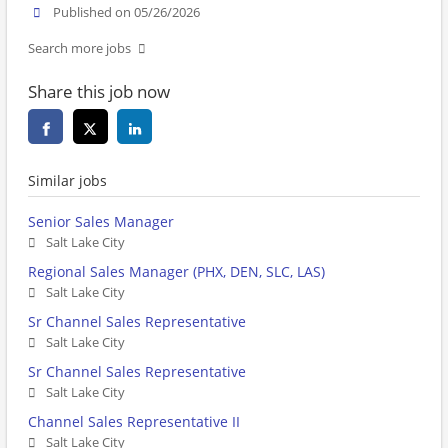
Published on 05/26/2026
Search more jobs
Share this job now
Similar jobs
Senior Sales Manager
Salt Lake City
Regional Sales Manager (PHX, DEN, SLC, LAS)
Salt Lake City
Sr Channel Sales Representative
Salt Lake City
Sr Channel Sales Representative
Salt Lake City
Channel Sales Representative II
Salt Lake City