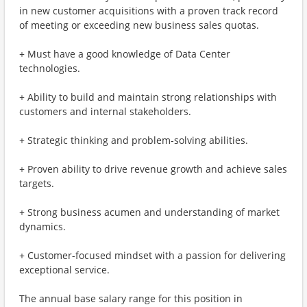
in new customer acquisitions with a proven track record
of meeting or exceeding new business sales quotas.
+ Must have a good knowledge of Data Center
technologies.
+ Ability to build and maintain strong relationships with
customers and internal stakeholders.
+ Strategic thinking and problem-solving abilities.
+ Proven ability to drive revenue growth and achieve sales
targets.
+ Strong business acumen and understanding of market
dynamics.
+ Customer-focused mindset with a passion for delivering
exceptional service.
The annual base salary range for this position in