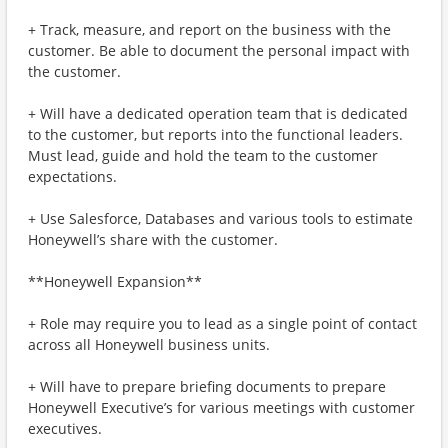
+ Track, measure, and report on the business with the
customer. Be able to document the personal impact with
the customer.
+ Will have a dedicated operation team that is dedicated
to the customer, but reports into the functional leaders.
Must lead, guide and hold the team to the customer
expectations.
+ Use Salesforce, Databases and various tools to estimate
Honeywell’s share with the customer.
**Honeywell Expansion**
+ Role may require you to lead as a single point of contact
across all Honeywell business units.
+ Will have to prepare briefing documents to prepare
Honeywell Executive’s for various meetings with customer
executives.