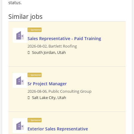
status.
Similar jobs
Sponsored
Sales Representative - Paid Training
2026-08-02,
Bartlett Roofing
South Jordan, Utah
Sponsored
Sr Project Manager
2026-08-06,
Public Consulting Group
Salt Lake City, Utah
Sponsored
Exterior Sales Representative