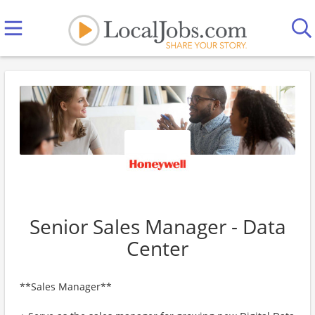
Senior Sales Manager - Data
Center
**Sales Manager**