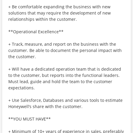
+ Be comfortable expanding the business with new
solutions that may require the development of new
relationships within the customer.
**Operational Excellence**
+ Track, measure, and report on the business with the
customer. Be able to document the personal impact with
the customer.
+ Will have a dedicated operation team that is dedicated
to the customer, but reports into the functional leaders.
Must lead, guide and hold the team to the customer
expectations.
+ Use Salesforce, Databases and various tools to estimate
Honeywell’s share with the customer.
**YOU MUST HAVE**
+ Minimum of 10+ years of experience in sales, preferably