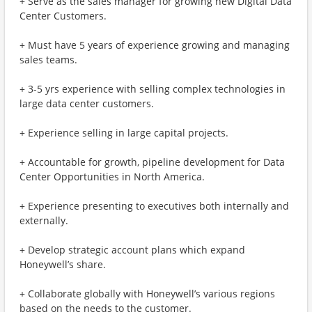
+ Serve as the sales manager for growing new Digital Data
Center Customers.
+ Must have 5 years of experience growing and managing
sales teams.
+ 3-5 yrs experience with selling complex technologies in
large data center customers.
+ Experience selling in large capital projects.
+ Accountable for growth, pipeline development for Data
Center Opportunities in North America.
+ Experience presenting to executives both internally and
externally.
+ Develop strategic account plans which expand
Honeywell’s share.
+ Collaborate globally with Honeywell’s various regions
based on the needs to the customer.