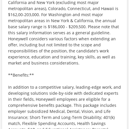
California and New York (excluding most major
metropolitan areas), Colorado, Connecticut, and Hawaii is
$162,00-203,000. For Washington and most major
metropolitan areas in New York & California, the annual
base salary range is $186,000 - $209,500. Please note that
this salary information serves as a general guideline.
Honeywell considers various factors when extending an
offer, including but not limited to the scope and
responsibilities of the position, the candidate's work
experience, education and training, key skills, as well as
market and business considerations.
**Benefits:**
In addition to a competitive salary, leading-edge work, and
developing solutions side-by-side with dedicated experts
in their fields, Honeywell employees are eligible for a
comprehensive benefits package. This package includes
employer subsidized Medical, Dental, Vision, and Life
Insurance; Short-Term and Long-Term Disability; 401(k)
match, Flexible Spending Accounts, Health Savings