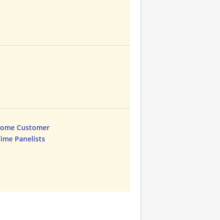
Home Customer
Time Panelists