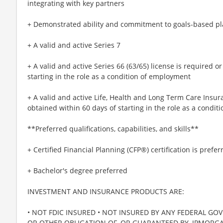
integrating with key partners
+ Demonstrated ability and commitment to goals-based p
+ A valid and active Series 7
+ A valid and active Series 66 (63/65) license is required 
starting in the role as a condition of employment
+ A valid and active Life, Health and Long Term Care Insur
obtained within 60 days of starting in the role as a condi
**Preferred qualifications, capabilities, and skills**
+ Certified Financial Planning (CFP®) certification is prefer
+ Bachelor's degree preferred
INVESTMENT AND INSURANCE PRODUCTS ARE:
• NOT FDIC INSURED • NOT INSURED BY ANY FEDERAL GO
OR OTHER OBLIGATION OF, OR GUARANTEED BY, JPMORGAN