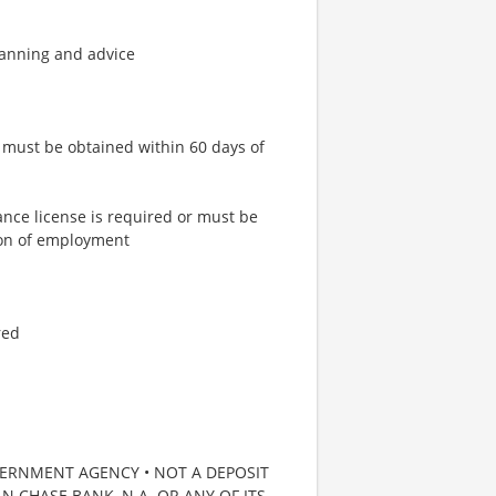
lanning and advice
or must be obtained within 60 days of
ance license is required or must be
tion of employment
red
VERNMENT AGENCY • NOT A DEPOSIT
 CHASE BANK, N.A. OR ANY OF ITS