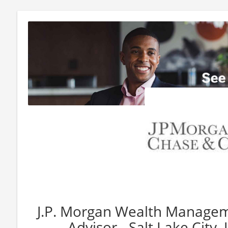
J.P. Morgan Wealth Manageme
Advisor - Salt Lake City,