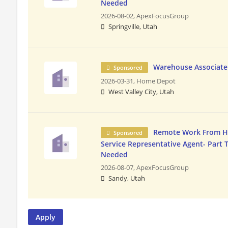
Needed
2026-08-02,
ApexFocusGroup
Springville, Utah
Warehouse Associate
Sponsored
2026-03-31,
Home Depot
West Valley City, Utah
Remote Work From 
Sponsored
Service Representative Agent- Part 
Needed
2026-08-07,
ApexFocusGroup
Sandy, Utah
Apply