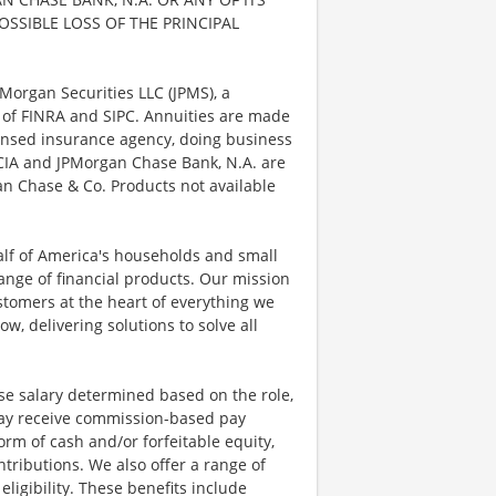
POSSIBLE LOSS OF THE PRINCIPAL
Morgan Securities LLC (JPMS), a
 of FINRA and SIPC. Annuities are made
censed insurance agency, doing business
, CIA and JPMorgan Chase Bank, N.A. are
n Chase & Co. Products not available
half of America's households and small
ange of financial products. Our mission
ustomers at the heart of everything we
w, delivering solutions to solve all
se salary determined based on the role,
s may receive commission-based pay
orm of cash and/or forfeitable equity,
tributions. We also offer a range of
igibility. These benefits include