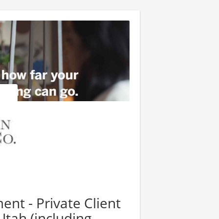
nt - Private Client
 Utah (including