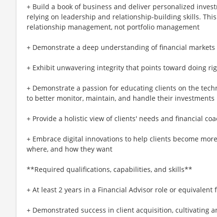
+ Build a book of business and deliver personalized invest
relying on leadership and relationship-building skills. Thi
relationship management, not portfolio management
+ Demonstrate a deep understanding of financial market
+ Exhibit unwavering integrity that points toward doing rig
+ Demonstrate a passion for educating clients on the tech
to better monitor, maintain, and handle their investments
+ Provide a holistic view of clients' needs and financial 
+ Embrace digital innovations to help clients become more
where, and how they want
**Required qualifications, capabilities, and skills**
+ At least 2 years in a Financial Advisor role or equivalent
+ Demonstrated success in client acquisition, cultivating a