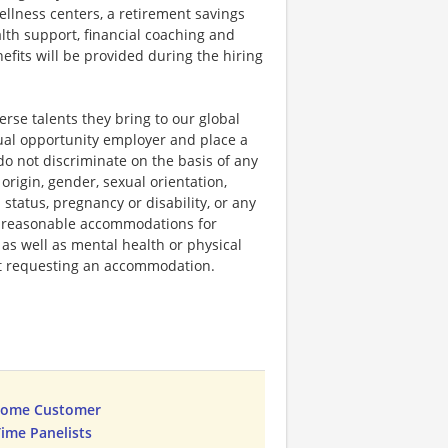
llness centers, a retirement savings
lth support, financial coaching and
fits will be provided during the hiring
rse talents they bring to our global
qual opportunity employer and place a
do not discriminate on the basis of any
 origin, gender, sexual orientation,
 status, pregnancy or disability, or any
e reasonable accommodations for
 as well as mental health or physical
out requesting an accommodation.
Home Customer
Time Panelists