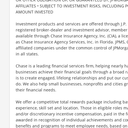
AFFILIATES • SUBJECT TO INVESTMENT RISKS, INCLUDING 
AMOUNT INVESTED
Investment products and services are offered through J.P. 
registered broker-dealer and investment advisor, member
available through Chase Insurance Agency, Inc. (CIA), a li
as Chase Insurance Agency Services, Inc. in Florida. JPMS
affiliated companies under the common control of JPMorga
in all states.
Chase is a leading financial services firm, helping nearly 
businesses achieve their financial goals through a broad r
is to create engaged, lifelong relationships and put our c
do. We also help small businesses, nonprofits and cities gro
their financial needs.
We offer a competitive total rewards package including ba
experience, skill set and location. Those in eligible role
and/or discretionary incentive compensation, paid in the f
awarded in recognition of individual achievements and con
benefits and programs to meet employee needs, based on el