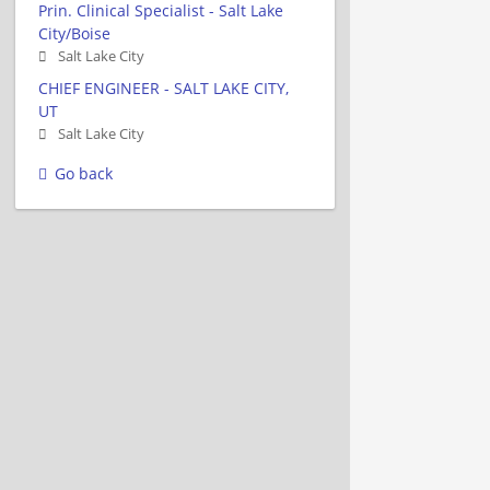
Prin. Clinical Specialist - Salt Lake
City/Boise
Salt Lake City
CHIEF ENGINEER - SALT LAKE CITY,
UT
Salt Lake City
Go back