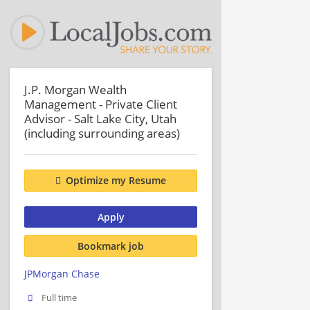
J.P. Morgan Wealth
Management - Private Client
Advisor - Salt Lake City, Utah
(including surrounding areas)
Optimize my Resume
Apply
Bookmark job
JPMorgan Chase
Full time