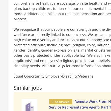
comprehensive health care coverage, on-site health and we
plan, backup childcare, tuition reimbursement, mental hea
more. Additional details about total compensation and bene
process.
We recognize that our people are our strength and the dive
workforce are directly linked to our success. We are an e
high value on diversity and inclusion at our company. We 
protected attribute, including race, religion, color, national
gender identity, gender expression, age, marital or veteran
other basis protected under applicable law. We also mak
applicants' and employees' religious practices and beliefs,
disability needs. Visit our FAQs for more information ab
Equal Opportunity Employer/Disability/Veterans
Similar jobs
Remote Work From 
Sponsored
Service Representative Agent- Part 