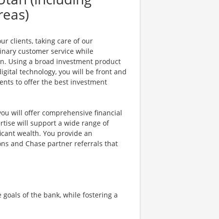
reas)
r clients, taking care of our
dinary customer service while
on. Using a broad investment product
gital technology, you will be front and
ents to offer the best investment
ou will offer comprehensive financial
rtise will support a wide range of
ificant wealth. You provide an
ons and Chase partner referrals that
oals of the bank, while fostering a