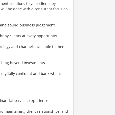
ment solutions to your clients by
s will be done with a consistent focus on
s and sound business judgement
ht by clients at every opportunity
nology and channels available to them
coaching beyond investments
 digitally confident and bank when,
 financial services experience
nd maintaining client relationships, and