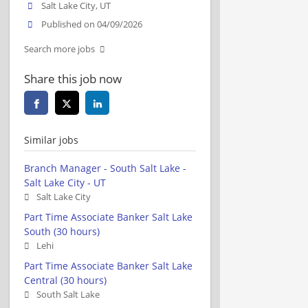
Salt Lake City, UT
Published on 04/09/2026
Search more jobs
Share this job now
Similar jobs
Branch Manager - South Salt Lake -
Salt Lake City - UT
Salt Lake City
Part Time Associate Banker Salt Lake
South (30 hours)
Lehi
Part Time Associate Banker Salt Lake
Central (30 hours)
South Salt Lake