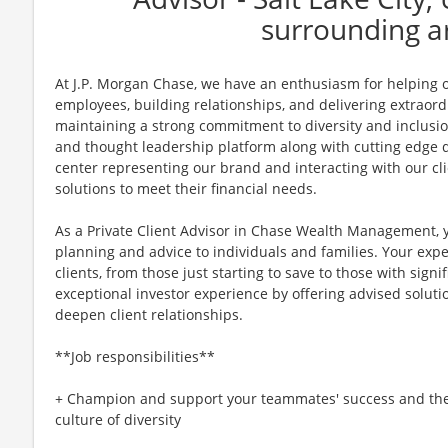
surrounding a
At J.P. Morgan Chase, we have an enthusiasm for helping ou
employees, building relationships, and delivering extraor
maintaining a strong commitment to diversity and inclusi
and thought leadership platform along with cutting edge di
center representing our brand and interacting with our cli
solutions to meet their financial needs.
As a Private Client Advisor in Chase Wealth Management, y
planning and advice to individuals and families. Your expe
clients, from those just starting to save to those with sign
exceptional investor experience by offering advised soluti
deepen client relationships.
**Job responsibilities**
+ Champion and support your teammates' success and the g
culture of diversity