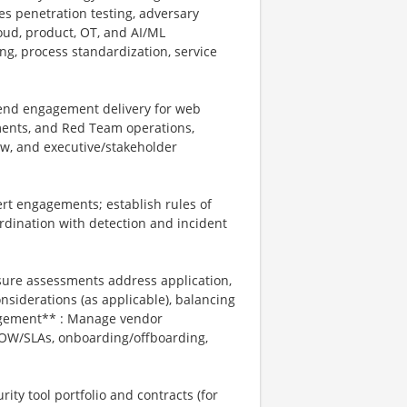
es penetration testing, adversary
loud, product, OT, and AI/ML
ng, process standardization, service
-end engagement delivery for web
ments, and Red Team operations,
iew, and executive/stakeholder
rt engagements; establish rules of
ordination with detection and incident
ure assessments address application,
onsiderations (as applicable), balancing
nagement** : Manage vendor
 SOW/SLAs, onboarding/offboarding,
ity tool portfolio and contracts (for