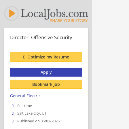
Director- Offensive Security
Optimize my Resume
Apply
Bookmark job
General Electric
Full time
Salt Lake City, UT
Published on 06/03/2026