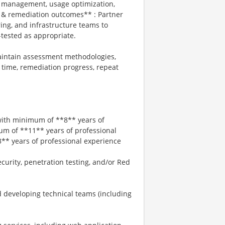
se management, usage optimization,
 & remediation outcomes** : Partner
ing, and infrastructure teams to
e-tested as appropriate.
aintain assessment methodologies,
 time, remediation progress, repeat
 with minimum of **8** years of
um of **11** years of professional
* years of professional experience
curity, penetration testing, and/or Red
 developing technical teams (including