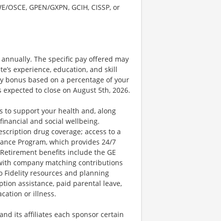
SWE/OSCE, GPEN/GXPN, GCIH, CISSP, or
0 annually. The specific pay offered may
te’s experience, education, and skill
nary bonus based on a percentage of your
 expected to close on August 5th, 2026.
 to support your health and, along
financial and social wellbeing.
escription drug coverage; access to a
ance Program, which provides 24/7
 Retirement benefits include the GE
 with company matching contributions
o Fidelity resources and planning
ption assistance, paid parental leave,
cation or illness.
d its affiliates each sponsor certain