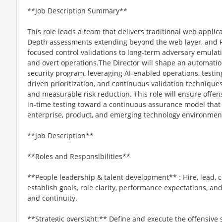
**Job Description Summary**
This role leads a team that delivers traditional web applic
Depth assessments extending beyond the web layer, and
focused control validations to long-term adversary emulati
and overt operations.The Director will shape an automation
security program, leveraging AI-enabled operations, testing
driven prioritization, and continuous validation techniques
and measurable risk reduction. This role will ensure offens
in-time testing toward a continuous assurance model that 
enterprise, product, and emerging technology environmen
**Job Description**
**Roles and Responsibilities**
**People leadership & talent development** : Hire, lead, 
establish goals, role clarity, performance expectations, a
and continuity.
**Strategic oversight:** Define and execute the offensive s