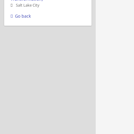
Salt Lake City
Go back