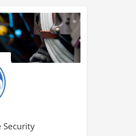
 Security