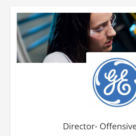
Director- Offensive