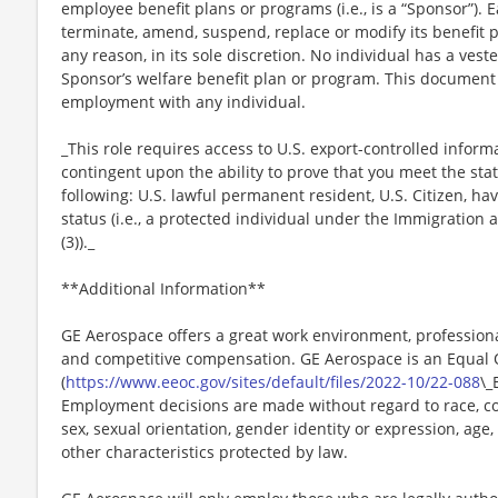
employee benefit plans or programs (i.e., is a “Sponsor”). 
terminate, amend, suspend, replace or modify its benefit 
any reason, in its sole discretion. No individual has a vest
Sponsor’s welfare benefit plan or program. This document 
employment with any individual.
_This role requires access to U.S. export-controlled infor
contingent upon the ability to prove that you meet the stat
following: U.S. lawful permanent resident, U.S. Citizen, h
status (i.e., a protected individual under the Immigration a
(3))._
**Additional Information**
GE Aerospace offers a great work environment, profession
and competitive compensation. GE Aerospace is an Equal
(
https://www.eeoc.gov/sites/default/files/2022-10/22-088
\_
Employment decisions are made without regard to race, color
sex, sexual orientation, gender identity or expression, age, 
other characteristics protected by law.