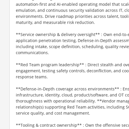
automation-first and AI-enabled operating model that scal
emulation, and continuous security validation across IT, c
environments. Drive roadmap priorities across talent, tooli
maturity, and measurable risk reduction.
**Service ownership & delivery oversight** : Own end-to
application penetration testing, Defense-in-Depth assess
including intake, scope definition, scheduling, quality rev
communications.
**Red Team program leadership** : Direct stealth and ove
engagement, testing safety controls, deconfliction, and co
response teams.
**Defense-in-Depth coverage across environments** : Ens
infrastructure, identity, cloud, product/software, and OT c
thoroughness with operational reliability. **Vendor ma
relationship(s) supporting Red Team activities, including
service quality, and cost management.
**Tooling & contract ownership** : Own the offensive secur