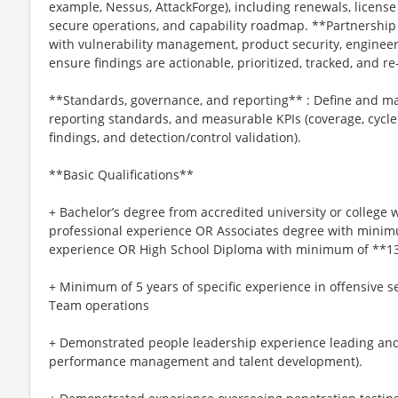
example, Nessus, AttackForge), including renewals, licen
secure operations, and capability roadmap. **Partnership
with vulnerability management, product security, engineer
ensure findings are actionable, prioritized, tracked, and r
**Standards, governance, and reporting** : Define and m
reporting standards, and measurable KPIs (coverage, cycle
findings, and detection/control validation).
**Basic Qualifications**
+ Bachelor’s degree from accredited university or college
professional experience OR Associates degree with minim
experience OR High School Diploma with minimum of **13*
+ Minimum of 5 years of specific experience in offensive se
Team operations
+ Demonstrated people leadership experience leading and
performance management and talent development).