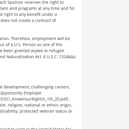
Each Sponsor reserves the right to
plans and programs at any time and for
ed right to any benefit under a
does not create a contract of
mation. Therefore, employment will be
us of a U.S. Person as one of the
ave been granted asylee or refugee
nd Naturalization Act, 8 U.S.C. 1324b(a)
al development, challenging careers,
 Opportunity Employer
EEOC\_KnowYourRights\_10\_20.pdf) .
, religion, national or ethnic origin,
disability, protected veteran status or