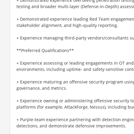
+ Demonstrated experience overseeing penetration testing
testing and broader multi-layer (Defense-in-Depth) asses
+ Demonstrated experience leading Red Team engagements
stakeholder alignment, and high-quality reporting.
+ Experience managing third-party vendors/consultants sup
**Preferred Qualifications**
+ Experience assessing or leading engagements in OT a
environments, including uptime- and safety-sensitive cont
+ Experience maturing an offensive security program usin
governance, and metrics.
+ Experience owning or administering offensive securit
platforms (for example, AttackForge, Nessus), including bu
+ Purple-team experience partnering with detection engine
detections, and demonstrate defensive improvements.