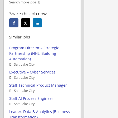
Search more jobs
Share this job now
Similar jobs
Program Director – Strategic
Partnership (NHL, Building
Automation)
Salt Lake City
Executive – Cyber Services
Salt Lake City
Staff Technical Product Manager
Salt Lake City
Staff AI Process Engineer
Salt Lake City
Leader, Data & Analytics (Business
Transformation)