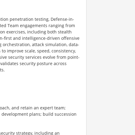
ation penetration testing, Defense-in-
 Red Team engagements ranging from
on exercises, including both stealth
-first and intelligence-driven offensive
 orchestration, attack simulation, data-
 to improve scale, speed, consistency,
ive security services evolve from point-
validates security posture across
ts.
coach, and retain an expert team;
nd development plans; build succession
ecurity strategy, including an