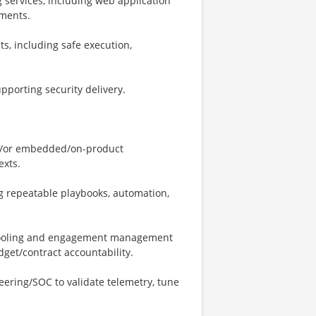
 services, including web application
sments.
, including safe execution,
porting security delivery.
nd/or embedded/on-product
exts.
g repeatable playbooks, automation,
y tooling and engagement management
dget/contract accountability.
ering/SOC to validate telemetry, tune