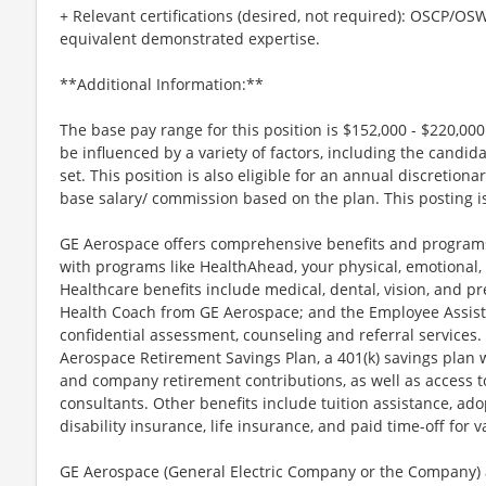
+ Relevant certifications (desired, not required): OSCP/O
equivalent demonstrated expertise.
**Additional Information:**
The base pay range for this position is $152,000 - $220,00
be influenced by a variety of factors, including the candida
set. This position is also eligible for an annual discretio
base salary/ commission based on the plan. This posting is
GE Aerospace offers comprehensive benefits and programs
with programs like HealthAhead, your physical, emotional, 
Healthcare benefits include medical, dental, vision, and pr
Health Coach from GE Aerospace; and the Employee Assist
confidential assessment, counseling and referral services.
Aerospace Retirement Savings Plan, a 401(k) savings plan
and company retirement contributions, as well as access t
consultants. Other benefits include tuition assistance, ado
disability insurance, life insurance, and paid time-off for va
GE Aerospace (General Electric Company or the Company) an