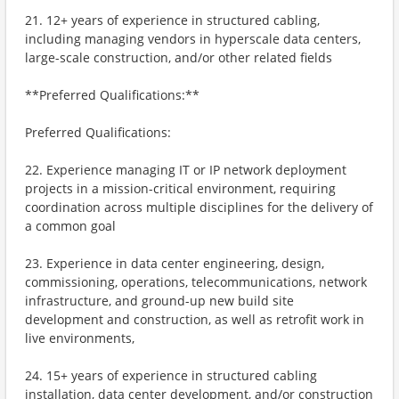
21. 12+ years of experience in structured cabling,
including managing vendors in hyperscale data centers,
large-scale construction, and/or other related fields
**Preferred Qualifications:**
Preferred Qualifications:
22. Experience managing IT or IP network deployment
projects in a mission-critical environment, requiring
coordination across multiple disciplines for the delivery of
a common goal
23. Experience in data center engineering, design,
commissioning, operations, telecommunications, network
infrastructure, and ground-up new build site
development and construction, as well as retrofit work in
live environments,
24. 15+ years of experience in structured cabling
installation, data center development, and/or construction