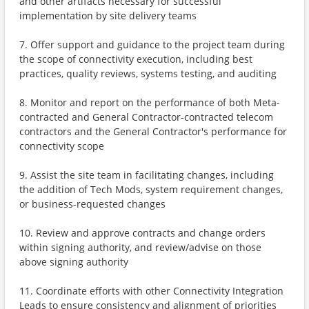
and other artifacts necessary for successful
implementation by site delivery teams
7. Offer support and guidance to the project team during
the scope of connectivity execution, including best
practices, quality reviews, systems testing, and auditing
8. Monitor and report on the performance of both Meta-
contracted and General Contractor-contracted telecom
contractors and the General Contractor's performance for
connectivity scope
9. Assist the site team in facilitating changes, including
the addition of Tech Mods, system requirement changes,
or business-requested changes
10. Review and approve contracts and change orders
within signing authority, and review/advise on those
above signing authority
11. Coordinate efforts with other Connectivity Integration
Leads to ensure consistency and alignment of priorities