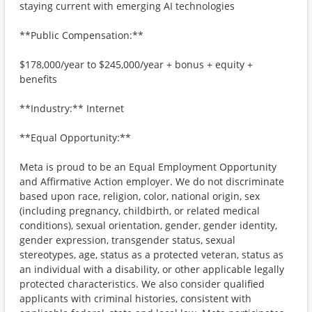
staying current with emerging AI technologies
**Public Compensation:**
$178,000/year to $245,000/year + bonus + equity +
benefits
**Industry:** Internet
**Equal Opportunity:**
Meta is proud to be an Equal Employment Opportunity
and Affirmative Action employer. We do not discriminate
based upon race, religion, color, national origin, sex
(including pregnancy, childbirth, or related medical
conditions), sexual orientation, gender, gender identity,
gender expression, transgender status, sexual
stereotypes, age, status as a protected veteran, status as
an individual with a disability, or other applicable legally
protected characteristics. We also consider qualified
applicants with criminal histories, consistent with