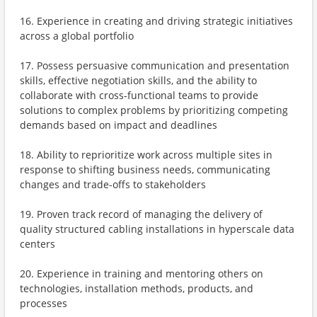
16. Experience in creating and driving strategic initiatives
across a global portfolio
17. Possess persuasive communication and presentation
skills, effective negotiation skills, and the ability to
collaborate with cross-functional teams to provide
solutions to complex problems by prioritizing competing
demands based on impact and deadlines
18. Ability to reprioritize work across multiple sites in
response to shifting business needs, communicating
changes and trade-offs to stakeholders
19. Proven track record of managing the delivery of
quality structured cabling installations in hyperscale data
centers
20. Experience in training and mentoring others on
technologies, installation methods, products, and
processes