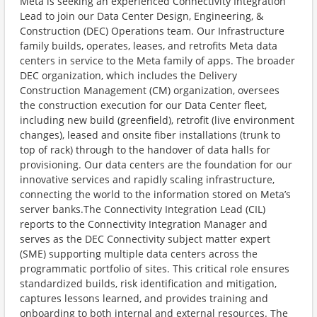
Meta is seeking an experienced Connectivity Integration
Lead to join our Data Center Design, Engineering, &
Construction (DEC) Operations team. Our Infrastructure
family builds, operates, leases, and retrofits Meta data
centers in service to the Meta family of apps. The broader
DEC organization, which includes the Delivery
Construction Management (CM) organization, oversees
the construction execution for our Data Center fleet,
including new build (greenfield), retrofit (live environment
changes), leased and onsite fiber installations (trunk to
top of rack) through to the handover of data halls for
provisioning. Our data centers are the foundation for our
innovative services and rapidly scaling infrastructure,
connecting the world to the information stored on Meta’s
server banks.The Connectivity Integration Lead (CIL)
reports to the Connectivity Integration Manager and
serves as the DEC Connectivity subject matter expert
(SME) supporting multiple data centers across the
programmatic portfolio of sites. This critical role ensures
standardized builds, risk identification and mitigation,
captures lessons learned, and provides training and
onboarding to both internal and external resources. The