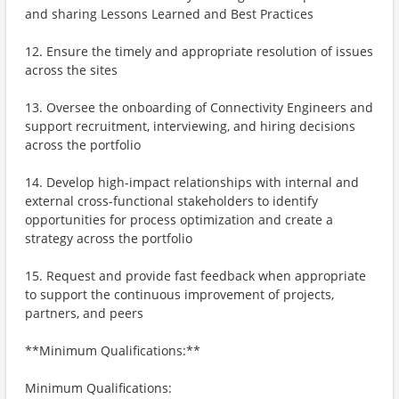
and sharing Lessons Learned and Best Practices
12. Ensure the timely and appropriate resolution of issues
across the sites
13. Oversee the onboarding of Connectivity Engineers and
support recruitment, interviewing, and hiring decisions
across the portfolio
14. Develop high-impact relationships with internal and
external cross-functional stakeholders to identify
opportunities for process optimization and create a
strategy across the portfolio
15. Request and provide fast feedback when appropriate
to support the continuous improvement of projects,
partners, and peers
**Minimum Qualifications:**
Minimum Qualifications: