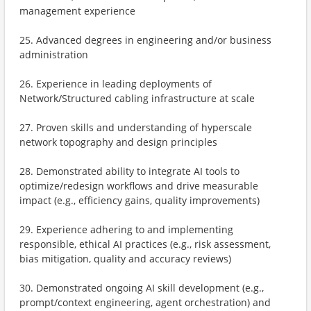
management experience
25. Advanced degrees in engineering and/or business
administration
26. Experience in leading deployments of
Network/Structured cabling infrastructure at scale
27. Proven skills and understanding of hyperscale
network topography and design principles
28. Demonstrated ability to integrate AI tools to
optimize/redesign workflows and drive measurable
impact (e.g., efficiency gains, quality improvements)
29. Experience adhering to and implementing
responsible, ethical AI practices (e.g., risk assessment,
bias mitigation, quality and accuracy reviews)
30. Demonstrated ongoing AI skill development (e.g.,
prompt/context engineering, agent orchestration) and