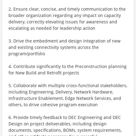
2. Ensure clear, concise, and timely communication to the
broader organization regarding any impact on capacity
delivery, correctly elevating issues for awareness and
escalating as needed for leadership action
3. Drive the embedment and design integration of new
and existing connectivity systems across the
program/portfolio
4. Contribute significantly to the Preconstruction planning
for New Build and Retrofit projects
5. Collaborate with multiple cross-functional stakeholders,
including Engineering, Delivery, Network Hardware,
Infrastructure Enablement, Edge Network Services, and
others, to drive cohesive program execution
6. Provide timely feedback to DEC Engineering and DEC
Design on project deliverables, including design
documents, specifications, BOMs, system requirements,