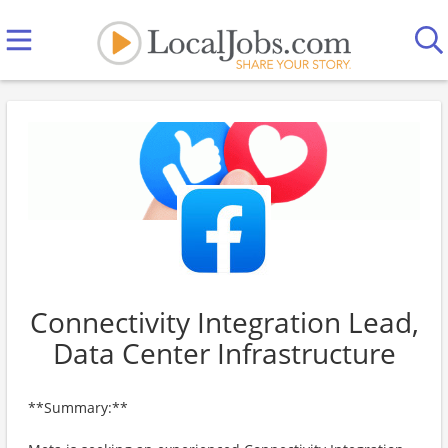
Connectivity Integration Lead,
Data Center Infrastructure
**Summary:**