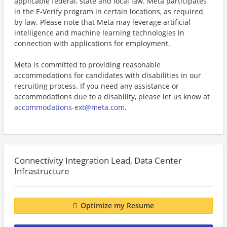
applicable federal, state and local law. Meta participates
in the E-Verify program in certain locations, as required
by law. Please note that Meta may leverage artificial
intelligence and machine learning technologies in
connection with applications for employment.
Meta is committed to providing reasonable
accommodations for candidates with disabilities in our
recruiting process. If you need any assistance or
accommodations due to a disability, please let us know at
accommodations-ext@meta.com
.
Connectivity Integration Lead, Data Center
Infrastructure
Optimize my Resume