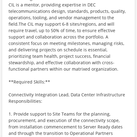
CIL is a mentor, providing expertise in DEC
telecommunications design, standards, products, quality,
operations, tooling, and vendor management to the
field.The CIL may support 6-8 sites/regions, and will
require travel, up to 50% of time, to ensure effective
support and collaboration across the portfolio. A
consistent focus on meeting milestones, managing risks,
and delivering projects on schedule is essential,
prioritizing team health, project success, financial
stewardship, and effective collaboration with cross-
functional partners within our matrixed organization.
**Required Skills:**
Connectivity Integration Lead, Data Center Infrastructure
Responsibilities:
1. Provide support to Site Teams for the planning,
procurement, and execution of the connectivity scope,
from installation commencement to Server Ready dates
and through the transition to Operational Partners