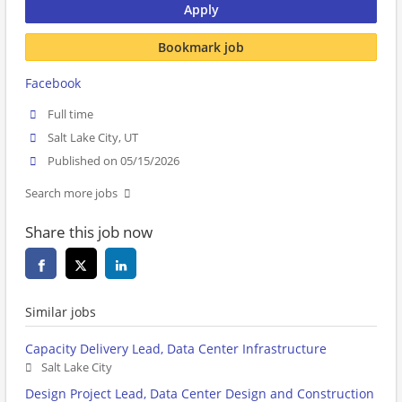
Apply
Bookmark job
Facebook
Full time
Salt Lake City, UT
Published on 05/15/2026
Search more jobs
Share this job now
Similar jobs
Capacity Delivery Lead, Data Center Infrastructure
Salt Lake City
Design Project Lead, Data Center Design and Construction