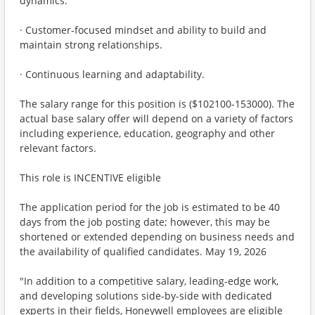
dynamics.
· Customer-focused mindset and ability to build and
maintain strong relationships.
· Continuous learning and adaptability.
The salary range for this position is ($102100-153000). The
actual base salary offer will depend on a variety of factors
including experience, education, geography and other
relevant factors.
This role is INCENTIVE eligible
The application period for the job is estimated to be 40
days from the job posting date; however, this may be
shortened or extended depending on business needs and
the availability of qualified candidates. May 19, 2026
"In addition to a competitive salary, leading-edge work,
and developing solutions side-by-side with dedicated
experts in their fields, Honeywell employees are eligible