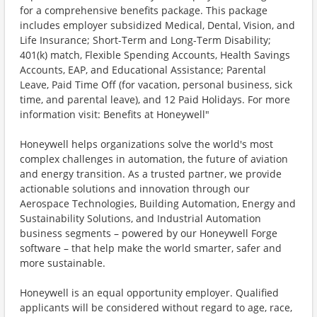
for a comprehensive benefits package. This package
includes employer subsidized Medical, Dental, Vision, and
Life Insurance; Short-Term and Long-Term Disability;
401(k) match, Flexible Spending Accounts, Health Savings
Accounts, EAP, and Educational Assistance; Parental
Leave, Paid Time Off (for vacation, personal business, sick
time, and parental leave), and 12 Paid Holidays. For more
information visit: Benefits at Honeywell"
Honeywell helps organizations solve the world's most
complex challenges in automation, the future of aviation
and energy transition. As a trusted partner, we provide
actionable solutions and innovation through our
Aerospace Technologies, Building Automation, Energy and
Sustainability Solutions, and Industrial Automation
business segments – powered by our Honeywell Forge
software – that help make the world smarter, safer and
more sustainable.
Honeywell is an equal opportunity employer. Qualified
applicants will be considered without regard to age, race,