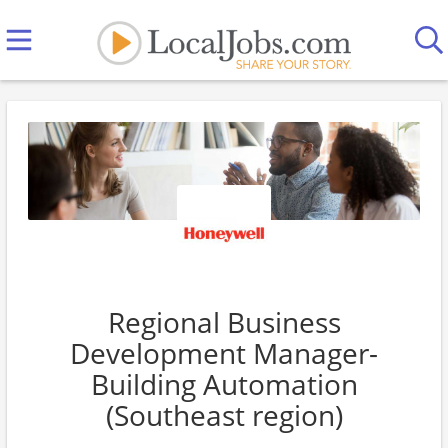
Regional Business
Development Manager-
Building Automation
(Southeast region)