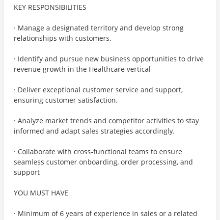
KEY RESPONSIBILITIES
· Manage a designated territory and develop strong
relationships with customers.
· Identify and pursue new business opportunities to drive
revenue growth in the Healthcare vertical
· Deliver exceptional customer service and support,
ensuring customer satisfaction.
· Analyze market trends and competitor activities to stay
informed and adapt sales strategies accordingly.
· Collaborate with cross-functional teams to ensure
seamless customer onboarding, order processing, and
support
YOU MUST HAVE
· Minimum of 6 years of experience in sales or a related