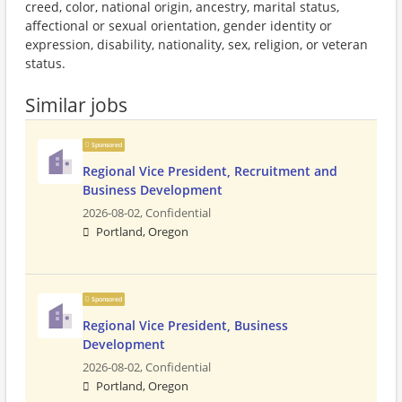
creed, color, national origin, ancestry, marital status,
affectional or sexual orientation, gender identity or
expression, disability, nationality, sex, religion, or veteran
status.
Similar jobs
Sponsored
Regional Vice President, Recruitment and
Business Development
2026-08-02,
Confidential
Portland, Oregon
Sponsored
Regional Vice President, Business
Development
2026-08-02,
Confidential
Portland, Oregon