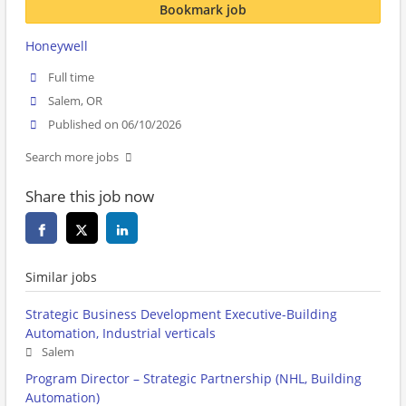
Bookmark job
Honeywell
Full time
Salem, OR
Published on 06/10/2026
Search more jobs
Share this job now
Similar jobs
Strategic Business Development Executive-Building
Automation, Industrial verticals
Salem
Program Director – Strategic Partnership (NHL, Building
Automation)