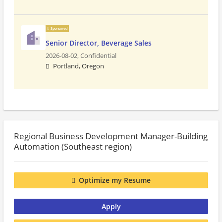
Sponsored
Senior Director, Beverage Sales
2026-08-02,
Confidential
Portland, Oregon
Regional Business Development Manager-Building
Automation (Southeast region)
Optimize my Resume
Apply