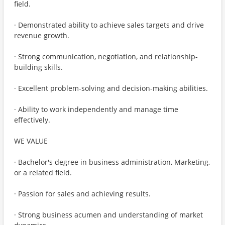
field.
· Demonstrated ability to achieve sales targets and drive
revenue growth.
· Strong communication, negotiation, and relationship-
building skills.
· Excellent problem-solving and decision-making abilities.
· Ability to work independently and manage time
effectively.
WE VALUE
· Bachelor's degree in business administration, Marketing,
or a related field.
· Passion for sales and achieving results.
· Strong business acumen and understanding of market