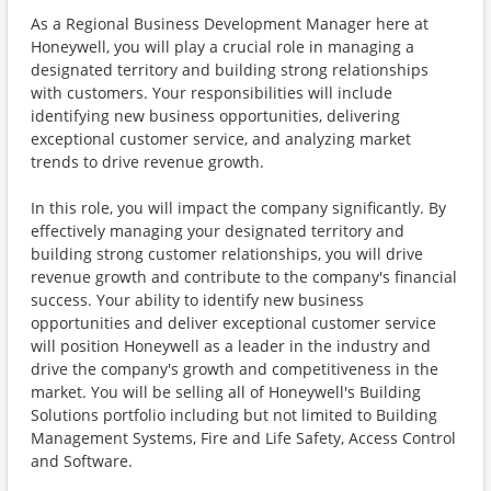
As a Regional Business Development Manager here at
Honeywell, you will play a crucial role in managing a
designated territory and building strong relationships
with customers. Your responsibilities will include
identifying new business opportunities, delivering
exceptional customer service, and analyzing market
trends to drive revenue growth.
In this role, you will impact the company significantly. By
effectively managing your designated territory and
building strong customer relationships, you will drive
revenue growth and contribute to the company's financial
success. Your ability to identify new business
opportunities and deliver exceptional customer service
will position Honeywell as a leader in the industry and
drive the company's growth and competitiveness in the
market. You will be selling all of Honeywell's Building
Solutions portfolio including but not limited to Building
Management Systems, Fire and Life Safety, Access Control
and Software.