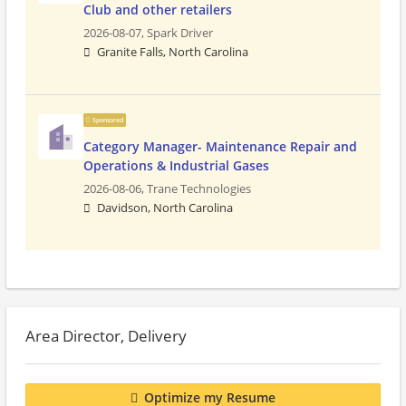
Club and other retailers
2026-08-07,
Spark Driver
Granite Falls, North Carolina
Sponsored
Category Manager- Maintenance Repair and
Operations & Industrial Gases
2026-08-06,
Trane Technologies
Davidson, North Carolina
Area Director, Delivery
Optimize my Resume