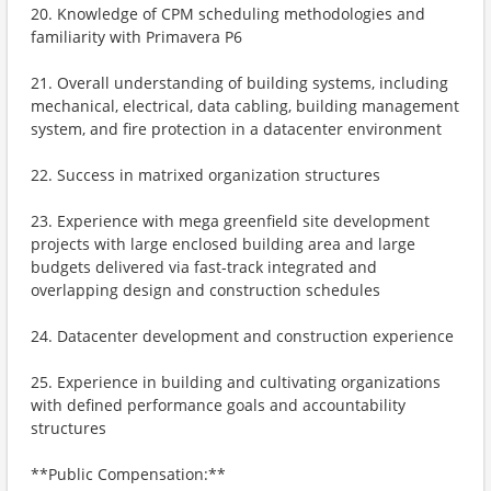
20. Knowledge of CPM scheduling methodologies and
familiarity with Primavera P6
21. Overall understanding of building systems, including
mechanical, electrical, data cabling, building management
system, and fire protection in a datacenter environment
22. Success in matrixed organization structures
23. Experience with mega greenfield site development
projects with large enclosed building area and large
budgets delivered via fast-track integrated and
overlapping design and construction schedules
24. Datacenter development and construction experience
25. Experience in building and cultivating organizations
with defined performance goals and accountability
structures
**Public Compensation:**