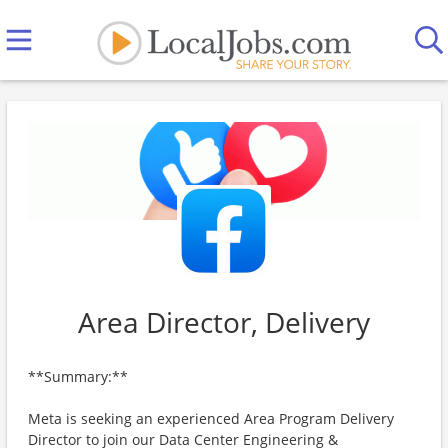
Area Director, Delivery
**Summary:**
Meta is seeking an experienced Area Program Delivery
Director to join our Data Center Engineering &