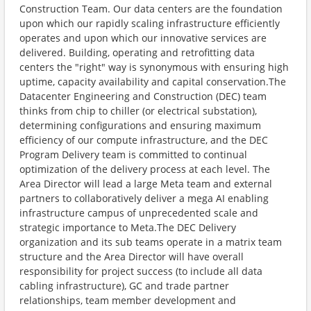
Construction Team. Our data centers are the foundation
upon which our rapidly scaling infrastructure efficiently
operates and upon which our innovative services are
delivered. Building, operating and retrofitting data
centers the "right" way is synonymous with ensuring high
uptime, capacity availability and capital conservation.The
Datacenter Engineering and Construction (DEC) team
thinks from chip to chiller (or electrical substation),
determining configurations and ensuring maximum
efficiency of our compute infrastructure, and the DEC
Program Delivery team is committed to continual
optimization of the delivery process at each level. The
Area Director will lead a large Meta team and external
partners to collaboratively deliver a mega AI enabling
infrastructure campus of unprecedented scale and
strategic importance to Meta.The DEC Delivery
organization and its sub teams operate in a matrix team
structure and the Area Director will have overall
responsibility for project success (to include all data
cabling infrastructure), GC and trade partner
relationships, team member development and