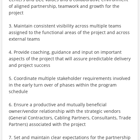
of aligned partnership, teamwork and growth for the
project
3. Maintain consistent visibility across multiple teams
assigned to the functional areas of the project and across
external teams
4. Provide coaching, guidance and input on important
aspects of the project that will assure predictable delivery
and project success
5. Coordinate multiple stakeholder requirements involved
in the early turn over of phases within the program
schedule
6. Ensure a productive and mutually beneficial
owner/vendor relationship with the strategic vendors
(General Contractors, Cabling Partners, Consultants, Trade
Partners) associated with the project
7. Set and maintain clear expectations for the partnership