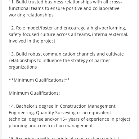
11. Build trusted business relationships with all cross-
functional teams to ensure positive and collaborative
working relationships
12. Role model/foster and encourage a high-performing,
safety-focused culture across all teams, internal/external,
involved in the project
13. Build robust communication channels and cultivate
relationships to influence the strategy of partner
organizations
**Minimum Qualifications:**
Minimum Qualifications:
14. Bachelor's degree in Construction Management,
Engineering, Quantity Surveying or an equivalent
technical degree and/or 15+ years of experience in project
planning and construction management
15. Experience with a variety of construction contract