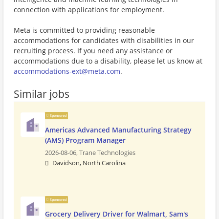
connection with applications for employment.
Meta is committed to providing reasonable
accommodations for candidates with disabilities in our
recruiting process. If you need any assistance or
accommodations due to a disability, please let us know at
accommodations-ext@meta.com
.
Similar jobs
Sponsored
Americas Advanced Manufacturing Strategy
(AMS) Program Manager
2026-08-06,
Trane Technologies
Davidson, North Carolina
Sponsored
Grocery Delivery Driver for Walmart, Sam's