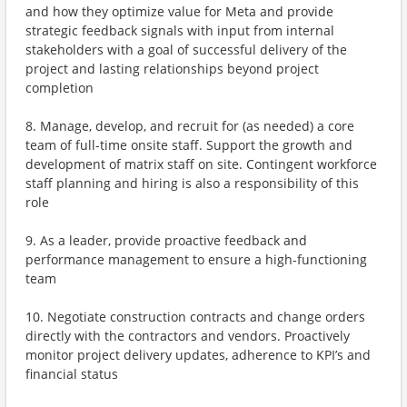
and how they optimize value for Meta and provide
strategic feedback signals with input from internal
stakeholders with a goal of successful delivery of the
project and lasting relationships beyond project
completion
8. Manage, develop, and recruit for (as needed) a core
team of full-time onsite staff. Support the growth and
development of matrix staff on site. Contingent workforce
staff planning and hiring is also a responsibility of this
role
9. As a leader, provide proactive feedback and
performance management to ensure a high-functioning
team
10. Negotiate construction contracts and change orders
directly with the contractors and vendors. Proactively
monitor project delivery updates, adherence to KPI’s and
financial status