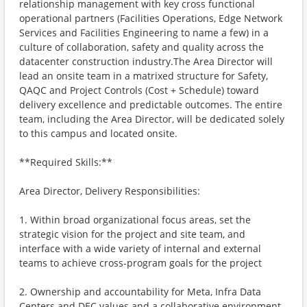
relationship management with key cross functional
operational partners (Facilities Operations, Edge Network
Services and Facilities Engineering to name a few) in a
culture of collaboration, safety and quality across the
datacenter construction industry.The Area Director will
lead an onsite team in a matrixed structure for Safety,
QAQC and Project Controls (Cost + Schedule) toward
delivery excellence and predictable outcomes. The entire
team, including the Area Director, will be dedicated solely
to this campus and located onsite.
**Required Skills:**
Area Director, Delivery Responsibilities:
1. Within broad organizational focus areas, set the
strategic vision for the project and site team, and
interface with a wide variety of internal and external
teams to achieve cross-program goals for the project
2. Ownership and accountability for Meta, Infra Data
Centers and DEC values and a collaborative environment