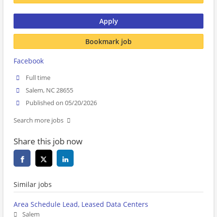
Apply
Bookmark job
Facebook
Full time
Salem, NC 28655
Published on 05/20/2026
Search more jobs
Share this job now
Similar jobs
Area Schedule Lead, Leased Data Centers
Salem