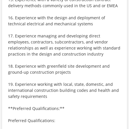
delivery methods commonly used in the US and or EMEA
16. Experience with the design and deployment of
technical electrical and mechanical systems
17. Experience managing and developing direct
employees, contractors, subcontractors, and vendor
relationships as well as experience working with standard
practices in the design and construction industry
18. Experience with greenfield site development and
ground-up construction projects
19. Experience working with local, state, domestic, and
international construction building codes and health and
safety requirements
**Preferred Qualifications:**
Preferred Qualifications: