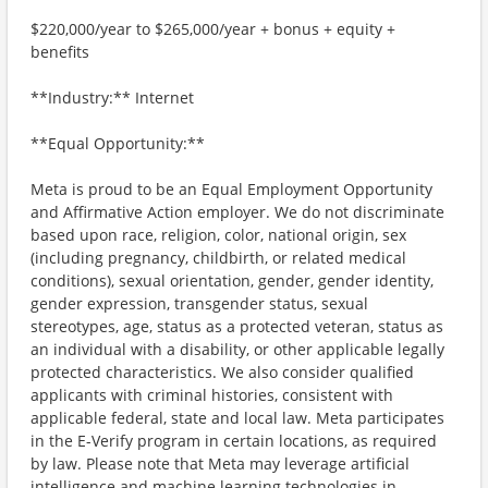
$220,000/year to $265,000/year + bonus + equity +
benefits
**Industry:** Internet
**Equal Opportunity:**
Meta is proud to be an Equal Employment Opportunity
and Affirmative Action employer. We do not discriminate
based upon race, religion, color, national origin, sex
(including pregnancy, childbirth, or related medical
conditions), sexual orientation, gender, gender identity,
gender expression, transgender status, sexual
stereotypes, age, status as a protected veteran, status as
an individual with a disability, or other applicable legally
protected characteristics. We also consider qualified
applicants with criminal histories, consistent with
applicable federal, state and local law. Meta participates
in the E-Verify program in certain locations, as required
by law. Please note that Meta may leverage artificial
intelligence and machine learning technologies in