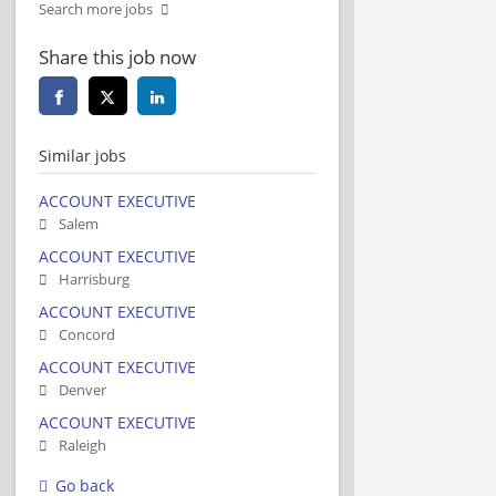
Search more jobs
Share this job now
Similar jobs
ACCOUNT EXECUTIVE
Salem
ACCOUNT EXECUTIVE
Harrisburg
ACCOUNT EXECUTIVE
Concord
ACCOUNT EXECUTIVE
Denver
ACCOUNT EXECUTIVE
Raleigh
Go back