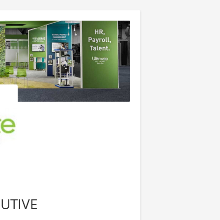
UTIVE