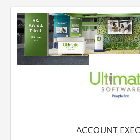
ACCOUNT EXEC