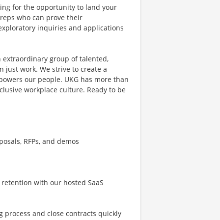
ing for the opportunity to land your
s reps who can prove their
exploratory inquiries and applications
 extraordinary group of talented,
 just work. We strive to create a
mpowers our people. UKG has more than
clusive workplace culture. Ready to be
oposals, RFPs, and demos
 retention with our hosted SaaS
g process and close contracts quickly