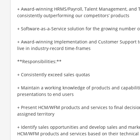
+ Award-winning HRMS/Payroll, Talent Management, and T
consistently outperforming our competitors’ products
+ Software-as-a-Service solution for the growing number 
+ Award-winning Implementation and Customer Support t
live in industry-record time-frames
**Responsibilities:**
+ Consistently exceed sales quotas
+ Maintain a working knowledge of products and capabiliti
presentations to end users
+ Present HCM/WFM products and services to final decisi
assigned territory
+ Identify sales opportunities and develop sales and mark
HCM/WFM products and services based on their technical