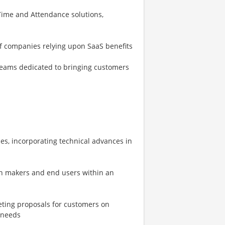
ime and Attendance solutions,
of companies relying upon SaaS benefits
eams dedicated to bringing customers
es, incorporating technical advances in
on makers and end users within an
eting proposals for customers on
 needs