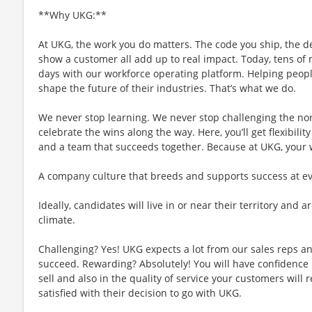
**Why UKG:**
At UKG, the work you do matters. The code you ship, the d
show a customer all add up to real impact. Today, tens of m
days with our workforce operating platform. Helping people
shape the future of their industries. That’s what we do.
We never stop learning. We never stop challenging the no
celebrate the wins along the way. Here, you’ll get flexibility
and a team that succeeds together. Because at UKG, your
A company culture that breeds and supports success at ever
Ideally, candidates will live in or near their territory and a
climate.
Challenging? Yes! UKG expects a lot from our sales reps an
succeed. Rewarding? Absolutely! You will have confidence 
sell and also in the quality of service your customers will 
satisfied with their decision to go with UKG.