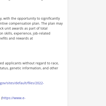
, with the opportunity to significantly
entive compensation plan. The plan may
k unit awards as part of total
skills, experience, job-related
efits and rewards at
ed applicants without regard to race,
n status, genetic information, and other
ov/sites/default/files/2022-
 (
https://www.e-