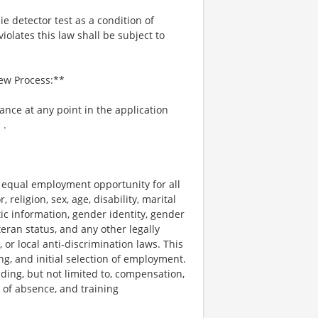
ie detector test as a condition of
lates this law shall be subject to
iew Process:**
tance at any point in the application
m
.
e equal employment opportunity for all
religion, sex, age, disability, marital
tic information, gender identity, gender
teran status, and any other legally
, or local anti-discrimination laws. This
ng, and initial selection of employment.
uding, but not limited to, compensation,
e of absence, and training