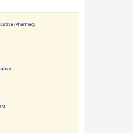
ecutive (Pharmacy
cutive
PBM