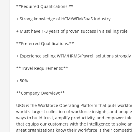
**Required Qualifications:**
+ Strong knowledge of HCM/WFM/SaaS Industry
+ Must have 1-3 years of proven success in a selling role
**Preferred Qualifications:**
+ Experience selling WFM/HRMS/Payroll solutions strongly
**Travel Requirements:**
+ 50%
**Company Overview:**
UKG is the Workforce Operating Platform that puts workfo
world's largest collection of workforce insights, and people-
ways to build trust, amplify productivity, and empower tale
that equips our customers with the intelligence to solve 
great organizations know their workforce is their competi