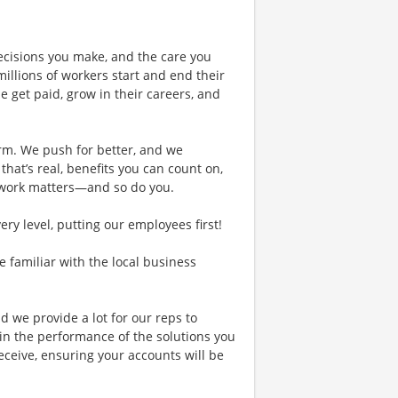
ecisions you make, and the care you
illions of workers start and end their
 get paid, grow in their careers, and
rm. We push for better, and we
 that’s real, benefits you can count on,
 work matters—and so do you.
y level, putting our employees first!
re familiar with the local business
d we provide a lot for our reps to
in the performance of the solutions you
receive, ensuring your accounts will be