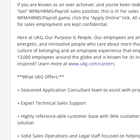
If you are known as an over-achiever, and you’ve been look
“last” WFM/HRMS/Payroll sales position, this is it! For sale
WFM/HRMS/Payroll game, click the “Apply Online” link. All 
for sales employment are kept confidential.
Here at UKG, Our Purpose Is People. Our employees are an
energetic, and innovative people who care about more than
culture of belonging and an employee experience that e
13,000 employees around the globe and is known for its in
inspired? Learn more at
www.ukg.com/careers
**What UKG Offers:**
+ Seasoned Application Consultant team to assist with pr
+ Expert Technical Sales Support
+ Highly reference-able customer base with 96% customer
solution
+ Solid Sales Operations and Legal staff focused on helpin