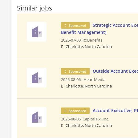
Similar jobs
Strategic Account Ex
Sponsored
Benefit Management)
2026-07-30,
RxBenefits
Charlotte, North Carolina
Outside Account Exe
Sponsored
2026-08-06,
iHeartMedia
Charlotte, North Carolina
Account Executive, 
Sponsored
2026-08-06,
Capital Rx, Inc.
Charlotte, North Carolina