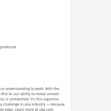
 preferred
rce understanding to work. With the
first AI, our ability to reveal unseen
nt, is unmatched. It's this expertise
any challenge in any industry — because
tive edge. Learn more at ukg.com.