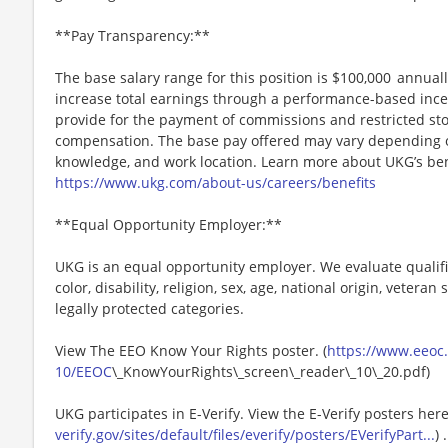
**Pay Transparency:**
The base salary range for this position is $100,000 annually
increase total earnings through a performance-based inc
provide for the payment of commissions and restricted stoc
compensation. The base pay offered may vary depending on 
knowledge, and work location. Learn more about UKG’s ben
https://www.ukg.com/about-us/careers/benefits
**Equal Opportunity Employer:**
UKG is an equal opportunity employer. We evaluate qualifi
color, disability, religion, sex, age, national origin, vetera
legally protected categories.
View The EEO Know Your Rights poster. (
https://www.eeoc.g
10/EEOC
\_KnowYourRights\_screen\_reader\_10\_20.pdf)
UKG participates in E-Verify. View the E-Verify posters here
verify.gov/sites/default/files/everify/posters/EVerifyPart...
) .