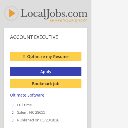
ACCOUNT EXECUTIVE
Optimize my Resume
Apply
Bookmark job
Ultimate Software
Full time
Salem, NC 28655
Published on 05/20/2026