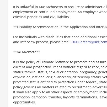
It is unlawful in Massachusetts to require or administer a l
employment or continued employment. An employer who vio
criminal penalties and civil liability.
**Disability Accommodation in the Application and Interv
For individuals with disabilities that need additional assis
and interview process, please email
UKGCareers@ukg.co
**\#LI-Remote**
It is the policy of Ultimate Software to promote and assur
current and prospective Peeps without regard to race, color, 
status, familial status, sexual orientation, pregnancy, gene
expression, national origin, ancestry, citizenship status, ve
protected status entitled to protection under federal, state
policy governs all matters related to recruitment, advertisi
It shall also apply to all other aspects of employment, incl
promotion, demotion, transfer, lay-offs, terminations, leav
opportunities.