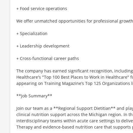
+ Food service operations
We offer unmatched opportunities for professional growth
+ Specialization
+ Leadership development
+ Cross-functional career paths
The company has earned significant recognition, includi
Healthcare's "Top 100 Best Places to Work in Healthcare" fo
appearing on Training Magazine’s Top 125 Organizations list
**Job Summary**
Join our team as a **Regional Support Dietitian** and play
clinical nutrition support across the Michigan region. In thi
interdisciplinary teams within acute care settings to deliv
Therapy and evidence-based nutrition care that supports 