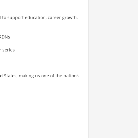
d to support education, career growth,
 RDNs
 series
States, making us one of the nation’s