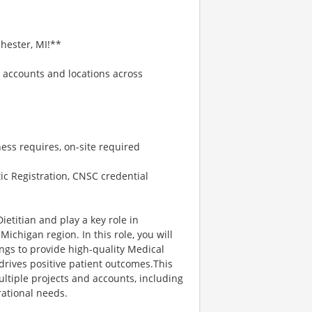
hester, MI!**
e accounts and locations across
ess requires, on-site required
c Registration, CNSC credential
ietitian and play a key role in
Michigan region. In this role, you will
ings to provide high-quality Medical
drives positive patient outcomes.This
multiple projects and accounts, including
rational needs.