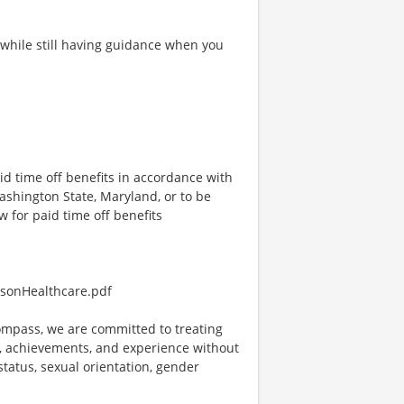
 while still having guidance when you
id time off benefits in accordance with
Washington State, Maryland, or to be
w for paid time off benefits
sonHealthcare.pdf
mpass, we are committed to treating
es, achievements, and experience without
 status, sexual orientation, gender