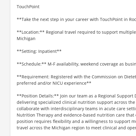
TouchPoint
**Take the next step in your career with TouchPoint in Roc
**Location:** Regional travel required to support multipl
Michigan
**Setting: Inpatient**
**Schedule:** M-F availability, weekend coverage as busin
**Requirement: Registered with the Commission on Dieteti
preferred and/or NICU experience**
**Position Details:** Join our team as a Regional Support D
delivering specialized clinical nutrition support across the 
collaborate with interdisciplinary teams in acute care sett
Nutrition Therapy and evidence-based nutrition care that 
position requires flexibility and a willingness to support 
travel across the Michigan region to meet clinical and ope