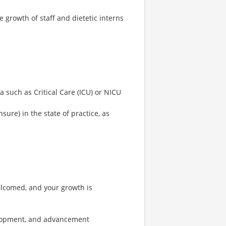
growth of staff and dietetic interns
a such as Critical Care (ICU) or NICU
nsure) in the state of practice, as
elcomed, and your growth is
velopment, and advancement