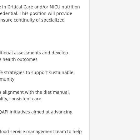
 in Critical Care and/or NICU nutrition
edential. This position will provide
ensure continuity of specialized
ritional assessments and develop
ve health outcomes
e strategies to support sustainable,
mmunity
n alignment with the diet manual,
lity, consistent care
API initiatives aimed at advancing
e food service management team to help