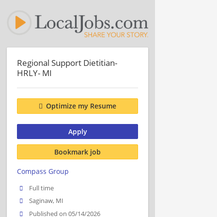
Regional Support Dietitian-
HRLY- MI
Optimize my Resume
Apply
Bookmark job
Compass Group
Full time
Saginaw, MI
Published on 05/14/2026