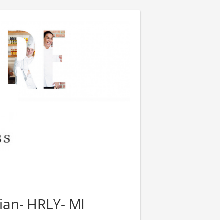
tian- HRLY- MI