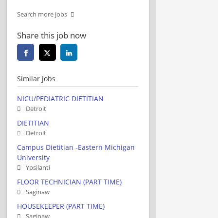
Search more jobs
Share this job now
Similar jobs
NICU/PEDIATRIC DIETITIAN
Detroit
DIETITIAN
Detroit
Campus Dietitian -Eastern Michigan
University
Ypsilanti
FLOOR TECHNICIAN (PART TIME)
Saginaw
HOUSEKEEPER (PART TIME)
Saginaw