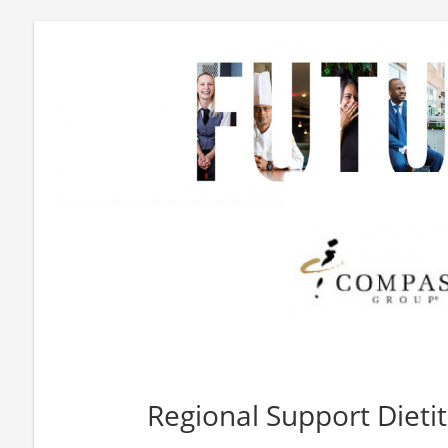
Regional Support Dieti