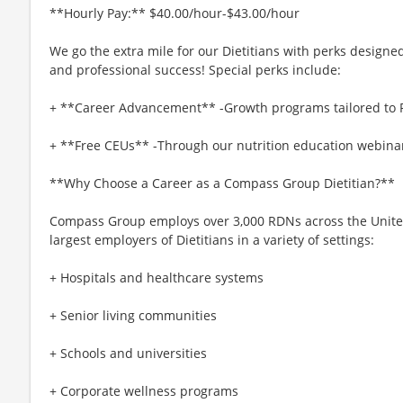
**Hourly Pay:** $40.00/hour-$43.00/hour
We go the extra mile for our Dietitians with perks designe
and professional success! Special perks include:
+ **Career Advancement** -Growth programs tailored to
+ **Free CEUs** -Through our nutrition education webinar
**Why Choose a Career as a Compass Group Dietitian?**
Compass Group employs over 3,000 RDNs across the United 
largest employers of Dietitians in a variety of settings:
+ Hospitals and healthcare systems
+ Senior living communities
+ Schools and universities
+ Corporate wellness programs