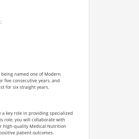
:
ng being named one of Modern
r five consecutive years, and
 for six straight years.
 a key role in providing specialized
s role, you will collaborate with
er high-quality Medical Nutrition
positive patient outcomes.