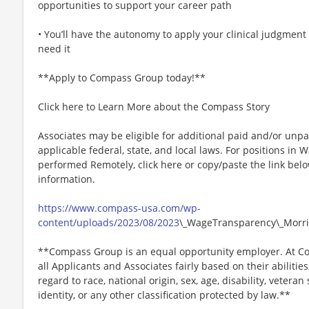
opportunities to support your career path
• You’ll have the autonomy to apply your clinical judgment
need it
**Apply to Compass Group today!**
Click here to Learn More about the Compass Story
Associates may be eligible for additional paid and/or unpa
applicable federal, state, and local laws. For positions in 
performed Remotely, click here or copy/paste the link belo
information.
https://www.compass-usa.com/wp-
content/uploads/2023/08/2023
\_WageTransparency\_Morri
**Compass Group is an equal opportunity employer. At Co
all Applicants and Associates fairly based on their abiliti
regard to race, national origin, sex, age, disability, veteran
identity, or any other classification protected by law.**