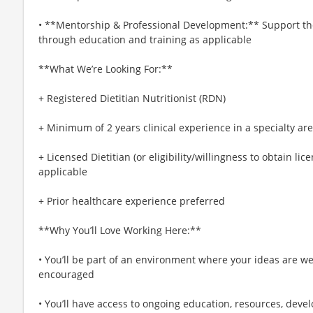
• **Mentorship & Professional Development:** Support the 
through education and training as applicable
**What We’re Looking For:**
+ Registered Dietitian Nutritionist (RDN)
+ Minimum of 2 years clinical experience in a specialty are
+ Licensed Dietitian (or eligibility/willingness to obtain lice
applicable
+ Prior healthcare experience preferred
**Why You’ll Love Working Here:**
• You’ll be part of an environment where your ideas are w
encouraged
• You’ll have access to ongoing education, resources, de