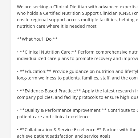
We are seeking a Clinical Dietitian with advanced expertise
who holds a Certified Nutrition Support Clinician (CNSC) cr
onsite regional support across multiple facilities, helping 
nutrition care where it is needed most.
**What You’ll Do:**
• **Clinical Nutrition Care:** Perform comprehensive nut
individualized care plans to promote recovery and impro
• **Education:** Provide guidance on nutrition and lifestyl
long-term wellness to patients, families, staff, and the co
• **Evidence-Based Practice:** Apply the latest research i
company policies, and facility protocols to ensure high-qua
• **Quality & Performance Improvement:** Contribute to Q
patient care and clinical excellence
• **Collaboration & Service Excellence:** Partner with th
achieve patient satisfaction and service goals