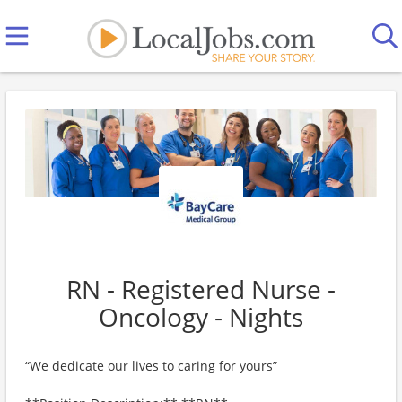
RN - Registered Nurse -
Oncology - Nights
“We dedicate our lives to caring for yours”