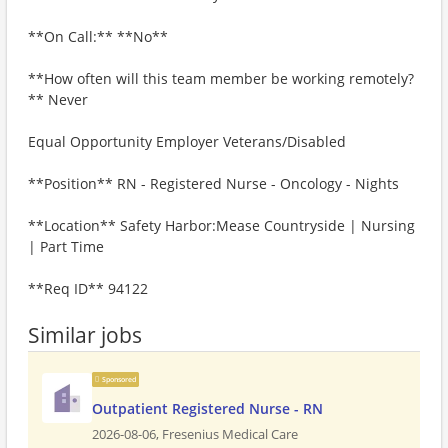
**On Call:** **No**
**How often will this team member be working remotely?
** Never
Equal Opportunity Employer Veterans/Disabled
**Position** RN - Registered Nurse - Oncology - Nights
**Location** Safety Harbor:Mease Countryside | Nursing
| Part Time
**Req ID** 94122
Similar jobs
Sponsored
Outpatient Registered Nurse - RN
2026-08-06,
Fresenius Medical Care