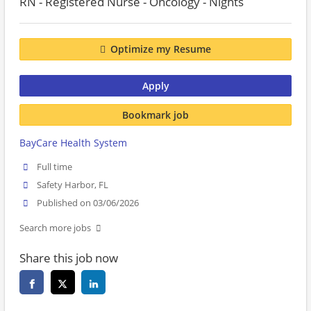
RN - Registered Nurse - Oncology - Nights
Optimize my Resume
Apply
Bookmark job
BayCare Health System
Full time
Safety Harbor, FL
Published on 03/06/2026
Search more jobs
Share this job now