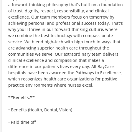
a forward-thinking philosophy that’s built on a foundation
of trust, dignity, respect, responsibility, and clinical
excellence. Our team members focus on tomorrow by
achieving personal and professional success today. That's
why you'll thrive in our forward-thinking culture, where
we combine the best technology with compassionate
service. We blend high-tech with high touch in ways that
are advancing superior health care throughout the
communities we serve. Our extraordinary team delivers
clinical excellence and compassion that makes a
difference in our patients lives every day. All BayCare
hospitals have been awarded the Pathways to Excellence,
which recognizes health care organizations for positive
practice environments where nurses excel.
**Benefits:**
• Benefits (Health, Dental, Vision)
• Paid time off