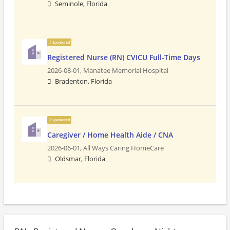
Seminole, Florida
Sponsored
Registered Nurse (RN) CVICU Full-Time Days
2026-08-01,
Manatee Memorial Hospital
Bradenton, Florida
Sponsored
Caregiver / Home Health Aide / CNA
2026-06-01,
All Ways Caring HomeCare
Oldsmar, Florida