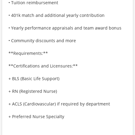
• Tuition reimbursement
• 401k match and additional yearly contribution
• Yearly performance appraisals and team award bonus
• Community discounts and more
**Requirements:**
**Certifications and Licensures:**
+ BLS (Basic Life Support)
+ RN (Registered Nurse)
+ ACLS (Cardiovascular) if required by department
+ Preferred Nurse Specialty