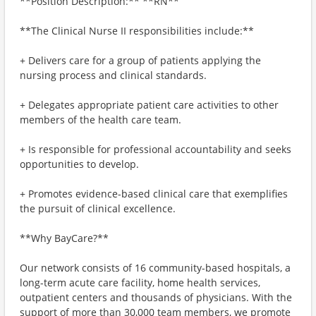
**Position Description:** **RN**
**The Clinical Nurse II responsibilities include:**
+ Delivers care for a group of patients applying the
nursing process and clinical standards.
+ Delegates appropriate patient care activities to other
members of the health care team.
+ Is responsible for professional accountability and seeks
opportunities to develop.
+ Promotes evidence-based clinical care that exemplifies
the pursuit of clinical excellence.
**Why BayCare?**
Our network consists of 16 community-based hospitals, a
long-term acute care facility, home health services,
outpatient centers and thousands of physicians. With the
support of more than 30,000 team members, we promote