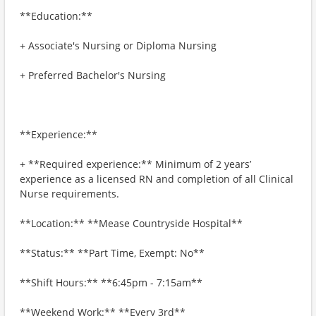
**Education:**
+ Associate's Nursing or Diploma Nursing
+ Preferred Bachelor's Nursing
**Experience:**
+ **Required experience:** Minimum of 2 years’
experience as a licensed RN and completion of all Clinical
Nurse requirements.
**Location:** **Mease Countryside Hospital**
**Status:** **Part Time, Exempt: No**
**Shift Hours:** **6:45pm - 7:15am**
**Weekend Work:** **Every 3rd**