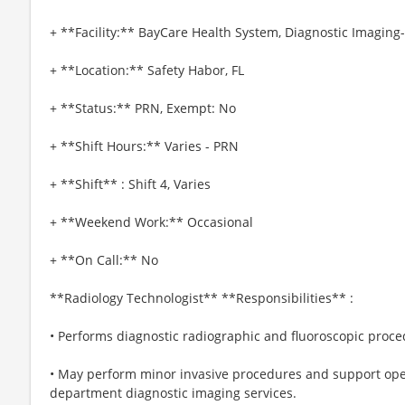
+ **Facility:** BayCare Health System, Diagnostic Imagin
+ **Location:** Safety Habor, FL
+ **Status:** PRN, Exempt: No
+ **Shift Hours:** Varies - PRN
+ **Shift** : Shift 4, Varies
+ **Weekend Work:** Occasional
+ **On Call:** No
**Radiology Technologist** **Responsibilities** :
• Performs diagnostic radiographic and fluoroscopic proce
• May perform minor invasive procedures and support op
department diagnostic imaging services.