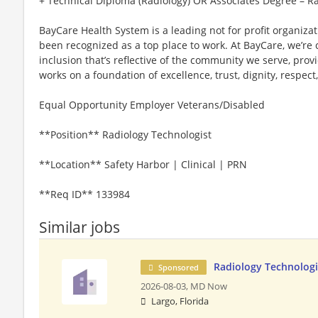
+ Technical Diploma (Radiology) OR Associates Degree – R
BayCare Health System is a leading not for profit organiza
been recognized as a top place to work. At BayCare, we’re 
inclusion that’s reflective of the community we serve, prov
works on a foundation of excellence, trust, dignity, respect
Equal Opportunity Employer Veterans/Disabled
**Position** Radiology Technologist
**Location** Safety Harbor | Clinical | PRN
**Req ID** 133984
Similar jobs
Radiology Technolog
Sponsored
2026-08-03,
MD Now
Largo, Florida