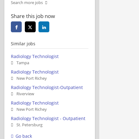
Search more jobs
Share this job now
Similar jobs
Radiology Technologist
Tampa
Radiology Technologist
New Port Richey
Radiology Technologist-Outpatient
Riverview
Radiology Technologist
New Port Richey
Radiology Technologist - Outpatient
St. Petersburg
Go back