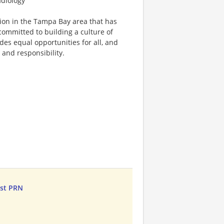
adiology
tion in the Tampa Bay area that has
committed to building a culture of
ides equal opportunities for all, and
, and responsibility.
ist PRN