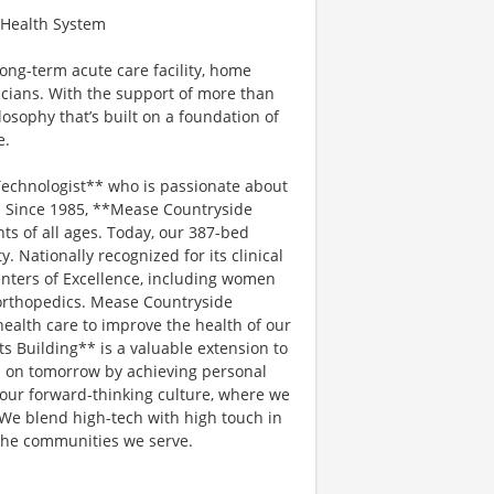
e Health System
ong-term acute care facility, home
icians. With the support of more than
sophy that’s built on a foundation of
e.
Technologist** who is passionate about
. Since 1985, **Mease Countryside
ts of all ages. Today, our 387-bed
 Nationally recognized for its clinical
enters of Excellence, including women
 orthopedics. Mease Countryside
health care to improve the health of our
 Building** is a valuable extension to
 on tomorrow by achieving personal
n our forward-thinking culture, where we
We blend high-tech with high touch in
the communities we serve.