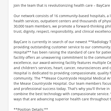
Join the team that is revolutionizing health care – BayCar
Our network consists of 16 community-based hospitals, a l
health services, outpatient centers and thousands of phys
30,000 team members, we promote a forward-thinking philo
trust, dignity, respect, responsibility, and clinical excellenc
BayCare is currently in search of our newest **Radiology 
providing outstanding customer service to our community
Hospital** has been raising the standard of care for patien
facility offers an unwavering commitment to the community.
excellence, our award-winning facility features multiple C
and children's services, heart, cancer, neurosciences and
Hospital is dedicated to providing compassionate, quality 
community. The **Mease Countryside Hospital Medical Arts
the Mease Countryside Hospital. Our team members focus
and professional success today. That's why you'll thrive i
combine the best technology with compassionate service. 
ways that are advancing superior health care throughout 
**Position Details:**