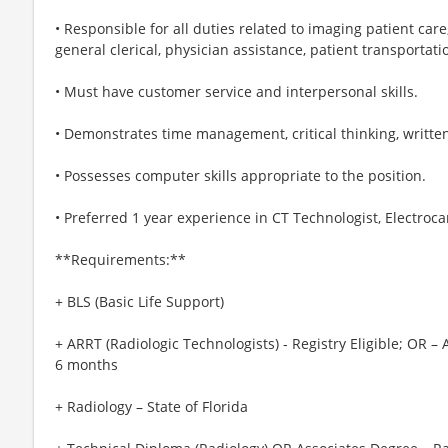
• Responsible for all duties related to imaging patient car
general clerical, physician assistance, patient transportati
• Must have customer service and interpersonal skills.
• Demonstrates time management, critical thinking, written,
• Possesses computer skills appropriate to the position.
• Preferred 1 year experience in CT Technologist, Electro
**Requirements:**
+ BLS (Basic Life Support)
+ ARRT (Radiologic Technologists) - Registry Eligible; OR – 
6 months
+ Radiology – State of Florida