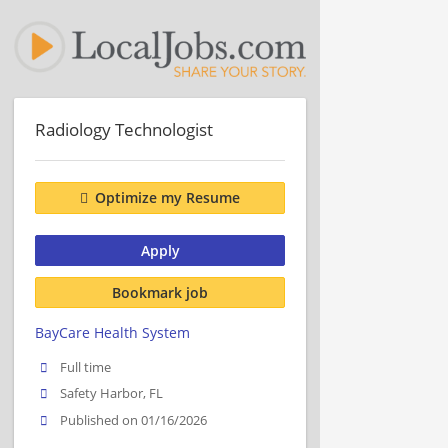
Radiology Technologist
Optimize my Resume
Apply
Bookmark job
BayCare Health System
Full time
Safety Harbor, FL
Published on 01/16/2026