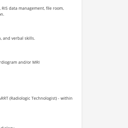
e, RIS data management, file room,
on.
 and verbal skills.
cardiogram and/or MRI
ARRT (Radiologic Technologist) - within