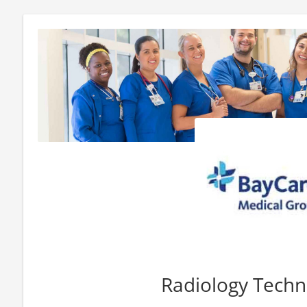
Radiology Techn