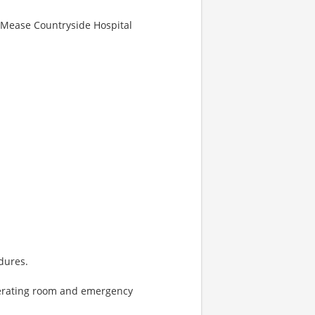
g-Mease Countryside Hospital
dures.
erating room and emergency