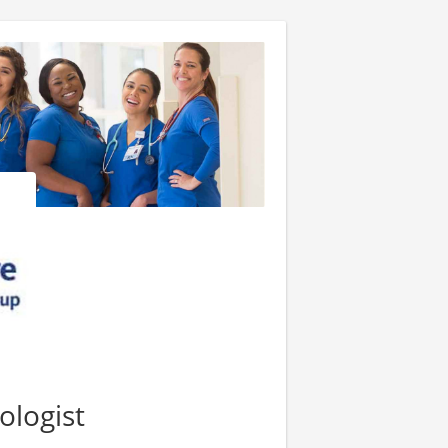
ologist