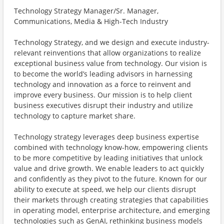
Technology Strategy Manager/Sr. Manager,
Communications, Media & High-Tech Industry
Technology Strategy, and we design and execute industry-
relevant reinventions that allow organizations to realize
exceptional business value from technology. Our vision is
to become the world’s leading advisors in harnessing
technology and innovation as a force to reinvent and
improve every business. Our mission is to help client
business executives disrupt their industry and utilize
technology to capture market share.
Technology strategy leverages deep business expertise
combined with technology know-how, empowering clients
to be more competitive by leading initiatives that unlock
value and drive growth. We enable leaders to act quickly
and confidently as they pivot to the future. Known for our
ability to execute at speed, we help our clients disrupt
their markets through creating strategies that capabilities
in operating model, enterprise architecture, and emerging
technologies such as GenAI, rethinking business models