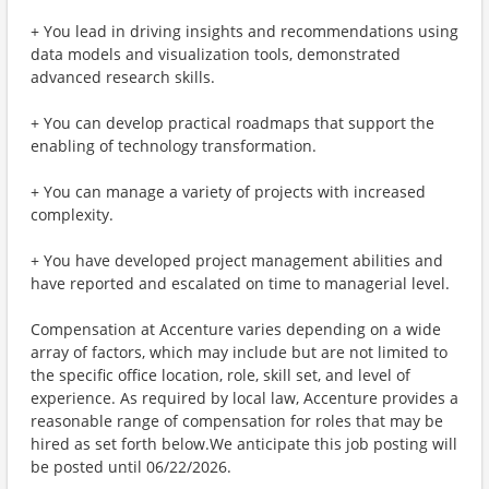
+ You lead in driving insights and recommendations using
data models and visualization tools, demonstrated
advanced research skills.
+ You can develop practical roadmaps that support the
enabling of technology transformation.
+ You can manage a variety of projects with increased
complexity.
+ You have developed project management abilities and
have reported and escalated on time to managerial level.
Compensation at Accenture varies depending on a wide
array of factors, which may include but are not limited to
the specific office location, role, skill set, and level of
experience. As required by local law, Accenture provides a
reasonable range of compensation for roles that may be
hired as set forth below.We anticipate this job posting will
be posted until 06/22/2026.