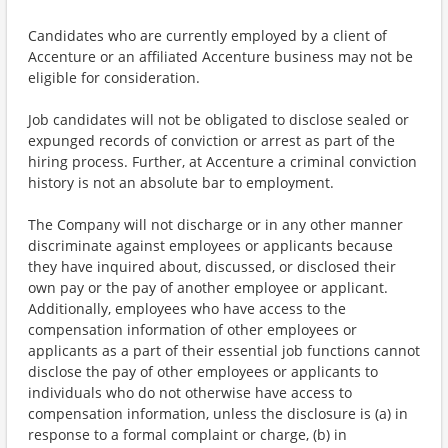
Candidates who are currently employed by a client of
Accenture or an affiliated Accenture business may not be
eligible for consideration.
Job candidates will not be obligated to disclose sealed or
expunged records of conviction or arrest as part of the
hiring process. Further, at Accenture a criminal conviction
history is not an absolute bar to employment.
The Company will not discharge or in any other manner
discriminate against employees or applicants because
they have inquired about, discussed, or disclosed their
own pay or the pay of another employee or applicant.
Additionally, employees who have access to the
compensation information of other employees or
applicants as a part of their essential job functions cannot
disclose the pay of other employees or applicants to
individuals who do not otherwise have access to
compensation information, unless the disclosure is (a) in
response to a formal complaint or charge, (b) in