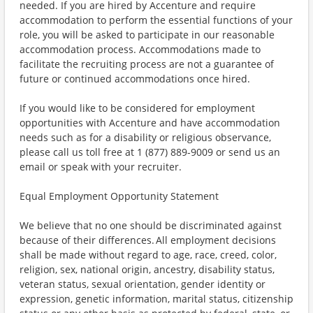
needed. If you are hired by Accenture and require
accommodation to perform the essential functions of your
role, you will be asked to participate in our reasonable
accommodation process. Accommodations made to
facilitate the recruiting process are not a guarantee of
future or continued accommodations once hired.
If you would like to be considered for employment
opportunities with Accenture and have accommodation
needs such as for a disability or religious observance,
please call us toll free at 1 (877) 889-9009 or send us an
email or speak with your recruiter.
Equal Employment Opportunity Statement
We believe that no one should be discriminated against
because of their differences. All employment decisions
shall be made without regard to age, race, creed, color,
religion, sex, national origin, ancestry, disability status,
veteran status, sexual orientation, gender identity or
expression, genetic information, marital status, citizenship