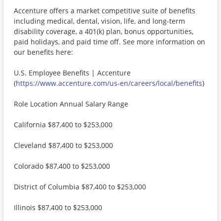
Accenture offers a market competitive suite of benefits
including medical, dental, vision, life, and long-term
disability coverage, a 401(k) plan, bonus opportunities,
paid holidays, and paid time off. See more information on
our benefits here:
U.S. Employee Benefits | Accenture
(
https://www.accenture.com/us-en/careers/local/benefits
)
Role Location Annual Salary Range
California $87,400 to $253,000
Cleveland $87,400 to $253,000
Colorado $87,400 to $253,000
District of Columbia $87,400 to $253,000
Illinois $87,400 to $253,000