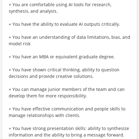
+ You are comfortable using AI tools for research,
synthesis, and analysis.
+ You have the ability to evaluate AI outputs critically.
+ You have an understanding of data limitations, bias, and
model risk
+ You have an MBA or equivalent graduate degree.
+ You have shown critical thinking, ability to question
decisions and provide creative solutions.
+ You can manage junior members of the team and can
develop them for more responsibility.
+ You have effective communication and people skills to
manage relationships with clients.
+ You have strong presentation skills: ability to synthesize
information and the ability to bring a message forward.