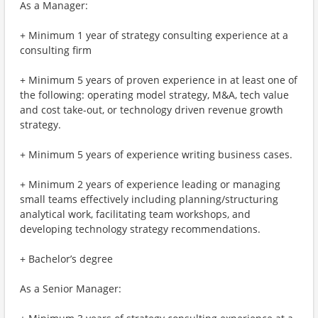
As a Manager:
+ Minimum 1 year of strategy consulting experience at a
consulting firm
+ Minimum 5 years of proven experience in at least one of
the following: operating model strategy, M&A, tech value
and cost take-out, or technology driven revenue growth
strategy.
+ Minimum 5 years of experience writing business cases.
+ Minimum 2 years of experience leading or managing
small teams effectively including planning/structuring
analytical work, facilitating team workshops, and
developing technology strategy recommendations.
+ Bachelor’s degree
As a Senior Manager: