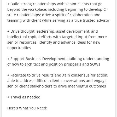
+ Build strong relationships with senior clients that go
beyond the workplace, including beginning to develop C-
suite relationships; drive a spirit of collaboration and
teaming with client while serving as a true trusted advisor
+ Drive thought leadership, asset development, and
intellectual capital efforts with targeted input from more
senior resources; identify and advance ideas for new
opportunities
+ Support Business Development, building understanding
of how to architect and position proposals and SOWs
+ Facilitate to drive results and gain consensus for action;
able to address difficult client conversations and engage
senior client stakeholders to drive meaningful outcomes
+ Travel as needed
Here’s What You Need: