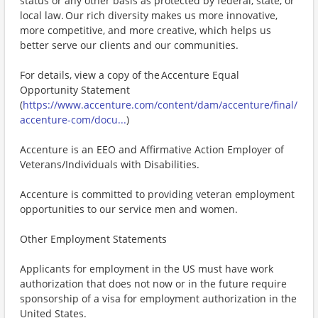
status or any other basis as protected by federal, state, or
local law. Our rich diversity makes us more innovative,
more competitive, and more creative, which helps us
better serve our clients and our communities.
For details, view a copy of the Accenture Equal
Opportunity Statement
(
https://www.accenture.com/content/dam/accenture/final/
accenture-com/docu...
)
Accenture is an EEO and Affirmative Action Employer of
Veterans/Individuals with Disabilities.
Accenture is committed to providing veteran employment
opportunities to our service men and women.
Other Employment Statements
Applicants for employment in the US must have work
authorization that does not now or in the future require
sponsorship of a visa for employment authorization in the
United States.