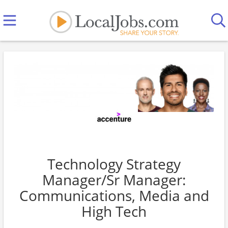
Technology Strategy
Manager/Sr Manager:
Communications, Media and
High Tech