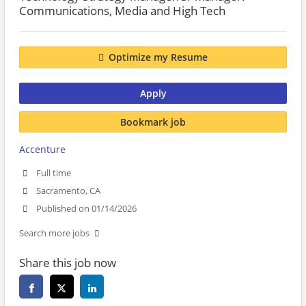
Communications, Media and High Tech
Optimize my Resume
Apply
Bookmark job
Accenture
Full time
Sacramento, CA
Published on 01/14/2026
Search more jobs
Share this job now