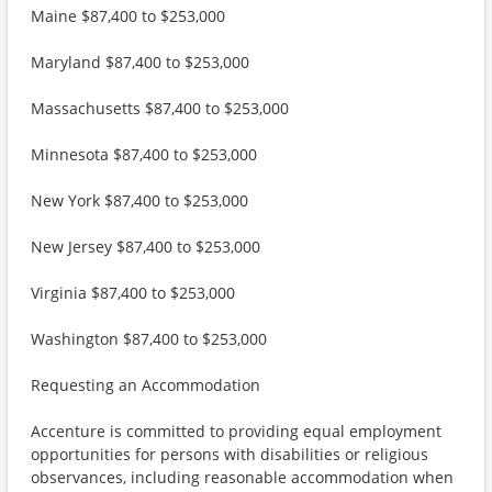
Maine $87,400 to $253,000
Maryland $87,400 to $253,000
Massachusetts $87,400 to $253,000
Minnesota $87,400 to $253,000
New York $87,400 to $253,000
New Jersey $87,400 to $253,000
Virginia $87,400 to $253,000
Washington $87,400 to $253,000
Requesting an Accommodation
Accenture is committed to providing equal employment
opportunities for persons with disabilities or religious
observances, including reasonable accommodation when