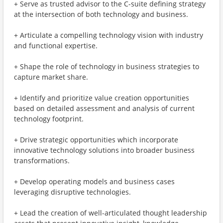
+ Serve as trusted advisor to the C-suite defining strategy
at the intersection of both technology and business​.
+ Articulate a compelling technology vision with industry
and functional expertise​.
+ Shape the role of technology in business strategies to
capture market share.
+ Identify and prioritize value creation opportunities
based on detailed assessment and analysis of current
technology footprint.
+ Drive strategic opportunities which incorporate
innovative technology solutions into broader business
transformations.
+ Develop operating models and business cases
leveraging disruptive technologies.
+ Lead the creation of well-articulated thought leadership