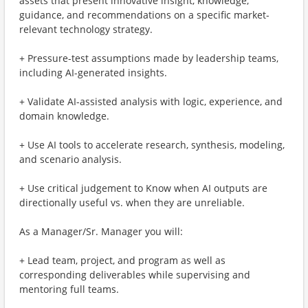
assets that present innovative insight, knowledge,
guidance, and recommendations on a specific market-
relevant technology strategy.
+ Pressure-test assumptions made by leadership teams,
including AI-generated insights.
+ Validate AI-assisted analysis with logic, experience, and
domain knowledge.
+ Use AI tools to accelerate research, synthesis, modeling,
and scenario analysis.
+ Use critical judgement to Know when AI outputs are
directionally useful vs. when they are unreliable.
As a Manager/Sr. Manager you will:
+ Lead team, project, and program as well as
corresponding deliverables​ while supervising and
mentoring full teams.