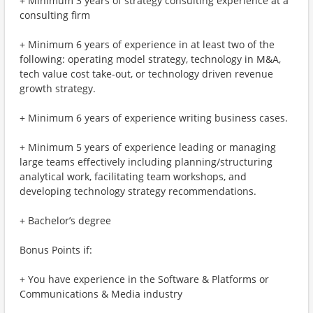
+ Minimum 3 years of strategy consulting experience at a
consulting firm
+ Minimum 6 years of experience in at least two of the
following: operating model strategy, technology in M&A,
tech value cost take-out, or technology driven revenue
growth strategy.
+ Minimum 6 years of experience writing business cases.
+ Minimum 5 years of experience leading or managing
large teams effectively including planning/structuring
analytical work, facilitating team workshops, and
developing technology strategy recommendations.
+ Bachelor’s degree
Bonus Points if:
+ You have experience in the Software & Platforms or
Communications & Media industry