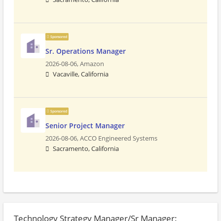
Sponsored
Sr. Operations Manager
2026-08-06,
Amazon
Vacaville, California
Sponsored
Senior Project Manager
2026-08-06,
ACCO Engineered Systems
Sacramento, California
Technology Strategy Manager/Sr Manager: