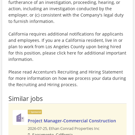
furtherance of an investigation, proceeding, hearing, or
action, including an investigation conducted by the
employer, or (c) consistent with the Company's legal duty
to furnish information.
California requires additional notifications for applicants
and employees. If you are a California resident, live in or
plan to work from Los Angeles County upon being hired
for this position, please click here for additional important
information.
Please read Accenture’s Recruiting and Hiring Statement
for more information on how we process your data during
the Recruiting and Hiring process.
Similar jobs
Sponsored
Project Manager-Commercial Construction
2026-07-25,
Ethan Conrad Properties Inc
Sacramento, California