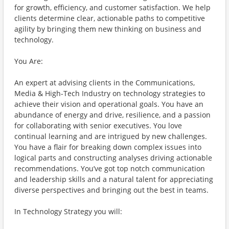
for growth, efficiency, and customer satisfaction. We help
clients determine clear, actionable paths to competitive
agility by bringing them new thinking on business and
technology.
You Are:
An expert at advising clients in the Communications,
Media & High-Tech Industry on technology strategies to
achieve their vision and operational goals. You have an
abundance of energy and drive, resilience, and a passion
for collaborating with senior executives. You love
continual learning and are intrigued by new challenges.
You have a flair for breaking down complex issues into
logical parts and constructing analyses driving actionable
recommendations. You’ve got top notch communication
and leadership skills and a natural talent for appreciating
diverse perspectives and bringing out the best in teams.
In Technology Strategy you will: