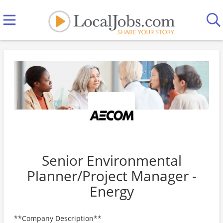
Senior Environmental
Planner/Project Manager -
Energy
**Company Description**