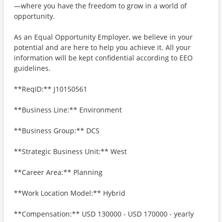
—where you have the freedom to grow in a world of
opportunity.
As an Equal Opportunity Employer, we believe in your
potential and are here to help you achieve it. All your
information will be kept confidential according to EEO
guidelines.
**ReqID:** J10150561
**Business Line:** Environment
**Business Group:** DCS
**Strategic Business Unit:** West
**Career Area:** Planning
**Work Location Model:** Hybrid
**Compensation:** USD 130000 - USD 170000 - yearly