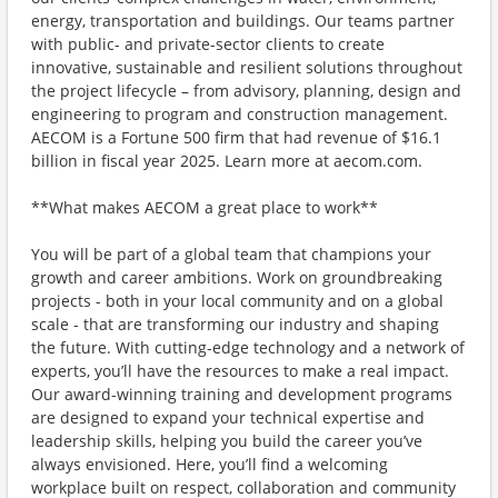
energy, transportation and buildings. Our teams partner
with public- and private-sector clients to create
innovative, sustainable and resilient solutions throughout
the project lifecycle – from advisory, planning, design and
engineering to program and construction management.
AECOM is a Fortune 500 firm that had revenue of $16.1
billion in fiscal year 2025. Learn more at aecom.com.
**What makes AECOM a great place to work**
You will be part of a global team that champions your
growth and career ambitions. Work on groundbreaking
projects - both in your local community and on a global
scale - that are transforming our industry and shaping
the future. With cutting-edge technology and a network of
experts, you’ll have the resources to make a real impact.
Our award-winning training and development programs
are designed to expand your technical expertise and
leadership skills, helping you build the career you’ve
always envisioned. Here, you’ll find a welcoming
workplace built on respect, collaboration and community