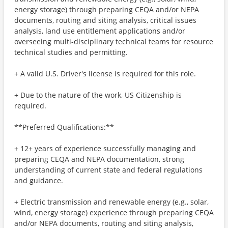
energy storage) through preparing CEQA and/or NEPA
documents, routing and siting analysis, critical issues
analysis, land use entitlement applications and/or
overseeing multi-disciplinary technical teams for resource
technical studies and permitting.
+ A valid U.S. Driver's license is required for this role.
+ Due to the nature of the work, US Citizenship is
required.
**Preferred Qualifications:**
+ 12+ years of experience successfully managing and
preparing CEQA and NEPA documentation, strong
understanding of current state and federal regulations
and guidance.
+ Electric transmission and renewable energy (e.g., solar,
wind, energy storage) experience through preparing CEQA
and/or NEPA documents, routing and siting analysis,