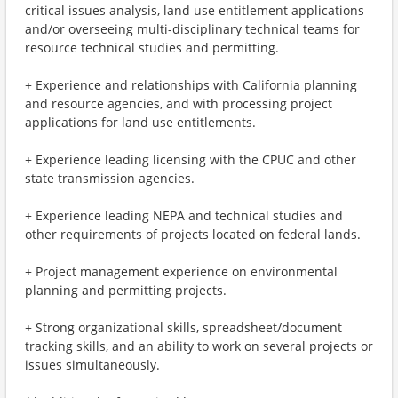
critical issues analysis, land use entitlement applications
and/or overseeing multi-disciplinary technical teams for
resource technical studies and permitting.
+ Experience and relationships with California planning
and resource agencies, and with processing project
applications for land use entitlements.
+ Experience leading licensing with the CPUC and other
state transmission agencies.
+ Experience leading NEPA and technical studies and
other requirements of projects located on federal lands.
+ Project management experience on environmental
planning and permitting projects.
+ Strong organizational skills, spreadsheet/document
tracking skills, and an ability to work on several projects or
issues simultaneously.