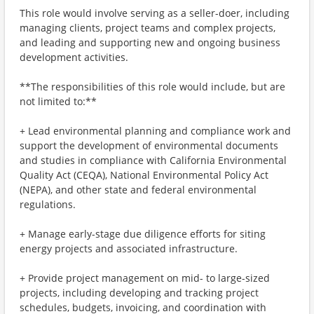
This role would involve serving as a seller-doer, including
managing clients, project teams and complex projects,
and leading and supporting new and ongoing business
development activities.
**The responsibilities of this role would include, but are
not limited to:**
+ Lead environmental planning and compliance work and
support the development of environmental documents
and studies in compliance with California Environmental
Quality Act (CEQA), National Environmental Policy Act
(NEPA), and other state and federal environmental
regulations.
+ Manage early-stage due diligence efforts for siting
energy projects and associated infrastructure.
+ Provide project management on mid- to large-sized
projects, including developing and tracking project
schedules, budgets, invoicing, and coordination with