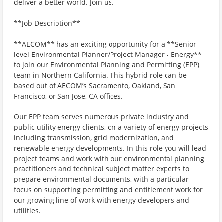
deliver a better world. Join us.
**Job Description**
**AECOM** has an exciting opportunity for a **Senior
level Environmental Planner/Project Manager - Energy**
to join our Environmental Planning and Permitting (EPP)
team in Northern California. This hybrid role can be
based out of AECOM’s Sacramento, Oakland, San
Francisco, or San Jose, CA offices.
Our EPP team serves numerous private industry and
public utility energy clients, on a variety of energy projects
including transmission, grid modernization, and
renewable energy developments. In this role you will lead
project teams and work with our environmental planning
practitioners and technical subject matter experts to
prepare environmental documents, with a particular
focus on supporting permitting and entitlement work for
our growing line of work with energy developers and
utilities.