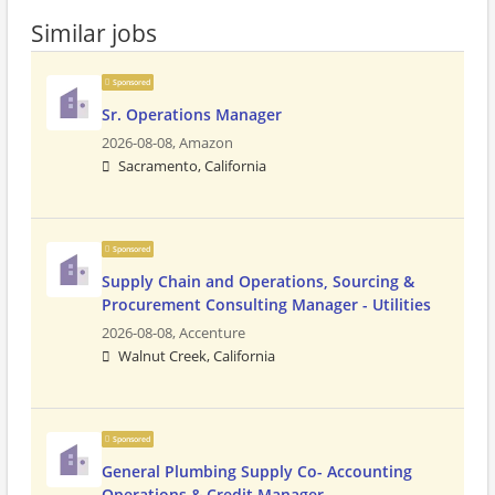
Similar jobs
Sponsored
Sr. Operations Manager
2026-08-08,
Amazon
Sacramento, California
Sponsored
Supply Chain and Operations, Sourcing &
Procurement Consulting Manager - Utilities
2026-08-08,
Accenture
Walnut Creek, California
Sponsored
General Plumbing Supply Co- Accounting
Operations & Credit Manager