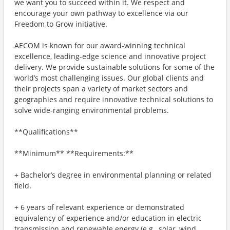
we want you to succeed within it. We respect and
encourage your own pathway to excellence via our
Freedom to Grow initiative.
AECOM is known for our award-winning technical
excellence, leading-edge science and innovative project
delivery. We provide sustainable solutions for some of the
world’s most challenging issues. Our global clients and
their projects span a variety of market sectors and
geographies and require innovative technical solutions to
solve wide-ranging environmental problems.
**Qualifications**
**Minimum** **Requirements:**
+ Bachelor’s degree in environmental planning or related
field.
+ 6 years of relevant experience or demonstrated
equivalency of experience and/or education in electric
transmission and renewable energy (e.g., solar, wind,