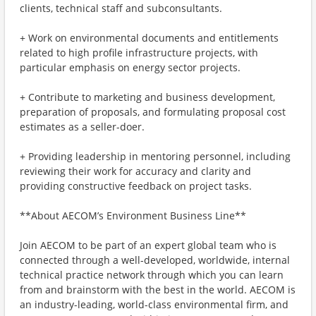
clients, technical staff and subconsultants.
+ Work on environmental documents and entitlements
related to high profile infrastructure projects, with
particular emphasis on energy sector projects.
+ Contribute to marketing and business development,
preparation of proposals, and formulating proposal cost
estimates as a seller-doer.
+ Providing leadership in mentoring personnel, including
reviewing their work for accuracy and clarity and
providing constructive feedback on project tasks.
**About AECOM’s Environment Business Line**
Join AECOM to be part of an expert global team who is
connected through a well-developed, worldwide, internal
technical practice network through which you can learn
from and brainstorm with the best in the world. AECOM is
an industry-leading, world-class environmental firm, and