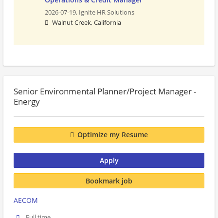
2026-07-19,
Ignite HR Solutions
Walnut Creek, California
Senior Environmental Planner/Project Manager -
Energy
Optimize my Resume
Apply
Bookmark job
AECOM
Full time