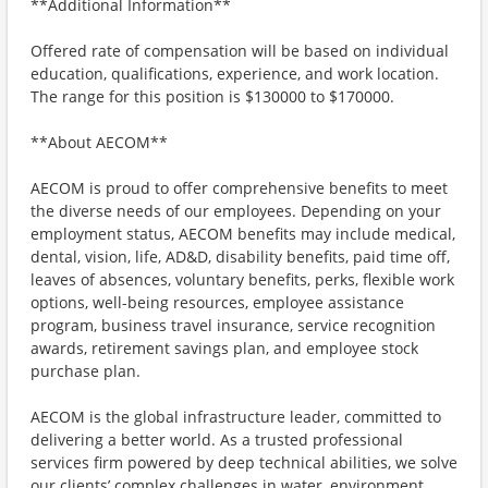
**Additional Information**
Offered rate of compensation will be based on individual
education, qualifications, experience, and work location.
The range for this position is $130000 to $170000.
**About AECOM**
AECOM is proud to offer comprehensive benefits to meet
the diverse needs of our employees. Depending on your
employment status, AECOM benefits may include medical,
dental, vision, life, AD&D, disability benefits, paid time off,
leaves of absences, voluntary benefits, perks, flexible work
options, well-being resources, employee assistance
program, business travel insurance, service recognition
awards, retirement savings plan, and employee stock
purchase plan.
AECOM is the global infrastructure leader, committed to
delivering a better world. As a trusted professional
services firm powered by deep technical abilities, we solve
our clients’ complex challenges in water, environment,