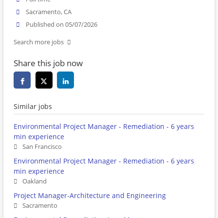
Sacramento, CA
Published on 05/07/2026
Search more jobs
Share this job now
Similar jobs
Environmental Project Manager - Remediation - 6 years
min experience
San Francisco
Environmental Project Manager - Remediation - 6 years
min experience
Oakland
Project Manager-Architecture and Engineering
Sacramento