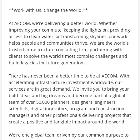
**Work with Us. Change the World.**
At AECOM, we're delivering a better world. Whether
improving your commute, keeping the lights on, providing
access to clean water, or transforming skylines, our work
helps people and communities thrive. We are the world's
trusted infrastructure consulting firm, partnering with
clients to solve the world’s most complex challenges and
build legacies for future generations.
There has never been a better time to be at AECOM. With
accelerating infrastructure investment worldwide, our
services are in great demand. We invite you to bring your
bold ideas and big dreams and become part of a global
team of over 50,000 planners, designers, engineers,
scientists, digital innovators, program and construction
managers and other professionals delivering projects that
create a positive and tangible impact around the world.
We're one global team driven by our common purpose to