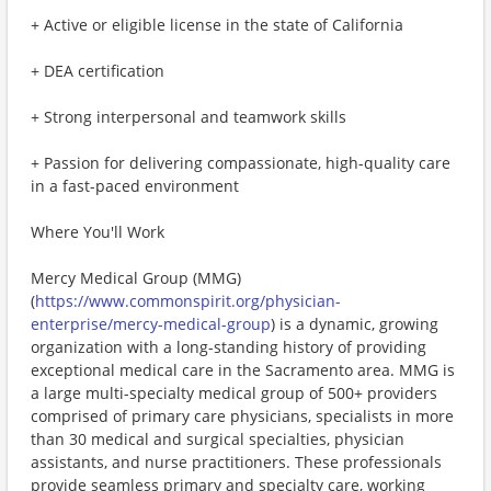
+ Active or eligible license in the state of California
+ DEA certification
+ Strong interpersonal and teamwork skills
+ Passion for delivering compassionate, high-quality care
in a fast-paced environment
Where You'll Work
Mercy Medical Group (MMG)
(
https://www.commonspirit.org/physician-
enterprise/mercy-medical-group
) is a dynamic, growing
organization with a long-standing history of providing
exceptional medical care in the Sacramento area. MMG is
a large multi-specialty medical group of 500+ providers
comprised of primary care physicians, specialists in more
than 30 medical and surgical specialties, physician
assistants, and nurse practitioners. These professionals
provide seamless primary and specialty care, working