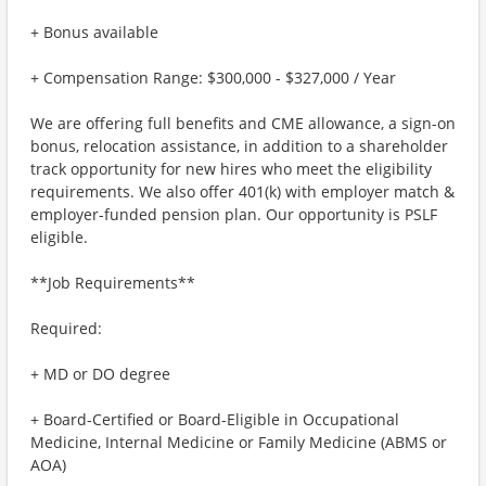
+ Bonus available
+ Compensation Range: $300,000 - $327,000 / Year
We are offering full benefits and CME allowance, a sign-on
bonus, relocation assistance, in addition to a shareholder
track opportunity for new hires who meet the eligibility
requirements. We also offer 401(k) with employer match &
employer-funded pension plan. Our opportunity is PSLF
eligible.
**Job Requirements**
Required:
+ MD or DO degree
+ Board-Certified or Board-Eligible in Occupational
Medicine, Internal Medicine or Family Medicine (ABMS or
AOA)