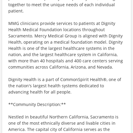
together to meet the unique needs of each individual
patient.
MMG clinicians provide services to patients at Dignity
Health Medical Foundation locations throughout
Sacramento. Mercy Medical Group is aligned with Dignity
Health, operating on a medical foundation model. Dignity
Health is one of the largest healthcare systems in the
nation, and the largest healthcare system in California,
with more than 40 hospitals and 400 care centers serving
communities across California, Arizona, and Nevada.
Dignity Health is a part of CommonSpirit Health®, one of
the nation's largest health systems dedicated to
advancing health for all people.
**Community Description:**
Nestled in beautiful Northern California, Sacramento is
one of the most ethnically diverse and livable cities in
America. The capital city of California serves as the