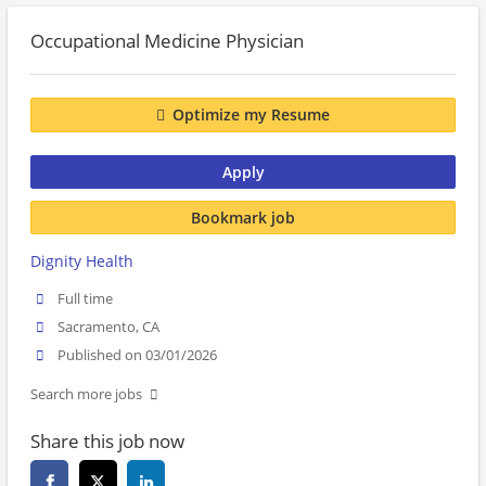
Occupational Medicine Physician
Optimize my Resume
Apply
Bookmark job
Dignity Health
Full time
Sacramento, CA
Published on 03/01/2026
Search more jobs
Share this job now