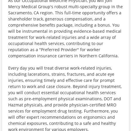
As our Occupational Medicine Physician, you will join
Mercy Medical Group's robust multi-specialty group in the
Sacramento, CA region. This full-time opportunity offers a
shareholder track, generous compensation, and a
comprehensive benefits package, including a bonus. You
will be instrumental in providing evidence-based medical
treatment for work-related injuries and a wide array of
occupational health services, contributing to our
reputation as a "Preferred Provider" for worker
compensation insurance carriers in Northern California.
Every day you will treat diverse work-related injuries,
including lacerations, strains, fractures, and acute eye
injuries, ensuring timely and effective care for prompt
return to work and case closure. Beyond injury treatment,
you will conduct essential occupational health services
such as pre-employment physical examinations, DOT and
Hazmat physicals, and provide physician-certified MRO
services for employment drug testing. Furthermore, you
will offer expert recommendations on ergonomics and
chemical exposures, contributing to a safe and healthy
work environment for various employers.