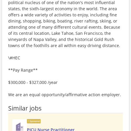
political nucleus of one of the nation's most influential
states, the sixth-largest economy in the world. The area
offers a wide variety of activities to enjoy, including fine
dining, shopping, biking, boating, river rafting, skiing, or
attending one of many different cultural events. Because
of its central location, Lake Tahoe, San Francisco, the
vineyards of Napa Valley, and the historical Gold Rush
towns of the foothills are all within easy driving distance.
\#HEC
**Pay Range**
$300,000 - $327,000 /year
We are an equal opportunity/affirmative action employer.
Similar jobs
Sponsored
PICU Nurse Practitioner