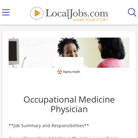
Occupational Medicine
Physician
**Job Summary and Responsibilities**