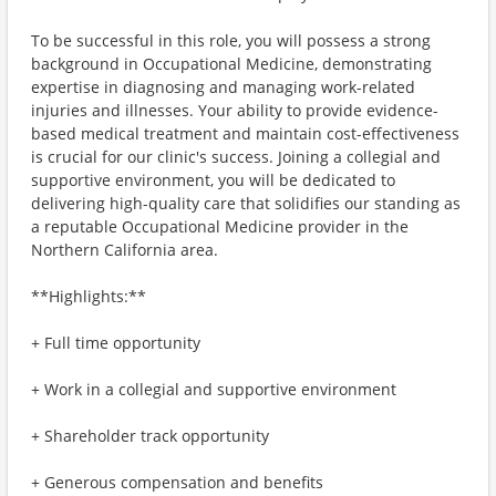
To be successful in this role, you will possess a strong
background in Occupational Medicine, demonstrating
expertise in diagnosing and managing work-related
injuries and illnesses. Your ability to provide evidence-
based medical treatment and maintain cost-effectiveness
is crucial for our clinic's success. Joining a collegial and
supportive environment, you will be dedicated to
delivering high-quality care that solidifies our standing as
a reputable Occupational Medicine provider in the
Northern California area.
**Highlights:**
+ Full time opportunity
+ Work in a collegial and supportive environment
+ Shareholder track opportunity
+ Generous compensation and benefits