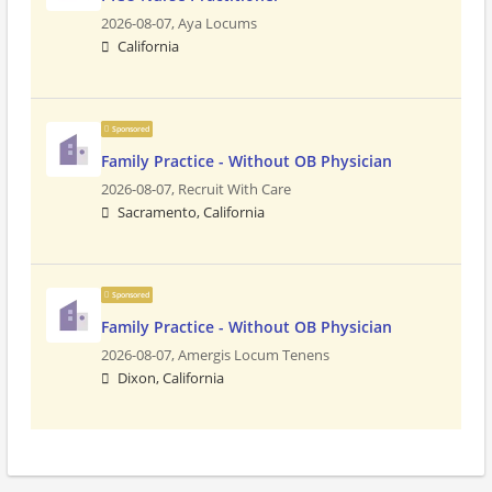
2026-08-07,
Aya Locums
California
Sponsored
Family Practice - Without OB Physician
2026-08-07,
Recruit With Care
Sacramento, California
Sponsored
Family Practice - Without OB Physician
2026-08-07,
Amergis Locum Tenens
Dixon, California