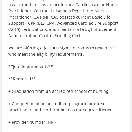
have experience as an acute care Cardiovascular Nurse
Practitioner. You must also be a Registered Nurse
Practitioner: CA (RNP:CA), possess current Basic Life
Support - CPR (BLS-CPR), Advanced Cardiac Life Support
(ACLS) certifications, and maintain a Drug Enforcement
Administration-Control Sub Reg Cert.
We are offering a $15,000 Sign On Bonus to new h ires
who meet the eligibility requirements.
**Job Requirements**
**Required**
+ Graduation from an accredited school of nursing
+ Completion of an accredited program for nurse
practitioner, and certification as a nurse practitioner
+ Provider number (NPI)