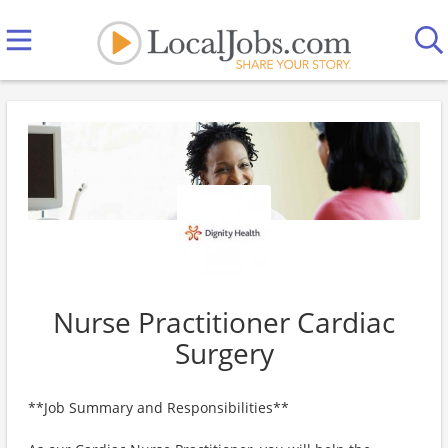
Nurse Practitioner Cardiac
Surgery
**Job Summary and Responsibilities**