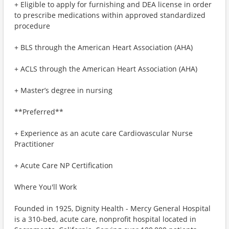
+ Eligible to apply for furnishing and DEA license in order
to prescribe medications within approved standardized
procedure
+ BLS through the American Heart Association (AHA)
+ ACLS through the American Heart Association (AHA)
+ Master’s degree in nursing
**Preferred**
+ Experience as an acute care Cardiovascular Nurse
Practitioner
+ Acute Care NP Certification
Where You'll Work
Founded in 1925, Dignity Health - Mercy General Hospital
is a 310-bed, acute care, nonprofit hospital located in