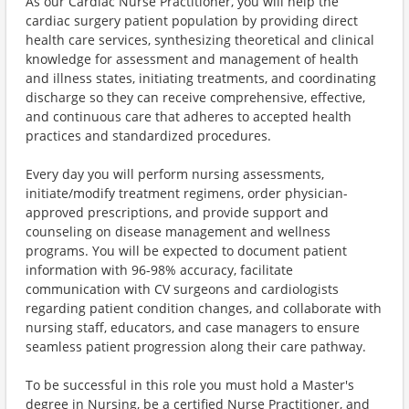
As our Cardiac Nurse Practitioner, you will help the
cardiac surgery patient population by providing direct
health care services, synthesizing theoretical and clinical
knowledge for assessment and management of health
and illness states, initiating treatments, and coordinating
discharge so they can receive comprehensive, effective,
and continuous care that adheres to accepted health
practices and standardized procedures.
Every day you will perform nursing assessments,
initiate/modify treatment regimens, order physician-
approved prescriptions, and provide support and
counseling on disease management and wellness
programs. You will be expected to document patient
information with 96-98% accuracy, facilitate
communication with CV surgeons and cardiologists
regarding patient condition changes, and collaborate with
nursing staff, educators, and case managers to ensure
seamless patient progression along their care pathway.
To be successful in this role you must hold a Master's
degree in Nursing, be a certified Nurse Practitioner, and