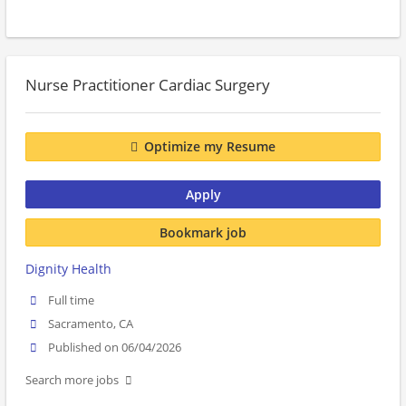
Nurse Practitioner Cardiac Surgery
Optimize my Resume
Apply
Bookmark job
Dignity Health
Full time
Sacramento, CA
Published on 06/04/2026
Search more jobs