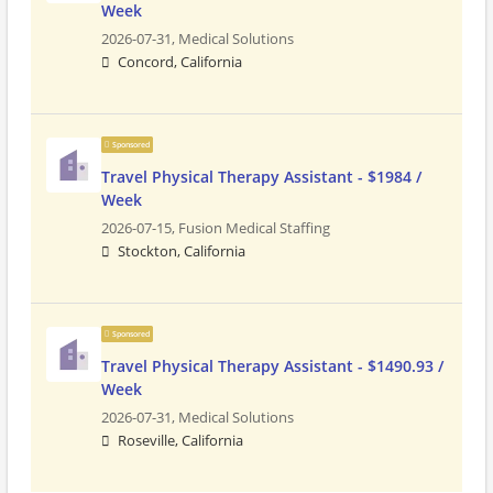
Week
2026-07-31,
Medical Solutions
Concord, California
Sponsored
Travel Physical Therapy Assistant - $1984 /
Week
2026-07-15,
Fusion Medical Staffing
Stockton, California
Sponsored
Travel Physical Therapy Assistant - $1490.93 /
Week
2026-07-31,
Medical Solutions
Roseville, California