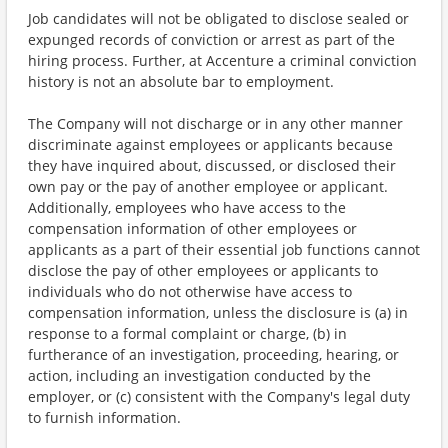
Job candidates will not be obligated to disclose sealed or
expunged records of conviction or arrest as part of the
hiring process. Further, at Accenture a criminal conviction
history is not an absolute bar to employment.
The Company will not discharge or in any other manner
discriminate against employees or applicants because
they have inquired about, discussed, or disclosed their
own pay or the pay of another employee or applicant.
Additionally, employees who have access to the
compensation information of other employees or
applicants as a part of their essential job functions cannot
disclose the pay of other employees or applicants to
individuals who do not otherwise have access to
compensation information, unless the disclosure is (a) in
response to a formal complaint or charge, (b) in
furtherance of an investigation, proceeding, hearing, or
action, including an investigation conducted by the
employer, or (c) consistent with the Company's legal duty
to furnish information.