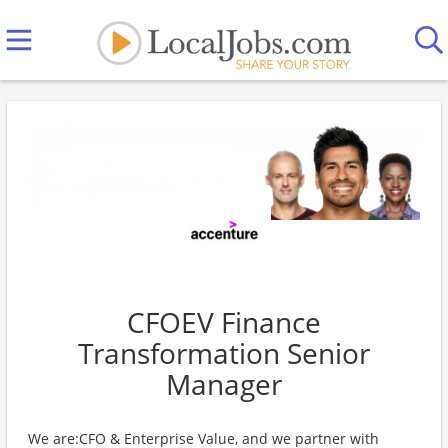
CFOEV Finance
Transformation Senior
Manager
We are:CFO & Enterprise Value, and we partner with