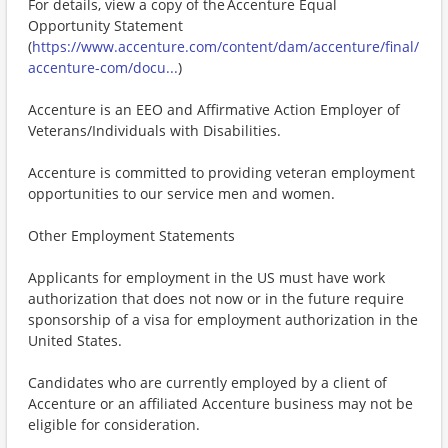
For details, view a copy of the Accenture Equal
Opportunity Statement
(
https://www.accenture.com/content/dam/accenture/final/
accenture-com/docu...
)
Accenture is an EEO and Affirmative Action Employer of
Veterans/Individuals with Disabilities.
Accenture is committed to providing veteran employment
opportunities to our service men and women.
Other Employment Statements
Applicants for employment in the US must have work
authorization that does not now or in the future require
sponsorship of a visa for employment authorization in the
United States.
Candidates who are currently employed by a client of
Accenture or an affiliated Accenture business may not be
eligible for consideration.