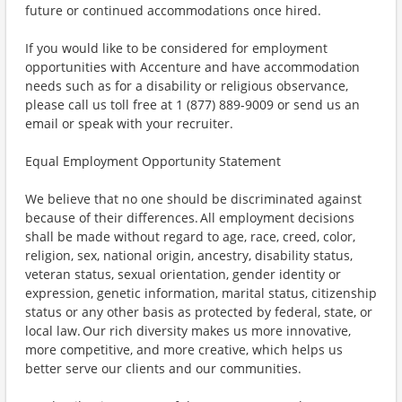
future or continued accommodations once hired.
If you would like to be considered for employment
opportunities with Accenture and have accommodation
needs such as for a disability or religious observance,
please call us toll free at 1 (877) 889-9009 or send us an
email or speak with your recruiter.
Equal Employment Opportunity Statement
We believe that no one should be discriminated against
because of their differences. All employment decisions
shall be made without regard to age, race, creed, color,
religion, sex, national origin, ancestry, disability status,
veteran status, sexual orientation, gender identity or
expression, genetic information, marital status, citizenship
status or any other basis as protected by federal, state, or
local law. Our rich diversity makes us more innovative,
more competitive, and more creative, which helps us
better serve our clients and our communities.