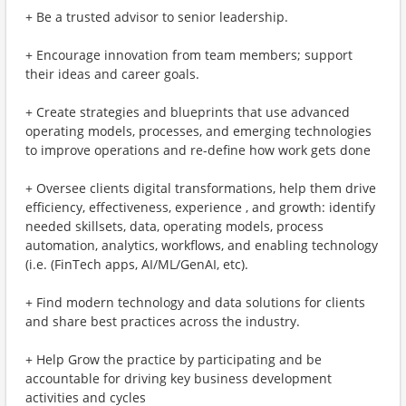
+ Be a trusted advisor to senior leadership.
+ Encourage innovation from team members; support
their ideas and career goals.
+ Create strategies and blueprints that use advanced
operating models, processes, and emerging technologies
to improve operations and re-define how work gets done
+ Oversee clients digital transformations, help them drive
efficiency, effectiveness, experience , and growth: identify
needed skillsets, data, operating models, process
automation, analytics, workflows, and enabling technology
(i.e. (FinTech apps, AI/ML/GenAI, etc).
+ Find modern technology and data solutions for clients
and share best practices across the industry.
+ Help Grow the practice by participating and be
accountable for driving key business development
activities and cycles