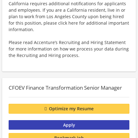
California requires additional notifications for applicants
and employees. If you are a California resident, live in or
plan to work from Los Angeles County upon being hired
for this position, please click here for additional important
information.
Please read Accenture’s Recruiting and Hiring Statement
for more information on how we process your data during
the Recruiting and Hiring process.
CFOEV Finance Transformation Senior Manager
Optimize my Resume
Apply
Bookmark job