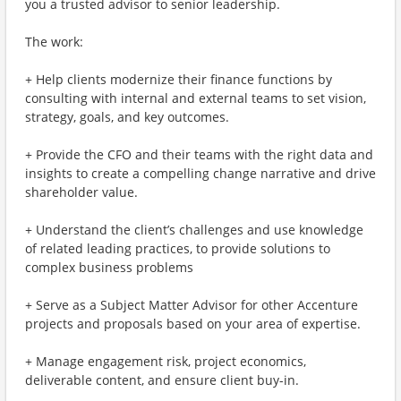
you a trusted advisor to senior leadership.
The work:
+ Help clients modernize their finance functions by
consulting with internal and external teams to set vision,
strategy, goals, and key outcomes.
+ Provide the CFO and their teams with the right data and
insights to create a compelling change narrative and drive
shareholder value.
+ Understand the client’s challenges and use knowledge
of related leading practices, to provide solutions to
complex business problems
+ Serve as a Subject Matter Advisor for other Accenture
projects and proposals based on your area of expertise.
+ Manage engagement risk, project economics,
deliverable content, and ensure client buy-in.