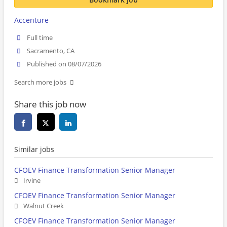
Accenture
Full time
Sacramento, CA
Published on 08/07/2026
Search more jobs
Share this job now
Similar jobs
CFOEV Finance Transformation Senior Manager
Irvine
CFOEV Finance Transformation Senior Manager
Walnut Creek
CFOEV Finance Transformation Senior Manager