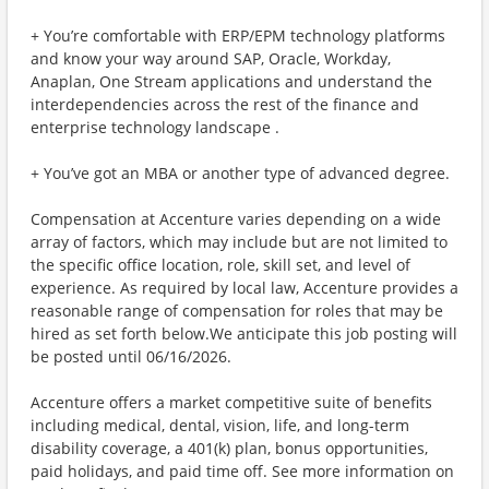
+ You’re comfortable with ERP/EPM technology platforms
and know your way around SAP, Oracle, Workday,
Anaplan, One Stream applications and understand the
interdependencies across the rest of the finance and
enterprise technology landscape .
+ You’ve got an MBA or another type of advanced degree.
Compensation at Accenture varies depending on a wide
array of factors, which may include but are not limited to
the specific office location, role, skill set, and level of
experience. As required by local law, Accenture provides a
reasonable range of compensation for roles that may be
hired as set forth below.We anticipate this job posting will
be posted until 06/16/2026.
Accenture offers a market competitive suite of benefits
including medical, dental, vision, life, and long-term
disability coverage, a 401(k) plan, bonus opportunities,
paid holidays, and paid time off. See more information on