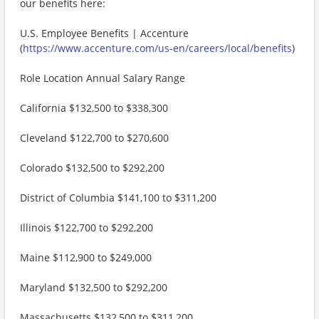
our benefits here:
U.S. Employee Benefits | Accenture
(
https://www.accenture.com/us-en/careers/local/benefits
)
Role Location Annual Salary Range
California $132,500 to $338,300
Cleveland $122,700 to $270,600
Colorado $132,500 to $292,200
District of Columbia $141,100 to $311,200
Illinois $122,700 to $292,200
Maine $112,900 to $249,000
Maryland $132,500 to $292,200
Massachusetts $132,500 to $311,200