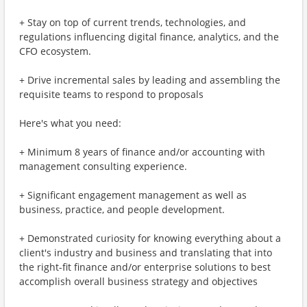
+ Stay on top of current trends, technologies, and
regulations influencing digital finance, analytics, and the
CFO ecosystem.
+ Drive incremental sales by leading and assembling the
requisite teams to respond to proposals
Here's what you need:
+ Minimum 8 years of finance and/or accounting with
management consulting experience.
+ Significant engagement management as well as
business, practice, and people development.
+ Demonstrated curiosity for knowing everything about a
client's industry and business and translating that into
the right-fit finance and/or enterprise solutions to best
accomplish overall business strategy and objectives