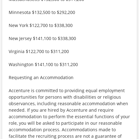
Minnesota $132,500 to $292,200
New York $122,700 to $338,300
New Jersey $141,100 to $338,300
Virginia $122,700 to $311,200
Washington $141,100 to $311,200
Requesting an Accommodation
Accenture is committed to providing equal employment
opportunities for persons with disabilities or religious
observances, including reasonable accommodation when
needed. If you are hired by Accenture and require
accommodation to perform the essential functions of your
role, you will be asked to participate in our reasonable
accommodation process. Accommodations made to
facilitate the recruiting process are not a guarantee of