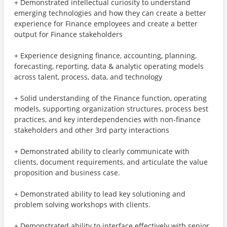
+ Demonstrated intellectual curiosity to understand
emerging technologies and how they can create a better
experience for Finance employees and create a better
output for Finance stakeholders
+ Experience designing finance, accounting, planning,
forecasting, reporting, data & analytic operating models
across talent, process, data, and technology
+ Solid understanding of the Finance function, operating
models, supporting organization structures, process best
practices, and key interdependencies with non-finance
stakeholders and other 3rd party interactions
+ Demonstrated ability to clearly communicate with
clients, document requirements, and articulate the value
proposition and business case.
+ Demonstrated ability to lead key solutioning and
problem solving workshops with clients.
+ Demonstrated ability to interface effectively with senior