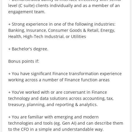
level (C suite) clients individually and as a member of an
engagement team.
+ Strong experience in one of the following industries:
Banking, Insurance, Consumer Goods & Retail, Energy,
Health, High-Tech Industrial, or Utilities
+ Bachelor's degree.
Bonus points if:
+ You have significant Finance transformation experience
working across a number of Finance function areas
+ You’ve worked with or are conversant in Finance
technology and data solutions across accounting, tax,
treasury, planning, and reporting & analytics.
+ You are familiar with emerging and modern
technologies and tools (eg. Gen AI) and can describe them
to the CFO in a simple and understandable way.