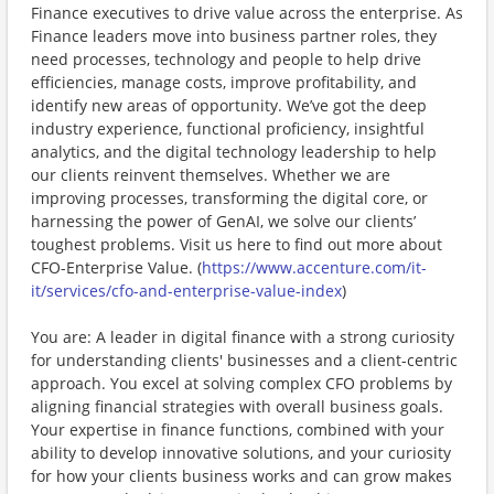
Finance executives to drive value across the enterprise. As
Finance leaders move into business partner roles, they
need processes, technology and people to help drive
efficiencies, manage costs, improve profitability, and
identify new areas of opportunity. We’ve got the deep
industry experience, functional proficiency, insightful
analytics, and the digital technology leadership to help
our clients reinvent themselves. Whether we are
improving processes, transforming the digital core, or
harnessing the power of GenAI, we solve our clients’
toughest problems. Visit us here to find out more about
CFO-Enterprise Value. (
https://www.accenture.com/it-
it/services/cfo-and-enterprise-value-index
)
You are: A leader in digital finance with a strong curiosity
for understanding clients' businesses and a client-centric
approach. You excel at solving complex CFO problems by
aligning financial strategies with overall business goals.
Your expertise in finance functions, combined with your
ability to develop innovative solutions, and your curiosity
for how your clients business works and can grow makes