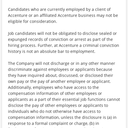
Candidates who are currently employed by a client of
Accenture or an affiliated Accenture business may not be
eligible for consideration.
Job candidates will not be obligated to disclose sealed or
expunged records of conviction or arrest as part of the
hiring process. Further, at Accenture a criminal conviction
history is not an absolute bar to employment.
The Company will not discharge or in any other manner
discriminate against employees or applicants because
they have inquired about, discussed, or disclosed their
own pay or the pay of another employee or applicant.
Additionally, employees who have access to the
compensation information of other employees or
applicants as a part of their essential job functions cannot
disclose the pay of other employees or applicants to
individuals who do not otherwise have access to
compensation information, unless the disclosure is (a) in
response to a formal complaint or charge, (b) in