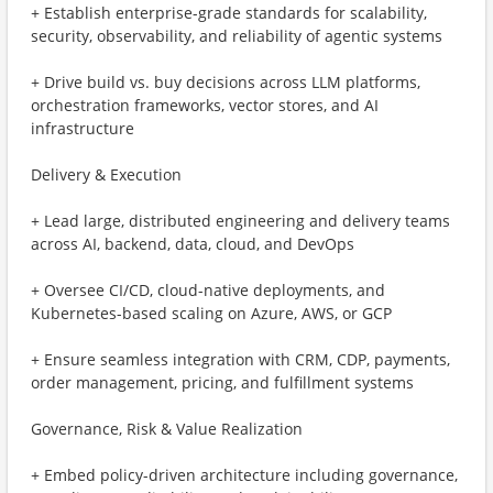
+ Establish enterprise-grade standards for scalability,
security, observability, and reliability of agentic systems
+ Drive build vs. buy decisions across LLM platforms,
orchestration frameworks, vector stores, and AI
infrastructure
Delivery & Execution
+ Lead large, distributed engineering and delivery teams
across AI, backend, data, cloud, and DevOps
+ Oversee CI/CD, cloud-native deployments, and
Kubernetes-based scaling on Azure, AWS, or GCP
+ Ensure seamless integration with CRM, CDP, payments,
order management, pricing, and fulfillment systems
Governance, Risk & Value Realization
+ Embed policy-driven architecture including governance,