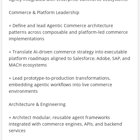
Commerce & Platform Leadership
+ Define and lead Agentic Commerce architecture
patterns across composable and platform-led commerce
implementations
+ Translate AI-driven commerce strategy into executable
platform roadmaps aligned to Salesforce, Adobe, SAP, and
MACH ecosystems
+ Lead prototype-to-production transformations,
embedding agentic workflows into live commerce
environments
Architecture & Engineering
+ Architect modular, reusable agent frameworks
integrated with commerce engines, APIs, and backend
services