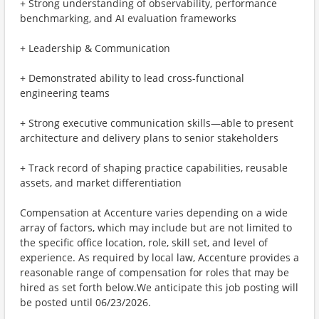
+ Strong understanding of observability, performance
benchmarking, and AI evaluation frameworks
+ Leadership & Communication
+ Demonstrated ability to lead cross-functional
engineering teams
+ Strong executive communication skills—able to present
architecture and delivery plans to senior stakeholders
+ Track record of shaping practice capabilities, reusable
assets, and market differentiation
Compensation at Accenture varies depending on a wide
array of factors, which may include but are not limited to
the specific office location, role, skill set, and level of
experience. As required by local law, Accenture provides a
reasonable range of compensation for roles that may be
hired as set forth below.We anticipate this job posting will
be posted until 06/23/2026.