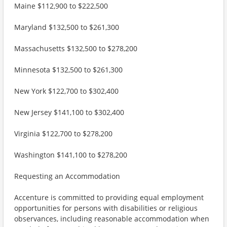
Maine $112,900 to $222,500
Maryland $132,500 to $261,300
Massachusetts $132,500 to $278,200
Minnesota $132,500 to $261,300
New York $122,700 to $302,400
New Jersey $141,100 to $302,400
Virginia $122,700 to $278,200
Washington $141,100 to $278,200
Requesting an Accommodation
Accenture is committed to providing equal employment
opportunities for persons with disabilities or religious
observances, including reasonable accommodation when