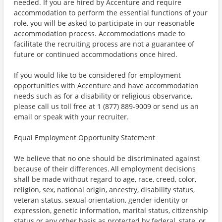
needed. If you are hired by Accenture and require
accommodation to perform the essential functions of your
role, you will be asked to participate in our reasonable
accommodation process. Accommodations made to
facilitate the recruiting process are not a guarantee of
future or continued accommodations once hired.
If you would like to be considered for employment
opportunities with Accenture and have accommodation
needs such as for a disability or religious observance,
please call us toll free at 1 (877) 889-9009 or send us an
email or speak with your recruiter.
Equal Employment Opportunity Statement
We believe that no one should be discriminated against
because of their differences. All employment decisions
shall be made without regard to age, race, creed, color,
religion, sex, national origin, ancestry, disability status,
veteran status, sexual orientation, gender identity or
expression, genetic information, marital status, citizenship
status or any other basis as protected by federal, state, or