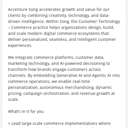
Accenture Song accelerates growth and value for our
clients by combining creativity, technology, and data-
driven intelligence. Within Song, the Customer Technology
– Commerce practice helps organizations design, build,
and scale modern digital commerce ecosystems that
deliver personalized, seamless, and intelligent customer
experiences.
We integrate commerce platforms, customer data,
marketing technology, and AI-powered decisioning to
transform how brands engage customers across
channels. By embedding Generative AI and Agentic AI into
commerce operations, we enable real-time
personalization, autonomous merchandising, dynamic
pricing, campaign orchestration, and revenue growth at
scale.
What’s in it for you
+ Lead large-scale commerce implementations where