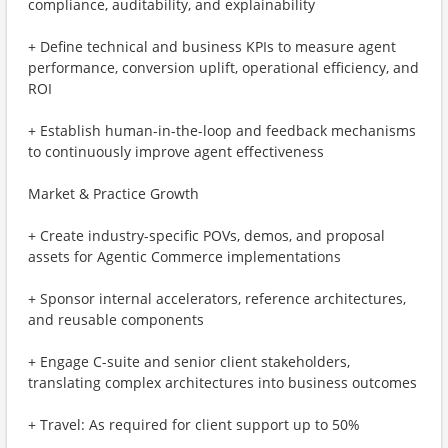
compliance, auditability, and explainability
+ Define technical and business KPIs to measure agent
performance, conversion uplift, operational efficiency, and
ROI
+ Establish human-in-the-loop and feedback mechanisms
to continuously improve agent effectiveness
Market & Practice Growth
+ Create industry-specific POVs, demos, and proposal
assets for Agentic Commerce implementations
+ Sponsor internal accelerators, reference architectures,
and reusable components
+ Engage C-suite and senior client stakeholders,
translating complex architectures into business outcomes
+ Travel: As required for client support up to 50%