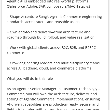
Agentic AI is embedded into real-world platforms
(Salesforce, Adobe, SAP, composable/MACH stacks)
+ Shape Accenture Song’s Agentic Commerce engineering
standards, accelerators, and reusable assets
+ Own end-to-end delivery—from architecture and
roadmap through build, rollout, and value realization
+ Work with global clients across B2C, B2B, and B2B2C
commerce
+ Grow engineering leaders and multidisciplinary teams
across AI, backend, cloud, and commerce platforms
What you will do in this role
As an Agentic Senior Manager in Customer Technology –
Commerce, you will own the architecture, delivery, and
scaling of Agentic Commerce implementations, ensuring
AI-driven capabilities are production-ready, secure, and
tightly integrated with enterprise commerce ecosystems.