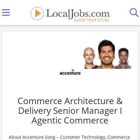
Commerce Architecture &
Delivery Senior Manager I
Agentic Commerce
About Accenture Song – Customer Technology, Commerce