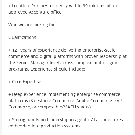
+ Location: Primary residency within 90 minutes of an
approved Accenture office
Who we are looking for
Qualifications
+ 12+ years of experience delivering enterprise-scale
commerce and digital platforms with proven leadership at
the Senior Manager level across complex, multi-region
programs. Experience should include:
+ Core Expertise
+ Deep experience implementing enterprise commerce
platforms (Salesforce Commerce, Adobe Commerce, SAP
Commerce, or composable/MACH stacks)
+ Strong hands-on leadership in agentic AI architectures
embedded into production systems