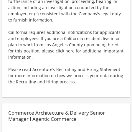
furtherance of an investigation, proceeding, hearing, or
action, including an investigation conducted by the
employer, or (c) consistent with the Company's legal duty
to furnish information.
California requires additional notifications for applicants
and employees. If you are a California resident, live in or
plan to work from Los Angeles County upon being hired
for this position, please click here for additional important
information.
Please read Accenture’s Recruiting and Hiring Statement
for more information on how we process your data during
the Recruiting and Hiring process.
Commerce Architecture & Delivery Senior
Manager I Agentic Commerce