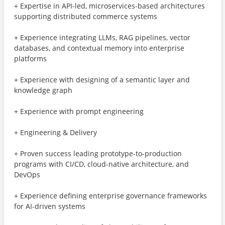
+ Expertise in API-led, microservices-based architectures
supporting distributed commerce systems
+ Experience integrating LLMs, RAG pipelines, vector
databases, and contextual memory into enterprise
platforms
+ Experience with designing of a semantic layer and
knowledge graph
+ Experience with prompt engineering
+ Engineering & Delivery
+ Proven success leading prototype-to-production
programs with CI/CD, cloud-native architecture, and
DevOps
+ Experience defining enterprise governance frameworks
for AI-driven systems