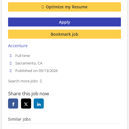
Optimize my Resume
Apply
Bookmark job
Accenture
Full time
Sacramento, CA
Published on 05/13/2026
Search more jobs
Share this job now
Similar jobs