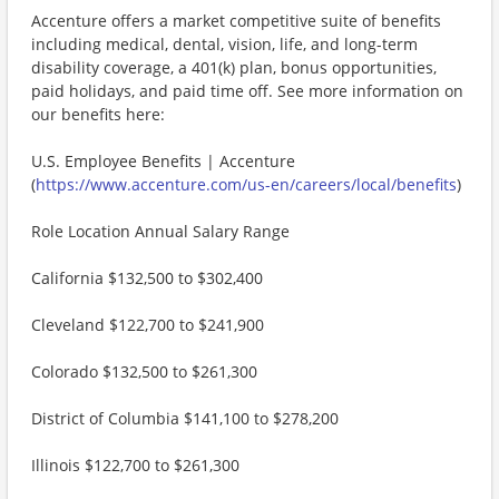
Accenture offers a market competitive suite of benefits
including medical, dental, vision, life, and long-term
disability coverage, a 401(k) plan, bonus opportunities,
paid holidays, and paid time off. See more information on
our benefits here:
U.S. Employee Benefits | Accenture
(
https://www.accenture.com/us-en/careers/local/benefits
)
Role Location Annual Salary Range
California $132,500 to $302,400
Cleveland $122,700 to $241,900
Colorado $132,500 to $261,300
District of Columbia $141,100 to $278,200
Illinois $122,700 to $261,300