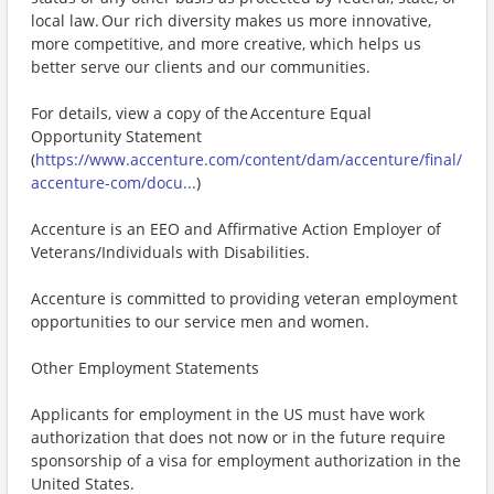
local law. Our rich diversity makes us more innovative,
more competitive, and more creative, which helps us
better serve our clients and our communities.
For details, view a copy of the Accenture Equal
Opportunity Statement
(
https://www.accenture.com/content/dam/accenture/final/
accenture-com/docu...
)
Accenture is an EEO and Affirmative Action Employer of
Veterans/Individuals with Disabilities.
Accenture is committed to providing veteran employment
opportunities to our service men and women.
Other Employment Statements
Applicants for employment in the US must have work
authorization that does not now or in the future require
sponsorship of a visa for employment authorization in the
United States.