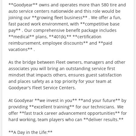
**Goodyear** owns and operates more than 580 tire and
auto service centers nationwide and this role would be
joining our **growing fleet business** . We offer a fun,
fast paced work environment, with **competitive base
pay** . Our comprehensive benefit package includes
**medical** plans, **401(k),** **certification
reimbursement, employee discounts** and **paid
vacations** .
As the bridge between Fleet owners, managers and other
associates you will bring an outstanding service first
mindset that impacts others, ensures guest satisfaction
and places safety as a top priority for your team at
Goodyear's Fleet Service Centers.
At Goodyear **we invest in you** **and your future** by
providing **excellent training** for our technicians. We
offer **fast track career advancement opportunities** for
hard working, team players who can **deliver results.**
**A Day in the Life:**