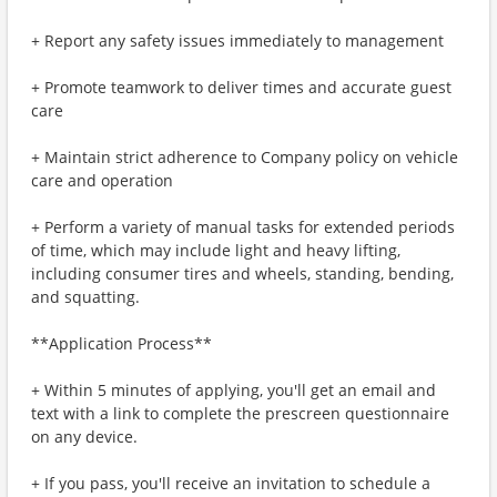
+ Report any safety issues immediately to management
+ Promote teamwork to deliver times and accurate guest
care
+ Maintain strict adherence to Company policy on vehicle
care and operation
+ Perform a variety of manual tasks for extended periods
of time, which may include light and heavy lifting,
including consumer tires and wheels, standing, bending,
and squatting.
**Application Process**
+ Within 5 minutes of applying, you'll get an email and
text with a link to complete the prescreen questionnaire
on any device.
+ If you pass, you'll receive an invitation to schedule a