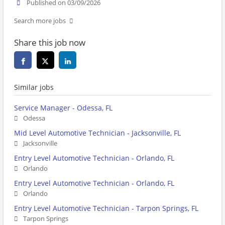
Published on 03/09/2026
Search more jobs
Share this job now
Similar jobs
Service Manager - Odessa, FL
Odessa
Mid Level Automotive Technician - Jacksonville, FL
Jacksonville
Entry Level Automotive Technician - Orlando, FL
Orlando
Entry Level Automotive Technician - Orlando, FL
Orlando
Entry Level Automotive Technician - Tarpon Springs, FL
Tarpon Springs