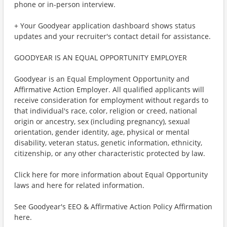
phone or in-person interview.
+ Your Goodyear application dashboard shows status
updates and your recruiter's contact detail for assistance.
GOODYEAR IS AN EQUAL OPPORTUNITY EMPLOYER
Goodyear is an Equal Employment Opportunity and
Affirmative Action Employer. All qualified applicants will
receive consideration for employment without regards to
that individual's race, color, religion or creed, national
origin or ancestry, sex (including pregnancy), sexual
orientation, gender identity, age, physical or mental
disability, veteran status, genetic information, ethnicity,
citizenship, or any other characteristic protected by law.
Click here for more information about Equal Opportunity
laws and here for related information.
See Goodyear's EEO & Affirmative Action Policy Affirmation
here.