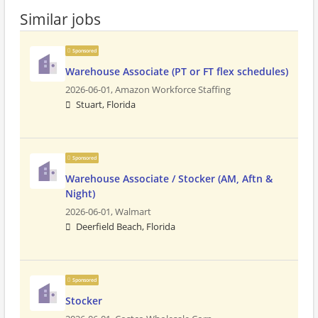
Similar jobs
Sponsored
Warehouse Associate (PT or FT flex schedules)
2026-06-01,
Amazon Workforce Staffing
Stuart, Florida
Sponsored
Warehouse Associate / Stocker (AM, Aftn &
Night)
2026-06-01,
Walmart
Deerfield Beach, Florida
Sponsored
Stocker