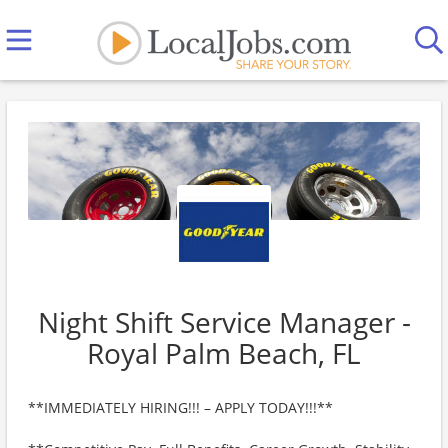
Night Shift Service Manager -
Royal Palm Beach, FL
**IMMEDIATELY HIRING!!! – APPLY TODAY!!!**