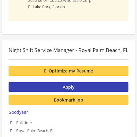
2026-06-01,
Costco Wholesale Corp.
Lake Park, Florida
Night Shift Service Manager - Royal Palm Beach, FL
Optimize my Resume
Apply
Bookmark job
Goodyear
Full time
Royal Palm Beach, FL