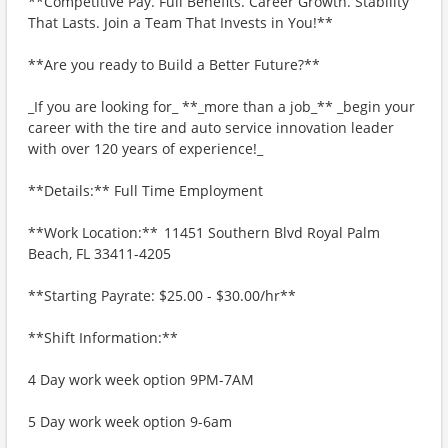
**Competitive Pay. Full Benefits. Career Growth. Stability
That Lasts. Join a Team That Invests in You!**
**Are you ready to Build a Better Future?**
_If you are looking for_ **_more than a job_** _begin your
career with the tire and auto service innovation leader
with over 120 years of experience!_
**Details:** Full Time Employment
**Work Location:** 11451 Southern Blvd Royal Palm
Beach, FL 33411-4205
**Starting Payrate: $25.00 - $30.00/hr**
**Shift Information:**
4 Day work week option 9PM-7AM
5 Day work week option 9-6am