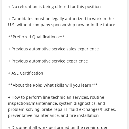
+ No relocation is being offered for this position
+ Candidates must be legally authorized to work in the
U.S. without company sponsorship now or in the future
**Preferred Qualifications:**
+ Previous automotive service sales experience
+ Previous automotive service experience
+ ASE Certification
**About the Role: What skills will you learn?**
+ How to perform line technician services, routine
inspections/maintenance, system diagnostics, and
problem-solving, brake repairs, fluid exchanges/flushes,
preventative maintenance, and tire installation
+ Document all work performed on the repair order