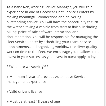
As a hands-on, working Service Manager, you will gain
experience in one of Goodyear Fleet Service Centers by
making meaningful connections and delivering
outstanding service. You will have the opportunity to turn
the wrench taking a vehicle from start to finish, including
billing, point of sale software interaction, and
documentation. You will be responsible for managing the
Fleet Service Center by scheduling your team, service
appointments, and organizing workflow to deliver quality
work on time to the fleet. We encourage you to allow us to
invest in your success as you invest in ours; apply today!
**What are we seeking?**
+ Minimum 1 year of previous Automotive Service
management experience
+ Valid driver's license
+ Must be at least 18 years of age