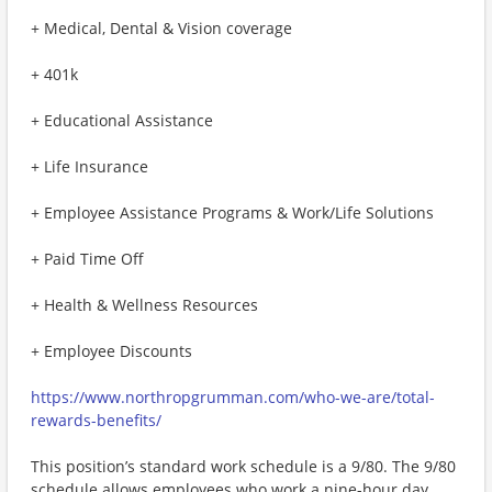
+ Medical, Dental & Vision coverage
+ 401k
+ Educational Assistance
+ Life Insurance
+ Employee Assistance Programs & Work/Life Solutions
+ Paid Time Off
+ Health & Wellness Resources
+ Employee Discounts
https://www.northropgrumman.com/who-we-are/total-
rewards-benefits/
This position’s standard work schedule is a 9/80. The 9/80
schedule allows employees who work a nine-hour day