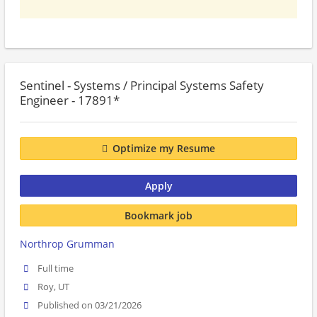
Sentinel - Systems / Principal Systems Safety
Engineer - 17891*
Optimize my Resume
Apply
Bookmark job
Northrop Grumman
Full time
Roy, UT
Published on 03/21/2026