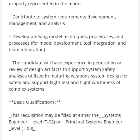
properly represented in the model
+ Contribute to system requirements development,
management, and analysis
+ Develop unifying model techniques, procedures, and
processes (for model development, tool integration, and
team integration)
+ The candidate will have experience in generation or
review of design artifacts to support System Safety
analyses utilized in maturing weapons system design for
safety and support flight test and flight worthiness of
complex systems
**Basic Qualifications:**
_This requisition may be filled at either the_ _Systems
Engineer_ _level (T-02) or_ _Principal Systems Engineer_
_level (T-03)_ .