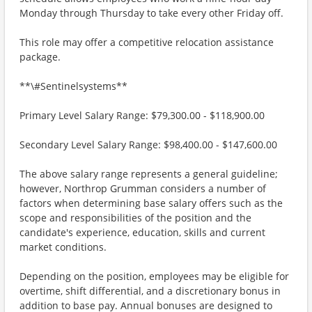
Monday through Thursday to take every other Friday off.
This role may offer a competitive relocation assistance
package.
**\#Sentinelsystems**
Primary Level Salary Range: $79,300.00 - $118,900.00
Secondary Level Salary Range: $98,400.00 - $147,600.00
The above salary range represents a general guideline;
however, Northrop Grumman considers a number of
factors when determining base salary offers such as the
scope and responsibilities of the position and the
candidate's experience, education, skills and current
market conditions.
Depending on the position, employees may be eligible for
overtime, shift differential, and a discretionary bonus in
addition to base pay. Annual bonuses are designed to