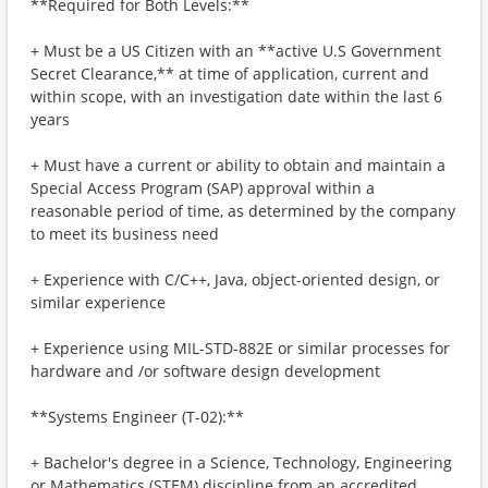
**Required for Both Levels:**
+ Must be a US Citizen with an **active U.S Government
Secret Clearance,** at time of application, current and
within scope, with an investigation date within the last 6
years
+ Must have a current or ability to obtain and maintain a
Special Access Program (SAP) approval within a
reasonable period of time, as determined by the company
to meet its business need
+ Experience with C/C++, Java, object-oriented design, or
similar experience
+ Experience using MIL-STD-882E or similar processes for
hardware and /or software design development
**Systems Engineer (T-02):**
+ Bachelor's degree in a Science, Technology, Engineering
or Mathematics (STEM) discipline from an accredited