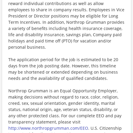
reward individual contributions as well as allow
employees to share in company results. Employees in Vice
President or Director positions may be eligible for Long
Term Incentives. In addition, Northrop Grumman provides
a variety of benefits including health insurance coverage,
life and disability insurance, savings plan, Company paid
holidays and paid time off (PTO) for vacation and/or
personal business.
The application period for the job is estimated to be 20
days from the job posting date. However, this timeline
may be shortened or extended depending on business
needs and the availability of qualified candidates.
Northrop Grumman is an Equal Opportunity Employer,
making decisions without regard to race, color, religion,
creed, sex, sexual orientation, gender identity, marital
status, national origin, age, veteran status, disability, or
any other protected class. For our complete EEO and pay
transparency statement, please visit
http://www.northropgrumman.com/EEO
. U.S. Citizenship