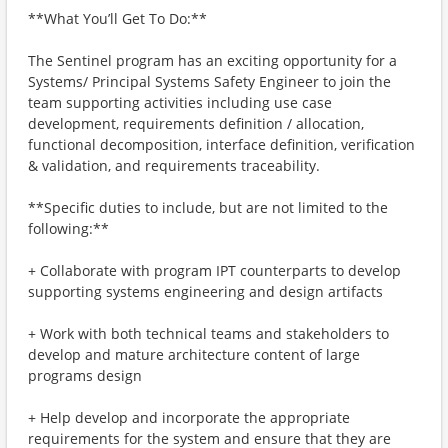
**What You’ll Get To Do:**
The Sentinel program has an exciting opportunity for a
Systems/ Principal Systems Safety Engineer to join the
team supporting activities including use case
development, requirements definition / allocation,
functional decomposition, interface definition, verification
& validation, and requirements traceability.
**Specific duties to include, but are not limited to the
following:**
+ Collaborate with program IPT counterparts to develop
supporting systems engineering and design artifacts
+ Work with both technical teams and stakeholders to
develop and mature architecture content of large
programs design
+ Help develop and incorporate the appropriate
requirements for the system and ensure that they are