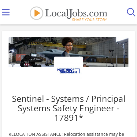
Sentinel - Systems / Principal
Systems Safety Engineer -
17891*
RELOCATION ASSISTANCE: Relocation assistance may be