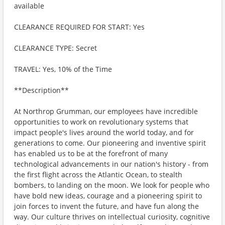
available
CLEARANCE REQUIRED FOR START: Yes
CLEARANCE TYPE: Secret
TRAVEL: Yes, 10% of the Time
**Description**
At Northrop Grumman, our employees have incredible
opportunities to work on revolutionary systems that
impact people's lives around the world today, and for
generations to come. Our pioneering and inventive spirit
has enabled us to be at the forefront of many
technological advancements in our nation's history - from
the first flight across the Atlantic Ocean, to stealth
bombers, to landing on the moon. We look for people who
have bold new ideas, courage and a pioneering spirit to
join forces to invent the future, and have fun along the
way. Our culture thrives on intellectual curiosity, cognitive