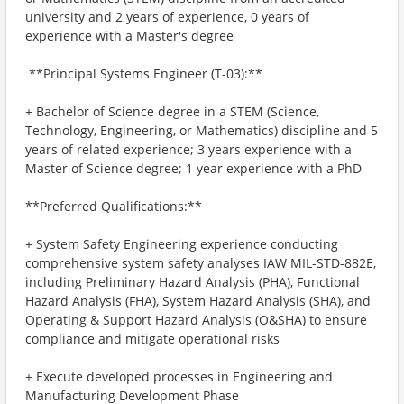
university and 2 years of experience, 0 years of
experience with a Master's degree
​ **Principal Systems Engineer (T-03):**
+ Bachelor of Science degree in a STEM (Science,
Technology, Engineering, or Mathematics) discipline and 5
years of related experience; 3 years experience with a
Master of Science degree; 1 year experience with a PhD
**Preferred Qualifications:**
+ System Safety Engineering experience conducting
comprehensive system safety analyses IAW MIL-STD-882E,
including Preliminary Hazard Analysis (PHA), Functional
Hazard Analysis (FHA), System Hazard Analysis (SHA), and
Operating & Support Hazard Analysis (O&SHA) to ensure
compliance and mitigate operational risks
+ Execute developed processes in Engineering and
Manufacturing Development Phase