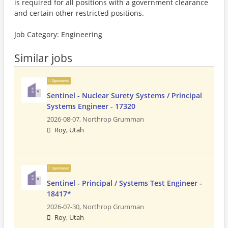
is required for all positions with a government clearance
and certain other restricted positions.
Job Category: Engineering
Similar jobs
Sponsored
Sentinel - Nuclear Surety Systems / Principal
Systems Engineer - 17320
2026-08-07,
Northrop Grumman
Roy, Utah
Sponsored
Sentinel - Principal / Systems Test Engineer -
18417*
2026-07-30,
Northrop Grumman
Roy, Utah