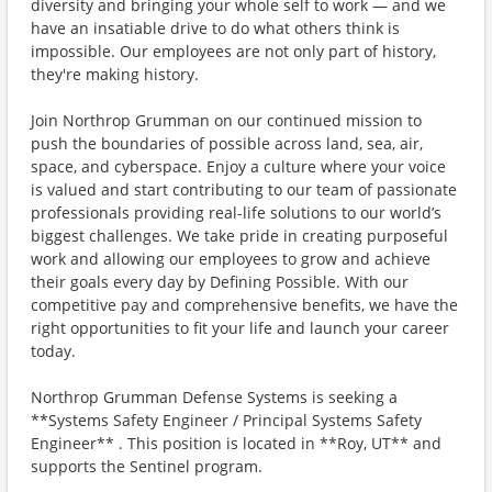
diversity and bringing your whole self to work — and we
have an insatiable drive to do what others think is
impossible. Our employees are not only part of history,
they're making history.
Join Northrop Grumman on our continued mission to
push the boundaries of possible across land, sea, air,
space, and cyberspace. Enjoy a culture where your voice
is valued and start contributing to our team of passionate
professionals providing real-life solutions to our world’s
biggest challenges. We take pride in creating purposeful
work and allowing our employees to grow and achieve
their goals every day by Defining Possible. With our
competitive pay and comprehensive benefits, we have the
right opportunities to fit your life and launch your career
today.
Northrop Grumman Defense Systems is seeking a
**Systems Safety Engineer / Principal Systems Safety
Engineer** . This position is located in **Roy, UT** and
supports the Sentinel program.