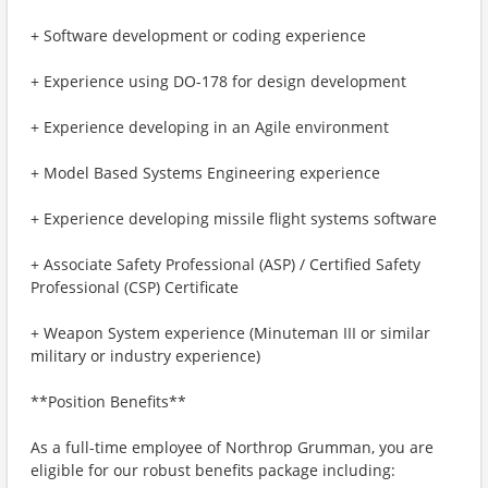
+ Software development or coding experience
+ Experience using DO-178 for design development
+ Experience developing in an Agile environment
+ Model Based Systems Engineering experience
+ Experience developing missile flight systems software
+ Associate Safety Professional (ASP) / Certified Safety
Professional (CSP) Certificate
+ Weapon System experience (Minuteman III or similar
military or industry experience)
**Position Benefits**
As a full-time employee of Northrop Grumman, you are
eligible for our robust benefits package including: