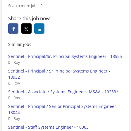
Search more jobs
Share this job now
Similar jobs
Sentinel - Principal/Sr. Principal Systems Engineer - 18555
Roy
Sentinel - Principal / Sr Principal Systems Engineer -
18932
Roy
Sentinel - Associate / Systems Engineer - MS&A - 19233*
Roy
Sentinel - Principal / Senior Principal Systems Engineer -
18044
Roy
Sentinel - Staff Systems Engineer - 18063