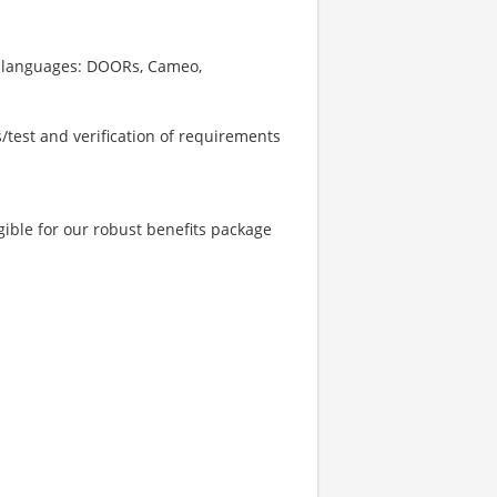
nd languages: DOORs, Cameo,
s/test and verification of requirements
ible for our robust benefits package