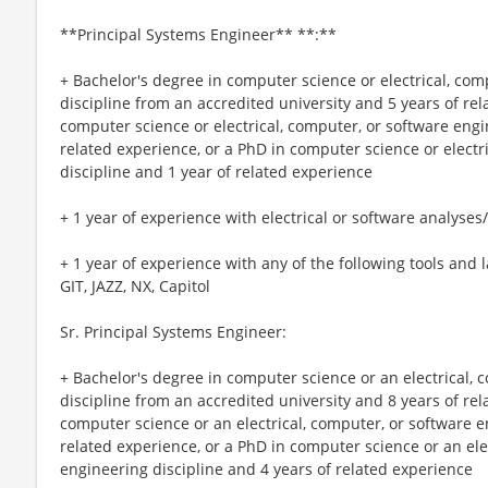
**Principal Systems Engineer** **:**
+ Bachelor's degree in computer science or electrical, com
discipline from an accredited university and 5 years of re
computer science or electrical, computer, or software engi
related experience, or a PhD in computer science or electr
discipline and 1 year of related experience
+ 1 year of experience with electrical or software analyses/
+ 1 year of experience with any of the following tools a
GIT, JAZZ, NX, Capitol
Sr. Principal Systems Engineer:
+ Bachelor's degree in computer science or an electrical, 
discipline from an accredited university and 8 years of re
computer science or an electrical, computer, or software e
related experience, or a PhD in computer science or an ele
engineering discipline and 4 years of related experience