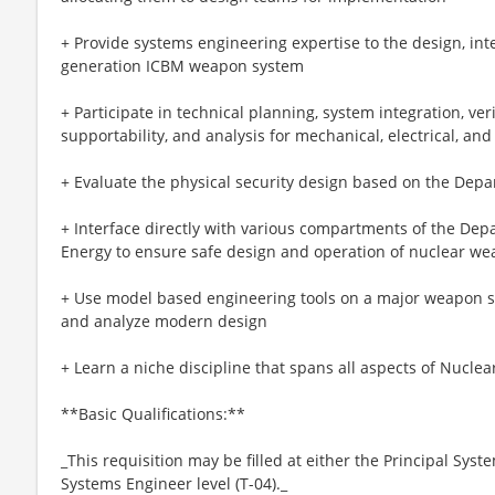
+ Provide systems engineering expertise to the design, inte
generation ICBM weapon system
+ Participate in technical planning, system integration, verifi
supportability, and analysis for mechanical, electrical, an
+ Evaluate the physical security design based on the Dep
+ Interface directly with various compartments of the De
Energy to ensure safe design and operation of nuclear w
+ Use model based engineering tools on a major weapon s
and analyze modern design
+ Learn a niche discipline that spans all aspects of Nucl
**Basic Qualifications:**
_This requisition may be filled at either the Principal Syste
Systems Engineer level (T-04)._