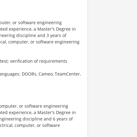
puter, or software engineering
lated experience, a Master's Degree in
neering discipline and 3 years of
ical, computer, or software engineering
test; verification of requirements
nd languages: DOORs, Cameo, TeamCenter,
computer, or software engineering
lated experience, a Master's Degree in
ngineering discipline and 6 years of
ctrical, computer, or software