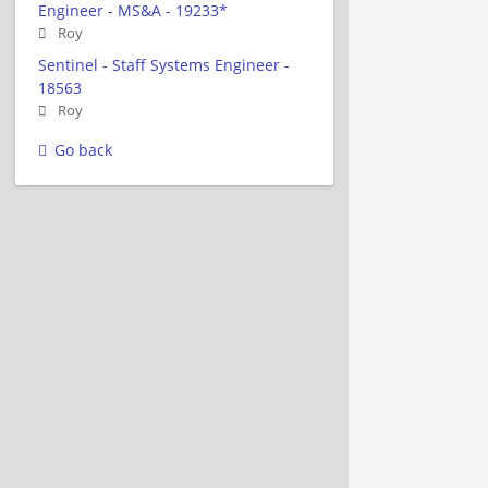
Engineer - MS&A - 19233*
Roy
Sentinel - Staff Systems Engineer -
18563
Roy
Go back