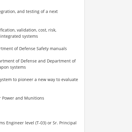
gration, and testing of a next
cation, validation, cost, risk,
d integrated systems
artment of Defense Safety manuals
partment of Defense and Department of
eapon systems
ystem to pioneer a new way to evaluate
ear Power and Munitions
ms Engineer level (T-03) or Sr. Principal