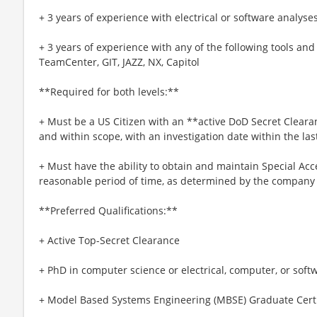
+ 3 years of experience with electrical or software analyses
+ 3 years of experience with any of the following tools a
TeamCenter, GIT, JAZZ, NX, Capitol
**Required for both levels:**
+ Must be a US Citizen with an **active DoD Secret Clearan
and within scope, with an investigation date within the las
+ Must have the ability to obtain and maintain Special Ac
reasonable period of time, as determined by the company 
**Preferred Qualifications:**
+ Active Top-Secret Clearance
+ PhD in computer science or electrical, computer, or soft
+ Model Based Systems Engineering (MBSE) Graduate Certi