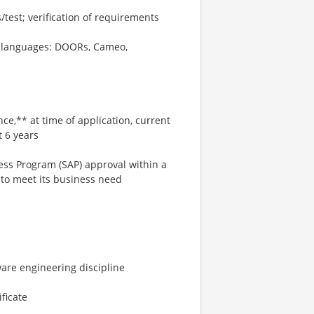
/test; verification of requirements
nd languages: DOORs, Cameo,
ce,** at time of application, current
t 6 years
cess Program (SAP) approval within a
to meet its business need
ware engineering discipline
ficate