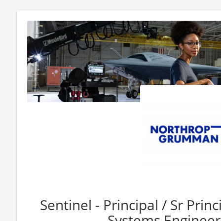
Sentinel - Principal / Sr Prin
Systems Engineer