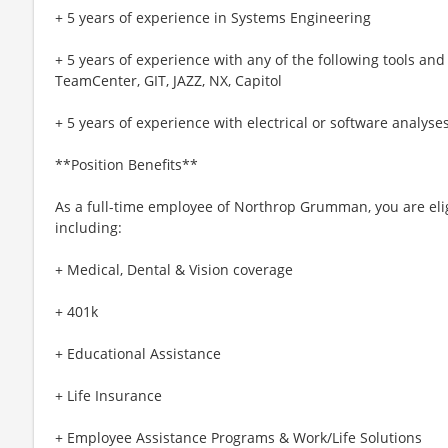
+ 5 years of experience in Systems Engineering
+ 5 years of experience with any of the following tools a
TeamCenter, GIT, JAZZ, NX, Capitol
+ 5 years of experience with electrical or software analyse
**Position Benefits**
As a full-time employee of Northrop Grumman, you are elig
including:
+ Medical, Dental & Vision coverage
+ 401k
+ Educational Assistance
+ Life Insurance
+ Employee Assistance Programs & Work/Life Solutions