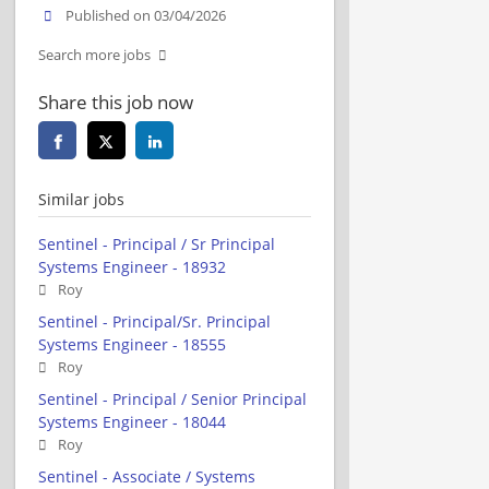
Published on 03/04/2026
Search more jobs
Share this job now
Similar jobs
Sentinel - Principal / Sr Principal
Systems Engineer - 18932
Roy
Sentinel - Principal/Sr. Principal
Systems Engineer - 18555
Roy
Sentinel - Principal / Senior Principal
Systems Engineer - 18044
Roy
Sentinel - Associate / Systems