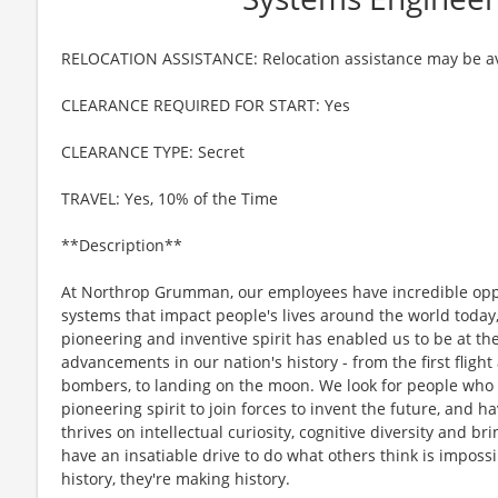
RELOCATION ASSISTANCE: Relocation assistance may be av
CLEARANCE REQUIRED FOR START: Yes
CLEARANCE TYPE: Secret
TRAVEL: Yes, 10% of the Time
**Description**
At Northrop Grumman, our employees have incredible oppo
systems that impact people's lives around the world today
pioneering and inventive spirit has enabled us to be at th
advancements in our nation's history - from the first flight
bombers, to landing on the moon. We look for people who
pioneering spirit to join forces to invent the future, and 
thrives on intellectual curiosity, cognitive diversity and 
have an insatiable drive to do what others think is imposs
history, they're making history.