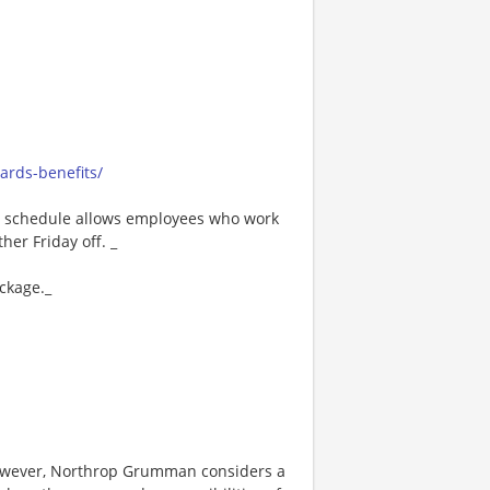
rds-benefits/
80 schedule allows employees who work
er Friday off. _
ackage._
however, Northrop Grumman considers a