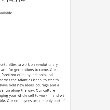
ailable
rtunities to work on revolutionary
, and for generations to come. Our
e forefront of many technological
 across the Atlantic Ocean, to stealth
 have bold new ideas, courage and a
have fun along the way. Our culture
bringing your whole self to work — and we
ible. Our employees are not only part of