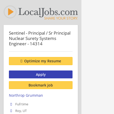
Sentinel - Principal / Sr Principal
Nuclear Surety Systems
Engineer - 14314
Optimize my Resume
Apply
Bookmark job
Northrop Grumman
Full time
Roy, UT