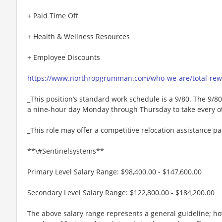
+ Paid Time Off
+ Health & Wellness Resources
+ Employee Discounts
https://www.northropgrumman.com/who-we-are/total-rewa
_This position’s standard work schedule is a 9/80. The 9/
a nine-hour day Monday through Thursday to take every oth
_This role may offer a competitive relocation assistance p
**\#Sentinelsystems**
Primary Level Salary Range: $98,400.00 - $147,600.00
Secondary Level Salary Range: $122,800.00 - $184,200.00
The above salary range represents a general guideline; 