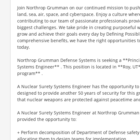
Join Northrop Grumman on our continued mission to push 
land, sea, air, space, and cyberspace. Enjoy a culture wher
contributing to our team of passionate professionals provid
biggest challenges. We take pride in creating purposeful 
grow and achieve their goals every day by Defining Possib
comprehensive benefits, we have the right opportunities to
today.
Northrop Grumman Defense Systems is seeking a **Principa
Systems Engineer** . This position is located in **Roy, U
program** .
A Nuclear Surety Systems Engineer has the opportunity to 
designed to provide another 50 years of security for this 
that nuclear weapons are protected against peacetime and 
A Nuclear Surety Systems Engineer at Northrop Grumman o
provided the opportunity to:
+ Perform decomposition of Department of Defense safet
allocating them to design teams for implementation