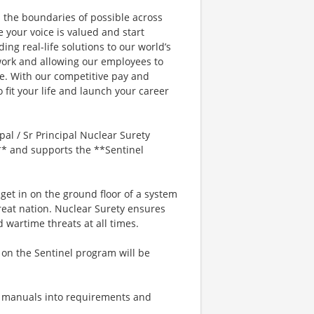
the boundaries of possible across
e your voice is valued and start
ing real-life solutions to our world’s
work and allowing our employees to
le. With our competitive pay and
 fit your life and launch your career
l / Sr Principal Nuclear Surety
T** and supports the **Sentinel
get in on the ground floor of a system
great nation. Nuclear Surety ensures
wartime threats at all times.
n the Sentinel program will be
y manuals into requirements and