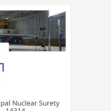
cipal Nuclear Surety
 - 14314