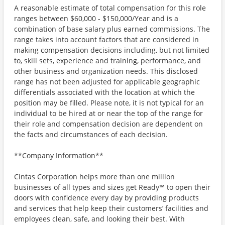
A reasonable estimate of total compensation for this role
ranges between $60,000 - $150,000/Year and is a
combination of base salary plus earned commissions. The
range takes into account factors that are considered in
making compensation decisions including, but not limited
to, skill sets, experience and training, performance, and
other business and organization needs. This disclosed
range has not been adjusted for applicable geographic
differentials associated with the location at which the
position may be filled. Please note, it is not typical for an
individual to be hired at or near the top of the range for
their role and compensation decision are dependent on
the facts and circumstances of each decision.
**Company Information**
Cintas Corporation helps more than one million
businesses of all types and sizes get Ready™ to open their
doors with confidence every day by providing products
and services that help keep their customers’ facilities and
employees clean, safe, and looking their best. With