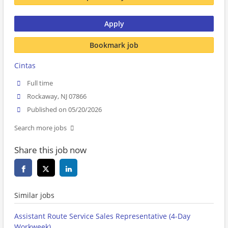
Apply
Bookmark job
Cintas
Full time
Rockaway, NJ 07866
Published on 05/20/2026
Search more jobs
Share this job now
Similar jobs
Assistant Route Service Sales Representative (4-Day
Workweek)