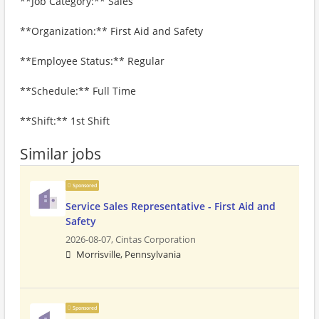
**Job Category:** Sales
**Organization:** First Aid and Safety
**Employee Status:** Regular
**Schedule:** Full Time
**Shift:** 1st Shift
Similar jobs
Sponsored
Service Sales Representative - First Aid and
Safety
2026-08-07,
Cintas Corporation
Morrisville, Pennsylvania
Sponsored