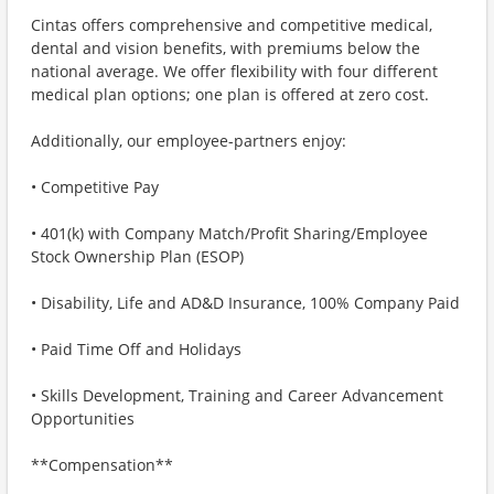
Cintas offers comprehensive and competitive medical,
dental and vision benefits, with premiums below the
national average. We offer flexibility with four different
medical plan options; one plan is offered at zero cost.
Additionally, our employee-partners enjoy:
• Competitive Pay
• 401(k) with Company Match/Profit Sharing/Employee
Stock Ownership Plan (ESOP)
• Disability, Life and AD&D Insurance, 100% Company Paid
• Paid Time Off and Holidays
• Skills Development, Training and Career Advancement
Opportunities
**Compensation**