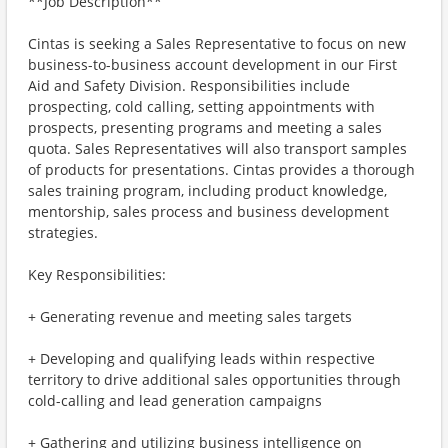
**Job Description**
Cintas is seeking a Sales Representative to focus on new
business-to-business account development in our First
Aid and Safety Division. Responsibilities include
prospecting, cold calling, setting appointments with
prospects, presenting programs and meeting a sales
quota. Sales Representatives will also transport samples
of products for presentations. Cintas provides a thorough
sales training program, including product knowledge,
mentorship, sales process and business development
strategies.
Key Responsibilities:
+ Generating revenue and meeting sales targets
+ Developing and qualifying leads within respective
territory to drive additional sales opportunities through
cold-calling and lead generation campaigns
+ Gathering and utilizing business intelligence on