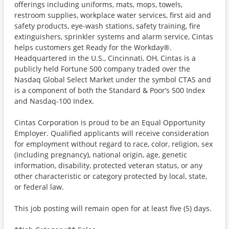
offerings including uniforms, mats, mops, towels,
restroom supplies, workplace water services, first aid and
safety products, eye-wash stations, safety training, fire
extinguishers, sprinkler systems and alarm service, Cintas
helps customers get Ready for the Workday®.
Headquartered in the U.S., Cincinnati, OH, Cintas is a
publicly held Fortune 500 company traded over the
Nasdaq Global Select Market under the symbol CTAS and
is a component of both the Standard & Poor’s 500 Index
and Nasdaq-100 Index.
Cintas Corporation is proud to be an Equal Opportunity
Employer. Qualified applicants will receive consideration
for employment without regard to race, color, religion, sex
(including pregnancy), national origin, age, genetic
information, disability, protected veteran status, or any
other characteristic or category protected by local, state,
or federal law.
This job posting will remain open for at least five (5) days.