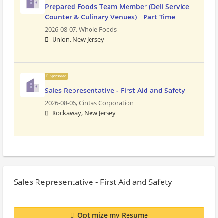
Prepared Foods Team Member (Deli Service
Counter & Culinary Venues) - Part Time
2026-08-07,
Whole Foods
Union, New Jersey
Sponsored
Sales Representative - First Aid and Safety
2026-08-06,
Cintas Corporation
Rockaway, New Jersey
Sales Representative - First Aid and Safety
Optimize my Resume