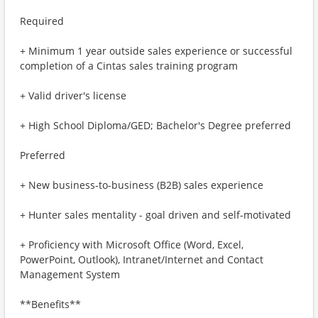
Required
+ Minimum 1 year outside sales experience or successful
completion of a Cintas sales training program
+ Valid driver's license
+ High School Diploma/GED; Bachelor's Degree preferred
Preferred
+ New business-to-business (B2B) sales experience
+ Hunter sales mentality - goal driven and self-motivated
+ Proficiency with Microsoft Office (Word, Excel,
PowerPoint, Outlook), Intranet/Internet and Contact
Management System
**Benefits**