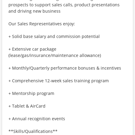
prospects to support sales calls, product presentations
and driving new business
Our Sales Representatives enjoy:
+ Solid base salary and commission potential
+ Extensive car package
(lease/gas/insurance/maintenance allowance)
+ Monthly/Quarterly performance bonuses & incentives
+ Comprehensive 12-week sales training program
+ Mentorship program
+ Tablet & AirCard
+ Annual recognition events
**Skills/Qualifications**