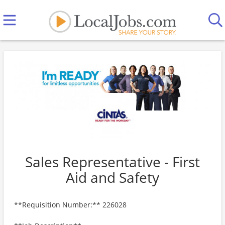
Sales Representative - First
Aid and Safety
**Requisition Number:** 226028