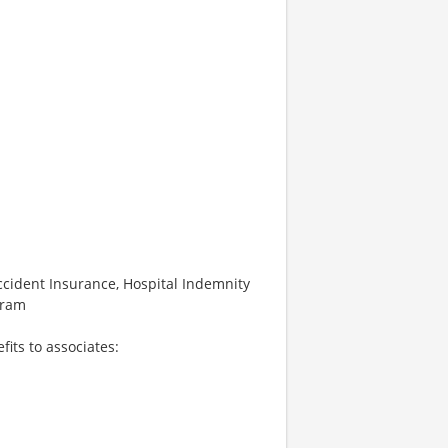
 Accident Insurance, Hospital Indemnity
gram
fits to associates: