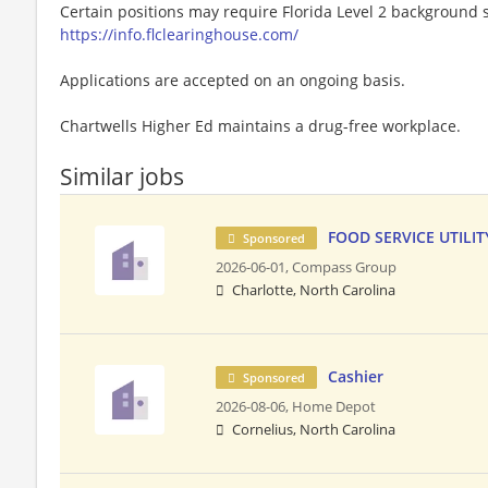
Certain positions may require Florida Level 2 background s
https://info.flclearinghouse.com/
Applications are accepted on an ongoing basis.
Chartwells Higher Ed maintains a drug-free workplace.
Similar jobs
FOOD SERVICE UTILITY
Sponsored
2026-06-01,
Compass Group
Charlotte, North Carolina
Cashier
Sponsored
2026-08-06,
Home Depot
Cornelius, North Carolina