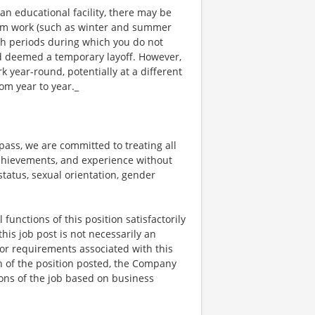
an educational facility, there may be
rm work (such as winter and summer
ch periods during which you do not
 deemed a temporary layoff. However,
year-round, potentially at a different
om year to year._
ss, we are committed to treating all
 achievements, and experience without
 status, sexual orientation, gender
functions of this position satisfactorily
is job post is not necessarily an
ks, or requirements associated with this
on of the position posted, the Company
ions of the job based on business