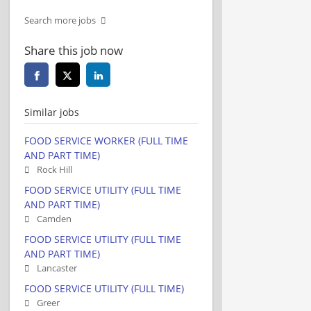
Search more jobs
Share this job now
Similar jobs
FOOD SERVICE WORKER (FULL TIME
AND PART TIME)
Rock Hill
FOOD SERVICE UTILITY (FULL TIME
AND PART TIME)
Camden
FOOD SERVICE UTILITY (FULL TIME
AND PART TIME)
Lancaster
FOOD SERVICE UTILITY (FULL TIME)
Greer