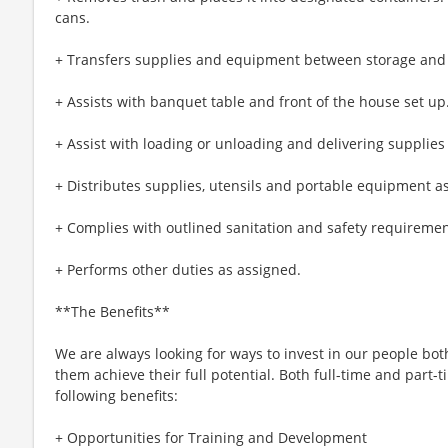
cans.
+ Transfers supplies and equipment between storage and
+ Assists with banquet table and front of the house set up
+ Assist with loading or unloading and delivering supplies
+ Distributes supplies, utensils and portable equipment a
+ Complies with outlined sanitation and safety requiremen
+ Performs other duties as assigned.
**The Benefits**
We are always looking for ways to invest in our people bot
them achieve their full potential. Both full-time and part-t
following benefits:
+ Opportunities for Training and Development