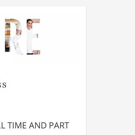
LL TIME AND PART