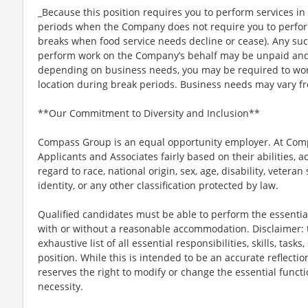
_Because this position requires you to perform services in 
periods when the Company does not require you to perfo
breaks when food service needs decline or cease). Any su
perform work on the Company’s behalf may be unpaid and
depending on business needs, you may be required to work 
location during break periods. Business needs may vary fr
**Our Commitment to Diversity and Inclusion**
Compass Group is an equal opportunity employer. At Compa
Applicants and Associates fairly based on their abilities,
regard to race, national origin, sex, age, disability, veteran
identity, or any other classification protected by law.
Qualified candidates must be able to perform the essential 
with or without a reasonable accommodation. Disclaimer: th
exhaustive list of all essential responsibilities, skills, tas
position. While this is intended to be an accurate reflecti
reserves the right to modify or change the essential funct
necessity.