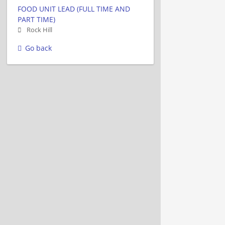
FOOD UNIT LEAD (FULL TIME AND
PART TIME)
Rock Hill
Go back