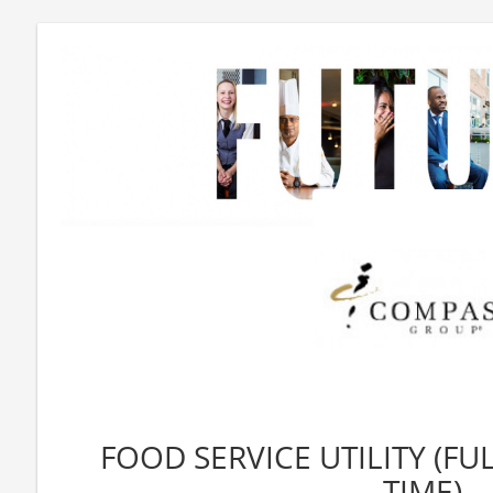
FOOD SERVICE UTILITY (FU
TIME)