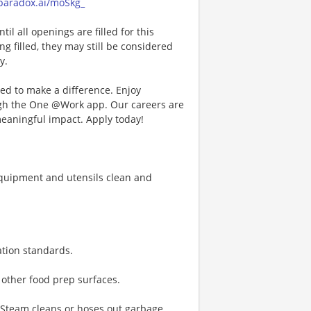
a.paradox.ai/moSkg_
l all openings are filled for this
ng filled, they may still be considered
y.
d to make a difference. Enjoy
ough the One @Work app. Our careers are
meaningful impact. Apply today!
quipment and utensils clean and
ation standards.
 other food prep surfaces.
. Steam cleans or hoses out garbage