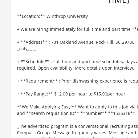
**Location:** Winthrop University
+ We are hiring immediately for full time and part time *
+ **Address** : 701 Oakland Avenue, Rock Hill, SC 29730. 
_only_ _._
+ **Schedule** : Full time and part time schedules; day
required. Open availability. More details upon interview.
+ **Requirement** : Prior dishwashing experience is requ
+ **Pay Range:** $12.00 per hour to $15.00per hour.
**We Make Applying Easy!** Want to apply to this job via
and **search requisition ID** **number** **1536316** .
_The advertised program is a conversational recruiting ass
Compass Group. Message frequency varies. Message and da