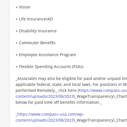
+ Vision
+ Life Insurance/AD
+ Disability Insurance
+ Commuter Benefits
+ Employee Assistance Program
+ Flexible Spending Accounts (FSAs)
_Associates may also be eligible for paid and/or unpaid ti
applicable federal, state, and local laws. For positions in 
performed Remotely,_ click here (
https://www.compass-us
content/uploads/2023/08/2023
\_WageTransparency\_Chartw
below for paid time off benefits information._
_
https://www.compass-usa.com/wp-
content/uploads/2023/08/2023
\_WageTransparency\_Chart