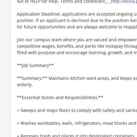
out or HELP for help. Terms and conditions:_ _
http://olivi
Application Deadline: applications are accepted ongoing unti
position. If an applicant is declined due to the position bei
for future opportunities and are always welcome to reappl
Join our campus team where you are valued and empowere
competitive wages, benefits, and perks like Instapay thr
filled with purpose and encourage learning, growth, and 
**Job Summary**
**Summary:** Maintains kitchen work areas, and keeps e
orderly.
**Essential Duties and Responsibilities:**
+ Sweeps and mops floors to comply with safety and sanit
+ Washes worktables, walls, refrigerators, meat blocks and
+ Removes trash and places it into designated containers