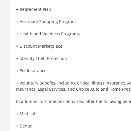
+ Retirement Plan
+ Associate Shopping Program
+ Health and Wellness Programs
+ Discount Marketplace
+ Identity Theft Protection
+ Pet Insurance
+ Voluntary Benefits, including Critical Illness Insurance,
Insurance, Legal Services, and Choice Auto and Home Pro
In addition, full-time positions also offer the following bene
+ Medical
+ Dental