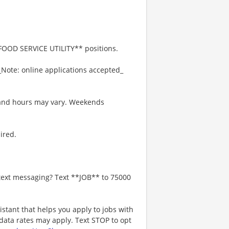
*FOOD SERVICE UTILITY** positions.
_Note: online applications accepted_
s and hours may vary. Weekends
ired.
 text messaging? Text **JOB** to 75000
istant that helps you apply to jobs with
ta rates may apply. Text STOP to opt