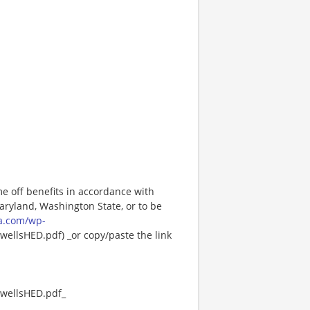
me off benefits in accordance with
Maryland, Washington State, or to be
a.com/wp-
ellsHED.pdf) _or copy/paste the link
wellsHED.pdf_