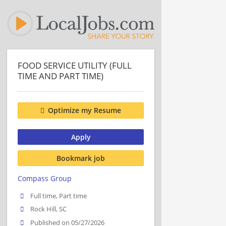
FOOD SERVICE UTILITY (FULL
TIME AND PART TIME)
Optimize my Resume
Apply
Bookmark job
Compass Group
Full time, Part time
Rock Hill, SC
Published on 05/27/2026