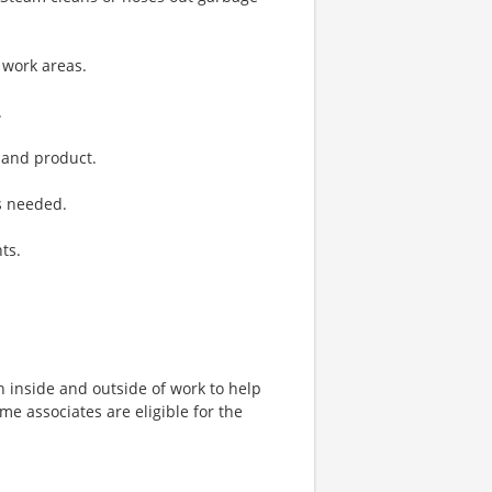
 work areas.
.
 and product.
s needed.
ts.
h inside and outside of work to help
ime associates are eligible for the