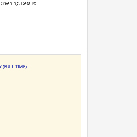
creening. Details:
 (FULL TIME)