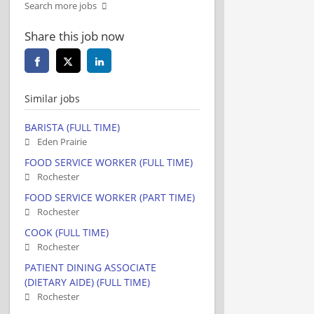
Search more jobs
Share this job now
Similar jobs
BARISTA (FULL TIME)
Eden Prairie
FOOD SERVICE WORKER (FULL TIME)
Rochester
FOOD SERVICE WORKER (PART TIME)
Rochester
COOK (FULL TIME)
Rochester
PATIENT DINING ASSOCIATE
(DIETARY AIDE) (FULL TIME)
Rochester