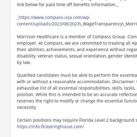
link below for paid time off benefits information._
_
https://www.compass-usa.com/wp-
content/uploads/2023/08/2023
\_WageTransparency\_Morri
Morrison Healthcare is a member of Compass Group. Comp
employer. At Compass, we are committed to treating all Ap
their abilities, achievements, and experience without regard
disability, veteran status, sexual orientation, gender identi
by law.
Qualified candidates must be able to perform the essential 
with or without a reasonable accommodation. Disclaimer: th
exhaustive list of all essential responsibilities, skills, tas
position. While this is intended to be an accurate reflecti
reserves the right to modify or change the essential funct
necessity.
Certain positions may require Florida Level 2 background s
https://info.flclearinghouse.com/