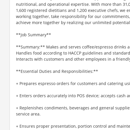
nutritional, and operational expertise. With more than 3
1,600 registered dietitians and 1,200 executive chefs, we
working together, take responsibility for our commitments
achieve more together by realizing our unlimited potential
**Job Summary**
**Summary:** Makes and serves coffee/espresso drinks a
Handles food according to HACCP guidelines and standards 
Interacts with customers and other employees in a friend
**Essential Duties and Responsibilities:**
+ Prepares espresso orders for customers and catering u
+ Enters orders accurately into POS device; accepts cash
+ Replenishes condiments, beverages and general supplies
service area.
+ Ensures proper presentation, portion control and maint