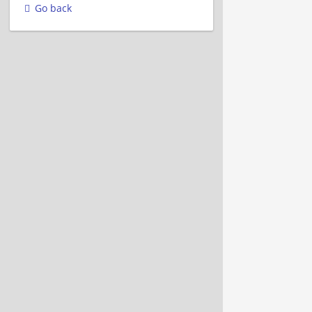
Go back