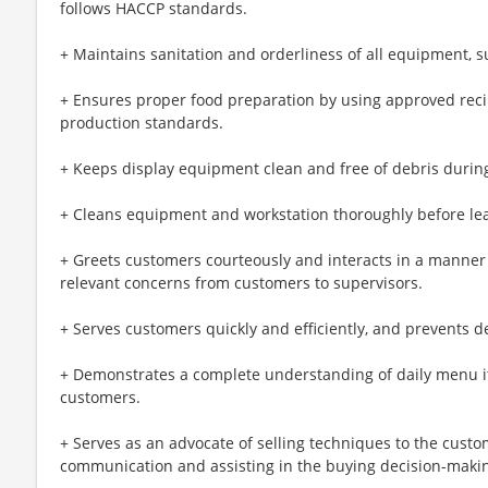
follows HACCP standards.
+ Maintains sanitation and orderliness of all equipment, s
+ Ensures proper food preparation by using approved reci
production standards.
+ Keeps display equipment clean and free of debris during
+ Cleans equipment and workstation thoroughly before lea
+ Greets customers courteously and interacts in a manner 
relevant concerns from customers to supervisors.
+ Serves customers quickly and efficiently, and prevents de
+ Demonstrates a complete understanding of daily menu i
customers.
+ Serves as an advocate of selling techniques to the cust
communication and assisting in the buying decision-maki