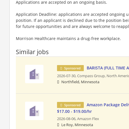
Applications are accepted on an ongoing basis.
Application Deadline: applications are accepted ongoing unti
position. If an applicant is declined due to the position bei
for future opportunities and are always welcome to reappl
Morrison Healthcare maintains a drug-free workplace.
Similar jobs
BARISTA (FULL TIME 
Sponsored
2026-07-30,
Compass Group, North Ameri
Northfield, Minnesota
Amazon Package Deliv
Sponsored
$17.00 - $19.00/hr
2026-08-06,
Amazon Flex
Le Roy, Minnesota