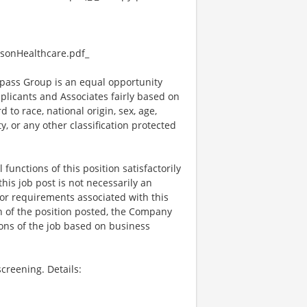
sonHealthcare.pdf_
ass Group is an equal opportunity
plicants and Associates fairly based on
 to race, national origin, sex, age,
ty, or any other classification protected
functions of this position satisfactorily
is job post is not necessarily an
ks, or requirements associated with this
on of the position posted, the Company
ions of the job based on business
creening. Details: