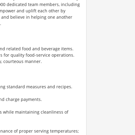
1,000 dedicated team members, including
 empower and uplift each other by
, and believe in helping one another
.
nd related food and beverage items.
for quality food-service operations.
ly, courteous manner.
sing standard measures and recipes.
 and charge payments.
 while maintaining cleanliness of
enance of proper serving temperatures;