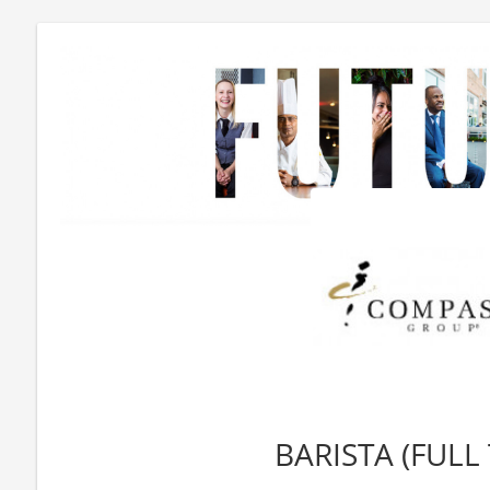
BARISTA (FULL 