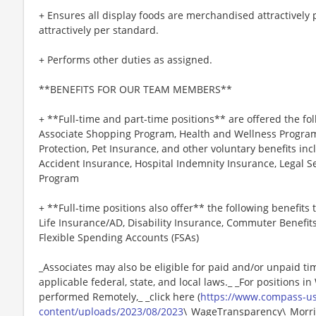
+ Ensures all display foods are merchandised attractively
attractively per standard.
+ Performs other duties as assigned.
**BENEFITS FOR OUR TEAM MEMBERS**
+ **Full-time and part-time positions** are offered the fol
Associate Shopping Program, Health and Wellness Programs
Protection, Pet Insurance, and other voluntary benefits incl
Accident Insurance, Hospital Indemnity Insurance, Legal 
Program
+ **Full-time positions also offer** the following benefits t
Life Insurance/AD, Disability Insurance, Commuter Benefit
Flexible Spending Accounts (FSAs)
_Associates may also be eligible for paid and/or unpaid ti
applicable federal, state, and local laws._ _For positions i
performed Remotely,_ _click here (
https://www.compass-u
content/uploads/2023/08/2023
\_WageTransparency\_Morris