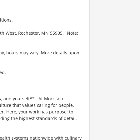
itions.
uth West, Rochester, MN 55905. _Note:
ay, hours may vary. More details upon
ed.
, and yourself** . At Morrison
lture that values caring for people,
er. Here, your work has purpose: to
ding the highest standards of detail,
ealth systems nationwide with culinary,