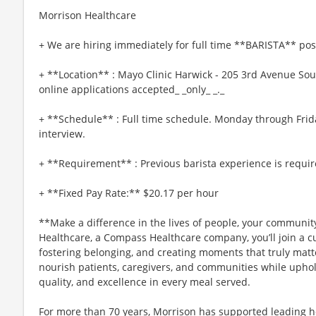
Morrison Healthcare
+ We are hiring immediately for full time **BARISTA** pos
+ **Location** : Mayo Clinic Harwick - 205 3rd Avenue So
online applications accepted_ _only_ _._
+ **Schedule** : Full time schedule. Monday through Frid
interview.
+ **Requirement** : Previous barista experience is requir
+ **Fixed Pay Rate:** $20.17 per hour
**Make a difference in the lives of people, your community
Healthcare, a Compass Healthcare company, you’ll join a cu
fostering belonging, and creating moments that truly matt
nourish patients, caregivers, and communities while uphol
quality, and excellence in every meal served.
For more than 70 years, Morrison has supported leading h