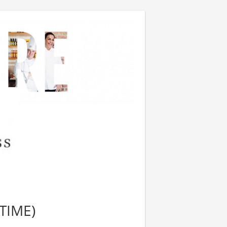
TIME)