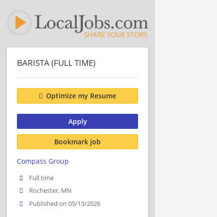
BARISTA (FULL TIME)
Optimize my Resume
Apply
Bookmark job
Compass Group
Full time
Rochester, MN
Published on 05/13/2026