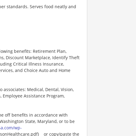
 per standards. Serves food neatly and
lowing benefits: Retirement Plan,
, Discount Marketplace, Identify Theft
uding Critical Illness Insurance,
Services, and Choice Auto and Home
o associates: Medical, Dental, Vision,
s, Employee Assistance Program,
me off benefits in accordance with
n Washington State, Maryland, or to be
sa.com/wp-
onHealthcare.pdf)_ _or copy/paste the