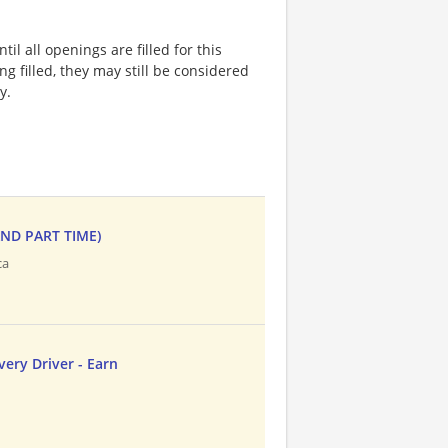
l all openings are filled for this
ng filled, they may still be considered
y.
AND PART TIME)
ca
ery Driver - Earn