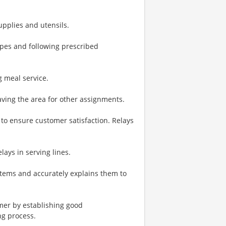
upplies and utensils.
pes and following prescribed
 meal service.
ving the area for other assignments.
to ensure customer satisfaction. Relays
lays in serving lines.
tems and accurately explains them to
omer by establishing good
ng process.