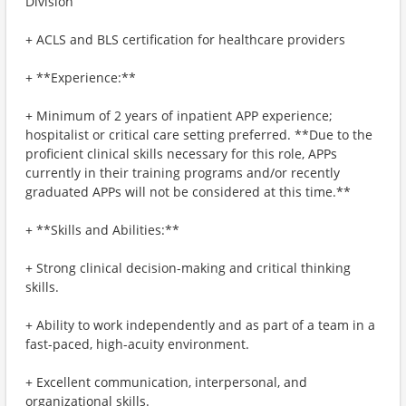
Division
+ ACLS and BLS certification for healthcare providers
+ **Experience:**
+ Minimum of 2 years of inpatient APP experience;
hospitalist or critical care setting preferred. **Due to the
proficient clinical skills necessary for this role, APPs
currently in their training programs and/or recently
graduated APPs will not be considered at this time.**
+ **Skills and Abilities:**
+ Strong clinical decision-making and critical thinking
skills.
+ Ability to work independently and as part of a team in a
fast-paced, high-acuity environment.
+ Excellent communication, interpersonal, and
organizational skills.