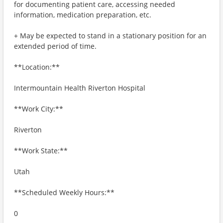
for documenting patient care, accessing needed
information, medication preparation, etc.
+ May be expected to stand in a stationary position for an
extended period of time.
**Location:**
Intermountain Health Riverton Hospital
**Work City:**
Riverton
**Work State:**
Utah
**Scheduled Weekly Hours:**
0