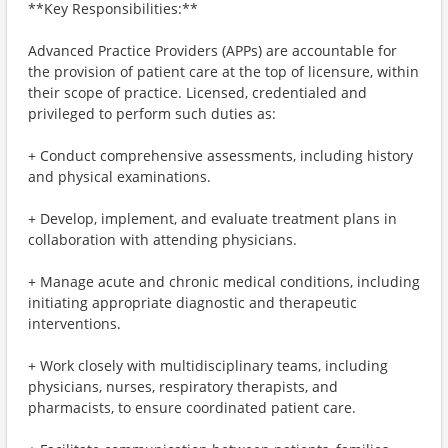
**Key Responsibilities:**
Advanced Practice Providers (APPs) are accountable for
the provision of patient care at the top of licensure, within
their scope of practice. Licensed, credentialed and
privileged to perform such duties as:
+ Conduct comprehensive assessments, including history
and physical examinations.
+ Develop, implement, and evaluate treatment plans in
collaboration with attending physicians.
+ Manage acute and chronic medical conditions, including
initiating appropriate diagnostic and therapeutic
interventions.
+ Work closely with multidisciplinary teams, including
physicians, nurses, respiratory therapists, and
pharmacists, to ensure coordinated patient care.