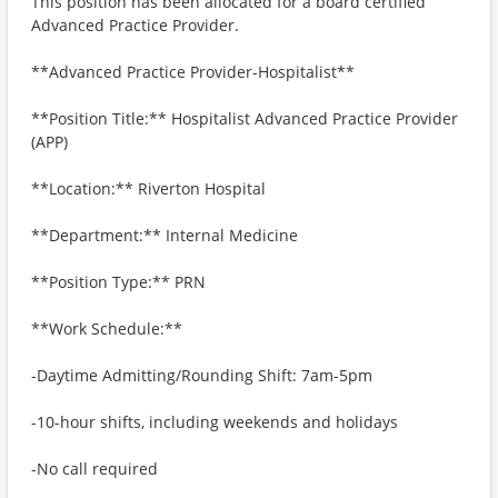
This position has been allocated for a board certified
Advanced Practice Provider.
**Advanced Practice Provider-Hospitalist**
**Position Title:** Hospitalist Advanced Practice Provider
(APP)
**Location:** Riverton Hospital
**Department:** Internal Medicine
**Position Type:** PRN
**Work Schedule:**
-Daytime Admitting/Rounding Shift: 7am-5pm
-10-hour shifts, including weekends and holidays
-No call required