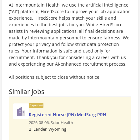
At Intermountain Health, we use the artificial intelligence
("AI") platform, HiredScore to improve your job application
experience. HiredScore helps match your skills and
experiences to the best jobs for you. While HiredScore
assists in reviewing applications, all final decisions are
made by Intermountain personnel to ensure fairness. We
protect your privacy and follow strict data protection
rules. Your information is safe and used only for
recruitment. Thank you for considering a career with us
and experiencing our AI-enhanced recruitment process.
All positions subject to close without notice.
Similar jobs
Sponsored
Registered Nurse (RN) MedSurg PRN
2026-08-06,
ScionHealth
Lander, Wyoming