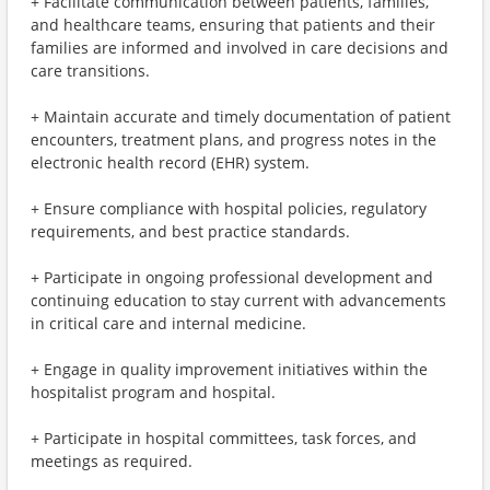
+ Facilitate communication between patients, families,
and healthcare teams, ensuring that patients and their
families are informed and involved in care decisions and
care transitions.
+ Maintain accurate and timely documentation of patient
encounters, treatment plans, and progress notes in the
electronic health record (EHR) system.
+ Ensure compliance with hospital policies, regulatory
requirements, and best practice standards.
+ Participate in ongoing professional development and
continuing education to stay current with advancements
in critical care and internal medicine.
+ Engage in quality improvement initiatives within the
hospitalist program and hospital.
+ Participate in hospital committees, task forces, and
meetings as required.