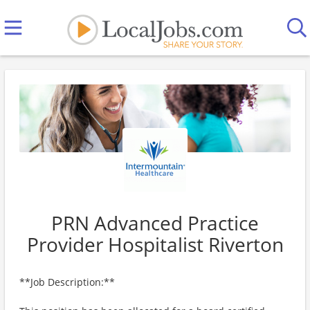
PRN Advanced Practice
Provider Hospitalist Riverton
**Job Description:**