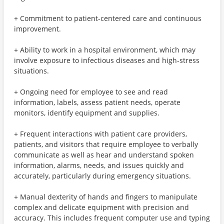
+ Commitment to patient-centered care and continuous
improvement.
+ Ability to work in a hospital environment, which may
involve exposure to infectious diseases and high-stress
situations.
+ Ongoing need for employee to see and read
information, labels, assess patient needs, operate
monitors, identify equipment and supplies.
+ Frequent interactions with patient care providers,
patients, and visitors that require employee to verbally
communicate as well as hear and understand spoken
information, alarms, needs, and issues quickly and
accurately, particularly during emergency situations.
+ Manual dexterity of hands and fingers to manipulate
complex and delicate equipment with precision and
accuracy. This includes frequent computer use and typing