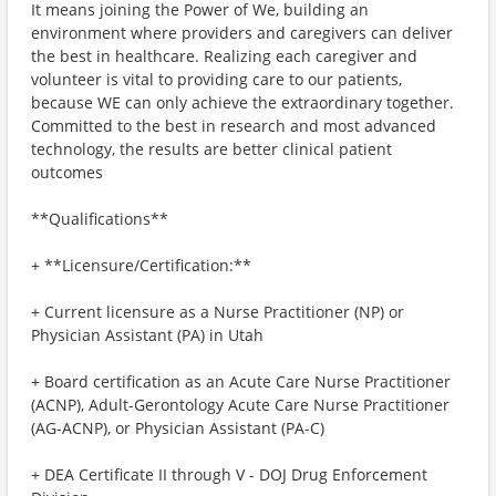
It means joining the Power of We, building an
environment where providers and caregivers can deliver
the best in healthcare. Realizing each caregiver and
volunteer is vital to providing care to our patients,
because WE can only achieve the extraordinary together.
Committed to the best in research and most advanced
technology, the results are better clinical patient
outcomes
**Qualifications**
+ **Licensure/Certification:**
+ Current licensure as a Nurse Practitioner (NP) or
Physician Assistant (PA) in Utah
+ Board certification as an Acute Care Nurse Practitioner
(ACNP), Adult-Gerontology Acute Care Nurse Practitioner
(AG-ACNP), or Physician Assistant (PA-C)
+ DEA Certificate II through V - DOJ Drug Enforcement