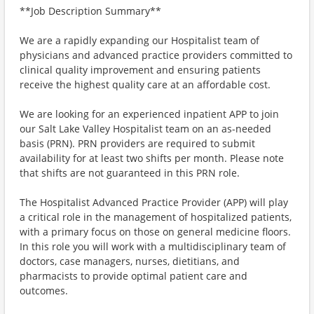
**Job Description Summary**
We are a rapidly expanding our Hospitalist team of
physicians and advanced practice providers committed to
clinical quality improvement and ensuring patients
receive the highest quality care at an affordable cost.
We are looking for an experienced inpatient APP to join
our Salt Lake Valley Hospitalist team on an as-needed
basis (PRN). PRN providers are required to submit
availability for at least two shifts per month. Please note
that shifts are not guaranteed in this PRN role.
The Hospitalist Advanced Practice Provider (APP) will play
a critical role in the management of hospitalized patients,
with a primary focus on those on general medicine floors.
In this role you will work with a multidisciplinary team of
doctors, case managers, nurses, dietitians, and
pharmacists to provide optimal patient care and
outcomes.