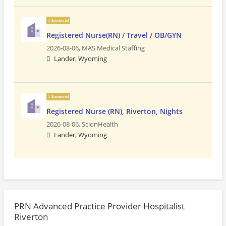
Sponsored
Registered Nurse(RN) / Travel / OB/GYN
2026-08-06,
MAS Medical Staffing
Lander, Wyoming
Sponsored
Registered Nurse (RN), Riverton, Nights
2026-08-06,
ScionHealth
Lander, Wyoming
PRN Advanced Practice Provider Hospitalist
Riverton