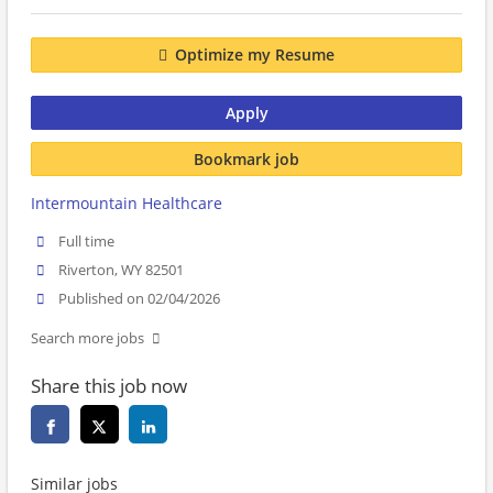
Optimize my Resume
Apply
Bookmark job
Intermountain Healthcare
Full time
Riverton, WY 82501
Published on 02/04/2026
Search more jobs
Share this job now
Similar jobs