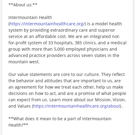
**About us:**
Intermountain Health
(
https://intermountainhealthcare.org/
) is a model health
system by providing extraordinary care and superior
service at an affordable cost. We are an integrated not-
for-profit system of 33 hospitals, 385 clinics, and a medical
group with more than 5,000 employed physicians and
advanced practice providers across seven states in the
mountain west.
Our value statements are core to our culture. They reflect
the behavior and attitudes that are important to us, are
an agreement for how we treat each other, help us make
decisions on how to act, and are a promise of what people
can expect from us. Learn more about our Mission, Vision,
and Values (
https://intermountainhealthcare.org/about
) .
**What does it mean to be a part of Intermountain
Health?**