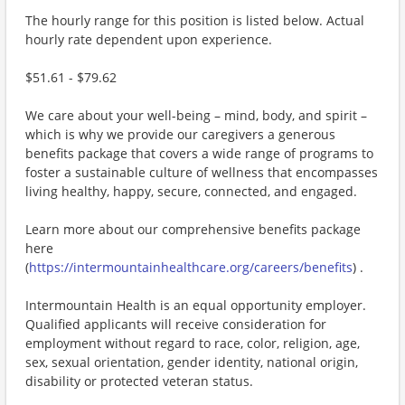
The hourly range for this position is listed below. Actual
hourly rate dependent upon experience.
$51.61 - $79.62
We care about your well-being – mind, body, and spirit –
which is why we provide our caregivers a generous
benefits package that covers a wide range of programs to
foster a sustainable culture of wellness that encompasses
living healthy, happy, secure, connected, and engaged.
Learn more about our comprehensive benefits package
here
(
https://intermountainhealthcare.org/careers/benefits
) .
Intermountain Health is an equal opportunity employer.
Qualified applicants will receive consideration for
employment without regard to race, color, religion, age,
sex, sexual orientation, gender identity, national origin,
disability or protected veteran status.