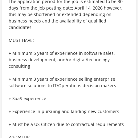
The application period for the job is estimated to be 30
days from the job posting date; April 14, 2026 however,
this may be shortened or extended depending on
business needs and the availability of qualified
candidates.
MUST HAVE:
+ Minimum 5 years of experience in software sales,
business development, and/or digital/technology
consulting
+ Minimum 3 years of experience selling enterprise
software solutions to IT/Operations decision makers
+ SaaS experience
+ Experience in pursuing and landing new customers
+ Must be a US Citizen due to contractual requirements
WE VALUE: