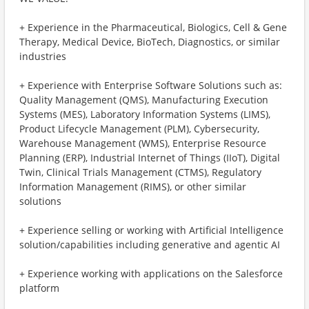
+ Experience in the Pharmaceutical, Biologics, Cell & Gene
Therapy, Medical Device, BioTech, Diagnostics, or similar
industries
+ Experience with Enterprise Software Solutions such as:
Quality Management (QMS), Manufacturing Execution
Systems (MES), Laboratory Information Systems (LIMS),
Product Lifecycle Management (PLM), Cybersecurity,
Warehouse Management (WMS), Enterprise Resource
Planning (ERP), Industrial Internet of Things (IIoT), Digital
Twin, Clinical Trials Management (CTMS), Regulatory
Information Management (RIMS), or other similar
solutions
+ Experience selling or working with Artificial Intelligence
solution/capabilities including generative and agentic AI
+ Experience working with applications on the Salesforce
platform