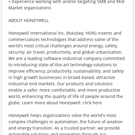
+ Experience working with and/or targeting SMB and Mid-
Market organizations
ABOUT HONEYWELL
Honeywell International Inc. (Nasdaq: HON) invents and
commercializes technologies that address some of the
world's most critical challenges around energy, safety,
security, air travel, productivity, and global urbanization.
We are a leading software-industrial company committed
to introducing state-of-the-art technology solutions to
improve efficiency, productivity, sustainability, and safety
in high growth businesses in broad-based, attractive
industrial end markets. Our products and solutions
enable a safer, more comfortable, and more productive
world, enhancing the quality of life of people around the
globe. Learn more about Honeywell: click here
Honeywell helps organizations solve the world's most
complex challenges in automation, the future of aviation
and energy transition. As a trusted partner, we provide
actionable solutions and innovation through our