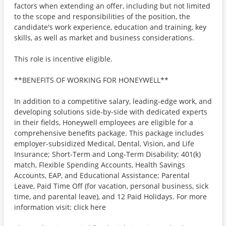
factors when extending an offer, including but not limited
to the scope and responsibilities of the position, the
candidate's work experience, education and training, key
skills, as well as market and business considerations.
This role is incentive eligible.
**BENEFITS OF WORKING FOR HONEYWELL**
In addition to a competitive salary, leading-edge work, and
developing solutions side-by-side with dedicated experts
in their fields, Honeywell employees are eligible for a
comprehensive benefits package. This package includes
employer-subsidized Medical, Dental, Vision, and Life
Insurance; Short-Term and Long-Term Disability; 401(k)
match, Flexible Spending Accounts, Health Savings
Accounts, EAP, and Educational Assistance; Parental
Leave, Paid Time Off (for vacation, personal business, sick
time, and parental leave), and 12 Paid Holidays. For more
information visit: click here