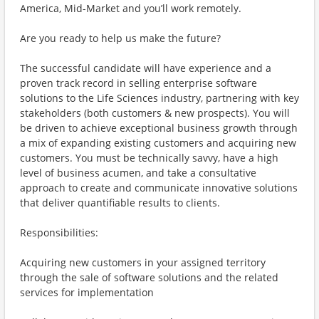
America, Mid-Market and you’ll work remotely.
Are you ready to help us make the future?
The successful candidate will have experience and a
proven track record in selling enterprise software
solutions to the Life Sciences industry, partnering with key
stakeholders (both customers & new prospects). You will
be driven to achieve exceptional business growth through
a mix of expanding existing customers and acquiring new
customers. You must be technically savvy, have a high
level of business acumen, and take a consultative
approach to create and communicate innovative solutions
that deliver quantifiable results to clients.
Responsibilities:
Acquiring new customers in your assigned territory
through the sale of software solutions and the related
services for implementation