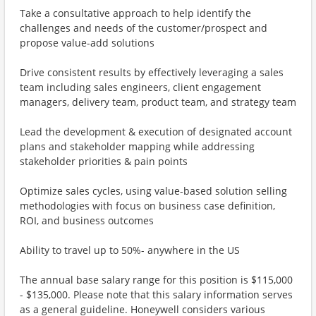
Take a consultative approach to help identify the
challenges and needs of the customer/prospect and
propose value-add solutions
Drive consistent results by effectively leveraging a sales
team including sales engineers, client engagement
managers, delivery team, product team, and strategy team
Lead the development & execution of designated account
plans and stakeholder mapping while addressing
stakeholder priorities & pain points
Optimize sales cycles, using value-based solution selling
methodologies with focus on business case definition,
ROI, and business outcomes
Ability to travel up to 50%- anywhere in the US
The annual base salary range for this position is $115,000
- $135,000. Please note that this salary information serves
as a general guideline. Honeywell considers various