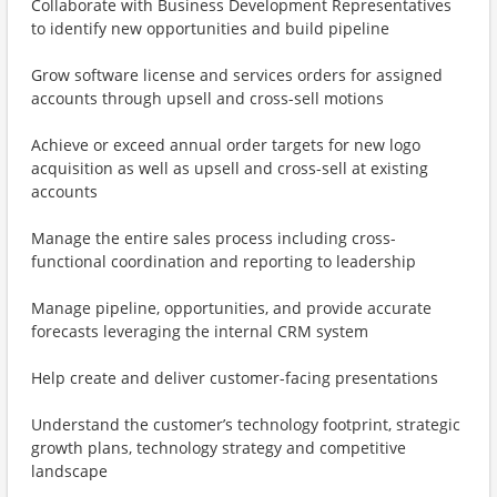
Collaborate with Business Development Representatives
to identify new opportunities and build pipeline
Grow software license and services orders for assigned
accounts through upsell and cross-sell motions
Achieve or exceed annual order targets for new logo
acquisition as well as upsell and cross-sell at existing
accounts
Manage the entire sales process including cross-
functional coordination and reporting to leadership
Manage pipeline, opportunities, and provide accurate
forecasts leveraging the internal CRM system
Help create and deliver customer-facing presentations
Understand the customer’s technology footprint, strategic
growth plans, technology strategy and competitive
landscape