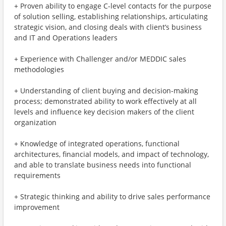
+ Proven ability to engage C-level contacts for the purpose
of solution selling, establishing relationships, articulating
strategic vision, and closing deals with client’s business
and IT and Operations leaders
+ Experience with Challenger and/or MEDDIC sales
methodologies
+ Understanding of client buying and decision-making
process; demonstrated ability to work effectively at all
levels and influence key decision makers of the client
organization
+ Knowledge of integrated operations, functional
architectures, financial models, and impact of technology,
and able to translate business needs into functional
requirements
+ Strategic thinking and ability to drive sales performance
improvement