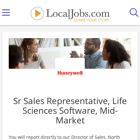
Sr Sales Representative, Life
Sciences Software, Mid-
Market
You will report directly to our Director of Sales, North