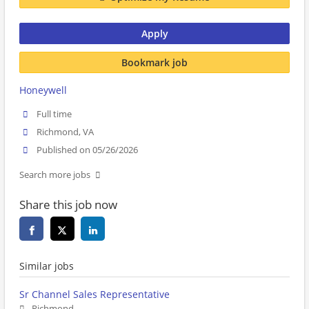
Apply
Bookmark job
Honeywell
Full time
Richmond, VA
Published on 05/26/2026
Search more jobs
Share this job now
Similar jobs
Sr Channel Sales Representative
Richmond