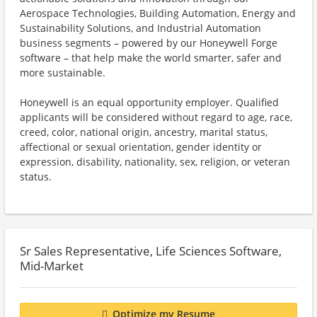
Aerospace Technologies, Building Automation, Energy and
Sustainability Solutions, and Industrial Automation
business segments – powered by our Honeywell Forge
software – that help make the world smarter, safer and
more sustainable.
Honeywell is an equal opportunity employer. Qualified
applicants will be considered without regard to age, race,
creed, color, national origin, ancestry, marital status,
affectional or sexual orientation, gender identity or
expression, disability, nationality, sex, religion, or veteran
status.
Sr Sales Representative, Life Sciences Software,
Mid-Market
Optimize my Resume