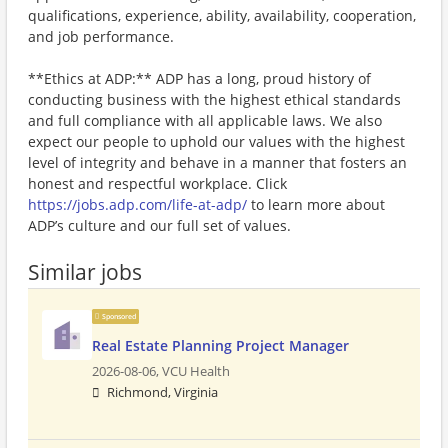
qualifications, experience, ability, availability, cooperation,
and job performance.
**Ethics at ADP:** ADP has a long, proud history of
conducting business with the highest ethical standards
and full compliance with all applicable laws. We also
expect our people to uphold our values with the highest
level of integrity and behave in a manner that fosters an
honest and respectful workplace. Click
https://jobs.adp.com/life-at-adp/
to learn more about
ADP’s culture and our full set of values.
Similar jobs
Sponsored
Real Estate Planning Project Manager
2026-08-06,
VCU Health
Richmond, Virginia