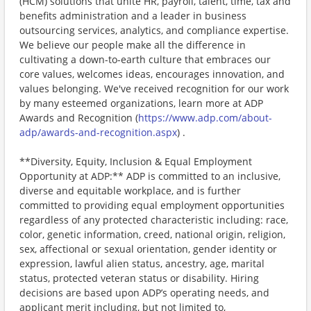
(HCM) solutions that unite HR, payroll, talent, time, tax and
benefits administration and a leader in business
outsourcing services, analytics, and compliance expertise.
We believe our people make all the difference in
cultivating a down-to-earth culture that embraces our
core values, welcomes ideas, encourages innovation, and
values belonging. We've received recognition for our work
by many esteemed organizations, learn more at ADP
Awards and Recognition (
https://www.adp.com/about-
adp/awards-and-recognition.aspx
) .
**Diversity, Equity, Inclusion & Equal Employment
Opportunity at ADP:** ADP is committed to an inclusive,
diverse and equitable workplace, and is further
committed to providing equal employment opportunities
regardless of any protected characteristic including: race,
color, genetic information, creed, national origin, religion,
sex, affectional or sexual orientation, gender identity or
expression, lawful alien status, ancestry, age, marital
status, protected veteran status or disability. Hiring
decisions are based upon ADP’s operating needs, and
applicant merit including, but not limited to,