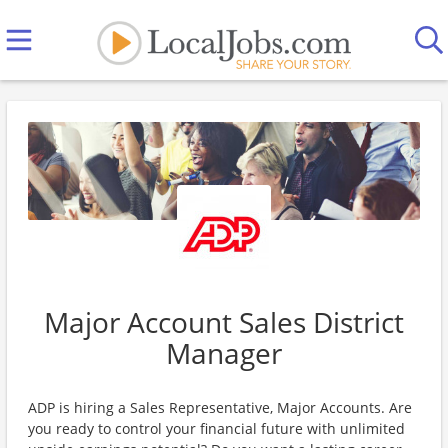
Major Account Sales District
Manager
ADP is hiring a Sales Representative, Major Accounts. Are
you ready to control your financial future with unlimited