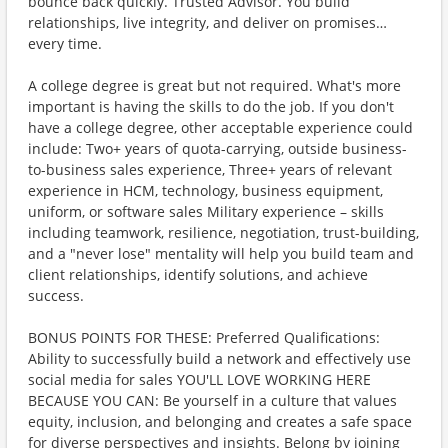
bounce back quickly. Trusted Advisor. You build
relationships, live integrity, and deliver on promises…
every time.
A college degree is great but not required. What's more
important is having the skills to do the job. If you don't
have a college degree, other acceptable experience could
include: Two+ years of quota-carrying, outside business-
to-business sales experience, Three+ years of relevant
experience in HCM, technology, business equipment,
uniform, or software sales Military experience – skills
including teamwork, resilience, negotiation, trust-building,
and a "never lose" mentality will help you build team and
client relationships, identify solutions, and achieve
success.
BONUS POINTS FOR THESE: Preferred Qualifications:
Ability to successfully build a network and effectively use
social media for sales YOU'LL LOVE WORKING HERE
BECAUSE YOU CAN: Be yourself in a culture that values
equity, inclusion, and belonging and creates a safe space
for diverse perspectives and insights. Belong by joining