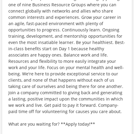
one of nine Business Resource Groups where you can
connect globally with networks and allies who share
common interests and experiences. Grow your career in
an agile, fast-paced environment with plenty of
opportunities to progress. Continuously learn. Ongoing
training, development, and mentorship opportunities for
even the most insatiable learner. Be your healthiest. Best-
in-class benefits start on Day 1 because healthy
associates are happy ones. Balance work and life.
Resources and flexibility to more easily integrate your
work and your life. Focus on your mental health and well-
being. We're here to provide exceptional service to our
clients, and none of that happens without each of us
taking care of ourselves and being there for one another.
Join a company committed to giving back and generating
a lasting, positive impact upon the communities in which
we work and live. Get paid to pay it forward. Company-
paid time off for volunteering for causes you care about.
What are you waiting for? **Apply today!**