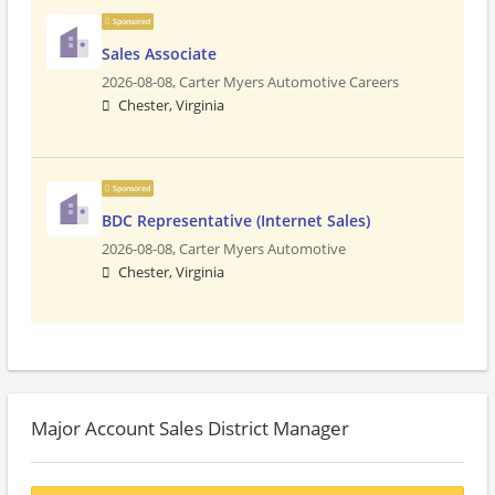
Sponsored
Sales Associate
2026-08-08,
Carter Myers Automotive Careers
Chester, Virginia
Sponsored
BDC Representative (Internet Sales)
2026-08-08,
Carter Myers Automotive
Chester, Virginia
Major Account Sales District Manager