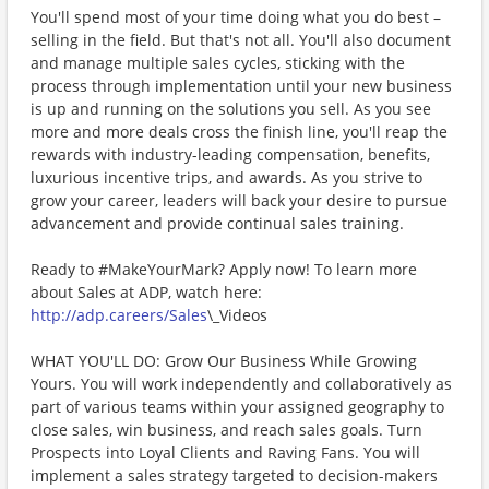
You'll spend most of your time doing what you do best –
selling in the field. But that's not all. You'll also document
and manage multiple sales cycles, sticking with the
process through implementation until your new business
is up and running on the solutions you sell. As you see
more and more deals cross the finish line, you'll reap the
rewards with industry-leading compensation, benefits,
luxurious incentive trips, and awards. As you strive to
grow your career, leaders will back your desire to pursue
advancement and provide continual sales training.
Ready to #MakeYourMark? Apply now! To learn more
about Sales at ADP, watch here:
http://adp.careers/Sales
\_Videos
WHAT YOU'LL DO: Grow Our Business While Growing
Yours. You will work independently and collaboratively as
part of various teams within your assigned geography to
close sales, win business, and reach sales goals. Turn
Prospects into Loyal Clients and Raving Fans. You will
implement a sales strategy targeted to decision-makers