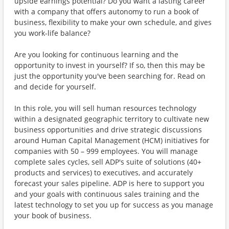
upside earnings potential? Do you want a lasting career
with a company that offers autonomy to run a book of
business, flexibility to make your own schedule, and gives
you work-life balance?
Are you looking for continuous learning and the
opportunity to invest in yourself? If so, then this may be
just the opportunity you've been searching for. Read on
and decide for yourself.
In this role, you will sell human resources technology
within a designated geographic territory to cultivate new
business opportunities and drive strategic discussions
around Human Capital Management (HCM) initiatives for
companies with 50 – 999 employees. You will manage
complete sales cycles, sell ADP's suite of solutions (40+
products and services) to executives, and accurately
forecast your sales pipeline. ADP is here to support you
and your goals with continuous sales training and the
latest technology to set you up for success as you manage
your book of business.