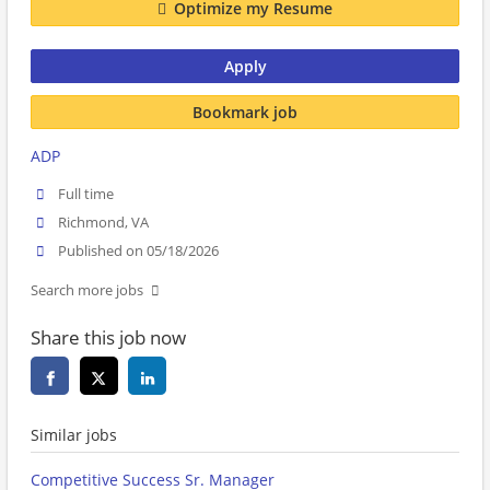
Optimize my Resume
Apply
Bookmark job
ADP
Full time
Richmond, VA
Published on 05/18/2026
Search more jobs
Share this job now
Similar jobs
Competitive Success Sr. Manager