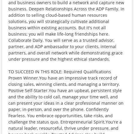
and business owners to build a network and capture new
business. Deepen Relationships Across the ADP Family. In
addition to selling cloud-based human resources
solutions, you will strategically cultivate additional
business within existing accounts. But it's not all
business; you will make life-long friendships here.
Collaborate Daily. You will serve as a trusted advisor,
partner, and ADP ambassador to your clients, internal
partners, and overall network while demonstrating grace
under pressure and the highest ethical standards.
TO SUCCEED IN THIS ROLE: Required Qualifications
Proven Winner.You have an impressive track record of
closing sales, winning clients, and managing a territory.
Positive Self-Starter.You have an upbeat, persistent style
and the ability to cold call, manage your time well, and
can present your ideas in a clear professional manner on
paper, in-person, and over the phone. Confidently
Fearless. You embrace opportunities, take risks, and
challenge the status quo. Entrepreneurial Spirit.You're a
natural leader, resourceful, thrive under pressure, and