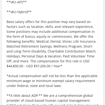
**\#LI-AF5**
**\#LI-Hybrid**
Base salary offers for this position may vary based on
factors such as location, skills, and relevant experience.
Some positions may include additional compensation in
the form of bonus, equity or commissions. We offer the
following benefits: Medical, Dental, Vision, Life Insurance,
Matched Retirement Savings, Wellness Program, Short-
and Long-Term Disability, Charitable Contribution Match,
Holidays, Personal Days & Vacation, Paid Volunteer Time
Off, and more. The compensation for this role is USD
$44,800.00 - USD $97,200.00 / Year*
*Actual compensation will not be less than the applicable
minimum wage or minimum exempt salary requirement
under federal, state and local laws.
**A little about ADP:** We are a comprehensive global
provider of cloud-based human capital management