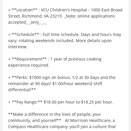
+ **Location** : VCU Children's Hospital - 1000 East Broad
Street, Richmond, VA 23219. _Note: online applications
accepted_ _only_ _._
+ **Schedule** : Full time schedule. Days and hours may
vary; rotating weekends included. More details upon
interview.
+ **Requirement** : 1 year of previous cooking
experience required.
+ **Perks: $1000 sign on bonus, 1/2 at 30 days and the
remainder at 90 days! $1.00/hour weekend shift
differential!**
+ **Pay Range:** $18.00 per hour to $18.25 per hour.
**Make a difference in the lives of people, your
community, and yourself** . At Morrison Healthcare, a
Compass Healthcare company, you’ll join a culture that