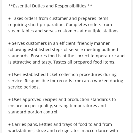
**Essential Duties and Responsibilities:**
+ Takes orders from customer and prepares items
requiring short preparation. Completes orders from
steam tables and serves customers at multiple stations.
+ Serves customers in an efficient, friendly manner
following established steps of service meeting outlined
standards. Ensures food is at the correct temperature and
is attractive and tasty. Tastes all prepared food items.
+ Uses established ticket-collection procedures during
service. Responsible for records from area worked during
service periods.
+ Uses approved recipes and production standards to
ensure proper quality, serving temperatures and
standard portion control.
+ Carries pans, kettles and trays of food to and from
workstations, stove and refrigerator in accordance with