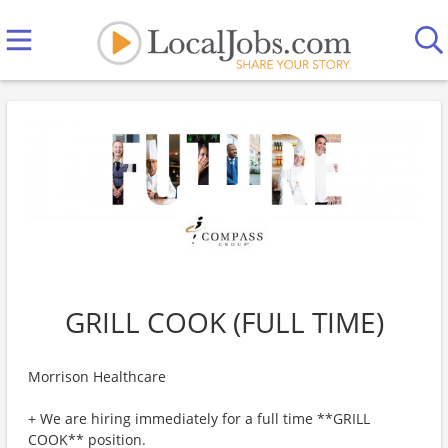
GRILL COOK (FULL TIME)
Morrison Healthcare
+ We are hiring immediately for a full time **GRILL
COOK** position.