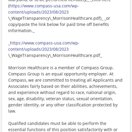
(
https://www.compass-usa.com/wp-
content/uploads/2023/08/2023
\_WageTransparency\_MorrisonHealthcare.pdf)_ _or
copy/paste the link below for paid time off benefits
information._
_
https://www.compass-usa.com/wp-
content/uploads/2023/08/2023
\_WageTransparency\_MorrisonHealthcare.pdf_
Morrison Healthcare is a member of Compass Group.
Compass Group is an equal opportunity employer. At
Compass, we are committed to treating all Applicants and
Associates fairly based on their abilities, achievements,
and experience without regard to race, national origin,
sex, age, disability, veteran status, sexual orientation,
gender identity, or any other classification protected by
law.
Qualified candidates must be able to perform the
essential functions of this position satisfactorily with or