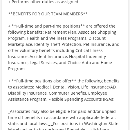
+ Performs other duties as assigned.
**BENEFITS FOR OUR TEAM MEMBERS**
+ **Full-time and part-time positions** are offered the
following benefits: Retirement Plan, Associate Shopping
Program, Health and Wellness Programs, Discount
Marketplace, Identify Theft Protection, Pet Insurance, and
other voluntary benefits including Critical Illness
Insurance, Accident Insurance, Hospital Indemnity
Insurance, Legal Services, and Choice Auto and Home
Program
+ **Full-time positions also offer** the following benefits
to associates: Medical, Dental, Vision, Life Insurance/AD,
Disability Insurance, Commuter Benefits, Employee
Assistance Program, Flexible Spending Accounts (FSAs)
_Associates may also be eligible for paid and/or unpaid
time off benefits in accordance with applicable federal,
state, and local laws._ _For positions in Washington State,
Maryland, or to be performed Remotely,_ _click here