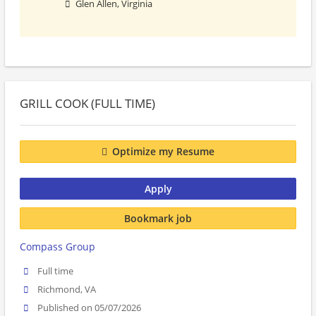
Glen Allen, Virginia
GRILL COOK (FULL TIME)
Optimize my Resume
Apply
Bookmark job
Compass Group
Full time
Richmond, VA
Published on 05/07/2026