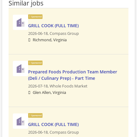
Similar jobs
Sponsored
GRILL COOK (FULL TIME)
2026-06-18,
Compass Group
Richmond, Virginia
Sponsored
Prepared Foods Production Team Member
(Deli / Culinary Prep) - Part Time
2026-07-18,
Whole Foods Market
Glen Allen, Virginia
Sponsored
GRILL COOK (FULL TIME)
2026-06-18,
Compass Group