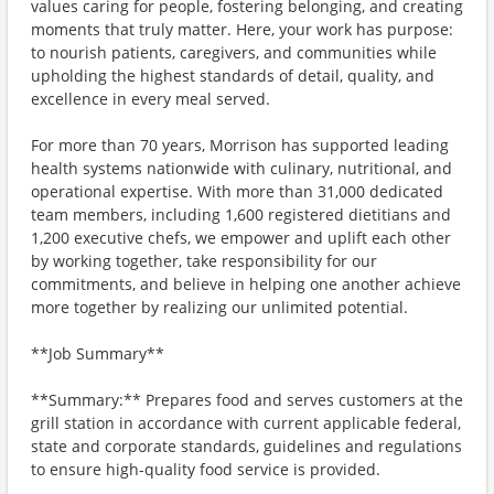
values caring for people, fostering belonging, and creating
moments that truly matter. Here, your work has purpose:
to nourish patients, caregivers, and communities while
upholding the highest standards of detail, quality, and
excellence in every meal served.
For more than 70 years, Morrison has supported leading
health systems nationwide with culinary, nutritional, and
operational expertise. With more than 31,000 dedicated
team members, including 1,600 registered dietitians and
1,200 executive chefs, we empower and uplift each other
by working together, take responsibility for our
commitments, and believe in helping one another achieve
more together by realizing our unlimited potential.
**Job Summary**
**Summary:** Prepares food and serves customers at the
grill station in accordance with current applicable federal,
state and corporate standards, guidelines and regulations
to ensure high-quality food service is provided.