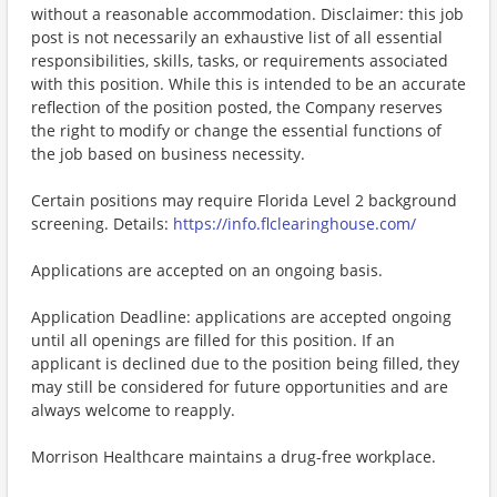
without a reasonable accommodation. Disclaimer: this job
post is not necessarily an exhaustive list of all essential
responsibilities, skills, tasks, or requirements associated
with this position. While this is intended to be an accurate
reflection of the position posted, the Company reserves
the right to modify or change the essential functions of
the job based on business necessity.
Certain positions may require Florida Level 2 background
screening. Details:
https://info.flclearinghouse.com/
Applications are accepted on an ongoing basis.
Application Deadline: applications are accepted ongoing
until all openings are filled for this position. If an
applicant is declined due to the position being filled, they
may still be considered for future opportunities and are
always welcome to reapply.
Morrison Healthcare maintains a drug-free workplace.