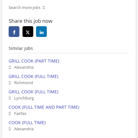
Search more jobs
Share this job now
Similar jobs
GRILL COOK (PART TIME)
Alexandria
GRILL COOK (FULL TIME)
Richmond
GRILL COOK (FULL TIME)
Lynchburg
COOK (FULL TIME AND PART TIME)
Fairfax
COOK (FULL TIME)
Alexandria