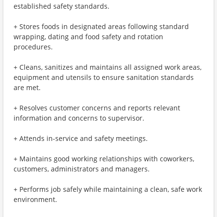
established safety standards.
+ Stores foods in designated areas following standard
wrapping, dating and food safety and rotation
procedures.
+ Cleans, sanitizes and maintains all assigned work areas,
equipment and utensils to ensure sanitation standards
are met.
+ Resolves customer concerns and reports relevant
information and concerns to supervisor.
+ Attends in-service and safety meetings.
+ Maintains good working relationships with coworkers,
customers, administrators and managers.
+ Performs job safely while maintaining a clean, safe work
environment.