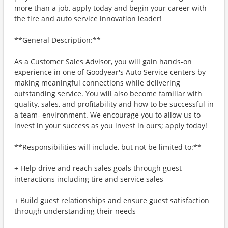
more than a job, apply today and begin your career with
the tire and auto service innovation leader!
**General Description:**
As a Customer Sales Advisor, you will gain hands-on
experience in one of Goodyear's Auto Service centers by
making meaningful connections while delivering
outstanding service. You will also become familiar with
quality, sales, and profitability and how to be successful in
a team- environment. We encourage you to allow us to
invest in your success as you invest in ours; apply today!
**Responsibilities will include, but not be limited to:**
+ Help drive and reach sales goals through guest
interactions including tire and service sales
+ Build guest relationships and ensure guest satisfaction
through understanding their needs