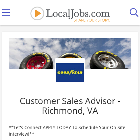
Customer Sales Advisor -
Richmond, VA
**Let's Connect APPLY TODAY To Schedule Your On Site
Interview!**