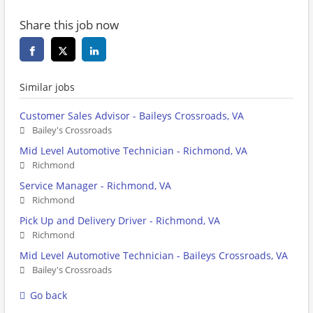
Share this job now
Similar jobs
Customer Sales Advisor - Baileys Crossroads, VA
Bailey's Crossroads
Mid Level Automotive Technician - Richmond, VA
Richmond
Service Manager - Richmond, VA
Richmond
Pick Up and Delivery Driver - Richmond, VA
Richmond
Mid Level Automotive Technician - Baileys Crossroads, VA
Bailey's Crossroads
Go back