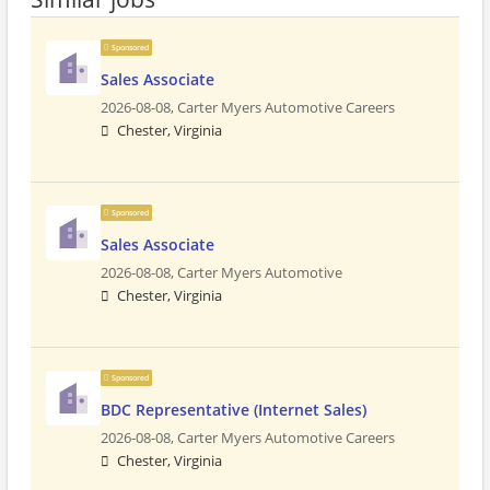
Sponsored
Sales Associate
2026-08-08,
Carter Myers Automotive Careers
Chester, Virginia
Sponsored
Sales Associate
2026-08-08,
Carter Myers Automotive
Chester, Virginia
Sponsored
BDC Representative (Internet Sales)
2026-08-08,
Carter Myers Automotive Careers
Chester, Virginia