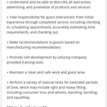
+ Understand and be able to describe all warranties,
advertising, and promotion of products and services
+ Take responsibility for guest interactions from initial
experience through completed service, including checking
in, scheduling appointment, accurately estimating time
requirements, and checking out.
+ Make recommendations to guests based on
manufacturing recommendations
+ Promote self-development by utilizing Company
provided training tools
+ Maintain a clean and safe work and guest area
+ Perform a variety of manual tasks for extended periods
of time, which may include light and heavy lifting,
including consumer tires and wheels, standing, bending,
and squatting.