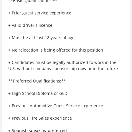
**Basic Qualifications:**
+ Prior guest service experience
+ Valid driver's license
+ Must be at least 18 years of age
+ No relocation is being offered for this position
+ Candidates must be legally authorized to work in the
U.S. without company sponsorship now or in the future
**Preferred Qualifications:**
+ High School Diploma or GED
+ Previous Automotive Guest Service experience
+ Previous Tire Sales experience
+ Spanish speaking preferred