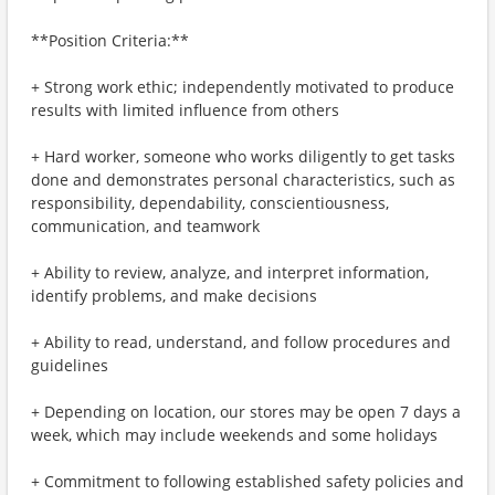
**Position Criteria:**
+ Strong work ethic; independently motivated to produce
results with limited influence from others
+ Hard worker, someone who works diligently to get tasks
done and demonstrates personal characteristics, such as
responsibility, dependability, conscientiousness,
communication, and teamwork
+ Ability to review, analyze, and interpret information,
identify problems, and make decisions
+ Ability to read, understand, and follow procedures and
guidelines
+ Depending on location, our stores may be open 7 days a
week, which may include weekends and some holidays
+ Commitment to following established safety policies and