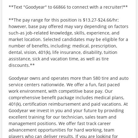
**Text "Goodyear" to 66866 to connect with a recruiter!**
**The pay range for this position is $13.27-$24.66/hr;
however, base pay offered may vary depending on factors
such-as job-related knowledge, skills, experience, and
market location. Selected candidates may be eligible for a
number of benefits, including: medical, prescription,
dental, vision, 401(k), life insurance, disability, tuition
assistance, sick and vacation time, as well as tire
discounts.**
Goodyear owns and operates more than 580 tire and auto
service centers nationwide. We offer a fun, fast paced
work environment, with competitive base pay. Our
comprehensive benefit package includes medical plans,
401(k), certification reimbursement and paid vacations. At
Goodyear we invest in you and your future by providing
excellent training for our technician, sales team and
management positions. We offer fast track career
advancement opportunities for hard working, team
players who can deliver results. If you are looking for