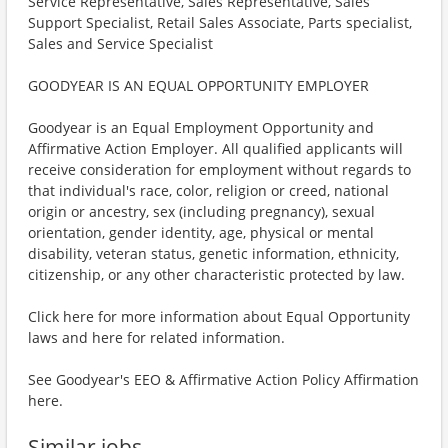
Service Representative, Sales Representative, Sales
Support Specialist, Retail Sales Associate, Parts specialist,
Sales and Service Specialist
GOODYEAR IS AN EQUAL OPPORTUNITY EMPLOYER
Goodyear is an Equal Employment Opportunity and
Affirmative Action Employer. All qualified applicants will
receive consideration for employment without regards to
that individual's race, color, religion or creed, national
origin or ancestry, sex (including pregnancy), sexual
orientation, gender identity, age, physical or mental
disability, veteran status, genetic information, ethnicity,
citizenship, or any other characteristic protected by law.
Click here for more information about Equal Opportunity
laws and here for related information.
See Goodyear's EEO & Affirmative Action Policy Affirmation
here.
Similar jobs