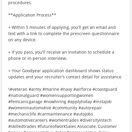
procedures.
**Application Process**
+ Within 5 minutes of applying, you'll get an email and
text with a link to complete the prescreen questionnaire
on any device.
+ If you pass, you'll receive an invitation to schedule a
phone or in-person interview.
+ Your Goodyear application dashboard shows status
updates and your recruiter's contact detail for assistance.
\#veteran #army #marine #navy #airforce #coastguard
#nationalguard #womensupportingwomen
#femcanicgarage #nowhiring #applytoday #instajob
#womeninautomotive #community #autorepair
#mechaniclife #carmaintenance #autojobs
#automotivecareers #womentrades #diversityintech
#skilledtrades #futureofworkSales Associate, Customer