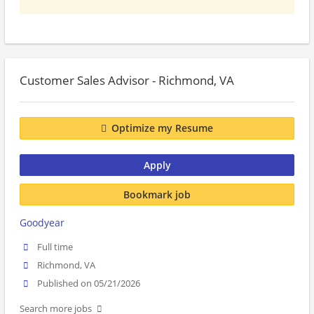
Customer Sales Advisor - Richmond, VA
Optimize my Resume
Apply
Bookmark job
Goodyear
Full time
Richmond, VA
Published on 05/21/2026
Search more jobs