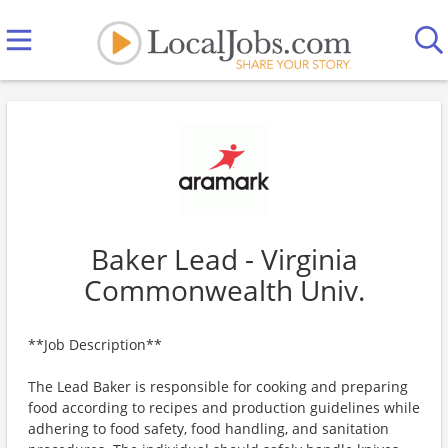
Baker Lead - Virginia
Commonwealth Univ.
**Job Description**
The Lead Baker is responsible for cooking and preparing
food according to recipes and production guidelines while
adhering to food safety, food handling, and sanitation