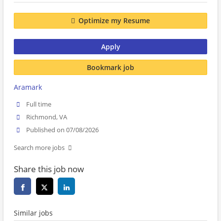
Optimize my Resume
Apply
Bookmark job
Aramark
Full time
Richmond, VA
Published on 07/08/2026
Search more jobs
Share this job now
Similar jobs