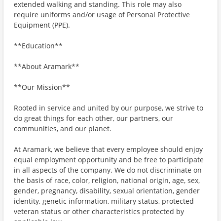
extended walking and standing. This role may also
require uniforms and/or usage of Personal Protective
Equipment (PPE).
**Education**
**About Aramark**
**Our Mission**
Rooted in service and united by our purpose, we strive to
do great things for each other, our partners, our
communities, and our planet.
At Aramark, we believe that every employee should enjoy
equal employment opportunity and be free to participate
in all aspects of the company. We do not discriminate on
the basis of race, color, religion, national origin, age, sex,
gender, pregnancy, disability, sexual orientation, gender
identity, genetic information, military status, protected
veteran status or other characteristics protected by