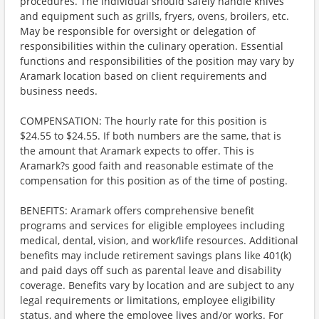
procedures. The individual should safely handle knives
and equipment such as grills, fryers, ovens, broilers, etc.
May be responsible for oversight or delegation of
responsibilities within the culinary operation. Essential
functions and responsibilities of the position may vary by
Aramark location based on client requirements and
business needs.
COMPENSATION: The hourly rate for this position is
$24.55 to $24.55. If both numbers are the same, that is
the amount that Aramark expects to offer. This is
Aramark?s good faith and reasonable estimate of the
compensation for this position as of the time of posting.
BENEFITS: Aramark offers comprehensive benefit
programs and services for eligible employees including
medical, dental, vision, and work/life resources. Additional
benefits may include retirement savings plans like 401(k)
and paid days off such as parental leave and disability
coverage. Benefits vary by location and are subject to any
legal requirements or limitations, employee eligibility
status, and where the employee lives and/or works. For