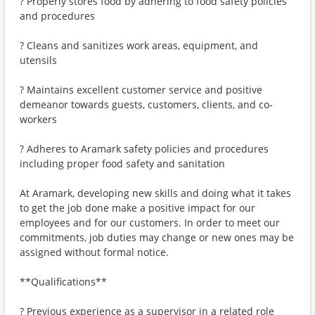
? Properly stores food by adhering to food safety policies
and procedures
? Cleans and sanitizes work areas, equipment, and
utensils
? Maintains excellent customer service and positive
demeanor towards guests, customers, clients, and co-
workers
? Adheres to Aramark safety policies and procedures
including proper food safety and sanitation
At Aramark, developing new skills and doing what it takes
to get the job done make a positive impact for our
employees and for our customers. In order to meet our
commitments, job duties may change or new ones may be
assigned without formal notice.
**Qualifications**
? Previous experience as a supervisor in a related role