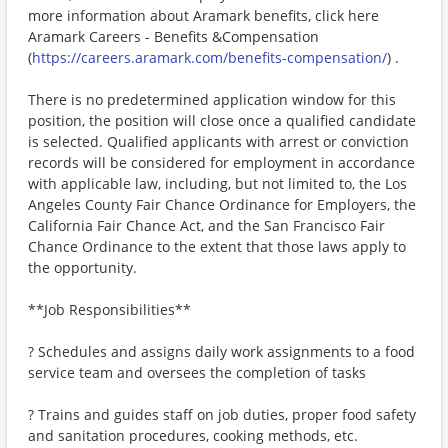
more information about Aramark benefits, click here
Aramark Careers - Benefits &Compensation
(
https://careers.aramark.com/benefits-compensation/
) .
There is no predetermined application window for this
position, the position will close once a qualified candidate
is selected. Qualified applicants with arrest or conviction
records will be considered for employment in accordance
with applicable law, including, but not limited to, the Los
Angeles County Fair Chance Ordinance for Employers, the
California Fair Chance Act, and the San Francisco Fair
Chance Ordinance to the extent that those laws apply to
the opportunity.
**Job Responsibilities**
? Schedules and assigns daily work assignments to a food
service team and oversees the completion of tasks
? Trains and guides staff on job duties, proper food safety
and sanitation procedures, cooking methods, etc.