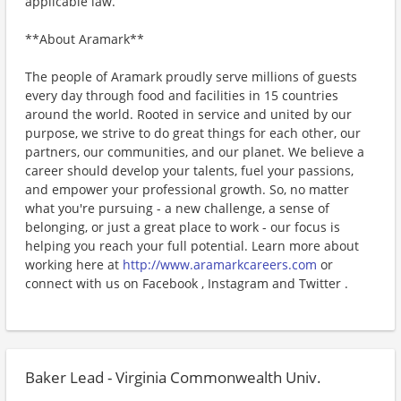
applicable law.
**About Aramark**
The people of Aramark proudly serve millions of guests
every day through food and facilities in 15 countries
around the world. Rooted in service and united by our
purpose, we strive to do great things for each other, our
partners, our communities, and our planet. We believe a
career should develop your talents, fuel your passions,
and empower your professional growth. So, no matter
what you're pursuing - a new challenge, a sense of
belonging, or just a great place to work - our focus is
helping you reach your full potential. Learn more about
working here at
http://www.aramarkcareers.com
or
connect with us on Facebook , Instagram and Twitter .
Baker Lead - Virginia Commonwealth Univ.