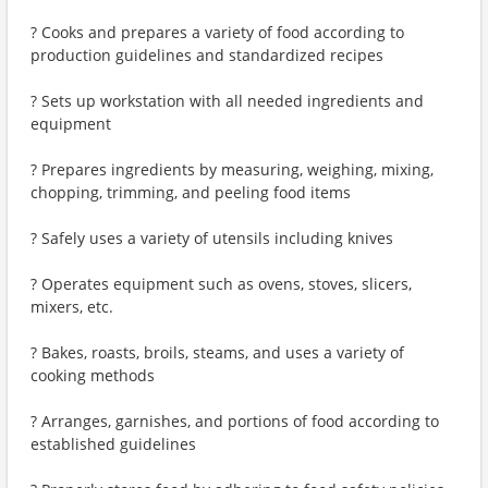
? Cooks and prepares a variety of food according to
production guidelines and standardized recipes
? Sets up workstation with all needed ingredients and
equipment
? Prepares ingredients by measuring, weighing, mixing,
chopping, trimming, and peeling food items
? Safely uses a variety of utensils including knives
? Operates equipment such as ovens, stoves, slicers,
mixers, etc.
? Bakes, roasts, broils, steams, and uses a variety of
cooking methods
? Arranges, garnishes, and portions of food according to
established guidelines