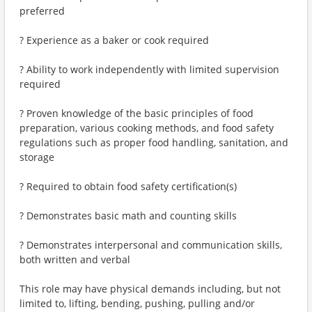
preferred
? Experience as a baker or cook required
? Ability to work independently with limited supervision
required
? Proven knowledge of the basic principles of food
preparation, various cooking methods, and food safety
regulations such as proper food handling, sanitation, and
storage
? Required to obtain food safety certification(s)
? Demonstrates basic math and counting skills
? Demonstrates interpersonal and communication skills,
both written and verbal
This role may have physical demands including, but not
limited to, lifting, bending, pushing, pulling and/or